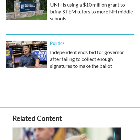
UNH is using a $10 million grant to
bring STEM tutors to more NH middle
schools
Politics
Independent ends bid for governor
after failing to collect enough
signatures to make the ballot
Related Content