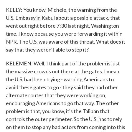
KELLY: You know, Michele, the warning from the
U.S. Embassy in Kabul about a possible attack, that
went out right before 7:30 last night, Washington
time. I know because you were forwarding it within
NPR. The U.S. was aware of this threat. What does it
say that they weren't able to stop it?
KELEMEN: Well, I think part of the problem is just
the massive crowds out there at the gates. I mean,
the U.S. had been trying - warning Americans to
avoid these gates to go - they said they had other
alternate routes that they were working on,
encouraging Americans to go that way. The other
problem is that, you know, it's the Taliban that
controls the outer perimeter. So the U.S. has to rely
on them to stop any bad actors from coming into this