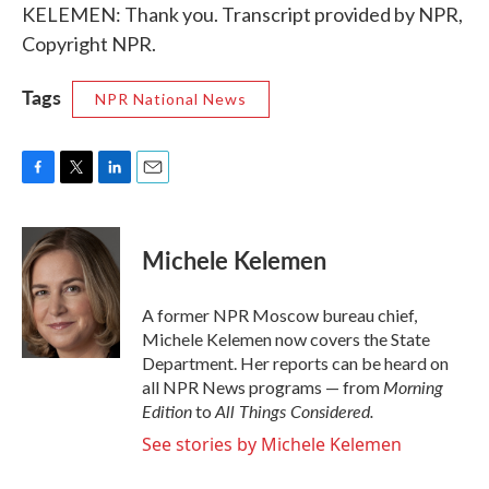
KELEMEN: Thank you. Transcript provided by NPR,
Copyright NPR.
Tags
NPR National News
F
T
L
E
a
w
i
m
c
i
n
a
e
t
k
i
Michele Kelemen
b
t
e
l
o
e
d
o
r
I
A former NPR Moscow bureau chief,
k
n
Michele Kelemen now covers the State
Department. Her reports can be heard on
Morning
all NPR News programs — from
Edition
All Things Considered.
to
See stories by Michele Kelemen