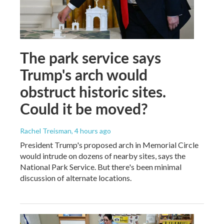
The park service says
Trump's arch would
obstruct historic sites.
Could it be moved?
Rachel Treisman
, 4 hours ago
President Trump's proposed arch in Memorial Circle
would intrude on dozens of nearby sites, says the
National Park Service. But there's been minimal
discussion of alternate locations.