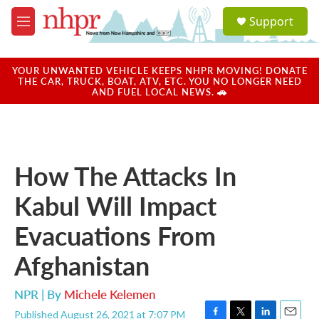
Skip to main content
S
Support
e
M
a
e
r
n
c
u
YOUR UNWANTED VEHICLE KEEPS NHPR MOVING! DONATE
h
THE CAR, TRUCK, BOAT, ATV, ETC. YOU NO LONGER NEED
AND FUEL LOCAL NEWS. 🚗
u
e
r
y
How The Attacks In
Kabul Will Impact
Evacuations From
Afghanistan
NPR | By
Michele Kelemen
Published August 26, 2021 at 7:07 PM