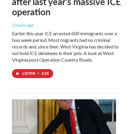
after last year's massive ICE
operation
2 hours ago
Earlier this year ICE arrested 600 immigrants over a
two week period. Most migrants had no criminal
records and, since then, West Virginia has decided to
not hold ICE detainees in their jails. A look at West
Virginia post Operation Country Roads.
LISTEN
•
4:33