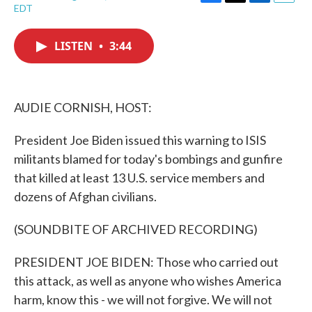
F
T
L
E
EDT
a
w
i
m
c
i
n
a
e
t
k
i
LISTEN
•
3:44
b
t
e
l
o
e
d
o
r
I
k
n
AUDIE CORNISH, HOST:
President Joe Biden issued this warning to ISIS
militants blamed for today's bombings and gunfire
that killed at least 13 U.S. service members and
dozens of Afghan civilians.
(SOUNDBITE OF ARCHIVED RECORDING)
PRESIDENT JOE BIDEN: Those who carried out
this attack, as well as anyone who wishes America
harm, know this - we will not forgive. We will not