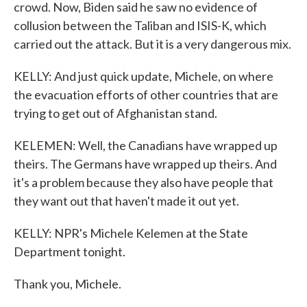
crowd. Now, Biden said he saw no evidence of
collusion between the Taliban and ISIS-K, which
carried out the attack. But it is a very dangerous mix.
KELLY: And just quick update, Michele, on where
the evacuation efforts of other countries that are
trying to get out of Afghanistan stand.
KELEMEN: Well, the Canadians have wrapped up
theirs. The Germans have wrapped up theirs. And
it's a problem because they also have people that
they want out that haven't made it out yet.
KELLY: NPR's Michele Kelemen at the State
Department tonight.
Thank you, Michele.