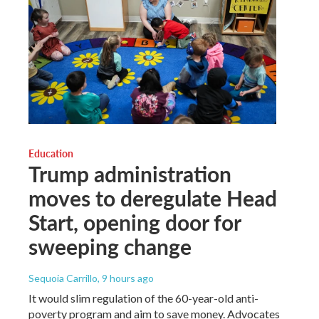
Education
Trump administration
moves to deregulate Head
Start, opening door for
sweeping change
Sequoia Carrillo
, 9 hours ago
It would slim regulation of the 60-year-old anti-
poverty program and aim to save money. Advocates