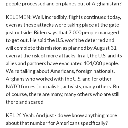
people processed and on planes out of Afghanistan?
KELEMEN: Well, incredibly, flights continued today,
even as these attacks were taking place at the gate
just outside. Biden says that 7,000 people managed
to get out. He said the U.S. won't be deterred and
will complete this mission as planned by August 31,
even at the risk of more attacks. In all, the U.S. and its
allies and partners have evacuated 104,000 people.
We're talking about Americans, foreign nationals,
Afghans who worked with the U.S. and for other
NATO forces, journalists, activists, many others. But
of course, there are many, many others who are still
there and scared.
KELLY: Yeah. And just - do we know anything more
about that number for Americans specifically?