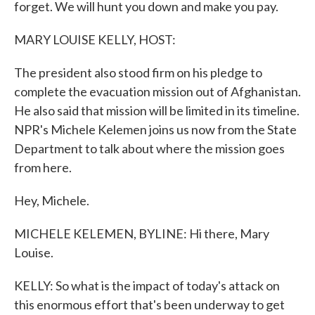
forget. We will hunt you down and make you pay.
MARY LOUISE KELLY, HOST:
The president also stood firm on his pledge to
complete the evacuation mission out of Afghanistan.
He also said that mission will be limited in its timeline.
NPR's Michele Kelemen joins us now from the State
Department to talk about where the mission goes
from here.
Hey, Michele.
MICHELE KELEMEN, BYLINE: Hi there, Mary
Louise.
KELLY: So what is the impact of today's attack on
this enormous effort that's been underway to get