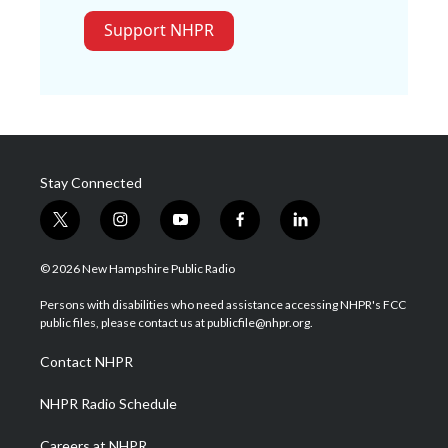
Support NHPR
Stay Connected
t
i
y
f
l
w
n
o
a
i
i
s
u
c
n
© 2026 New Hampshire Public Radio
t
t
t
e
k
t
a
u
b
e
Persons with disabilities who need assistance accessing NHPR's FCC
e
g
b
o
d
public files, please contact us at publicfile@nhpr.org.
r
r
e
o
i
a
k
n
Contact NHPR
m
NHPR Radio Schedule
Careers at NHPR