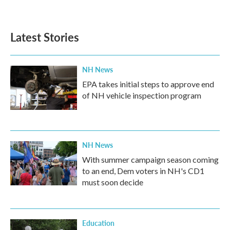
Latest Stories
NH News
EPA takes initial steps to approve end
of NH vehicle inspection program
NH News
With summer campaign season coming
to an end, Dem voters in NH's CD1
must soon decide
Education