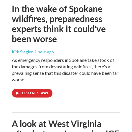
In the wake of Spokane
wildfires, preparedness
experts think it could've
been worse
Kirk Siegler
, 1 hour ago
As emergency responders in Spokane take stock of
the damages from devastating wildfires, there's a
prevailing sense that this disaster could have been far
worse.
LISTEN
•
4:49
A look at West Virginia