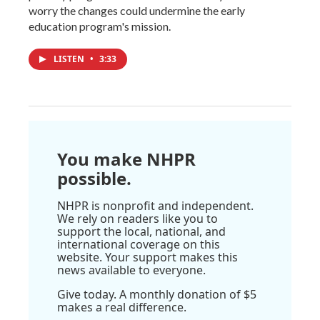
worry the changes could undermine the early
education program's mission.
LISTEN
•
3:33
You make NHPR
possible.
NHPR is nonprofit and independent.
We rely on readers like you to
support the local, national, and
international coverage on this
website. Your support makes this
news available to everyone.
Give today. A monthly donation of $5
makes a real difference.