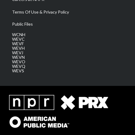
Terms Of Use & Privacy Policy
Public Files
WCNH
WEVC
WEVF
WEVH
WEVJ
WEVN
WEVO
WEVQ
WEVS