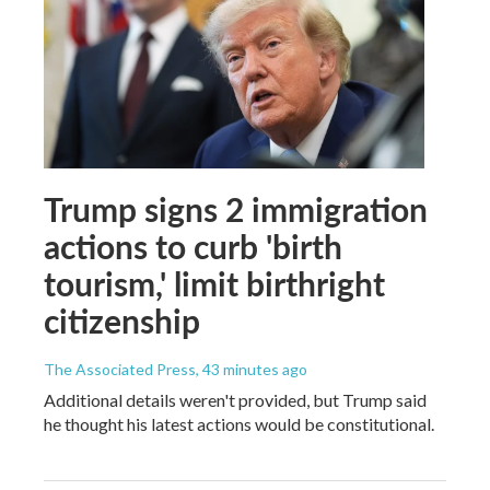
Trump signs 2 immigration
actions to curb 'birth
tourism,' limit birthright
citizenship
The Associated Press
, 43 minutes ago
Additional details weren't provided, but Trump said
he thought his latest actions would be constitutional.