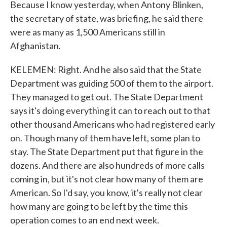
Because I know yesterday, when Antony Blinken,
the secretary of state, was briefing, he said there
were as many as 1,500 Americans still in
Afghanistan.
KELEMEN: Right. And he also said that the State
Department was guiding 500 of them to the airport.
They managed to get out. The State Department
says it's doing everything it can to reach out to that
other thousand Americans who had registered early
on. Though many of them have left, some plan to
stay. The State Department put that figure in the
dozens. And there are also hundreds of more calls
coming in, but it's not clear how many of them are
American. So I'd say, you know, it's really not clear
how many are going to be left by the time this
operation comes to an end next week.