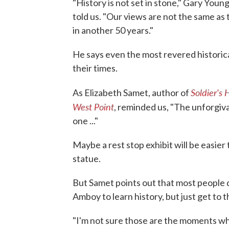
"History is not set in stone," Gary Youn
told us. "Our views are not the same as 
in another 50 years."
He says even the most revered historic
their times.
Soldier's
As Elizabeth Samet, author of
West Point
, reminded us, "The unforgiva
one ..."
Maybe a rest stop exhibit will be easie
statue.
But Samet points out that most people d
Amboy to learn history, but just get to 
"I'm not sure those are the moments wh