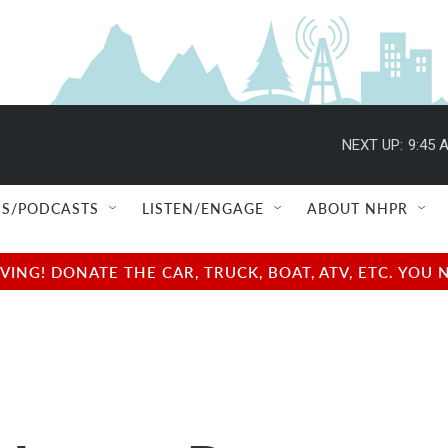
NEXT UP:
9:45 
S/PODCASTS
LISTEN/ENGAGE
ABOUT NHPR
NG! DONATE THE CAR, TRUCK, BOAT, ATV, ETC. YOU 