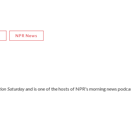
R
NPR News
ion Saturday
and is one of the hosts of NPR's morning news podca