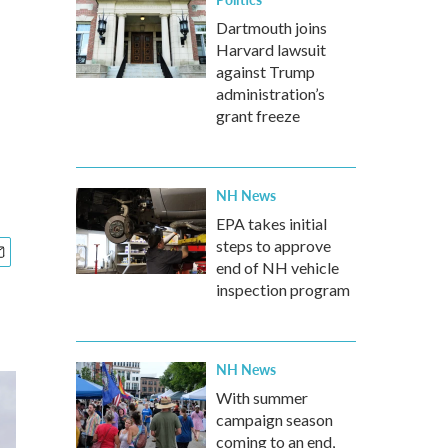
Dartmouth joins
Harvard lawsuit
against Trump
administration’s
grant freeze
NH News
EPA takes initial
steps to approve
end of NH vehicle
inspection program
NH News
With summer
campaign season
coming to an end,