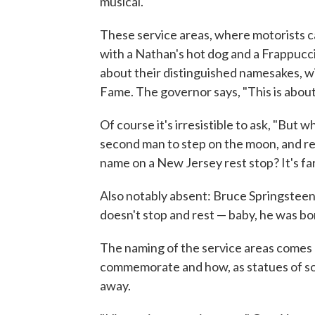
musical.
These service areas, where motorists ca
with a Nathan's hot dog and a Frappuccin
about their distinguished namesakes, w
Fame. The governor says, "This is about
Of course it's irresistible to ask, "But
second man to step on the moon, and rea
name on a New Jersey rest stop? It's fa
Also notably absent: Bruce Springsteen
doesn't stop and rest — baby, he was bo
The naming of the service areas comes
commemorate and how, as statues of 
away.