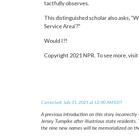
tactfully observes.
This distinguished scholar also asks, "
Service Area'?"
Would I?!
Copyright 2021 NPR. To see more, visit
Corrected: July 31, 2021 at 12:00 AM EDT
A previous introduction on this story incorrect
Jersey Turnpike after illustrious state residents
the nine new names will be memorialized on th