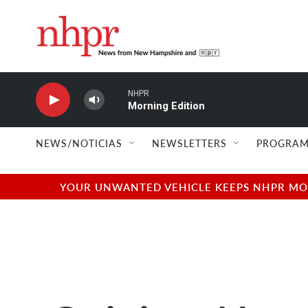
Skip to main content
NHPR
Morning Edition
NEWS/NOTICIAS
NEWSLETTERS
PROGRAM
YOUR UNWANTED VEHICLE KEEPS NHPR MOVI