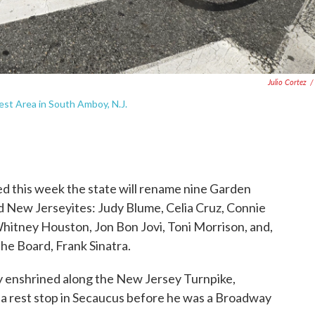
Julio Cortez
/
est Area in South Amboy, N.J.
 this week the state will rename nine Garden
d New Jerseyites: Judy Blume, Celia Cruz, Connie
hitney Houston, Jon Bon Jovi, Toni Morrison, and,
he Board, Frank Sinatra.
dy enshrined along the New Jersey Turnpike,
a rest stop in Secaucus before he was a Broadway