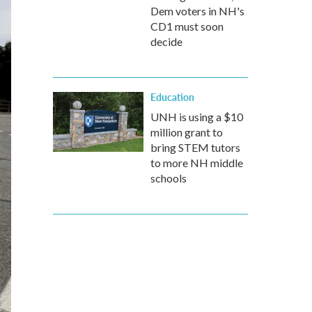
Dem voters in NH's
CD1 must soon
decide
Education
UNH is using a $10
million grant to
bring STEM tutors
to more NH middle
schools