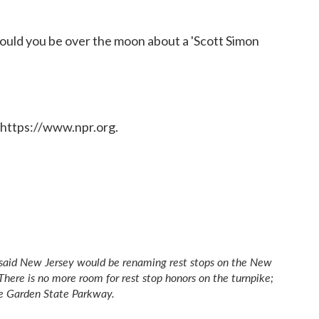
Would you be over the moon about a 'Scott Simon
 https://www.npr.org.
ly said New Jersey would be renaming rest stops on the New
. There is no more room for rest stop honors on the turnpike;
e Garden State Parkway.