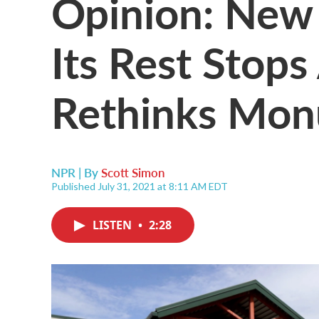
Opinion: New
Its Rest Stops
Rethinks Mo
NPR | By
Scott Simon
Published July 31, 2021 at 8:11 AM EDT
LISTEN
•
2:28