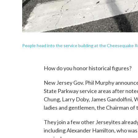
People head into the service building at the Cheesequake R
How do you honor historical figures?
New Jersey Gov. Phil Murphy announced
State Parkway service areas after note
Chung, Larry Doby, James Gandolfini, W
ladies and gentlemen, the Chairman of t
They join a few other Jerseyites alrea
including Alexander Hamilton, who was 