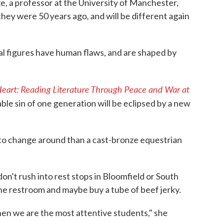
ge, a professor at the University of Manchester,
they were 50 years ago, and will be different again
al figures have human flaws, and are shaped by
 Heart: Reading Literature Through Peace and War at
ble sin of one generation will be eclipsed by a new
r to change around than a cast-bronze equestrian
on't rush into rest stops in Bloomfield or South
the restroom and maybe buy a tube of beef jerky.
en we are the most attentive students," she