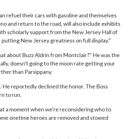
n refuel their cars with gasoline and themselves
o and return to the road, will also include exhibits
ith scholarly support from the New Jersey Hall of
 putting New Jersey greatness on full display."
 what about Buzz Aldrin from Montclair?" He was the
lly, doesn't going to the moon rate getting your
rther than Parsippany.
. He reportedly declined the honor. The Boss
rn to run.
 at a moment when we're reconsidering who to
some onetime heroes are removed and stowed