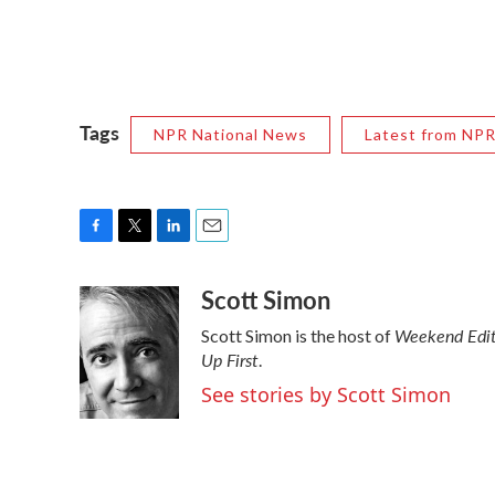
Tags
NPR National News
Latest from NP
F
T
L
E
a
w
i
m
Scott Simon
c
i
n
a
e
t
k
i
Weekend Edit
Scott Simon is the host of
b
t
e
l
Up First
o
e
d
.
o
r
I
See stories by Scott Simon
k
n