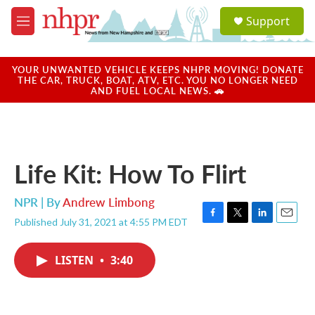
Skip to main content
S
Support
e
M
a
e
r
n
c
u
YOUR UNWANTED VEHICLE KEEPS NHPR MOVING! DONATE
h
THE CAR, TRUCK, BOAT, ATV, ETC. YOU NO LONGER NEED
AND FUEL LOCAL NEWS. 🚗
u
e
r
y
Life Kit: How To Flirt
NPR | By
Andrew Limbong
Published July 31, 2021 at 4:55 PM EDT
F
T
L
E
a
w
i
m
c
i
n
a
LISTEN
•
3:40
e
t
k
i
b
t
e
l
o
e
d
o
r
I