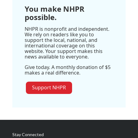
You make NHPR
possible.
NHPR is nonprofit and independent.
We rely on readers like you to
support the local, national, and
international coverage on this
website. Your support makes this
news available to everyone.
Give today. A monthly donation of $5
makes a real difference.
Support NHPR
Stay Connected