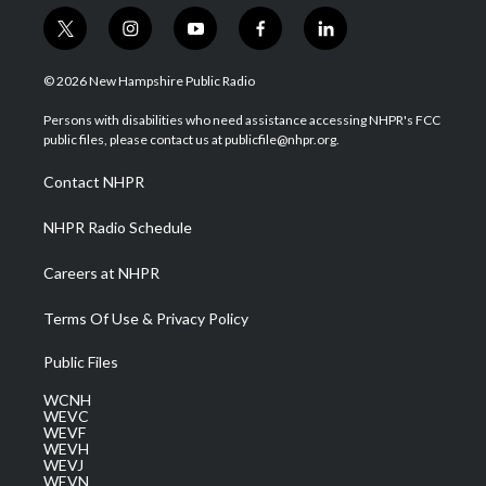
t
i
y
f
l
w
n
o
a
i
i
s
u
c
n
© 2026 New Hampshire Public Radio
t
t
t
e
k
t
a
u
b
e
Persons with disabilities who need assistance accessing NHPR's FCC
e
g
b
o
d
public files, please contact us at publicfile@nhpr.org.
r
r
e
o
i
a
k
n
Contact NHPR
m
NHPR Radio Schedule
Careers at NHPR
Terms Of Use & Privacy Policy
Public Files
WCNH
WEVC
WEVF
WEVH
WEVJ
WEVN