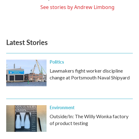
See stories by Andrew Limbong
Latest Stories
Politics
Lawmakers fight worker discipline
change at Portsmouth Naval Shipyard
Environment
Outside/In: The Willy Wonka factory
of product testing