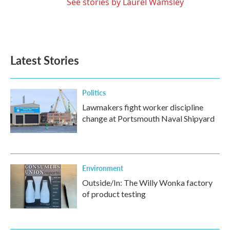
See stories by Laurel Wamsley
Latest Stories
Politics
Lawmakers fight worker discipline
change at Portsmouth Naval Shipyard
Environment
Outside/In: The Willy Wonka factory
of product testing