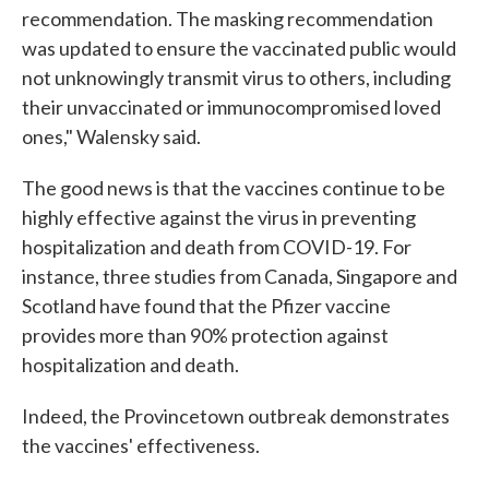
recommendation. The masking recommendation
was updated to ensure the vaccinated public would
not unknowingly transmit virus to others, including
their unvaccinated or immunocompromised loved
ones," Walensky said.
The good news is that the vaccines continue to be
highly effective against the virus in preventing
hospitalization and death from COVID-19. For
instance, three studies from Canada, Singapore and
Scotland have found that the Pfizer vaccine
provides more than 90% protection against
hospitalization and death.
Indeed, the Provincetown outbreak demonstrates
the vaccines' effectiveness.