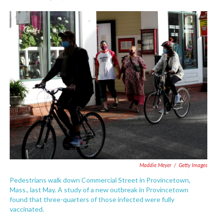
F
T
L
E
a
w
i
m
c
i
n
a
e
t
k
i
b
t
e
l
o
e
d
o
r
I
k
n
Maddie Meyer
/
Getty Images
Pedestrians walk down Commercial Street in Provincetown,
Mass., last May. A study of a new outbreak in Provincetown
found that three-quarters of those infected were fully
vaccinated.