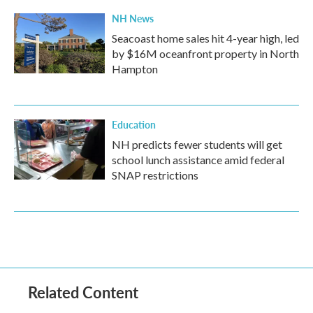
NH News
Seacoast home sales hit 4-year high, led
by $16M oceanfront property in North
Hampton
Education
NH predicts fewer students will get
school lunch assistance amid federal
SNAP restrictions
Related Content