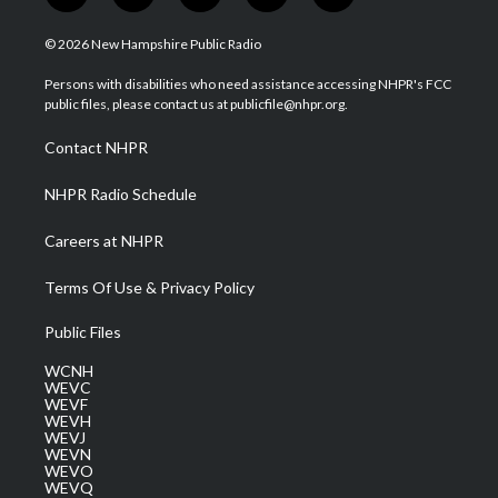
w
n
o
a
i
i
s
u
c
n
© 2026 New Hampshire Public Radio
t
t
t
e
k
t
a
u
b
e
Persons with disabilities who need assistance accessing NHPR's FCC
e
g
b
o
d
public files, please contact us at publicfile@nhpr.org.
r
r
e
o
i
a
k
n
Contact NHPR
m
NHPR Radio Schedule
Careers at NHPR
Terms Of Use & Privacy Policy
Public Files
WCNH
WEVC
WEVF
WEVH
WEVJ
WEVN
WEVO
WEVQ