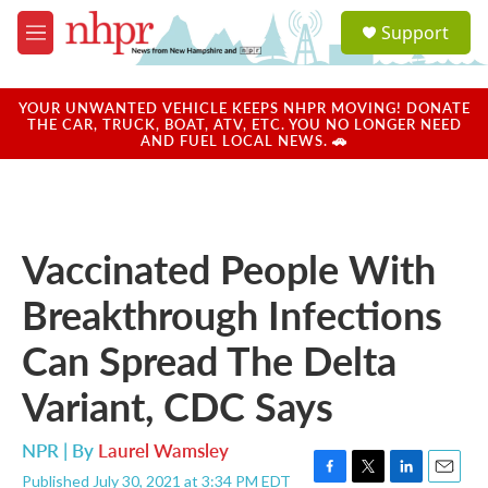
Skip to main content
S
Support
e
M
a
e
r
n
c
u
YOUR UNWANTED VEHICLE KEEPS NHPR MOVING! DONATE
h
THE CAR, TRUCK, BOAT, ATV, ETC. YOU NO LONGER NEED
AND FUEL LOCAL NEWS. 🚗
u
e
r
y
Vaccinated People With
Breakthrough Infections
Can Spread The Delta
Variant, CDC Says
NPR | By
Laurel Wamsley
Published July 30, 2021 at 3:34 PM EDT