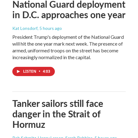
National Guard deployment
in D.C. approaches one year
Kat Lonsdorf
, 5 hours ago
President Trump's deployment of the National Guard
will hit the one year mark next week. The presence of
armed, uniformed troops on the street has become
increasingly normalized in the capital.
LISTEN
•
4:03
Tanker sailors still face
danger in the Strait of
Hormuz
Rob Schmitz, Henry Larson, Sarah Robbins
, 5 hours ago