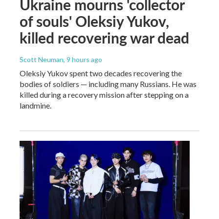
Ukraine mourns 'collector
of souls' Oleksiy Yukov,
killed recovering war dead
Scott Neuman
, 9 hours ago
Oleksiy Yukov spent two decades recovering the
bodies of soldiers — including many Russians. He was
killed during a recovery mission after stepping on a
landmine.