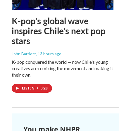
K-pop's global wave
inspires Chile's next pop
stars
John Bartlett
, 13 hours ago
K-pop conquered the world — now Chile's young
creatives are remixing the movement and making it
their own.
LISTEN
•
3:28
You make NHPR