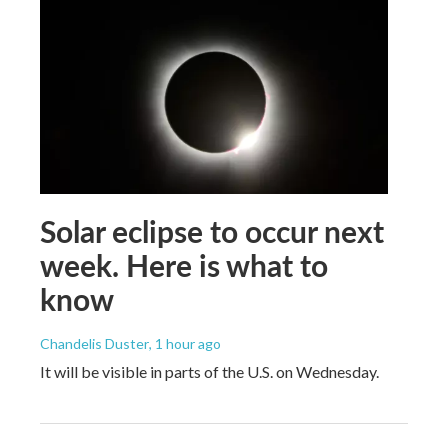
Solar eclipse to occur next
week. Here is what to
know
Chandelis Duster
, 1 hour ago
It will be visible in parts of the U.S. on Wednesday.