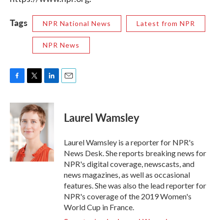
Tags
NPR National News
Latest from NPR
NPR News
F
T
L
E
a
w
i
m
c
i
n
a
e
t
k
i
Laurel Wamsley
b
t
e
l
o
e
d
o
r
I
Laurel Wamsley is a reporter for NPR's
k
n
News Desk. She reports breaking news for
NPR's digital coverage, newscasts, and
news magazines, as well as occasional
features. She was also the lead reporter for
NPR's coverage of the 2019 Women's
World Cup in France.