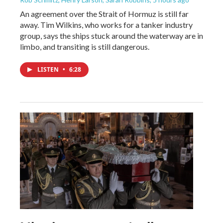
An agreement over the Strait of Hormuz is still far
away. Tim Wilkins, who works for a tanker industry
group, says the ships stuck around the waterway are in
limbo, and transiting is still dangerous.
LISTEN
•
6:28