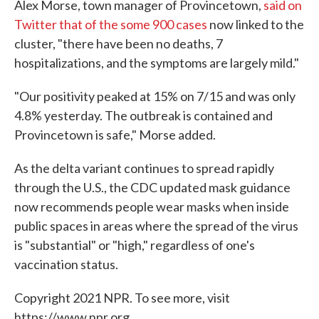
Alex Morse, town manager of Provincetown,
said on
Twitter that of the some 900 cases
now linked to the
cluster, "there have been no deaths, 7
hospitalizations, and the symptoms are largely mild."
"Our positivity peaked at 15% on 7/15 and was only
4.8% yesterday. The outbreak is contained and
Provincetown is safe," Morse added.
As the delta variant continues to spread rapidly
through the U.S., the CDC updated mask guidance
now recommends people wear masks when inside
public spaces in areas where the spread of the virus
is "substantial" or "high," regardless of one's
vaccination status.
Copyright 2021 NPR. To see more, visit
https://www.npr.org.