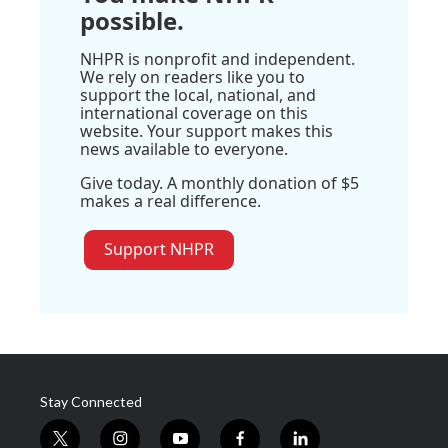
possible.
NHPR is nonprofit and independent.
We rely on readers like you to
support the local, national, and
international coverage on this
website. Your support makes this
news available to everyone.
Give today. A monthly donation of $5
makes a real difference.
Support NHPR
Stay Connected
t
i
y
f
l