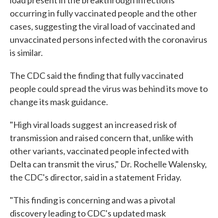
load present in the breakthrough infections
occurring in fully vaccinated people and the other
cases, suggesting the viral load of vaccinated and
unvaccinated persons infected with the coronavirus
is similar.
The CDC said the finding that fully vaccinated
people could spread the virus was behind its move to
change its mask guidance.
"High viral loads suggest an increased risk of
transmission and raised concern that, unlike with
other variants, vaccinated people infected with
Delta can transmit the virus," Dr. Rochelle Walensky,
the CDC's director, said in a statement Friday.
"This finding is concerning and was a pivotal
discovery leading to CDC's updated mask