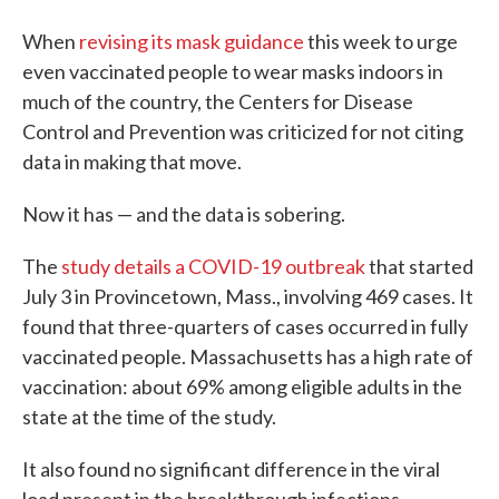
When
revising its mask guidance
this week to urge
even vaccinated people to wear masks indoors in
much of the country, the Centers for Disease
Control and Prevention was criticized for not citing
data in making that move.
Now it has — and the data is sobering.
The
study details a COVID-19 outbreak
that started
July 3 in Provincetown, Mass., involving 469 cases. It
found that three-quarters of cases occurred in fully
vaccinated people. Massachusetts has a high rate of
vaccination: about 69% among eligible adults in the
state at the time of the study.
It also found no significant difference in the viral