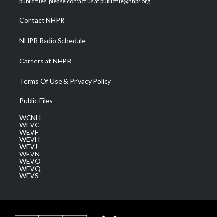
public files, please contact us at publicfile@nhpr.org.
r
r
e
o
i
a
k
n
Contact NHPR
m
NHPR Radio Schedule
Careers at NHPR
Terms Of Use & Privacy Policy
Public Files
WCNH
WEVC
WEVF
WEVH
WEVJ
WEVN
WEVO
WEVQ
WEVS