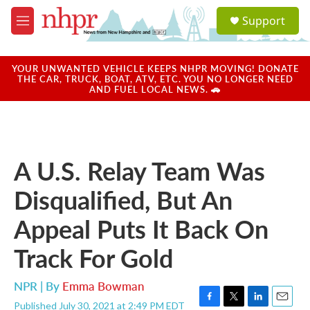
Skip to main content
S
Support
e
M
a
e
r
n
c
u
YOUR UNWANTED VEHICLE KEEPS NHPR MOVING! DONATE
h
THE CAR, TRUCK, BOAT, ATV, ETC. YOU NO LONGER NEED
AND FUEL LOCAL NEWS. 🚗
u
e
r
y
A U.S. Relay Team Was
Disqualified, But An
Appeal Puts It Back On
Track For Gold
NPR | By
Emma Bowman
Published July 30, 2021 at 2:49 PM EDT