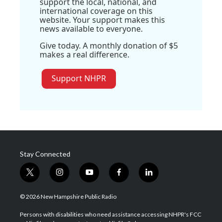
support the local, national, and
international coverage on this
website. Your support makes this
news available to everyone.
Give today. A monthly donation of $5
makes a real difference.
Support NHPR
Stay Connected
t
i
y
f
l
w
n
o
a
i
i
s
u
c
n
© 2026 New Hampshire Public Radio
t
t
t
e
k
t
a
u
b
e
Persons with disabilities who need assistance accessing NHPR's FCC
e
g
b
o
d