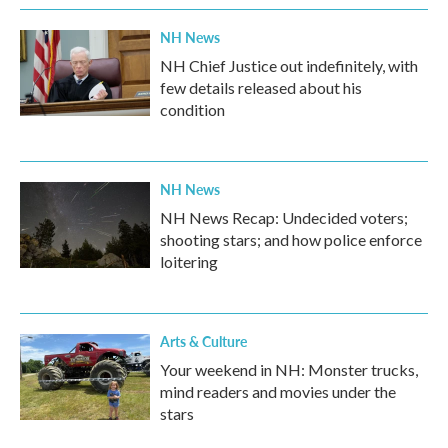
NH News
NH Chief Justice out indefinitely, with
few details released about his
condition
NH News
NH News Recap: Undecided voters;
shooting stars; and how police enforce
loitering
Arts & Culture
Your weekend in NH: Monster trucks,
mind readers and movies under the
stars