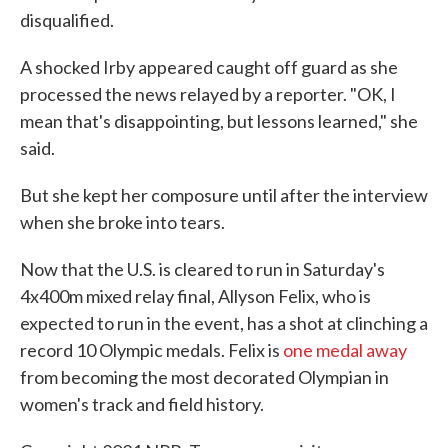
disqualified.
A shocked Irby appeared caught off guard as she
processed the news relayed by a reporter. "OK, I
mean that's disappointing, but lessons learned," she
said.
But she kept her composure until after the interview
when she broke into tears.
Now that the U.S. is cleared to run in Saturday's
4x400m mixed relay final, Allyson Felix, who is
expected to run in the event, has a shot at clinching a
record 10 Olympic medals. Felix is
one medal away
from becoming the most decorated Olympian in
women's track and field history.