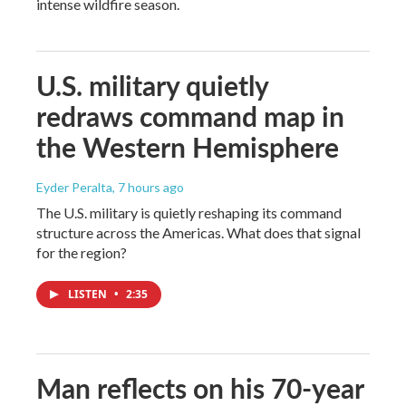
intense wildfire season.
U.S. military quietly
redraws command map in
the Western Hemisphere
Eyder Peralta
, 7 hours ago
The U.S. military is quietly reshaping its command
structure across the Americas. What does that signal
for the region?
LISTEN
•
2:35
Man reflects on his 70-year