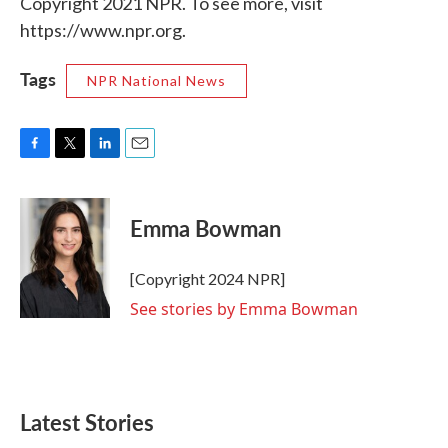
Copyright 2021 NPR. To see more, visit
https://www.npr.org.
Tags
NPR National News
F
T
L
E
a
w
i
m
c
i
n
a
e
t
k
i
Emma Bowman
b
t
e
l
o
e
d
o
r
I
[Copyright 2024 NPR]
k
n
See stories by Emma Bowman
Latest Stories