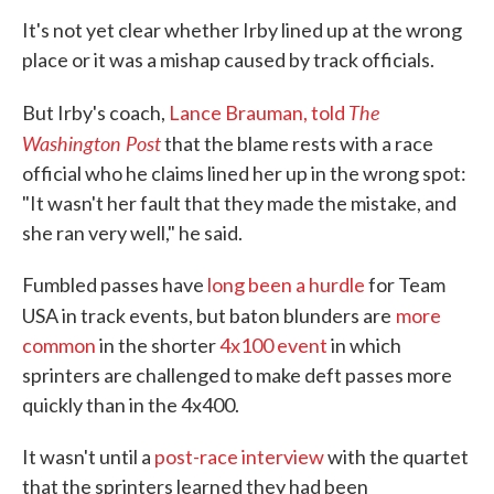
It's not yet clear whether Irby lined up at the wrong
place or it was a mishap caused by track officials.
The
But Irby's coach,
Lance Brauman, told
Washington Post
that the blame rests with a race
official who he claims lined her up in the wrong spot:
"It wasn't her fault that they made the mistake, and
she ran very well," he said.
Fumbled passes have
long been a hurdle
for Team
USA in track events, but baton blunders are
more
common
in the shorter
4x100 event
in which
sprinters are challenged to make deft passes more
quickly than in the 4x400.
It wasn't until a
post-race interview
with the quartet
that the sprinters learned they had been