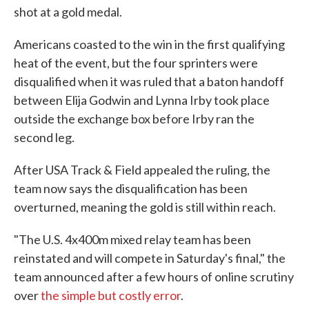
shot at a gold medal.
Americans coasted to the win in the first qualifying
heat of the event, but the four sprinters were
disqualified when it was ruled that a baton handoff
between Elija Godwin and Lynna Irby took place
outside the exchange box before Irby ran the
second leg.
After USA Track & Field appealed the ruling, the
team now says the disqualification has been
overturned, meaning the gold is still within reach.
"The U.S. 4x400m mixed relay team has been
reinstated and will compete in Saturday's final," the
team announced after a few hours of online scrutiny
over
the simple but costly error
.