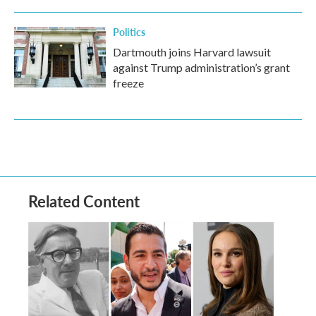
Politics
Dartmouth joins Harvard lawsuit
against Trump administration’s grant
freeze
Related Content