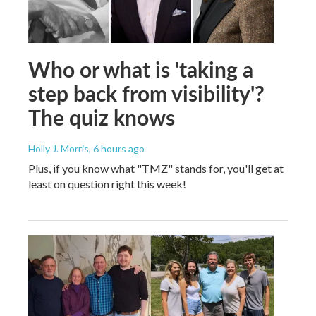
Who or what is 'taking a
step back from visibility'?
The quiz knows
Holly J. Morris
, 6 hours ago
Plus, if you know what "TMZ" stands for, you'll get at
least on question right this week!