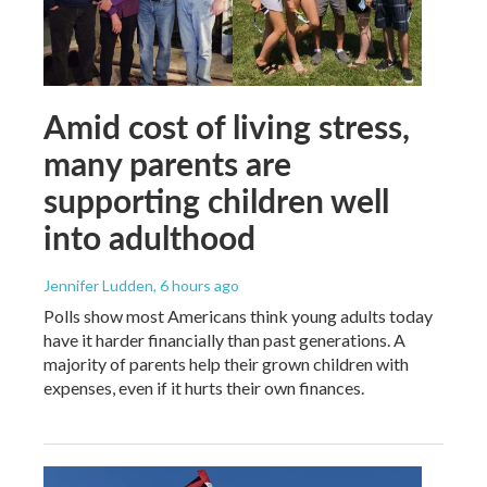
Amid cost of living stress,
many parents are
supporting children well
into adulthood
Jennifer Ludden
, 6 hours ago
Polls show most Americans think young adults today
have it harder financially than past generations. A
majority of parents help their grown children with
expenses, even if it hurts their own finances.