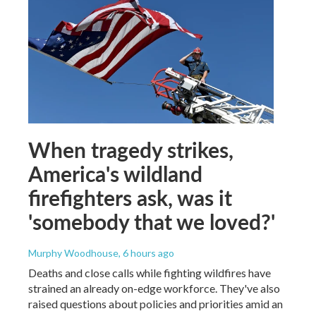
When tragedy strikes,
America's wildland
firefighters ask, was it
'somebody that we loved?'
Murphy Woodhouse
, 6 hours ago
Deaths and close calls while fighting wildfires have
strained an already on-edge workforce. They've also
raised questions about policies and priorities amid an