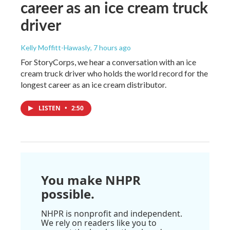
career as an ice cream truck
driver
Kelly Moffitt-Hawasly
, 7 hours ago
For StoryCorps, we hear a conversation with an ice
cream truck driver who holds the world record for the
longest career as an ice cream distributor.
LISTEN
•
2:50
You make NHPR
possible.
NHPR is nonprofit and independent.
We rely on readers like you to