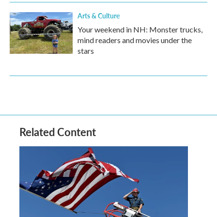
Arts & Culture
Your weekend in NH: Monster trucks,
mind readers and movies under the
stars
Related Content