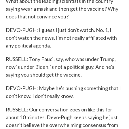
What about the leading scientists in the country
saying wear a mask and then get the vaccine? Why
does that not convince you?
DEVO-PUGH: I guess I just don't watch. No. 1, I
don't watch the news. I'm not really affiliated with
any political agenda.
RUSSELL: Tony Fauci, say, who was under Trump,
now is under Biden, is not a political guy. And he's
saying you should get the vaccine.
DEVO-PUGH: Maybe he's pushing something that I
don't know. I don't really know.
RUSSELL: Our conversation goes on like this for
about 10 minutes. Devo-Pugh keeps saying he just
doesn't believe the overwhelming consensus from