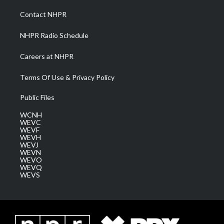
r
r
e
o
i
a
k
n
Contact NHPR
m
NHPR Radio Schedule
Careers at NHPR
Terms Of Use & Privacy Policy
Public Files
WCNH
WEVC
WEVF
WEVH
WEVJ
WEVN
WEVO
WEVQ
WEVS