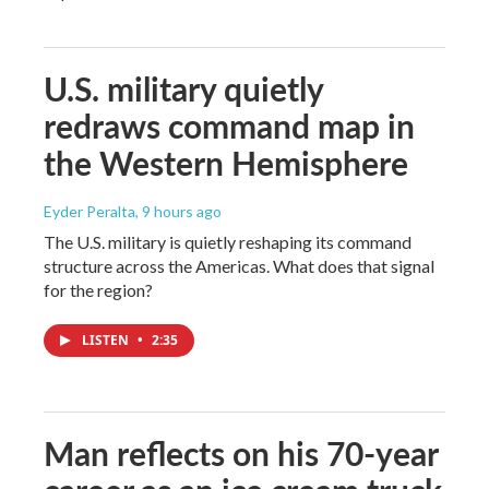
U.S. military quietly
redraws command map in
the Western Hemisphere
Eyder Peralta
, 9 hours ago
The U.S. military is quietly reshaping its command
structure across the Americas. What does that signal
for the region?
LISTEN
•
2:35
Man reflects on his 70-year