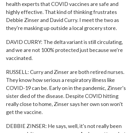
health experts that COVID vaccines are safe and
highly effective. That kind of thinking frustrates
Debbie Zinser and David Curry. I meet the two as
they're masking up outside a local grocery store.
DAVID CURRY: The delta variant is still circulating,
and we are not 100% protected just because we're
vaccinated.
RUSSELL: Curry and Zinser are both retired nurses.
They know how serious a respiratory illness like
COVID-19 can be. Early on in the pandemic, Zinser's
sister died of the disease. Despite COVID hitting
really close to home, Zinser says her own son won't
get the vaccine.
DEBBIE ZINSER: He says, well, it's not really been