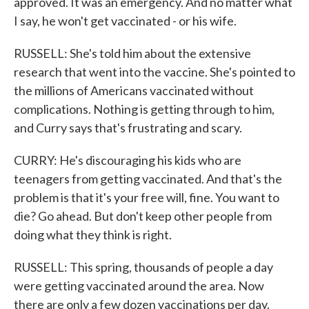
approved. It was an emergency. And no matter what
I say, he won't get vaccinated - or his wife.
RUSSELL: She's told him about the extensive
research that went into the vaccine. She's pointed to
the millions of Americans vaccinated without
complications. Nothing is getting through to him,
and Curry says that's frustrating and scary.
CURRY: He's discouraging his kids who are
teenagers from getting vaccinated. And that's the
problem is that it's your free will, fine. You want to
die? Go ahead. But don't keep other people from
doing what they think is right.
RUSSELL: This spring, thousands of people a day
were getting vaccinated around the area. Now
there are only a few dozen vaccinations per day.