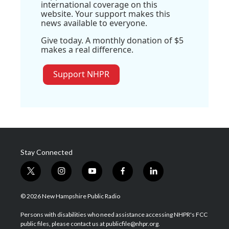
international coverage on this
website. Your support makes this
news available to everyone.
Give today. A monthly donation of $5
makes a real difference.
Support NHPR
Stay Connected
t
i
y
f
l
w
n
o
a
i
i
s
u
c
n
© 2026 New Hampshire Public Radio
t
t
t
e
k
t
a
u
b
e
Persons with disabilities who need assistance accessing NHPR's FCC
e
g
b
o
d
public files, please contact us at publicfile@nhpr.org.