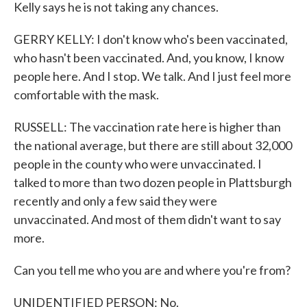
Kelly says he is not taking any chances.
GERRY KELLY: I don't know who's been vaccinated,
who hasn't been vaccinated. And, you know, I know
people here. And I stop. We talk. And I just feel more
comfortable with the mask.
RUSSELL: The vaccination rate here is higher than
the national average, but there are still about 32,000
people in the county who were unvaccinated. I
talked to more than two dozen people in Plattsburgh
recently and only a few said they were
unvaccinated. And most of them didn't want to say
more.
Can you tell me who you are and where you're from?
UNIDENTIFIED PERSON: No.