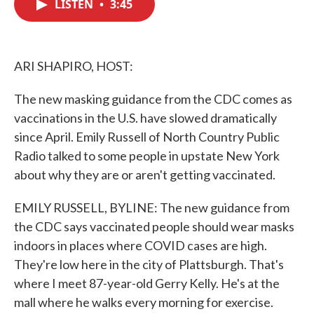
LISTEN
•
3:45
e
t
k
i
b
t
e
l
o
e
d
o
r
I
k
n
ARI SHAPIRO, HOST:
The new masking guidance from the CDC comes as
vaccinations in the U.S. have slowed dramatically
since April. Emily Russell of North Country Public
Radio talked to some people in upstate New York
about why they are or aren't getting vaccinated.
EMILY RUSSELL, BYLINE: The new guidance from
the CDC says vaccinated people should wear masks
indoors in places where COVID cases are high.
They're low here in the city of Plattsburgh. That's
where I meet 87-year-old Gerry Kelly. He's at the
mall where he walks every morning for exercise.