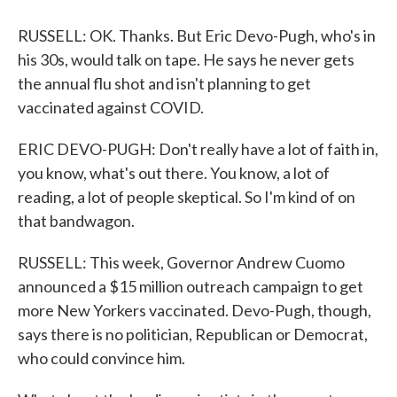
RUSSELL: OK. Thanks. But Eric Devo-Pugh, who's in
his 30s, would talk on tape. He says he never gets
the annual flu shot and isn't planning to get
vaccinated against COVID.
ERIC DEVO-PUGH: Don't really have a lot of faith in,
you know, what's out there. You know, a lot of
reading, a lot of people skeptical. So I'm kind of on
that bandwagon.
RUSSELL: This week, Governor Andrew Cuomo
announced a $15 million outreach campaign to get
more New Yorkers vaccinated. Devo-Pugh, though,
says there is no politician, Republican or Democrat,
who could convince him.