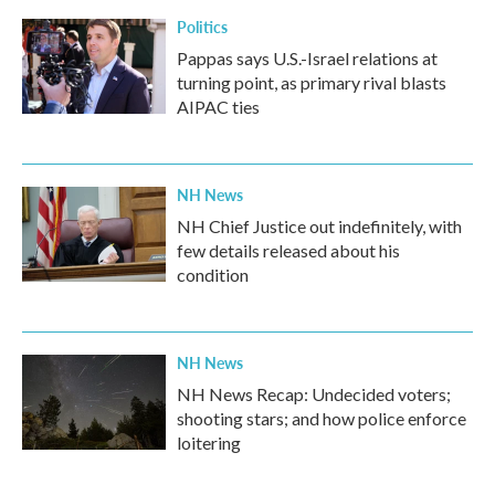
Politics
Pappas says U.S.-Israel relations at
turning point, as primary rival blasts
AIPAC ties
NH News
NH Chief Justice out indefinitely, with
few details released about his
condition
NH News
NH News Recap: Undecided voters;
shooting stars; and how police enforce
loitering