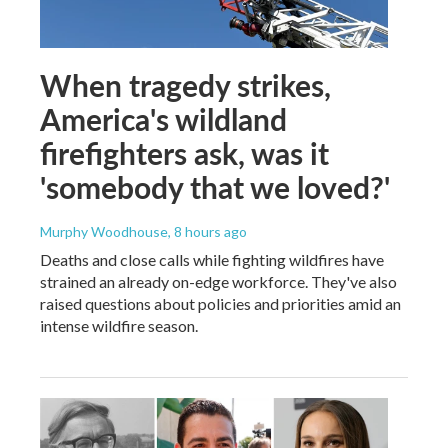
When tragedy strikes,
America's wildland
firefighters ask, was it
'somebody that we loved?'
Murphy Woodhouse
, 8 hours ago
Deaths and close calls while fighting wildfires have
strained an already on-edge workforce. They've also
raised questions about policies and priorities amid an
intense wildfire season.