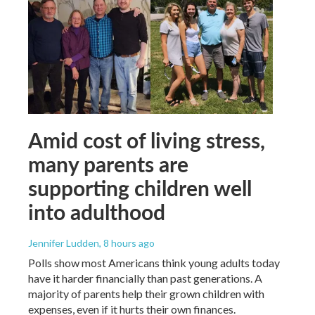
Amid cost of living stress,
many parents are
supporting children well
into adulthood
Jennifer Ludden
, 8 hours ago
Polls show most Americans think young adults today
have it harder financially than past generations. A
majority of parents help their grown children with
expenses, even if it hurts their own finances.