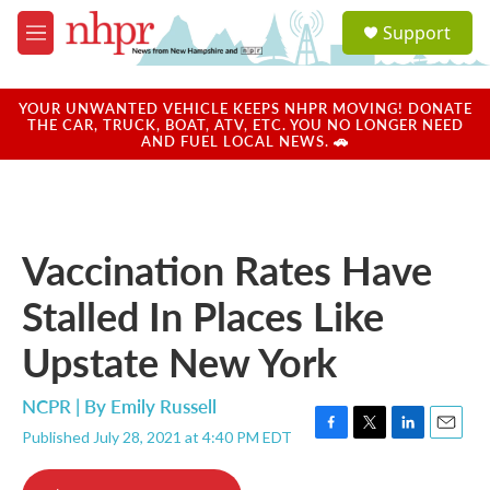
Skip to main content
S
Support
e
M
a
e
r
n
c
u
YOUR UNWANTED VEHICLE KEEPS NHPR MOVING! DONATE
h
THE CAR, TRUCK, BOAT, ATV, ETC. YOU NO LONGER NEED
AND FUEL LOCAL NEWS. 🚗
u
e
r
y
Vaccination Rates Have
Stalled In Places Like
Upstate New York
NCPR | By
Emily Russell
Published July 28, 2021 at 4:40 PM EDT
F
T
L
E
a
w
i
m
c
i
n
a