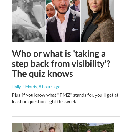
Who or what is 'taking a
step back from visibility'?
The quiz knows
Holly J. Morris
, 8 hours ago
Plus, if you know what "TMZ" stands for, you'll get at
least on question right this week!