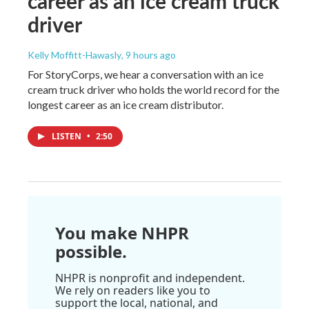
career as an ice cream truck
driver
Kelly Moffitt-Hawasly
, 9 hours ago
For StoryCorps, we hear a conversation with an ice
cream truck driver who holds the world record for the
longest career as an ice cream distributor.
LISTEN
•
2:50
You make NHPR
possible.
NHPR is nonprofit and independent.
We rely on readers like you to
support the local, national, and