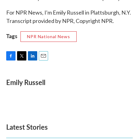
For NPR News, I'm Emily Russell in Plattsburgh, N.Y.
Transcript provided by NPR, Copyright NPR.
Tags
NPR National News
F
T
L
E
a
w
i
m
c
i
n
a
e
t
k
i
Emily Russell
b
t
e
l
o
e
d
o
r
I
k
n
Latest Stories