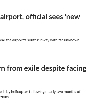
rport, official sees 'new
near the airport's south runway with "an unknown
n from exile despite facing
esh by helicopter following nearly two months of
tions.