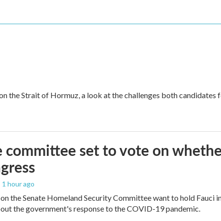
 on the Strait of Hormuz, a look at the challenges both candidates 
 committee set to vote on whether
gress
, 1 hour ago
on the Senate Homeland Security Committee want to hold Fauci in
bout the government's response to the COVID-19 pandemic.