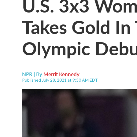
U.S. 3x3 Wome
Takes Gold In 
Olympic Debu
NPR | By
Merrit Kennedy
Published July 28, 2021 at 9:30 AM EDT