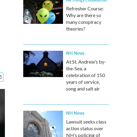
Refresher Course:
Why are there so
many conspiracy
theories?
NH News
At St. Andrew’s by-
the-Sea, a
celebration of 150
years of service,
song and salt air
NH News
Lawsuit seeks class
action status over
NH’s policing of