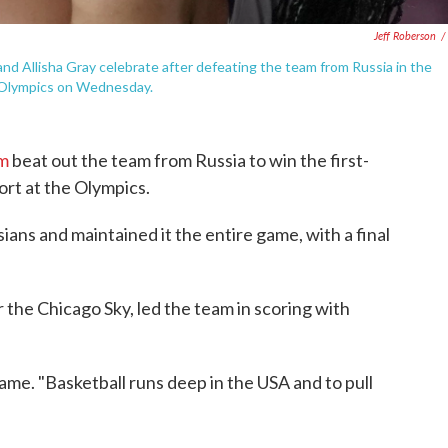
Jeff Roberson
/
nd Allisha Gray celebrate after defeating the team from Russia in the
 Olympics on Wednesday.
am
beat out the team from Russia to win the first-
port at the Olympics.
ians and maintained it the entire game, with a final
r the Chicago Sky, led the team in scoring with
 game. "Basketball runs deep in the USA and to pull