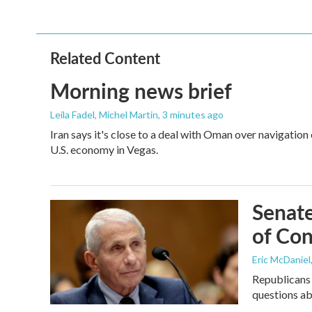
Related Content
Morning news brief
Leila Fadel, Michel Martin
, 3 minutes ago
Iran says it's close to a deal with Oman over navigation
U.S. economy in Vegas.
Senate
of Con
Eric McDaniel
Republicans 
questions a