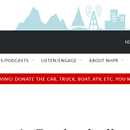
NE
S/PODCASTS
LISTEN/ENGAGE
ABOUT NHPR
NG! DONATE THE CAR, TRUCK, BOAT, ATV, ETC. YOU 