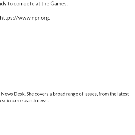
ady to compete at the Games.
 https://www.npr.org.
 News Desk. She covers a broad range of issues, from the latest
 science research news.