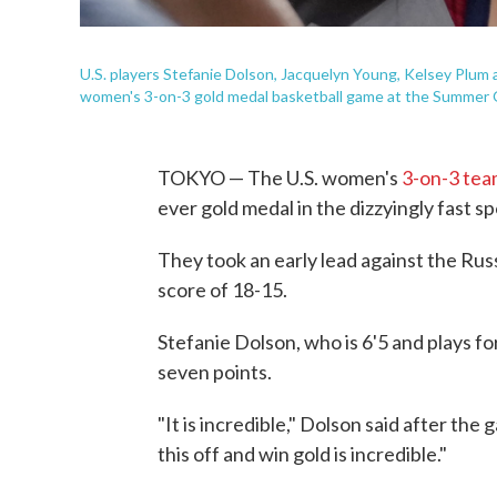
U.S. players Stefanie Dolson, Jacquelyn Young, Kelsey Plum a
women's 3-on-3 gold medal basketball game at the Summer
TOKYO — The U.S. women's
3-on-3 te
ever gold medal in the dizzyingly fast s
They took an early lead against the Russ
score of 18-15.
Stefanie Dolson, who is 6'5 and plays fo
seven points.
"It is incredible," Dolson said after the
this off and win gold is incredible."