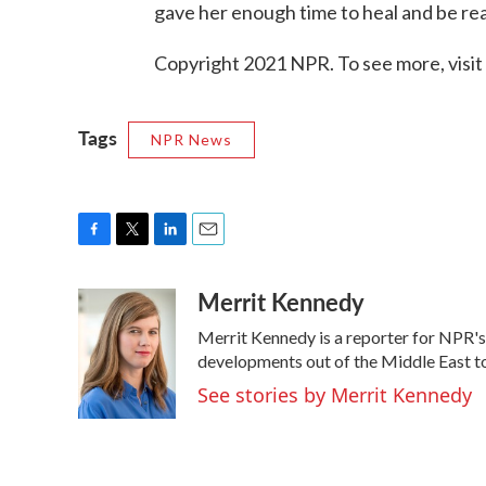
gave her enough time to heal and be re
Copyright 2021 NPR. To see more, visit
Tags
NPR News
F
T
L
E
a
w
i
m
Merrit Kennedy
c
i
n
a
e
t
k
i
Merrit Kennedy is a reporter for NPR's
b
t
e
l
o
e
d
developments out of the Middle East to
o
r
I
See stories by Merrit Kennedy
k
n