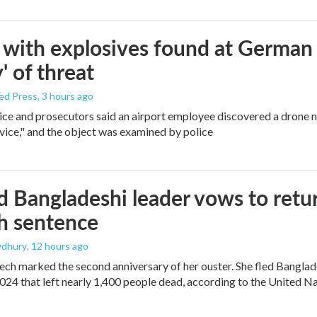
with explosives found at German ai
' of threat
ed Press
, 3 hours ago
ice and prosecutors said an airport employee discovered a drone 
vice," and the object was examined by police
 Bangladeshi leader vows to retur
h sentence
dhury
, 12 hours ago
ech marked the second anniversary of her ouster. She fled Banglad
2024 that left nearly 1,400 people dead, according to the United Na