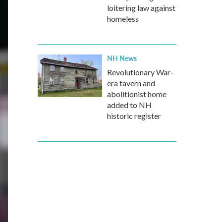
loitering law against
homeless
NH News
Revolutionary War-
era tavern and
abolitionist home
added to NH
historic register