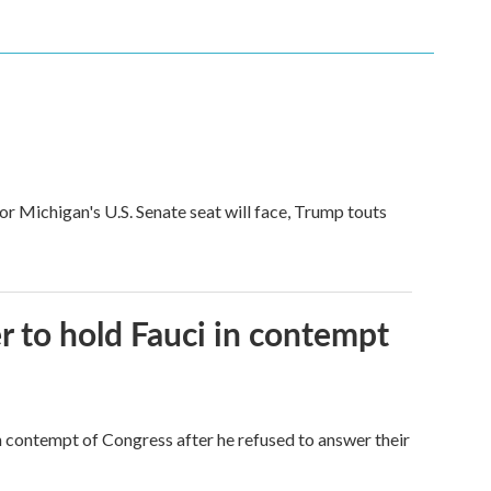
for Michigan's U.S. Senate seat will face, Trump touts
 to hold Fauci in contempt
 contempt of Congress after he refused to answer their