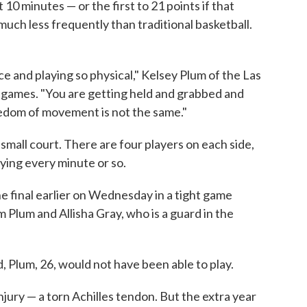
 10 minutes — or the first to 21 points if that
uch less frequently than traditional basketball.
ce and playing so physical," Kelsey Plum of the Las
games. "You are getting held and grabbed and
eedom of movement is not the same."
small court. There are four players on each side,
aying every minute or so.
e final earlier on Wednesday in a tight game
m Plum and Allisha Gray, who is a guard in the
 Plum, 26, would not have been able to play.
jury — a torn Achilles tendon. But the extra year