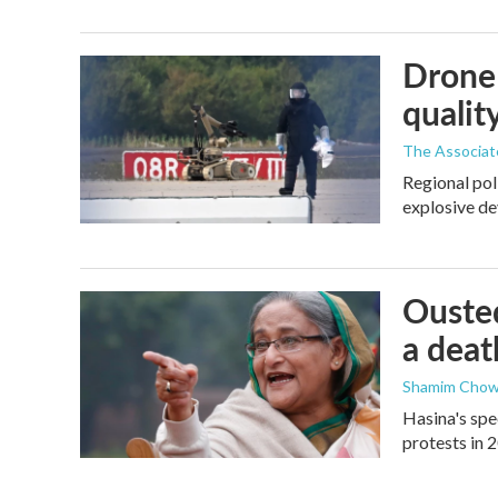
Drone 
quality
The Associat
Regional pol
explosive de
Ousted
a deat
Shamim Chow
Hasina's spe
protests in 