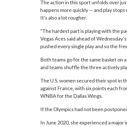
The action in this sport unfolds over just
happens more quickly — and play stops m
It's also a lot rougher.
"The hardest part is playing with the pa
Vegas Aces said ahead of Wednesday's 
pushed every single play and so the fr
Both teams go for the same basket on a 
and teams shuffle the three actively pl
The U.S. women secured their spot in th
against France, with six points each fro
WNBA for the Dallas Wings.
If the Olympics had not been postponed,
In June 2020, she experienced a major in