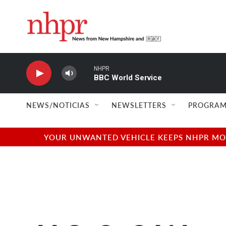
Skip to main content
NHPR
BBC World Service
NEWS/NOTICIAS
NEWSLETTERS
PROGRAM
YOUR UNWANTED VEHICLE KEEPS NHPR MOVI