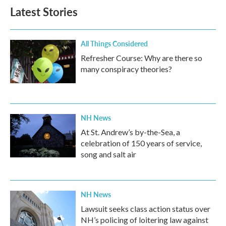
Latest Stories
All Things Considered
Refresher Course: Why are there so
many conspiracy theories?
NH News
At St. Andrew’s by-the-Sea, a
celebration of 150 years of service,
song and salt air
NH News
Lawsuit seeks class action status over
NH’s policing of loitering law against