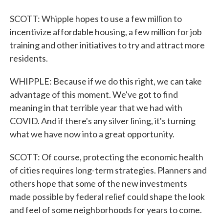
SCOTT: Whipple hopes to use a few million to
incentivize affordable housing, a few million for job
training and other initiatives to try and attract more
residents.
WHIPPLE: Because if we do this right, we can take
advantage of this moment. We've got to find
meaning in that terrible year that we had with
COVID. And if there's any silver lining, it's turning
what we have now into a great opportunity.
SCOTT: Of course, protecting the economic health
of cities requires long-term strategies. Planners and
others hope that some of the new investments
made possible by federal relief could shape the look
and feel of some neighborhoods for years to come.