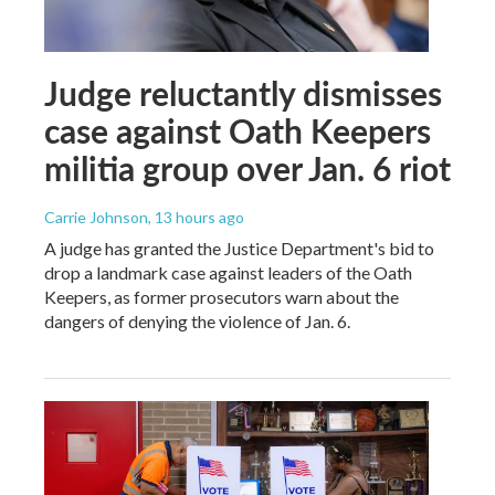
Judge reluctantly dismisses
case against Oath Keepers
militia group over Jan. 6 riot
Carrie Johnson
, 13 hours ago
A judge has granted the Justice Department's bid to
drop a landmark case against leaders of the Oath
Keepers, as former prosecutors warn about the
dangers of denying the violence of Jan. 6.