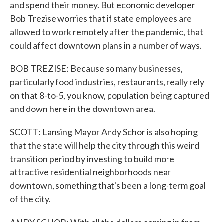
and spend their money. But economic developer
Bob Trezise worries that if state employees are
allowed to work remotely after the pandemic, that
could affect downtown plans in a number of ways.
BOB TREZISE: Because so many businesses,
particularly food industries, restaurants, really rely
on that 8-to-5, you know, population being captured
and down here in the downtown area.
SCOTT: Lansing Mayor Andy Schor is also hoping
that the state will help the city through this weird
transition period by investing to build more
attractive residential neighborhoods near
downtown, something that's been a long-term goal
of the city.