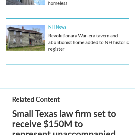
homeless
NH News
Revolutionary War-era tavern and
abolitionist home added to NH historic
register
Related Content
Small Texas law firm set to
receive $150M to
represent unaccompanied