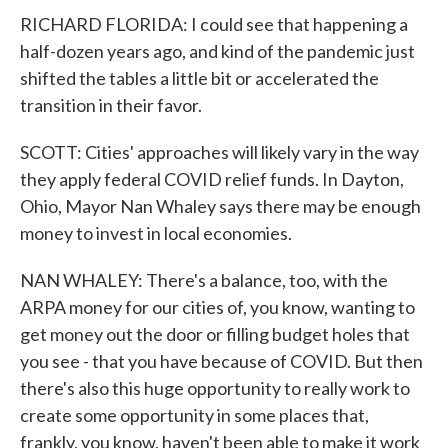
RICHARD FLORIDA: I could see that happening a
half-dozen years ago, and kind of the pandemic just
shifted the tables a little bit or accelerated the
transition in their favor.
SCOTT: Cities' approaches will likely vary in the way
they apply federal COVID relief funds. In Dayton,
Ohio, Mayor Nan Whaley says there may be enough
money to invest in local economies.
NAN WHALEY: There's a balance, too, with the
ARPA money for our cities of, you know, wanting to
get money out the door or filling budget holes that
you see - that you have because of COVID. But then
there's also this huge opportunity to really work to
create some opportunity in some places that,
frankly, you know, haven't been able to make it work