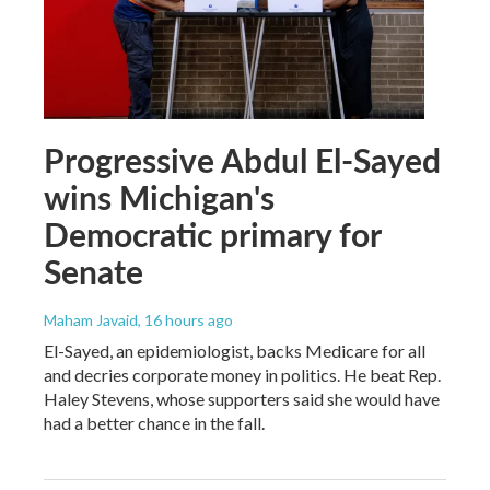
Progressive Abdul El-Sayed
wins Michigan's
Democratic primary for
Senate
Maham Javaid
, 16 hours ago
El-Sayed, an epidemiologist, backs Medicare for all
and decries corporate money in politics. He beat Rep.
Haley Stevens, whose supporters said she would have
had a better chance in the fall.