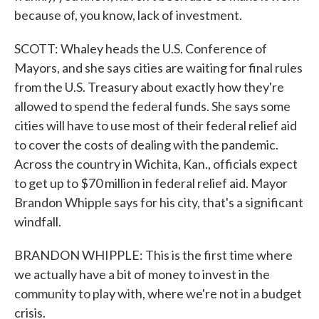
because of, you know, lack of investment.
SCOTT: Whaley heads the U.S. Conference of
Mayors, and she says cities are waiting for final rules
from the U.S. Treasury about exactly how they're
allowed to spend the federal funds. She says some
cities will have to use most of their federal relief aid
to cover the costs of dealing with the pandemic.
Across the country in Wichita, Kan., officials expect
to get up to $70 million in federal relief aid. Mayor
Brandon Whipple says for his city, that's a significant
windfall.
BRANDON WHIPPLE: This is the first time where
we actually have a bit of money to invest in the
community to play with, where we're not in a budget
crisis.