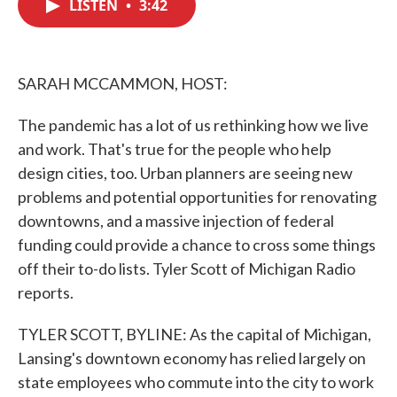
LISTEN
•
3:42
e
t
k
i
b
t
e
l
o
e
d
o
r
I
k
n
SARAH MCCAMMON, HOST:
The pandemic has a lot of us rethinking how we live
and work. That's true for the people who help
design cities, too. Urban planners are seeing new
problems and potential opportunities for renovating
downtowns, and a massive injection of federal
funding could provide a chance to cross some things
off their to-do lists. Tyler Scott of Michigan Radio
reports.
TYLER SCOTT, BYLINE: As the capital of Michigan,
Lansing's downtown economy has relied largely on
state employees who commute into the city to work