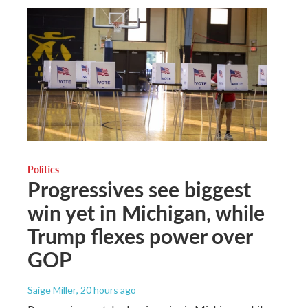
Politics
Progressives see biggest
win yet in Michigan, while
Trump flexes power over
GOP
Saige Miller
, 20 hours ago