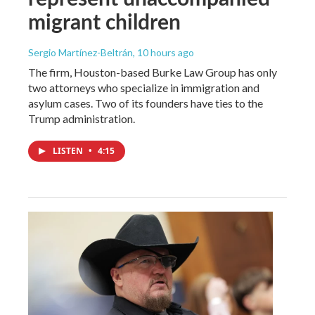
migrant children
Sergio Martínez-Beltrán
, 10 hours ago
The firm, Houston-based Burke Law Group has only
two attorneys who specialize in immigration and
asylum cases. Two of its founders have ties to the
Trump administration.
LISTEN
•
4:15