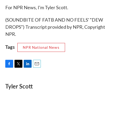
For NPR News, I'm Tyler Scott.
(SOUNDBITE OF FATB AND NO FEELS' "DEW
DROPS") Transcript provided by NPR, Copyright
NPR.
Tags
NPR National News
F
T
L
E
a
w
i
m
c
i
n
a
e
t
k
i
Tyler Scott
b
t
e
l
o
e
d
o
r
I
k
n