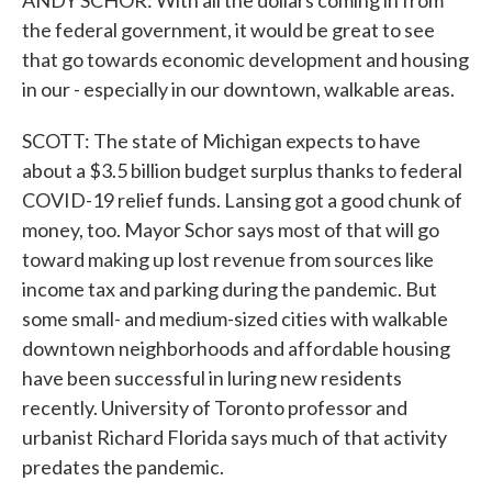
ANDY SCHOR: With all the dollars coming in from
the federal government, it would be great to see
that go towards economic development and housing
in our - especially in our downtown, walkable areas.
SCOTT: The state of Michigan expects to have
about a $3.5 billion budget surplus thanks to federal
COVID-19 relief funds. Lansing got a good chunk of
money, too. Mayor Schor says most of that will go
toward making up lost revenue from sources like
income tax and parking during the pandemic. But
some small- and medium-sized cities with walkable
downtown neighborhoods and affordable housing
have been successful in luring new residents
recently. University of Toronto professor and
urbanist Richard Florida says much of that activity
predates the pandemic.