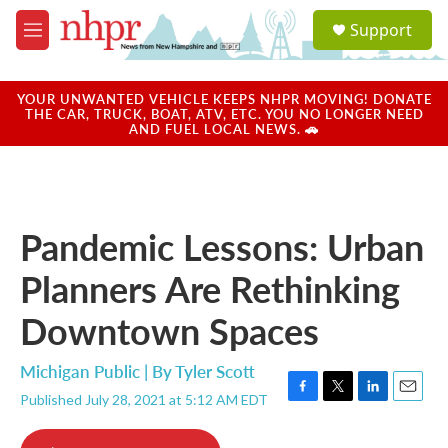
Skip to main content
S
Support
e
M
a
e
r
n
c
u
YOUR UNWANTED VEHICLE KEEPS NHPR MOVING! DONATE
h
THE CAR, TRUCK, BOAT, ATV, ETC. YOU NO LONGER NEED
AND FUEL LOCAL NEWS. 🚗
u
e
r
y
Pandemic Lessons: Urban
Planners Are Rethinking
Downtown Spaces
Michigan Public | By
Tyler Scott
Published July 28, 2021 at 5:12 AM EDT
F
T
L
E
a
w
i
m
c
i
n
a