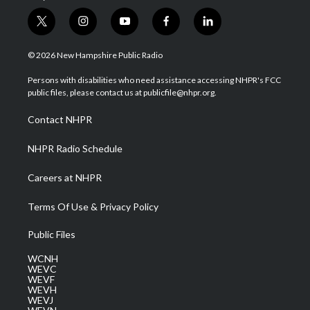
t
i
y
f
l
w
n
o
a
i
i
s
u
c
n
© 2026 New Hampshire Public Radio
t
t
t
e
k
t
a
u
b
e
Persons with disabilities who need assistance accessing NHPR's FCC
e
g
b
o
d
public files, please contact us at publicfile@nhpr.org.
r
r
e
o
i
a
k
n
Contact NHPR
m
NHPR Radio Schedule
Careers at NHPR
Terms Of Use & Privacy Policy
Public Files
WCNH
WEVC
WEVF
WEVH
WEVJ