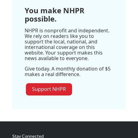
You make NHPR
possible.
NHPR is nonprofit and independent.
We rely on readers like you to
support the local, national, and
international coverage on this
website. Your support makes this
news available to everyone.
Give today. A monthly donation of $5
makes a real difference.
Support NHPR
Stay Connected