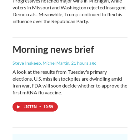
Progressives notched major wins in Michigan, while
voters in Missouri and Washington rejected insurgent
Democrats. Meanwhile, Trump continued to flex his
influence over the Republican Party.
Morning news brief
Steve Inskeep, Michel Martin
, 21 hours ago
A look at the results from Tuesday's primary
elections, U.S. missile stockpiles are dwindling amid
Iran war, FDA will soon decide whether to approve the
first mRNA flu vaccine.
LISTEN
•
10:59