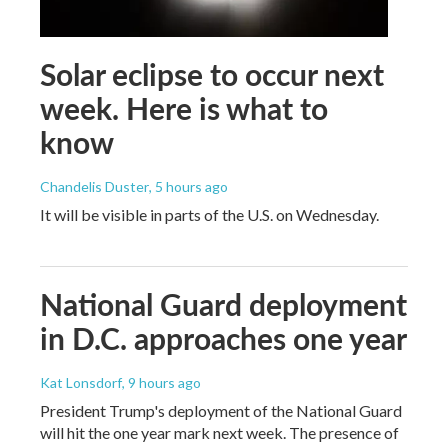
Solar eclipse to occur next
week. Here is what to
know
Chandelis Duster
, 5 hours ago
It will be visible in parts of the U.S. on Wednesday.
National Guard deployment
in D.C. approaches one year
Kat Lonsdorf
, 9 hours ago
President Trump's deployment of the National Guard
will hit the one year mark next week. The presence of