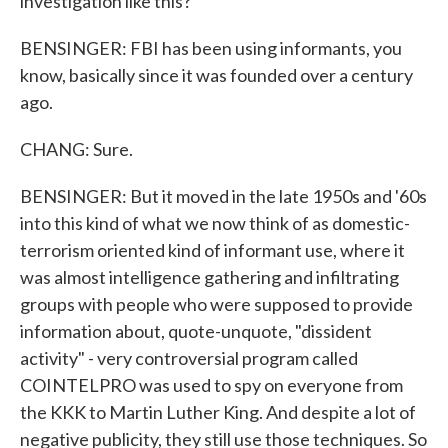
investigation like this?
BENSINGER: FBI has been using informants, you
know, basically since it was founded over a century
ago.
CHANG: Sure.
BENSINGER: But it moved in the late 1950s and '60s
into this kind of what we now think of as domestic-
terrorism oriented kind of informant use, where it
was almost intelligence gathering and infiltrating
groups with people who were supposed to provide
information about, quote-unquote, "dissident
activity" - very controversial program called
COINTELPRO was used to spy on everyone from
the KKK to Martin Luther King. And despite a lot of
negative publicity, they still use those techniques. So