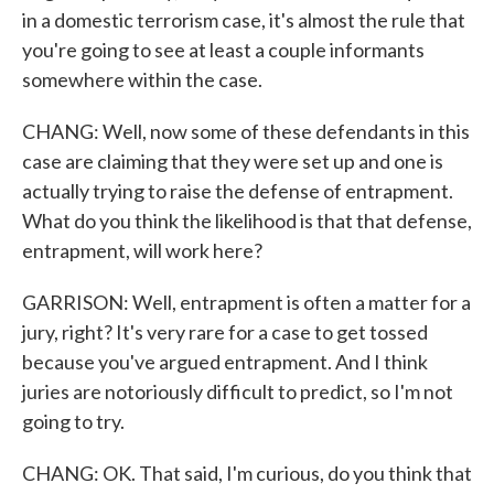
in a domestic terrorism case, it's almost the rule that
you're going to see at least a couple informants
somewhere within the case.
CHANG: Well, now some of these defendants in this
case are claiming that they were set up and one is
actually trying to raise the defense of entrapment.
What do you think the likelihood is that that defense,
entrapment, will work here?
GARRISON: Well, entrapment is often a matter for a
jury, right? It's very rare for a case to get tossed
because you've argued entrapment. And I think
juries are notoriously difficult to predict, so I'm not
going to try.
CHANG: OK. That said, I'm curious, do you think that