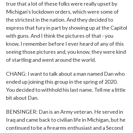
true that a lot of these folks were really upset by
Michigan's lockdown orders, which were some of
the strictest in the nation. And they decided to
express that fury in part by showing up at the Capitol
with guns. And I think the pictures of that - you
know, I remember before I ever heard of any of this
seeing those pictures and, you know, they were kind
of startling and went around the world.
CHANG: I want to talk about a man named Dan who
ended up joining this group in the spring of 2020.
You decided to withhold his last name. Tell me a little
bit about Dan.
BENSINGER: Dan is an Army veteran. He served in
Iraq and came back to civilian life in Michigan, but he
continued to be a firearms enthusiast and a Second