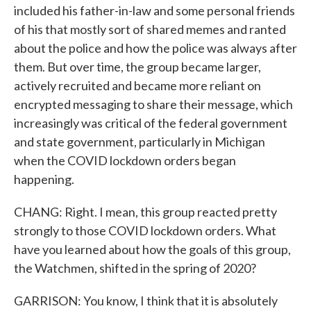
included his father-in-law and some personal friends
of his that mostly sort of shared memes and ranted
about the police and how the police was always after
them. But over time, the group became larger,
actively recruited and became more reliant on
encrypted messaging to share their message, which
increasingly was critical of the federal government
and state government, particularly in Michigan
when the COVID lockdown orders began
happening.
CHANG: Right. I mean, this group reacted pretty
strongly to those COVID lockdown orders. What
have you learned about how the goals of this group,
the Watchmen, shifted in the spring of 2020?
GARRISON: You know, I think that it is absolutely