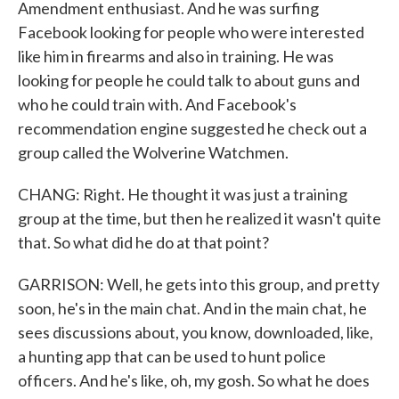
Amendment enthusiast. And he was surfing
Facebook looking for people who were interested
like him in firearms and also in training. He was
looking for people he could talk to about guns and
who he could train with. And Facebook's
recommendation engine suggested he check out a
group called the Wolverine Watchmen.
CHANG: Right. He thought it was just a training
group at the time, but then he realized it wasn't quite
that. So what did he do at that point?
GARRISON: Well, he gets into this group, and pretty
soon, he's in the main chat. And in the main chat, he
sees discussions about, you know, downloaded, like,
a hunting app that can be used to hunt police
officers. And he's like, oh, my gosh. So what he does