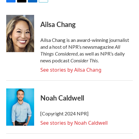
F
T
L
E
a
w
i
m
c
i
n
a
e
t
k
i
Ailsa Chang
b
t
e
l
o
e
d
o
r
I
Ailsa Chang is an award-winning journalist
k
n
All
and a host of NPR’s newsmagazine
Things Considered
, as well as NPR’s daily
Consider This
news podcast
.
See stories by Ailsa Chang
Noah Caldwell
[Copyright 2024 NPR]
See stories by Noah Caldwell