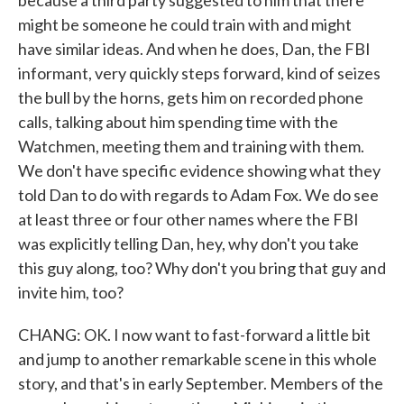
because a third party suggested to him that there
might be someone he could train with and might
have similar ideas. And when he does, Dan, the FBI
informant, very quickly steps forward, kind of seizes
the bull by the horns, gets him on recorded phone
calls, talking about him spending time with the
Watchmen, meeting them and training with them.
We don't have specific evidence showing what they
told Dan to do with regards to Adam Fox. We do see
at least three or four other names where the FBI
was explicitly telling Dan, hey, why don't you take
this guy along, too? Why don't you bring that guy and
invite him, too?
CHANG: OK. I now want to fast-forward a little bit
and jump to another remarkable scene in this whole
story, and that's in early September. Members of the