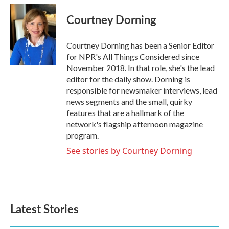
Courtney Dorning
Courtney Dorning has been a Senior Editor
for NPR's All Things Considered since
November 2018. In that role, she's the lead
editor for the daily show. Dorning is
responsible for newsmaker interviews, lead
news segments and the small, quirky
features that are a hallmark of the
network's flagship afternoon magazine
program.
See stories by Courtney Dorning
Latest Stories