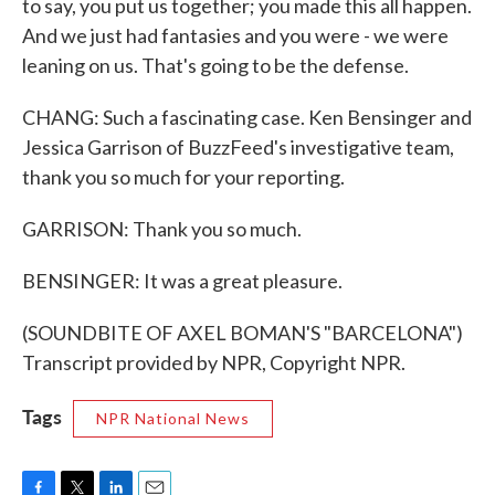
to say, you put us together; you made this all happen.
And we just had fantasies and you were - we were
leaning on us. That's going to be the defense.
CHANG: Such a fascinating case. Ken Bensinger and
Jessica Garrison of BuzzFeed's investigative team,
thank you so much for your reporting.
GARRISON: Thank you so much.
BENSINGER: It was a great pleasure.
(SOUNDBITE OF AXEL BOMAN'S "BARCELONA")
Transcript provided by NPR, Copyright NPR.
Tags
NPR National News