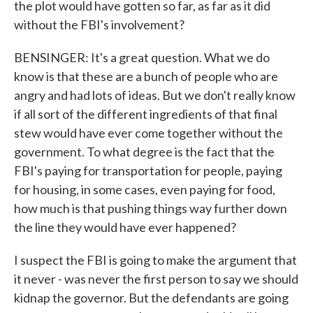
the plot would have gotten so far, as far as it did
without the FBI's involvement?
BENSINGER: It's a great question. What we do
know is that these are a bunch of people who are
angry and had lots of ideas. But we don't really know
if all sort of the different ingredients of that final
stew would have ever come together without the
government. To what degree is the fact that the
FBI's paying for transportation for people, paying
for housing, in some cases, even paying for food,
how much is that pushing things way further down
the line they would have ever happened?
I suspect the FBI is going to make the argument that
it never - was never the first person to say we should
kidnap the governor. But the defendants are going