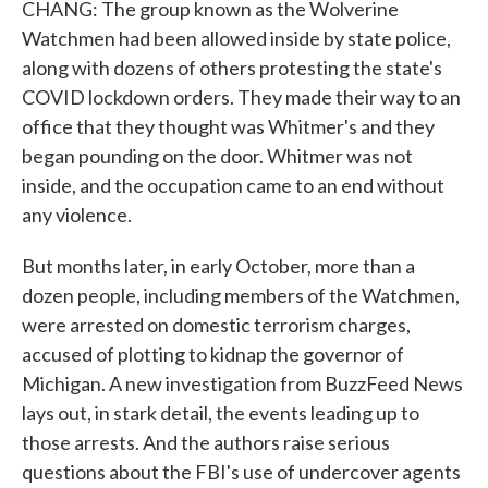
CHANG: The group known as the Wolverine
Watchmen had been allowed inside by state police,
along with dozens of others protesting the state's
COVID lockdown orders. They made their way to an
office that they thought was Whitmer's and they
began pounding on the door. Whitmer was not
inside, and the occupation came to an end without
any violence.
But months later, in early October, more than a
dozen people, including members of the Watchmen,
were arrested on domestic terrorism charges,
accused of plotting to kidnap the governor of
Michigan. A new investigation from BuzzFeed News
lays out, in stark detail, the events leading up to
those arrests. And the authors raise serious
questions about the FBI's use of undercover agents