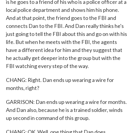
is he goes to a friend of his who is a police officer at a
local police department and shows him his phone.
And at that point, the friend goes to the FBI and
connects Dan to the FBI. And Dan really thinks he's
just going to tell the FBI about this and go on with his
life. But when he meets with the FBI, the agents
have a different idea for him and they suggest that
he actually get deeper into the group but with the
FBI watching every step of the way.
CHANG: Right. Dan ends up wearing a wire for
months, right?
GARRISON: Dan ends up wearing a wire for months.
And Dan also, because he is a trained soldier, winds
up second in command of this group.
CHANG: OK. Well, one thing that Dan does