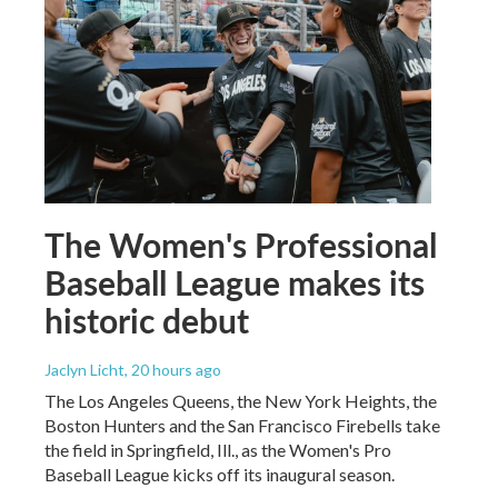
The Women's Professional
Baseball League makes its
historic debut
Jaclyn Licht
, 20 hours ago
The Los Angeles Queens, the New York Heights, the
Boston Hunters and the San Francisco Firebells take
the field in Springfield, Ill., as the Women's Pro
Baseball League kicks off its inaugural season.