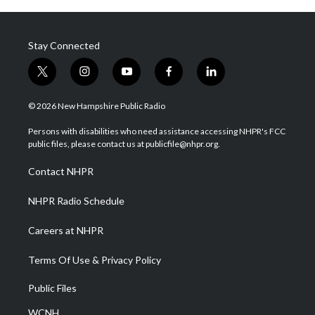
Stay Connected
t
i
y
f
l
w
n
o
a
i
i
s
u
c
n
© 2026 New Hampshire Public Radio
t
t
t
e
k
t
a
u
b
e
Persons with disabilities who need assistance accessing NHPR's FCC
e
g
b
o
d
public files, please contact us at publicfile@nhpr.org.
r
r
e
o
i
a
k
n
Contact NHPR
m
NHPR Radio Schedule
Careers at NHPR
Terms Of Use & Privacy Policy
Public Files
WCNH