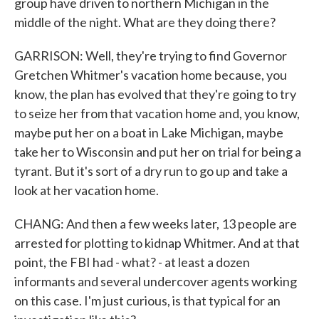
group have driven to northern Michigan in the
middle of the night. What are they doing there?
GARRISON: Well, they're trying to find Governor
Gretchen Whitmer's vacation home because, you
know, the plan has evolved that they're going to try
to seize her from that vacation home and, you know,
maybe put her on a boat in Lake Michigan, maybe
take her to Wisconsin and put her on trial for being a
tyrant. But it's sort of a dry run to go up and take a
look at her vacation home.
CHANG: And then a few weeks later, 13 people are
arrested for plotting to kidnap Whitmer. And at that
point, the FBI had - what? - at least a dozen
informants and several undercover agents working
on this case. I'm just curious, is that typical for an