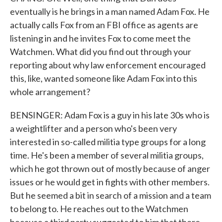
eventually is he brings in a man named Adam Fox. He
actually calls Fox from an FBI office as agents are
listening in and he invites Fox to come meet the
Watchmen. What did you find out through your
reporting about why law enforcement encouraged
this, like, wanted someone like Adam Fox into this
whole arrangement?
BENSINGER: Adam Fox is a guy in his late 30s who is
a weightlifter and a person who's been very
interested in so-called militia type groups for a long
time. He's been a member of several militia groups,
which he got thrown out of mostly because of anger
issues or he would get in fights with other members.
But he seemed a bit in search of a mission and a team
to belong to. He reaches out to the Watchmen