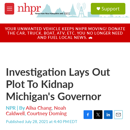
Skip to main content
S
Support
e
M
a
e
r
n
c
u
YOUR UNWANTED VEHICLE KEEPS NHPR MOVING! DONATE
h
THE CAR, TRUCK, BOAT, ATV, ETC. YOU NO LONGER NEED
AND FUEL LOCAL NEWS. 🚗
u
e
r
y
Investigation Lays Out
Plot To Kidnap
Michigan's Governor
NPR | By
Ailsa Chang
,
Noah
Caldwell
,
Courtney Dorning
F
T
L
E
Published July 28, 2021 at 4:40 PM EDT
a
w
i
m