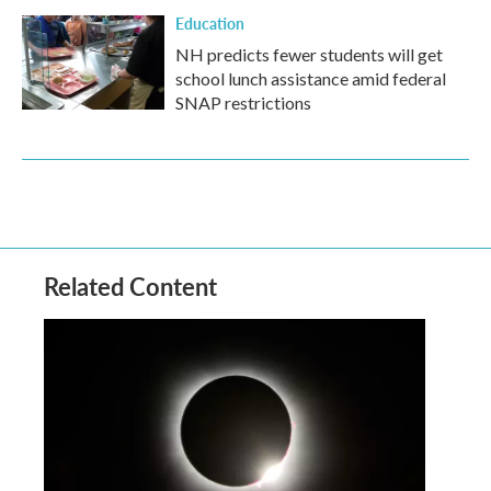
Education
NH predicts fewer students will get
school lunch assistance amid federal
SNAP restrictions
Related Content