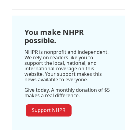
You make NHPR
possible.
NHPR is nonprofit and independent.
We rely on readers like you to
support the local, national, and
international coverage on this
website. Your support makes this
news available to everyone.
Give today. A monthly donation of $5
makes a real difference.
Support NHPR