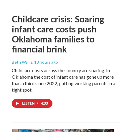
Childcare crisis: Soaring
infant care costs push
Oklahoma families to
financial brink
Beth Wallis
, 18 hours ago
Childcare costs across the country are soaring. In
Oklahoma the cost of infant care has gone up more
than a third since 2022, putting working parents in a
tight spot.
LISTEN
•
4:33