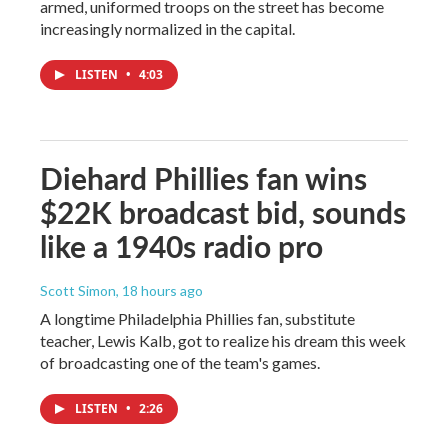
armed, uniformed troops on the street has become
increasingly normalized in the capital.
LISTEN
•
4:03
Diehard Phillies fan wins
$22K broadcast bid, sounds
like a 1940s radio pro
Scott Simon
, 18 hours ago
A longtime Philadelphia Phillies fan, substitute
teacher, Lewis Kalb, got to realize his dream this week
of broadcasting one of the team's games.
LISTEN
•
2:26