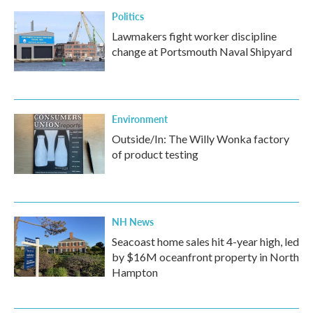
Politics
Lawmakers fight worker discipline
change at Portsmouth Naval Shipyard
Environment
Outside/In: The Willy Wonka factory
of product testing
NH News
Seacoast home sales hit 4-year high, led
by $16M oceanfront property in North
Hampton