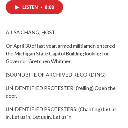
c
i
n
a
e
t
k
i
LISTEN
•
8:08
b
t
e
l
o
e
d
o
r
I
k
n
AILSA CHANG, HOST:
On April 30 of last year, armed militiamen entered
the Michigan State Capitol Building looking for
Governor Gretchen Whitmer.
(SOUNDBITE OF ARCHIVED RECORDING)
UNIDENTIFIED PROTESTER: (Yelling) Open the
door.
UNIDENTIFIED PROTESTERS: (Chanting) Let us
in. Let us in. Let us in. Let us in.