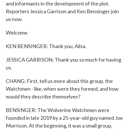
and informants in the development of the plot.
Reporters Jessica Garrison and Ken Bensinger join
us now.
Welcome.
KEN BENSINGER: Thank you, Ailsa.
JESSICA GARRISON: Thank you so much for having
us.
CHANG: First, tell us more about this group, the
Watchmen - like, when were they formed, and how
would they describe themselves?
BENSINGER: The Wolverine Watchmen were
founded in late 2019 by a 25-year-old guy named Joe
Morrison. At the beginning, it was a small group,