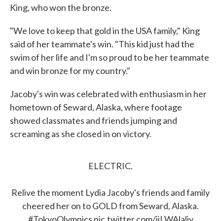
King, who won the bronze.
"We love to keep that gold in the USA family," King
said of her teammate's win. "This kid just had the
swim of her life and I'm so proud to be her teammate
and win bronze for my country."
Jacoby's win was celebrated with enthusiasm in her
hometown of Seward, Alaska, where footage
showed classmates and friends jumping and
screaming as she closed in on victory.
ELECTRIC.
Relive the moment Lydia Jacoby's friends and family
cheered her on to GOLD from Seward, Alaska.
#TokyoOlympics
pic.twitter.com/jjLWAlaljy