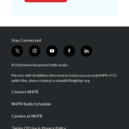
Stay Connected
t
i
y
f
l
w
n
o
a
i
i
s
u
c
n
© 2026 New Hampshire Public Radio
t
t
t
e
k
t
a
u
b
e
Persons with disabilities who need assistance accessing NHPR's FCC
e
g
b
o
d
public files, please contact us at publicfile@nhpr.org.
r
r
e
o
i
a
k
n
Contact NHPR
m
NHPR Radio Schedule
Careers at NHPR
Terms Of Use & Privacy Policy