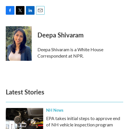
F
T
L
E
a
w
i
m
c
i
n
a
e
t
k
i
Deepa Shivaram
b
t
e
l
o
e
d
o
r
I
Deepa Shivaram is a White House
k
n
Correspondent at NPR.
Latest Stories
NH News
EPA takes initial steps to approve end
of NH vehicle inspection program