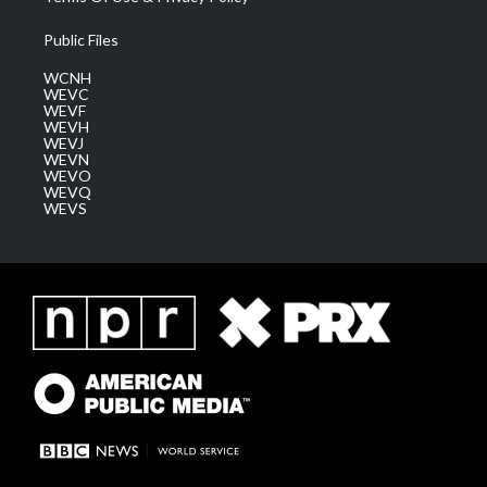
Public Files
WCNH
WEVC
WEVF
WEVH
WEVJ
WEVN
WEVO
WEVQ
WEVS