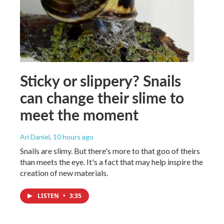
Sticky or slippery? Snails
can change their slime to
meet the moment
Ari Daniel
, 10 hours ago
Snails are slimy. But there's more to that goo of theirs
than meets the eye. It's a fact that may help inspire the
creation of new materials.
LISTEN
•
3:35