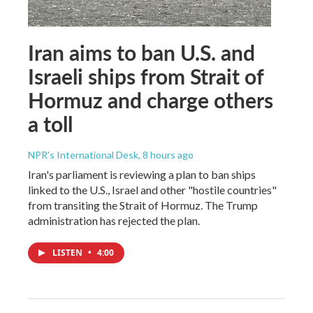
Iran aims to ban U.S. and
Israeli ships from Strait of
Hormuz and charge others
a toll
NPR's International Desk
, 8 hours ago
Iran's parliament is reviewing a plan to ban ships
linked to the U.S., Israel and other "hostile countries"
from transiting the Strait of Hormuz. The Trump
administration has rejected the plan.
LISTEN
•
4:00