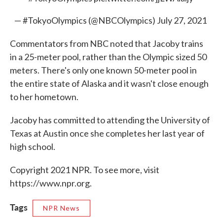
— #TokyoOlympics (@NBCOlympics)
July 27, 2021
Commentators from NBC noted that Jacoby trains
in a 25-meter pool, rather than the Olympic sized 50
meters. There's only one known 50-meter pool in
the entire state of Alaska and it wasn't close enough
to her hometown.
Jacoby has committed to attending the University of
Texas at Austin once she completes her last year of
high school.
Copyright 2021 NPR. To see more, visit
https://www.npr.org.
Tags
NPR News