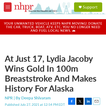
Skip to main content
S
Support
e
M
a
e
r
n
c
u
YOUR UNWANTED VEHICLE KEEPS NHPR MOVING! DONATE
h
THE CAR, TRUCK, BOAT, ATV, ETC. YOU NO LONGER NEED
AND FUEL LOCAL NEWS. 🚗
u
e
r
y
At Just 17, Lydia Jacoby
Wins Gold In 100m
Breaststroke And Makes
History For Alaska
NPR | By
Deepa Shivaram
Published July 27, 2021 at 12:54 PM EDT