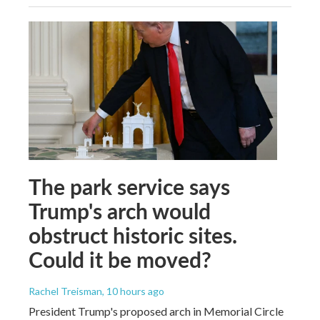
The park service says
Trump's arch would
obstruct historic sites.
Could it be moved?
Rachel Treisman
, 10 hours ago
President Trump's proposed arch in Memorial Circle