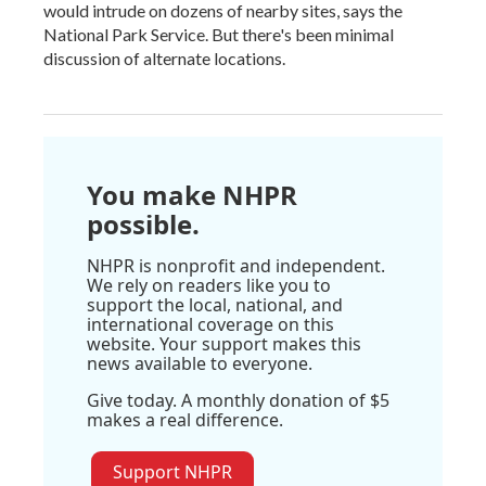
would intrude on dozens of nearby sites, says the
National Park Service. But there's been minimal
discussion of alternate locations.
You make NHPR
possible.
NHPR is nonprofit and independent.
We rely on readers like you to
support the local, national, and
international coverage on this
website. Your support makes this
news available to everyone.
Give today. A monthly donation of $5
makes a real difference.
Support NHPR