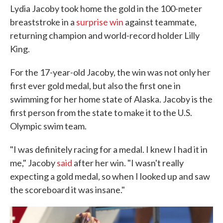
Lydia Jacoby took home the gold in the 100-meter
breaststroke in a
surprise win
against teammate,
returning champion and world-record holder Lilly
King.
For the 17-year-old Jacoby, the win was not only her
first ever gold medal, but also the first one in
swimming for her home state of Alaska. Jacoby is the
first person from the state to make it to the U.S.
Olympic swim team.
"I was definitely racing for a medal. I knew I had it in
me," Jacoby
said
after her win. "I wasn't really
expecting a gold medal, so when I looked up and saw
the scoreboard it was insane."