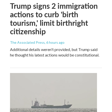
Trump signs 2 immigration
actions to curb 'birth
tourism,' limit birthright
citizenship
The Associated Press
, 6 hours ago
Additional details weren't provided, but Trump said
he thought his latest actions would be constitutional.