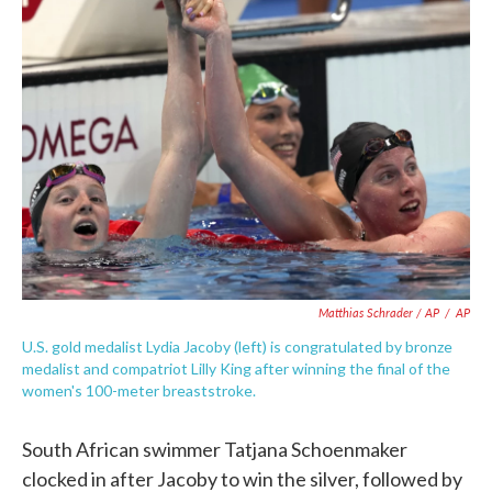
Matthias Schrader / AP
/
AP
U.S. gold medalist Lydia Jacoby (left) is congratulated by bronze
medalist and compatriot Lilly King after winning the final of the
women's 100-meter breaststroke.
South African swimmer Tatjana Schoenmaker
clocked in after Jacoby to win the silver, followed by