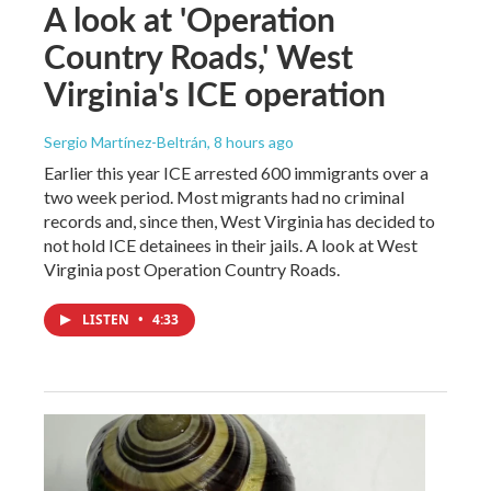
A look at 'Operation
Country Roads,' West
Virginia's ICE operation
Sergio Martínez-Beltrán
, 8 hours ago
Earlier this year ICE arrested 600 immigrants over a
two week period. Most migrants had no criminal
records and, since then, West Virginia has decided to
not hold ICE detainees in their jails. A look at West
Virginia post Operation Country Roads.
LISTEN
•
4:33