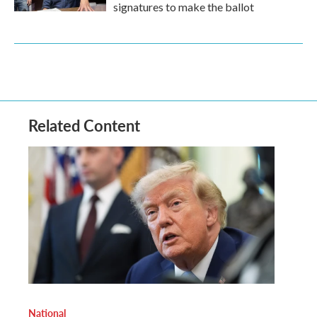
signatures to make the ballot
Related Content
National