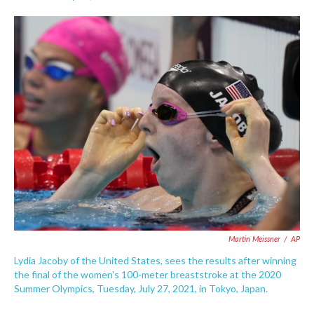
F
T
L
E
a
w
i
m
c
i
n
a
e
t
k
i
b
t
e
l
o
e
d
o
r
I
k
n
Martin Meissner
/
AP
Lydia Jacoby of the United States, sees the results after winning
the final of the women's 100-meter breaststroke at the 2020
Summer Olympics, Tuesday, July 27, 2021, in Tokyo, Japan.