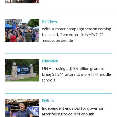
NH News
With summer campaign season coming
to an end, Dem voters in NH's CD1
must soon decide
Education
UNH is using a $10 million grant to
bring STEM tutors to more NH middle
schools
Politics
Independent ends bid for governor
after failing to collect enough