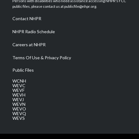
Persons with disabilities who need assistance accessing NHPR's FCC
e
g
b
o
d
public files, please contact us at publicfile@nhpr.org.
r
r
e
o
i
a
k
n
Contact NHPR
m
NHPR Radio Schedule
Careers at NHPR
Terms Of Use & Privacy Policy
Public Files
WCNH
WEVC
WEVF
WEVH
WEVJ
WEVN
WEVO
WEVQ
WEVS