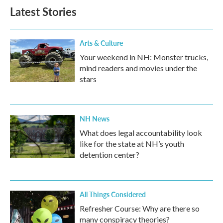
Latest Stories
Arts & Culture
Your weekend in NH: Monster trucks,
mind readers and movies under the
stars
NH News
What does legal accountability look
like for the state at NH’s youth
detention center?
All Things Considered
Refresher Course: Why are there so
many conspiracy theories?