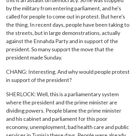
this is an assault on democracy. So he was stopped
by the military from entering parliament, and he's
called for people to come out in protest. But here's
the thing. In recent days, people have been taking to
the streets, but in large demonstrations, actually
against the Ennahda Party and in support of the
president. So many support the move that the
president made Sunday.
CHANG: Interesting. And why would people protest
in support of the president?
SHERLOCK: Well, this is a parliamentary system
where the president and the prime minister are
dividing powers. People blame the prime minister
and his cabinet and parliament for this poor
economy, unemployment, bad health care and public
services in Tunisia these days. People were already