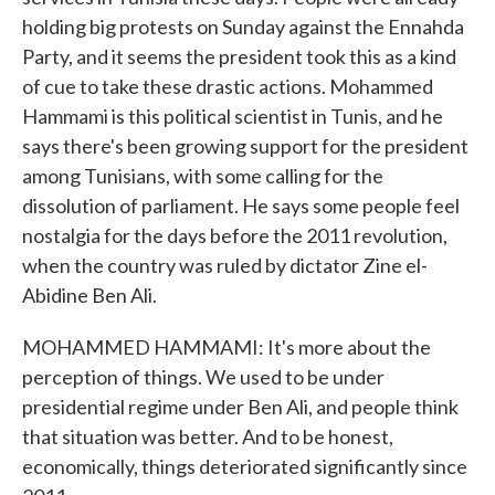
holding big protests on Sunday against the Ennahda
Party, and it seems the president took this as a kind
of cue to take these drastic actions. Mohammed
Hammami is this political scientist in Tunis, and he
says there's been growing support for the president
among Tunisians, with some calling for the
dissolution of parliament. He says some people feel
nostalgia for the days before the 2011 revolution,
when the country was ruled by dictator Zine el-
Abidine Ben Ali.
MOHAMMED HAMMAMI: It's more about the
perception of things. We used to be under
presidential regime under Ben Ali, and people think
that situation was better. And to be honest,
economically, things deteriorated significantly since