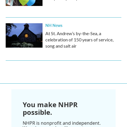
NH News
At St. Andrew’s by-the-Sea, a
celebration of 150 years of service,
song and salt air
You make NHPR
possible.
NHPR is nonprofit and independent.