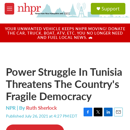
Skip to main content
S
Support
e
M
a
e
r
n
c
u
YOUR UNWANTED VEHICLE KEEPS NHPR MOVING! DONATE
h
THE CAR, TRUCK, BOAT, ATV, ETC. YOU NO LONGER NEED
AND FUEL LOCAL NEWS. 🚗
u
e
r
y
Power Struggle In Tunisia
Threatens The Country's
Fragile Democracy
NPR | By
Ruth Sherlock
Published July 26, 2021 at 4:27 PM EDT
F
T
L
E
a
w
i
m
c
i
n
a