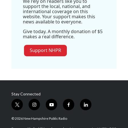
We rely on readers like you to
support the local, national, and
international coverage on this
website. Your support makes this
news available to everyone.
Give today. A monthly donation of $5
makes a real difference.
Support NHPR
Stay Connected
t
i
y
f
l
w
n
o
a
i
i
s
u
c
n
© 2026 New Hampshire Public Radio
t
t
t
e
k
t
a
u
b
e