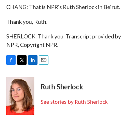
CHANG: That is NPR's Ruth Sherlock in Beirut.
Thank you, Ruth.
SHERLOCK: Thank you. Transcript provided by
NPR, Copyright NPR.
F
T
L
E
a
w
i
m
c
i
n
a
e
t
k
i
Ruth Sherlock
b
t
e
l
o
e
d
o
r
I
See stories by Ruth Sherlock
k
n