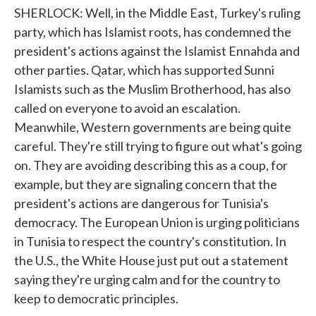
SHERLOCK: Well, in the Middle East, Turkey's ruling
party, which has Islamist roots, has condemned the
president's actions against the Islamist Ennahda and
other parties. Qatar, which has supported Sunni
Islamists such as the Muslim Brotherhood, has also
called on everyone to avoid an escalation.
Meanwhile, Western governments are being quite
careful. They're still trying to figure out what's going
on. They are avoiding describing this as a coup, for
example, but they are signaling concern that the
president's actions are dangerous for Tunisia's
democracy. The European Union is urging politicians
in Tunisia to respect the country's constitution. In
the U.S., the White House just put out a statement
saying they're urging calm and for the country to
keep to democratic principles.