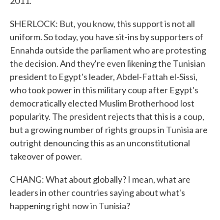
2011.
SHERLOCK: But, you know, this support is not all
uniform. So today, you have sit-ins by supporters of
Ennahda outside the parliament who are protesting
the decision. And they're even likening the Tunisian
president to Egypt's leader, Abdel-Fattah el-Sissi,
who took power in this military coup after Egypt's
democratically elected Muslim Brotherhood lost
popularity. The president rejects that this is a coup,
but a growing number of rights groups in Tunisia are
outright denouncing this as an unconstitutional
takeover of power.
CHANG: What about globally? I mean, what are
leaders in other countries saying about what's
happening right now in Tunisia?