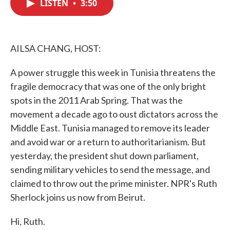
LISTEN
•
3:50
e
t
k
i
b
t
e
l
o
e
d
o
r
I
k
n
AILSA CHANG, HOST:
A power struggle this week in Tunisia threatens the
fragile democracy that was one of the only bright
spots in the 2011 Arab Spring. That was the
movement a decade ago to oust dictators across the
Middle East. Tunisia managed to remove its leader
and avoid war or a return to authoritarianism. But
yesterday, the president shut down parliament,
sending military vehicles to send the message, and
claimed to throw out the prime minister. NPR's Ruth
Sherlock joins us now from Beirut.
Hi, Ruth.