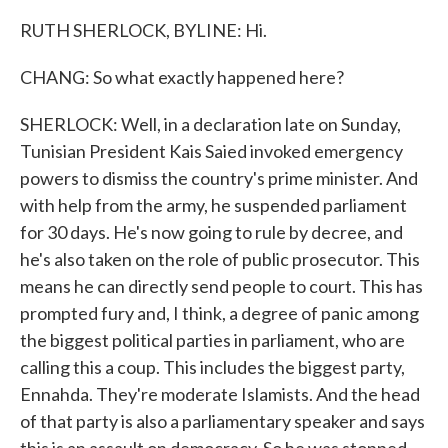
RUTH SHERLOCK, BYLINE: Hi.
CHANG: So what exactly happened here?
SHERLOCK: Well, in a declaration late on Sunday,
Tunisian President Kais Saied invoked emergency
powers to dismiss the country's prime minister. And
with help from the army, he suspended parliament
for 30 days. He's now going to rule by decree, and
he's also taken on the role of public prosecutor. This
means he can directly send people to court. This has
prompted fury and, I think, a degree of panic among
the biggest political parties in parliament, who are
calling this a coup. This includes the biggest party,
Ennahda. They're moderate Islamists. And the head
of that party is also a parliamentary speaker and says