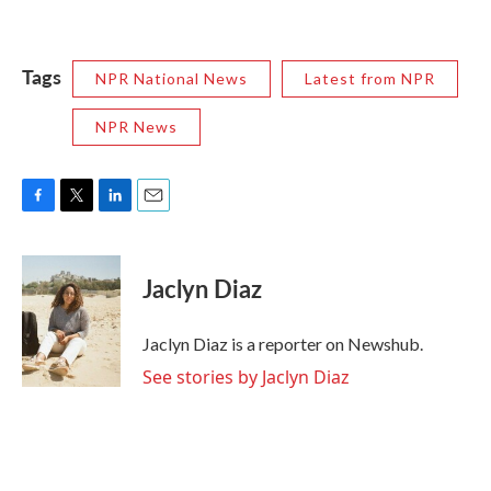
Tags
NPR National News
Latest from NPR
NPR News
F
T
L
E
a
w
i
m
c
i
n
a
e
t
k
i
Jaclyn Diaz
b
t
e
l
o
e
d
o
r
I
Jaclyn Diaz is a reporter on Newshub.
k
n
See stories by Jaclyn Diaz