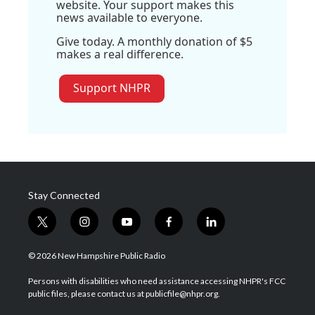
website. Your support makes this
news available to everyone.
Give today. A monthly donation of $5
makes a real difference.
Support NHPR
Stay Connected
t
i
y
f
l
w
n
o
a
i
i
s
u
c
n
© 2026 New Hampshire Public Radio
t
t
t
e
k
t
a
u
b
e
Persons with disabilities who need assistance accessing NHPR's FCC
e
g
b
o
d
public files, please contact us at publicfile@nhpr.org.
r
r
e
o
i