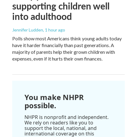
supporting children well
into adulthood
Jennifer Ludden
, 1 hour ago
Polls show most Americans think young adults today
have it harder financially than past generations. A
majority of parents help their grown children with
expenses, even if it hurts their own finances.
You make NHPR
possible.
NHPR is nonprofit and independent.
We rely on readers like you to
support the local, national, and
international coverage on this