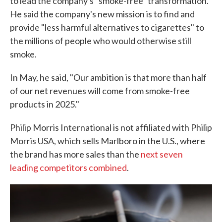
to lead the company's "smoke-free" transformation.
He said the company's new mission is to find and
provide "less harmful alternatives to cigarettes" to
the millions of people who would otherwise still
smoke.
In May, he said, "Our ambition is that more than half
of our net revenues will come from smoke-free
products in 2025."
Philip Morris International is not affiliated with Philip
Morris USA, which sells Marlboro in the U.S., where
the brand has more sales than the
next seven
leading competitors combined
.