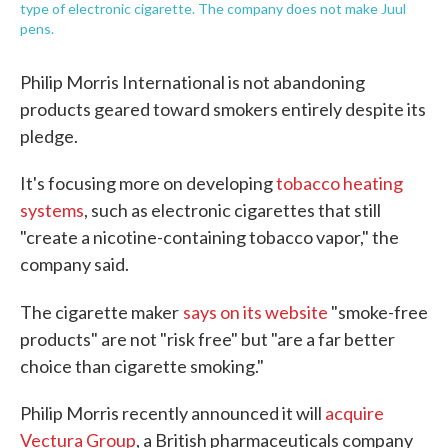
type of electronic cigarette. The company does not make Juul
pens.
Philip Morris International is not abandoning
products geared toward smokers entirely despite its
pledge.
It's focusing more on developing
tobacco heating
systems
, such as electronic cigarettes that still
"create a nicotine-containing tobacco vapor," the
company said.
The cigarette maker
says on its website
"smoke-free
products" are not "risk free" but "are a far better
choice than cigarette smoking."
Philip Morris recently announced it will
acquire
Vectura Group
, a British pharmaceuticals company