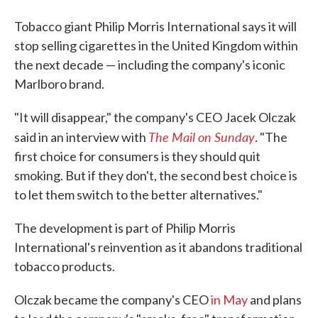
Tobacco giant Philip Morris International says it will
stop selling cigarettes in the United Kingdom within
the next decade — including the company's iconic
Marlboro brand.
"It will disappear," the company's CEO Jacek Olczak
The Mail on Sunday
said in an interview with
. "The
first choice for consumers is they should quit
smoking. But if they don't, the second best choice is
to let them switch to the better alternatives."
The development is part of Philip Morris
International's reinvention as it abandons traditional
tobacco products.
Olczak became the company's CEO
in May
and plans