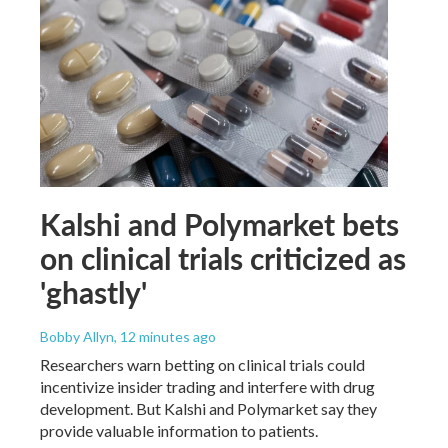
Kalshi and Polymarket bets
on clinical trials criticized as
'ghastly'
Bobby Allyn
, 12 minutes ago
Researchers warn betting on clinical trials could
incentivize insider trading and interfere with drug
development. But Kalshi and Polymarket say they
provide valuable information to patients.