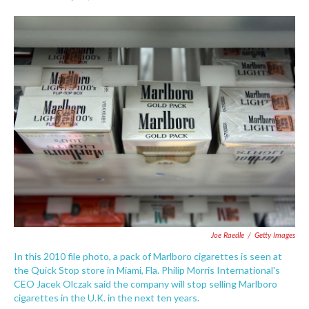
F
T
L
E
a
w
i
m
c
i
n
a
e
t
k
i
b
t
e
l
o
e
d
o
r
I
k
n
Joe Raedle
/
Getty Images
In this 2010 file photo, a pack of Marlboro cigarettes is seen at
the Quick Stop store in Miami, Fla. Philip Morris International's
CEO Jacek Olczak said the company will stop selling Marlboro
cigarettes in the U.K. in the next ten years.