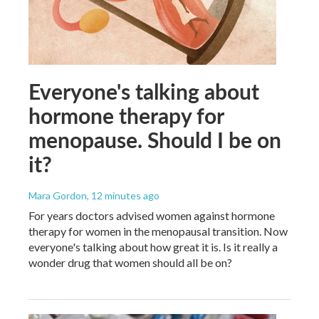
Everyone's talking about
hormone therapy for
menopause. Should I be on
it?
Mara Gordon
, 12 minutes ago
For years doctors advised women against hormone
therapy for women in the menopausal transition. Now
everyone's talking about how great it is. Is it really a
wonder drug that women should all be on?