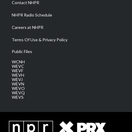
a
k
n
Contact NHPR
m
NHPR Radio Schedule
Careers at NHPR
Terms Of Use & Privacy Policy
Public Files
WCNH
WEVC
WEVF
WEVH
WEVJ
WEVN
WEVO
WEVQ
WEVS