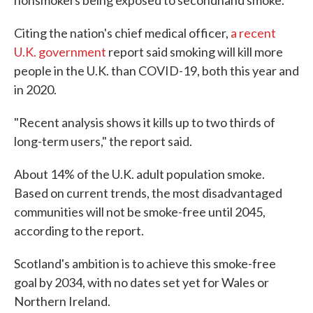
nonsmokers being exposed to secondhand smoke.
Citing the nation's chief medical officer,
a recent
U.K. government
report said smoking will kill more
people in the U.K. than COVID-19, both this year and
in 2020.
"Recent analysis shows it kills up to two thirds of
long-term users," the report said.
About 14% of the U.K. adult population smoke.
Based on current trends, the most disadvantaged
communities will not be smoke-free until 2045,
according to the report.
Scotland's ambition is to achieve this smoke-free
goal by 2034, with no dates set yet for Wales or
Northern Ireland.