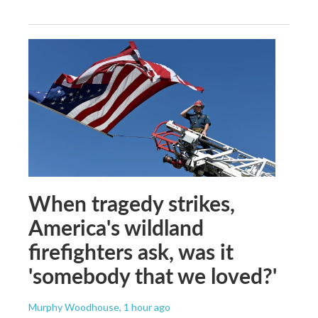
When tragedy strikes,
America's wildland
firefighters ask, was it
'somebody that we loved?'
Murphy Woodhouse
, 1 hour ago