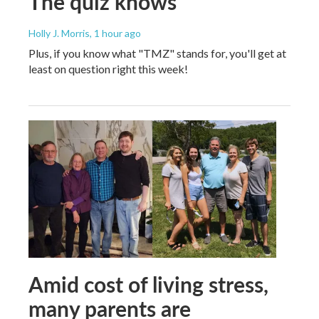
The quiz knows
Holly J. Morris
, 1 hour ago
Plus, if you know what "TMZ" stands for, you'll get at
least on question right this week!
Amid cost of living stress,
many parents are