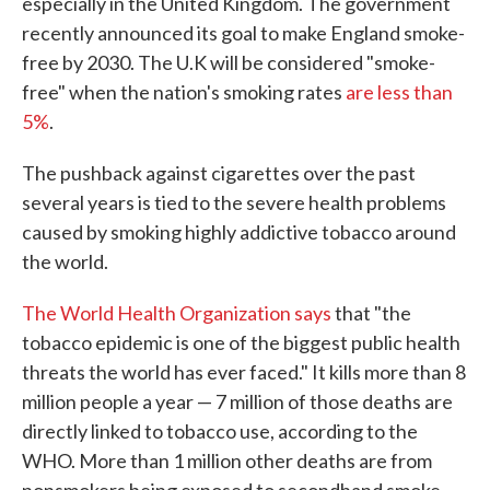
especially in the United Kingdom. The government
recently announced its goal to make England smoke-
free by 2030. The U.K will be considered "smoke-
free" when the nation's smoking rates
are less than
5%
.
The pushback against cigarettes over the past
several years is tied to the severe health problems
caused by smoking highly addictive tobacco around
the world.
The World Health Organization says
that "the
tobacco epidemic is one of the biggest public health
threats the world has ever faced." It kills more than 8
million people a year — 7 million of those deaths are
directly linked to tobacco use, according to the
WHO. More than 1 million other deaths are from