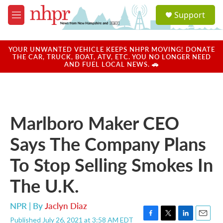
Skip to main content
S
Support
e
M
a
e
r
n
c
u
YOUR UNWANTED VEHICLE KEEPS NHPR MOVING! DONATE
h
THE CAR, TRUCK, BOAT, ATV, ETC. YOU NO LONGER NEED
AND FUEL LOCAL NEWS. 🚗
u
e
r
y
Marlboro Maker CEO
Says The Company Plans
To Stop Selling Smokes In
The U.K.
NPR | By
Jaclyn Diaz
Published July 26, 2021 at 3:58 AM EDT