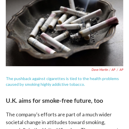
Dave Martin / AP
/
AP
The pushback against cigarettes is tied to the health problems
caused by smoking highly addictive tobacco.
U.K. aims for smoke-free future, too
The company's efforts are part of a much wider
societal change in attitudes toward smoking,