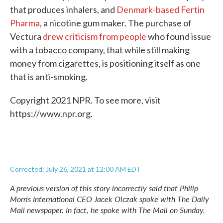
that produces inhalers, and
Denmark-based Fertin
Pharma
, a nicotine gum maker. The purchase of
Vectura
drew criticism from people
who found issue
with a tobacco company, that while still making
money from cigarettes, is positioning itself as one
that is anti-smoking.
Copyright 2021 NPR. To see more, visit
https://www.npr.org.
Corrected: July 26, 2021 at 12:00 AM EDT
A previous version of this story incorrectly said that Philip
Morris International CEO Jacek Olczak spoke with
The Daily
Mail
newspaper. In fact, he spoke with
The Mail on Sunday
.