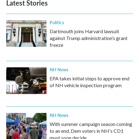
Latest Stories
Politics
Dartmouth joins Harvard lawsuit
against Trump administration’s grant
freeze
NH News
EPA takes initial steps to approve end
of NH vehicle inspection program
NH News
With summer campaign season coming
to an end, Dem voters in NH's CD1
must soon decide