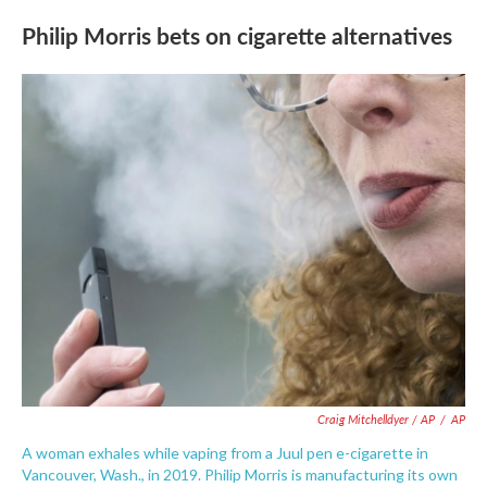
Philip Morris bets on cigarette alternatives
Craig Mitchelldyer / AP
/
AP
A woman exhales while vaping from a Juul pen e-cigarette in
Vancouver, Wash., in 2019. Philip Morris is manufacturing its own