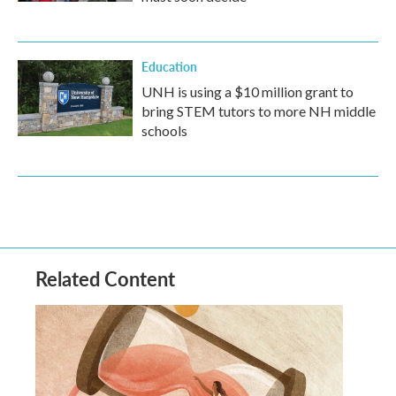
Education
UNH is using a $10 million grant to
bring STEM tutors to more NH middle
schools
Related Content