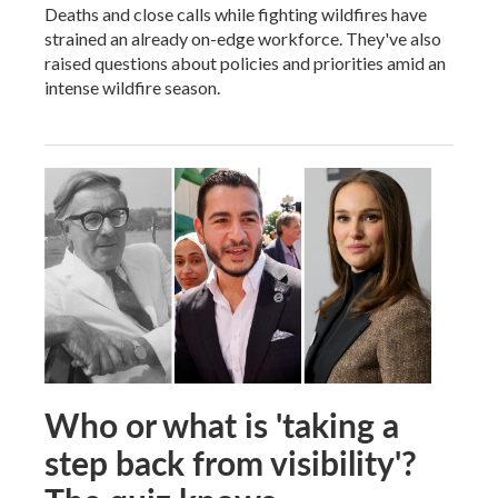
Deaths and close calls while fighting wildfires have
strained an already on-edge workforce. They've also
raised questions about policies and priorities amid an
intense wildfire season.
Who or what is 'taking a
step back from visibility'?