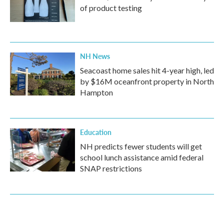
of product testing
NH News
Seacoast home sales hit 4-year high, led
by $16M oceanfront property in North
Hampton
Education
NH predicts fewer students will get
school lunch assistance amid federal
SNAP restrictions