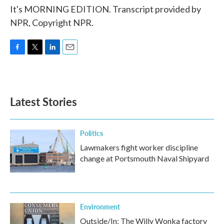
It's MORNING EDITION. Transcript provided by
NPR, Copyright NPR.
F
T
L
E
a
w
i
m
c
i
n
a
e
t
k
i
b
t
e
l
Latest Stories
o
e
d
o
r
I
k
n
Politics
Lawmakers fight worker discipline
change at Portsmouth Naval Shipyard
Environment
Outside/In: The Willy Wonka factory