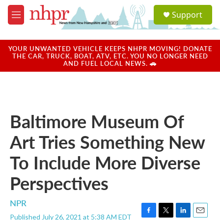
Skip to main content
S
Support
e
M
a
e
r
n
c
u
YOUR UNWANTED VEHICLE KEEPS NHPR MOVING! DONATE
h
THE CAR, TRUCK, BOAT, ATV, ETC. YOU NO LONGER NEED
AND FUEL LOCAL NEWS. 🚗
u
e
r
y
Baltimore Museum Of
Art Tries Something New
To Include More Diverse
Perspectives
NPR
Published July 26, 2021 at 5:38 AM EDT