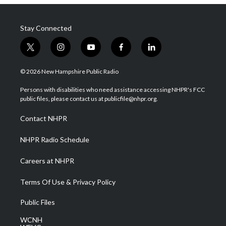
Stay Connected
t
i
y
f
l
w
n
o
a
i
i
s
u
c
n
© 2026 New Hampshire Public Radio
t
t
t
e
k
t
a
u
b
e
Persons with disabilities who need assistance accessing NHPR's FCC
e
g
b
o
d
public files, please contact us at publicfile@nhpr.org.
r
r
e
o
i
a
k
n
Contact NHPR
m
NHPR Radio Schedule
Careers at NHPR
Terms Of Use & Privacy Policy
Public Files
WCNH