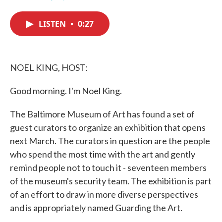
F
T
L
E
a
w
i
m
c
i
n
a
LISTEN
•
0:27
e
t
k
i
b
t
e
l
o
e
d
o
r
I
k
n
NOEL KING, HOST:
Good morning. I'm Noel King.
The Baltimore Museum of Art has found a set of
guest curators to organize an exhibition that opens
next March. The curators in question are the people
who spend the most time with the art and gently
remind people not to touch it - seventeen members
of the museum's security team. The exhibition is part
of an effort to draw in more diverse perspectives
and is appropriately named Guarding the Art.