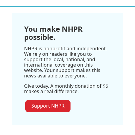
You make NHPR
possible.
NHPR is nonprofit and independent.
We rely on readers like you to
support the local, national, and
international coverage on this
website. Your support makes this
news available to everyone.
Give today. A monthly donation of $5
makes a real difference.
Support NHPR