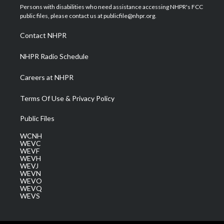
t
a
u
b
e
Persons with disabilities who need assistance accessing NHPR's FCC
e
g
b
o
d
public files, please contact us at publicfile@nhpr.org.
r
r
e
o
i
a
k
n
Contact NHPR
m
NHPR Radio Schedule
Careers at NHPR
Terms Of Use & Privacy Policy
Public Files
WCNH
WEVC
WEVF
WEVH
WEVJ
WEVN
WEVO
WEVQ
WEVS