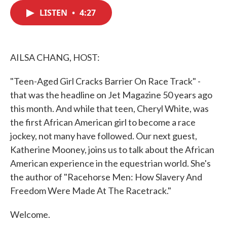
c
i
n
a
e
t
k
i
LISTEN
•
4:27
b
t
e
l
o
e
d
o
r
I
k
n
AILSA CHANG, HOST:
"Teen-Aged Girl Cracks Barrier On Race Track" -
that was the headline on Jet Magazine 50 years ago
this month. And while that teen, Cheryl White, was
the first African American girl to become a race
jockey, not many have followed. Our next guest,
Katherine Mooney, joins us to talk about the African
American experience in the equestrian world. She's
the author of "Racehorse Men: How Slavery And
Freedom Were Made At The Racetrack."
Welcome.