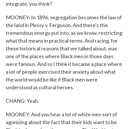
integrate, you think?
MOONEY: In 1896, segregation becomes the law of
the land in Plessy v. Ferguson. And there's this
tremendous energy put into, as we know, restricting
what that means in practical terms. And racing, for
these historical reasons that we talked about, was
one of the places where Black men in those days
were famous. And so I think it became a place where
a lot of people exercised their anxiety about what
the world would be like if Black men were
understood as cultural heroes.
CHANG: Yeah.
MOONEY: And you hear a lot of white men sort of
agonizing about the fact that their kids want to be