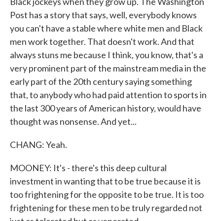
Black jockeys when they grow up. The Washington
Post has a story that says, well, everybody knows
you can't have a stable where white men and Black
men work together. That doesn't work. And that
always stuns me because I think, you know, that's a
very prominent part of the mainstream media in the
early part of the 20th century saying something
that, to anybody who had paid attention to sports in
the last 300 years of American history, would have
thought was nonsense. And yet...
CHANG: Yeah.
MOONEY: It's - there's this deep cultural
investment in wanting that to be true because it is
too frightening for the opposite to be true. It is too
frightening for these men to be truly regarded not