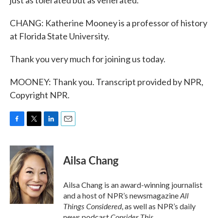
just as tolerated but as venerated.
CHANG: Katherine Mooney is a professor of history
at Florida State University.
Thank you very much for joining us today.
MOONEY: Thank you. Transcript provided by NPR,
Copyright NPR.
F
T
L
E
a
w
i
m
c
i
n
a
e
t
k
i
Ailsa Chang
b
t
e
l
o
e
d
o
r
I
Ailsa Chang is an award-winning journalist
k
n
All
and a host of NPR’s newsmagazine
Things Considered
, as well as NPR’s daily
Consider This
news podcast
.