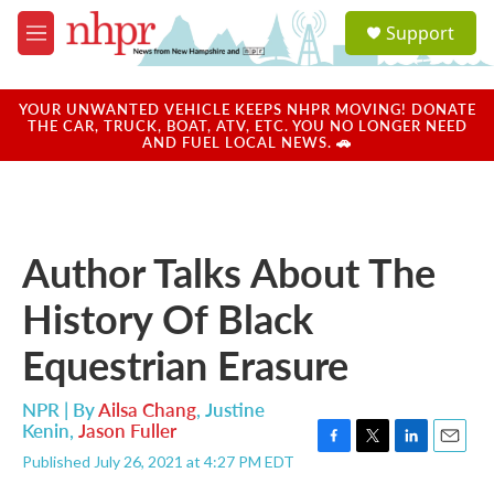
Skip to main content
S
Support
e
M
a
e
r
n
c
u
YOUR UNWANTED VEHICLE KEEPS NHPR MOVING! DONATE
h
THE CAR, TRUCK, BOAT, ATV, ETC. YOU NO LONGER NEED
AND FUEL LOCAL NEWS. 🚗
u
e
r
y
Author Talks About The
History Of Black
Equestrian Erasure
NPR | By
Ailsa Chang
,
Justine
Kenin
,
Jason Fuller
F
T
L
E
Published July 26, 2021 at 4:27 PM EDT
a
w
i
m