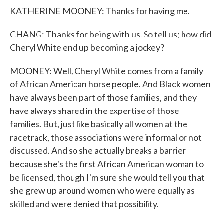
KATHERINE MOONEY: Thanks for having me.
CHANG: Thanks for being with us. So tell us; how did
Cheryl White end up becoming a jockey?
MOONEY: Well, Cheryl White comes from a family
of African American horse people. And Black women
have always been part of those families, and they
have always shared in the expertise of those
families. But, just like basically all women at the
racetrack, those associations were informal or not
discussed. And so she actually breaks a barrier
because she's the first African American woman to
be licensed, though I'm sure she would tell you that
she grew up around women who were equally as
skilled and were denied that possibility.