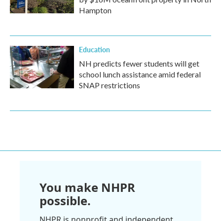
Hampton
Education
NH predicts fewer students will get
school lunch assistance amid federal
SNAP restrictions
You make NHPR
possible.
NHPR is nonprofit and independent.