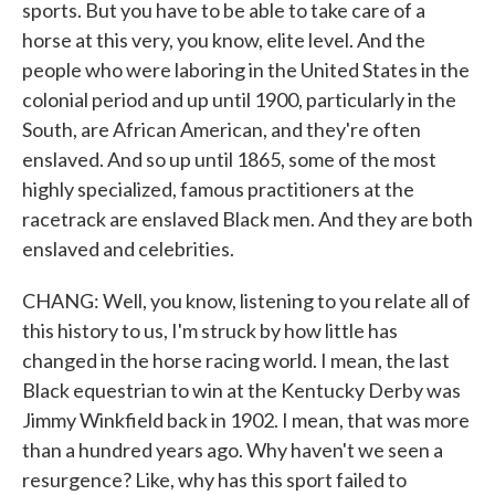
sports. But you have to be able to take care of a
horse at this very, you know, elite level. And the
people who were laboring in the United States in the
colonial period and up until 1900, particularly in the
South, are African American, and they're often
enslaved. And so up until 1865, some of the most
highly specialized, famous practitioners at the
racetrack are enslaved Black men. And they are both
enslaved and celebrities.
CHANG: Well, you know, listening to you relate all of
this history to us, I'm struck by how little has
changed in the horse racing world. I mean, the last
Black equestrian to win at the Kentucky Derby was
Jimmy Winkfield back in 1902. I mean, that was more
than a hundred years ago. Why haven't we seen a
resurgence? Like, why has this sport failed to