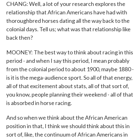
CHANG: Well, a lot of your research explores the
relationship that African Americans have had with
thoroughbred horses dating all the way back to the
colonial days. Tell us; what was that relationship like
back then?
MOONEY: The best way to think about racing in this
period - and when I say this period, I mean probably
from the colonial period to about 1900, maybe 1880 -
is it is the mega-audience sport. So all of that energy,
all of that excitement about stats, all of that sort of,
you know, people planning their weekend - all of that
is absorbed in horse racing.
And so when we think about the African American
position in that, I think we should think about this in
sort of, like, the continuum of African Americans in