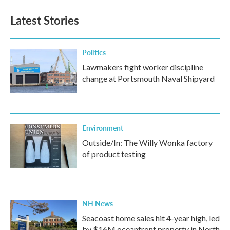
Latest Stories
Politics
Lawmakers fight worker discipline
change at Portsmouth Naval Shipyard
Environment
Outside/In: The Willy Wonka factory
of product testing
NH News
Seacoast home sales hit 4-year high, led
by $16M oceanfront property in North