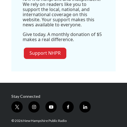
We rely on readers like you to
support the local, national, and
international coverage on this
website. Your support makes this
news available to everyone.
Give today. A monthly donation of $5
makes a real difference.
Support NHPR
Stay Connected
t
i
y
f
l
w
n
o
a
i
i
s
u
c
n
© 2026 New Hampshire Public Radio
t
t
t
e
k