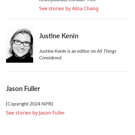
See stories by Ailsa Chang
Justine Kenin
All Things
Justine Kenin is an editor on
Considered
.
Jason Fuller
[Copyright 2024 NPR]
See stories by Jason Fuller