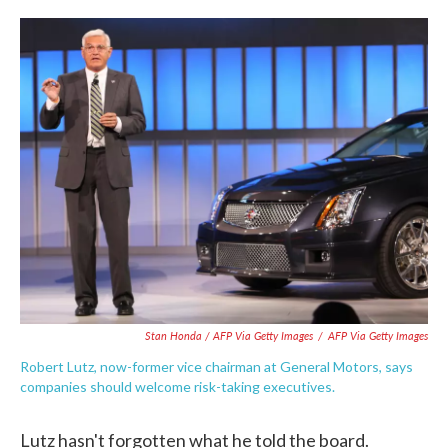
Stan Honda / AFP Via Getty Images
/
AFP Via Getty Images
Robert Lutz, now-former vice chairman at General Motors, says
companies should welcome risk-taking executives.
Lutz hasn't forgotten what he told the board.