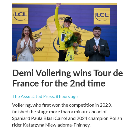
Demi Vollering wins Tour de
France for the 2nd time
The Associated Press
, 8 hours ago
Vollering, who first won the competition in 2023,
finished the stage more than a minute ahead of
Spaniard Paula Blasi Cairol and 2024 champion Polish
rider Katarzyna Niewiadoma-Phinney.