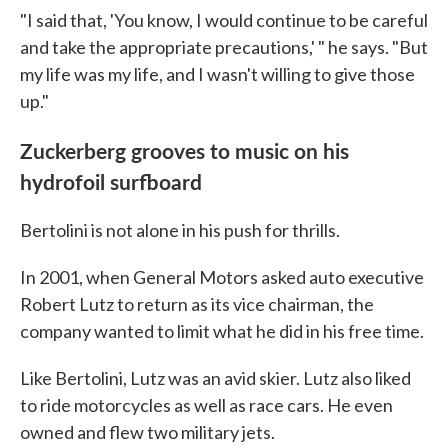
"I said that, 'You know, I would continue to be careful
and take the appropriate precautions,' " he says. "But
my life was my life, and I wasn't willing to give those
up."
Zuckerberg grooves to music on his
hydrofoil surfboard
Bertolini is not alone in his push for thrills.
In 2001, when General Motors asked auto executive
Robert Lutz to return as its vice chairman, the
company wanted to limit what he did in his free time.
Like Bertolini, Lutz was an avid skier. Lutz also liked
to ride motorcycles as well as race cars. He even
owned and flew two military jets.