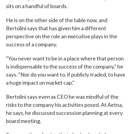
sits on a handful of boards.
He is on the other side of the table now, and
Bertolini says that has given him a different
perspective on the role an executive plays in the
success of a company.
"You never want to be in a place where that person
is indispensable to the success of the company," he
says. "Nor do you want to, if publicly traded, to have
a huge impact on market cap."
Bertolini says even as CEO he was mindful of the
risks to the company his activities posed. At Aetna,
he says, he discussed succession planning at every
board meeting.