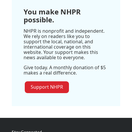
You make NHPR
possible.
NHPR is nonprofit and independent.
We rely on readers like you to
support the local, national, and
international coverage on this
website. Your support makes this
news available to everyone.
Give today. A monthly donation of $5
makes a real difference.
Support NHPR
Stay Connected