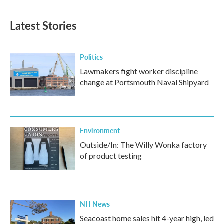
Latest Stories
Politics
Lawmakers fight worker discipline
change at Portsmouth Naval Shipyard
Environment
Outside/In: The Willy Wonka factory
of product testing
NH News
Seacoast home sales hit 4-year high, led