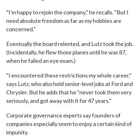
"I'm happy to rejoin the company," he recalls. "But I
need absolute freedom as far as my hobbies are
concerned."
Eventually the board relented, and Lutz took the job.
(Incidentally, he flew those planes until he was 87,
when he failed an eye exam.)
"I encountered these restrictions my whole career,"
says Lutz, who also held senior-level jobs at Ford and
Chrysler. But he adds that he "never took them very
seriously, and got away with it for 47 years."
Corporate governance experts say founders of
companies especially seem to enjoy a certain kind of
impunity.