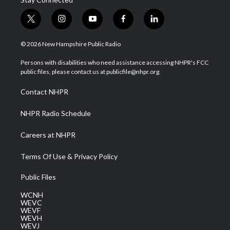
t
i
y
f
l
w
n
o
a
i
i
s
u
c
n
© 2026 New Hampshire Public Radio
t
t
t
e
k
t
a
u
b
e
Persons with disabilities who need assistance accessing NHPR's FCC
e
g
b
o
d
public files, please contact us at publicfile@nhpr.org.
r
r
e
o
i
a
k
n
Contact NHPR
m
NHPR Radio Schedule
Careers at NHPR
Terms Of Use & Privacy Policy
Public Files
WCNH
WEVC
WEVF
WEVH
WEVJ