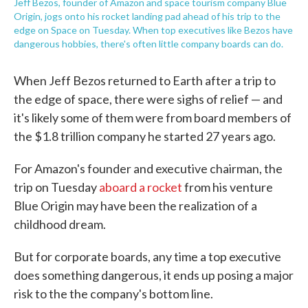
Jeff Bezos, founder of Amazon and space tourism company Blue
Origin, jogs onto his rocket landing pad ahead of his trip to the
edge on Space on Tuesday. When top executives like Bezos have
dangerous hobbies, there's often little company boards can do.
When Jeff Bezos returned to Earth after a trip to
the edge of space, there were sighs of relief — and
it's likely some of them were from board members of
the $1.8 trillion company he started 27 years ago.
For Amazon's founder and executive chairman, the
trip on Tuesday
aboard a rocket
from his venture
Blue Origin may have been the realization of a
childhood dream.
But for corporate boards, any time a top executive
does something dangerous, it ends up posing a major
risk to the the company's bottom line.