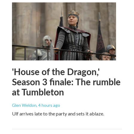
'House of the Dragon,'
Season 3 finale: The rumble
at Tumbleton
Glen Weldon
, 4 hours ago
Ulf arrives late to the party and sets it ablaze.