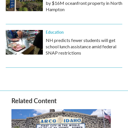
by $16M oceanfront property in North
Hampton
Education
NH predicts fewer students will get
school lunch assistance amid federal
SNAP restrictions
Related Content