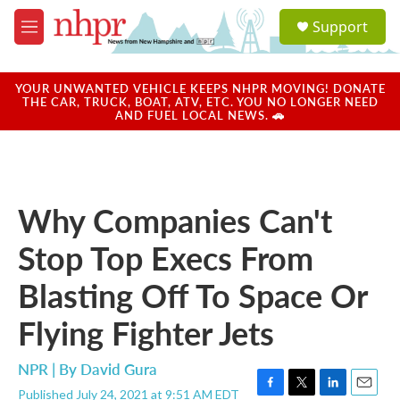
Skip to main content
S
Support
e
M
a
e
r
n
c
u
YOUR UNWANTED VEHICLE KEEPS NHPR MOVING! DONATE
h
THE CAR, TRUCK, BOAT, ATV, ETC. YOU NO LONGER NEED
AND FUEL LOCAL NEWS. 🚗
u
e
r
y
Why Companies Can't
Stop Top Execs From
Blasting Off To Space Or
Flying Fighter Jets
NPR | By
David Gura
Published July 24, 2021 at 9:51 AM EDT