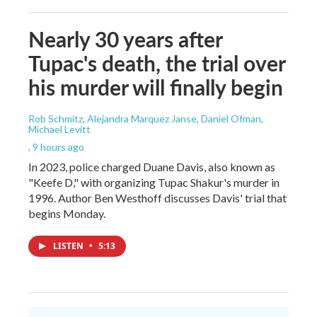
Nearly 30 years after
Tupac's death, the trial over
his murder will finally begin
Rob Schmitz, Alejandra Marquez Janse, Daniel Ofman,
Michael Levitt
, 9 hours ago
In 2023, police charged Duane Davis, also known as
"Keefe D," with organizing Tupac Shakur's murder in
1996. Author Ben Westhoff discusses Davis' trial that
begins Monday.
LISTEN
•
5:13