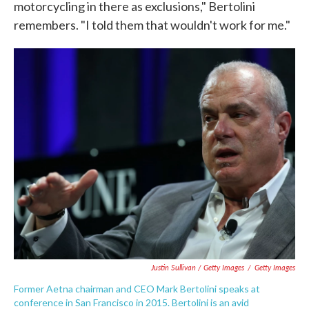
motorcycling in there as exclusions," Bertolini
remembers. "I told them that wouldn't work for me."
Justin Sullivan / Getty Images
/
Getty Images
Former Aetna chairman and CEO Mark Bertolini speaks at
conference in San Francisco in 2015. Bertolini is an avid