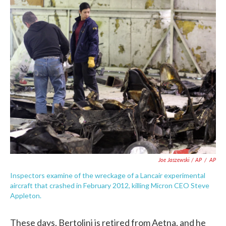
Joe Jaszewski / AP
/
AP
Inspectors examine of the wreckage of a Lancair experimental
aircraft that crashed in February 2012, killing Micron CEO Steve
Appleton.
These days, Bertolini is retired from Aetna, and he