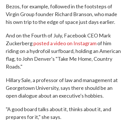
Bezos, for example, followed in the footsteps of
Virgin Group founder Richard Branson, who made
his own trip to the edge of space just days earlier.
And on the Fourth of July, Facebook CEO Mark
Zuckerberg
posted a video on Instagram
of him
riding on a hydrofoil surfboard, holding an American
flag, to John Denver's "Take Me Home, Country
Roads."
Hillary Sale, a professor of law and management at
Georgetown University, says there should be an
open dialogue about an executive's hobbies.
"A good board talks about it, thinks about it, and
prepares for it," she says.