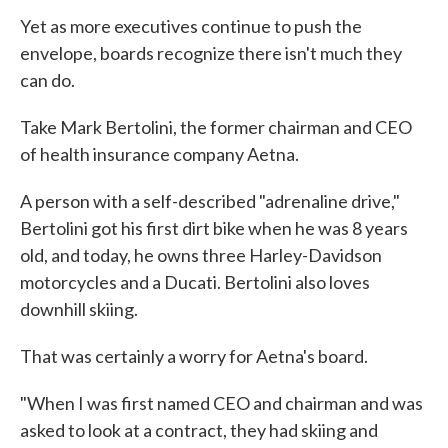
Yet as more executives continue to push the
envelope, boards recognize there isn't much they
can do.
Take Mark Bertolini, the former chairman and CEO
of health insurance company Aetna.
A person with a self-described "adrenaline drive,"
Bertolini got his first dirt bike when he was 8 years
old, and today, he owns three Harley-Davidson
motorcycles and a Ducati. Bertolini also loves
downhill skiing.
That was certainly a worry for Aetna's board.
"When I was first named CEO and chairman and was
asked to look at a contract, they had skiing and