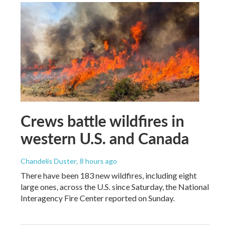
Crews battle wildfires in
western U.S. and Canada
Chandelis Duster
, 8 hours ago
There have been 183 new wildfires, including eight
large ones, across the U.S. since Saturday, the National
Interagency Fire Center reported on Sunday.