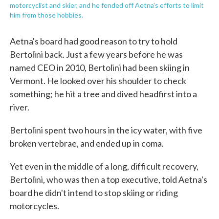
motorcyclist and skier, and he fended off Aetna's efforts to limit
him from those hobbies.
Aetna's board had good reason to try to hold
Bertolini back. Just a few years before he was
named CEO in 2010, Bertolini had been skiing in
Vermont. He looked over his shoulder to check
something; he hit a tree and dived headfirst into a
river.
Bertolini spent two hours in the icy water, with five
broken vertebrae, and ended up in coma.
Yet even in the middle of a long, difficult recovery,
Bertolini, who was then a top executive, told Aetna's
board he didn't intend to stop skiing or riding
motorcycles.