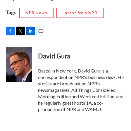
Tags
NPR News
Latest from NPR
F
T
L
E
a
w
i
m
c
i
n
a
e
t
k
i
David Gura
b
t
e
l
o
e
d
o
r
I
Based in New York, David Gura is a
k
n
correspondent on NPR's business desk. His
stories are broadcast on NPR's
newsmagazines, All Things Considered,
Morning Edition and Weekend Edition, and
he regularly guest hosts 1A, a co-
production of NPR and WAMU.