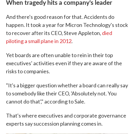
When tragedy hits a company's leader
And there's good reason for that. Accidents do
happen. It took a year for Micron Technology's stock
to recover after its CEO, Steve Appleton,
died
piloting a small plane in 2012
.
Yet boards are often unable to rein in their top
executives' activities even if they are aware of the
risks to companies.
"It's a bigger question whether a board can really say
to somebody like their CEO, 'Absolutely not. You
cannot do that'," according to Sale.
That's where executives and corporate governance
experts say succession planning comes in.