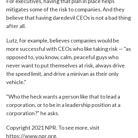
For executives, having that plan in place helps
mitigates some of the risk to companies. And they
believe that having daredevil CEOs is not a bad thing
after all.
Lutz, for example, believes companies would be
more successful with CEOs who like taking risk — "as
opposed to, you know, calm, peaceful guys who
never want to put themselves at risk, always drive
the speed limit, and drive a minivan as their only
vehicle."
"Who the heck wants a person like that to lead a
corporation, or to be in a leadership position at a
corporation?" he asks.
Copyright 2021 NPR. To see more, visit
https://www.npr.org.