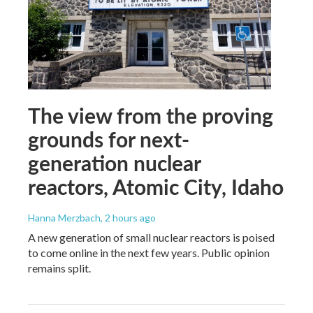
The view from the proving
grounds for next-
generation nuclear
reactors, Atomic City, Idaho
Hanna Merzbach
, 2 hours ago
A new generation of small nuclear reactors is poised
to come online in the next few years. Public opinion
remains split.