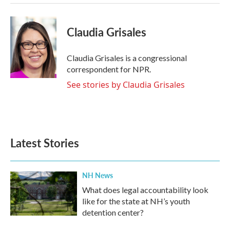
Claudia Grisales
Claudia Grisales is a congressional
correspondent for NPR.
See stories by Claudia Grisales
Latest Stories
NH News
What does legal accountability look
like for the state at NH’s youth
detention center?