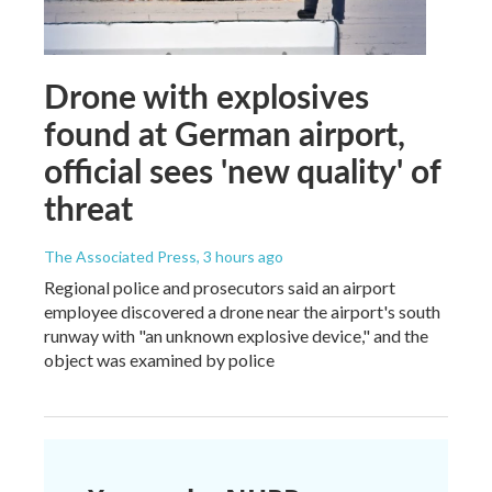
Drone with explosives
found at German airport,
official sees 'new quality' of
threat
The Associated Press
, 3 hours ago
Regional police and prosecutors said an airport
employee discovered a drone near the airport's south
runway with "an unknown explosive device," and the
object was examined by police