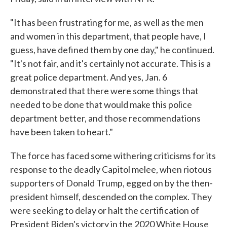
"It has been frustrating for me, as well as the men
and women in this department, that people have, I
guess, have defined them by one day," he continued.
"It's not fair, and it's certainly not accurate. This is a
great police department. And yes, Jan. 6
demonstrated that there were some things that
needed to be done that would make this police
department better, and those recommendations
have been taken to heart."
The force has faced some withering criticisms for its
response to the deadly Capitol melee, when riotous
supporters of Donald Trump, egged on by the then-
president himself, descended on the complex. They
were seeking to delay or halt the certification of
President Biden's victory in the 2020 White House