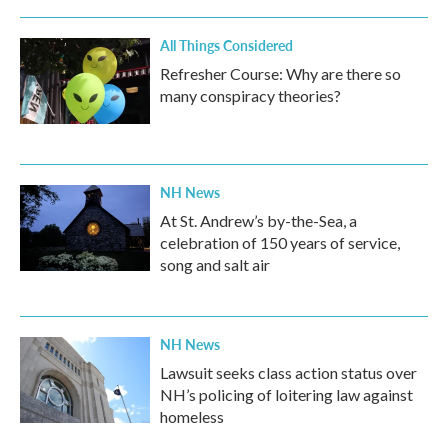
All Things Considered
Refresher Course: Why are there so
many conspiracy theories?
NH News
At St. Andrew’s by-the-Sea, a
celebration of 150 years of service,
song and salt air
NH News
Lawsuit seeks class action status over
NH’s policing of loitering law against
homeless