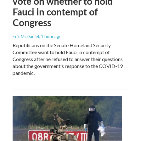
vote on whether to hold
Fauci in contempt of
Congress
Eric McDaniel
, 1 hour ago
Republicans on the Senate Homeland Security
Committee want to hold Fauci in contempt of
Congress after he refused to answer their questions
about the government's response to the COVID-19
pandemic.