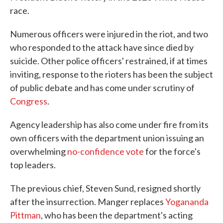
race.
Numerous officers were injured in the riot, and two
who responded to the attack have since died by
suicide. Other police officers' restrained, if at times
inviting, response to the rioters has been the subject
of public debate and has come under scrutiny of
Congress
.
Agency leadership has also come under fire from its
own officers with the department union issuing an
overwhelming
no-confidence vote
for the force's
top leaders.
The previous chief, Steven Sund, resigned shortly
after the insurrection. Manger replaces
Yogananda
Pittman
, who has been the department's acting