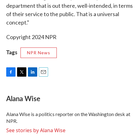
department that is out there, well-intended, in terms
of their service to the public. That is a universal
concept."
Copyright 2024 NPR
Tags
NPR News
F
T
L
E
a
w
i
m
c
i
n
a
e
t
k
i
Alana Wise
b
t
e
l
o
e
d
o
r
I
Alana Wise is a politics reporter on the Washington desk at
k
n
NPR.
See stories by Alana Wise