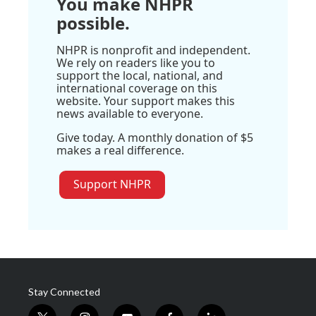
You make NHPR
possible.
NHPR is nonprofit and independent.
We rely on readers like you to
support the local, national, and
international coverage on this
website. Your support makes this
news available to everyone.
Give today. A monthly donation of $5
makes a real difference.
Support NHPR
Stay Connected