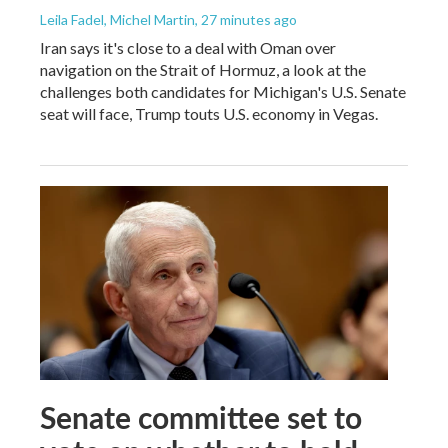
Leila Fadel, Michel Martin
, 27 minutes ago
Iran says it's close to a deal with Oman over
navigation on the Strait of Hormuz, a look at the
challenges both candidates for Michigan's U.S. Senate
seat will face, Trump touts U.S. economy in Vegas.
Senate committee set to