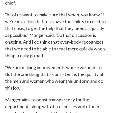
chief.
"All of us want to make sure that when, you know, if
we're in a crisis that folks have the ability to react to
that crisis, to get the help that they need as quickly
as possible," Manger said. "So that discussion is
ongoing. And I do think that everybody recognizes
that we need to be able to react more quickly when
things really go bad.
"We are making improvements where we need to.
But the one thing that's consistent is the quality of
the men and women who wear this uniform and do
this job."
Manger aims to boost transparency for the
department, along with its resources and officer