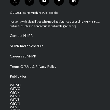
t
i
y
f
l
w
n
o
a
i
i
s
u
c
n
© 2026 New Hampshire Public Radio
t
t
t
e
k
t
a
u
b
e
Persons with disabilities who need assistance accessing NHPR's FCC
e
g
b
o
d
public files, please contact us at publicfile@nhpr.org.
r
r
e
o
i
a
k
n
Contact NHPR
m
NHPR Radio Schedule
Careers at NHPR
Terms Of Use & Privacy Policy
Public Files
WCNH
WEVC
WEVF
WEVH
WEVJ
WEVN
WEVO