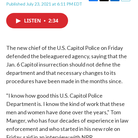
F
T
L
E
Published July 23, 2021 at 6:11 PM EDT
a
w
i
m
c
i
n
a
e
t
k
i
LISTEN
•
2:34
b
t
e
l
o
e
d
o
r
I
k
n
The new chief of the U.S. Capitol Police on Friday
defended the beleaguered agency, saying that the
Jan. 6 Capitol insurrection should not define the
department and that necessary changes to its
procedures have been made in the months since.
"I know how good this U.S. Capitol Police
Department is. I know the kind of work that these
men and women have done over the years," Tom
Manger, who has four decades of experience in law
enforcement and who started in his new role on
Friday, said in an interview with NPR.