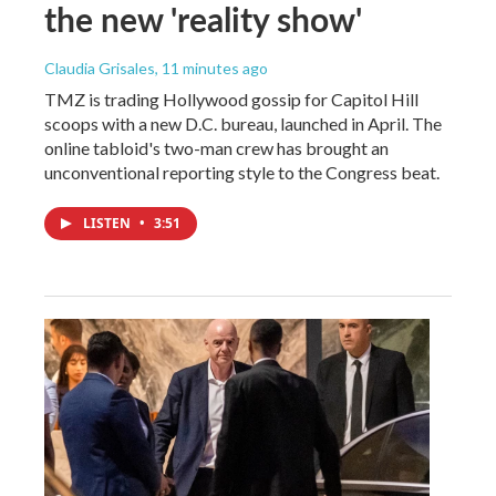
the new 'reality show'
Claudia Grisales
, 11 minutes ago
TMZ is trading Hollywood gossip for Capitol Hill
scoops with a new D.C. bureau, launched in April. The
online tabloid's two-man crew has brought an
unconventional reporting style to the Congress beat.
LISTEN
•
3:51