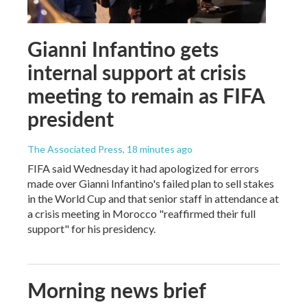
Gianni Infantino gets
internal support at crisis
meeting to remain as FIFA
president
The Associated Press
, 18 minutes ago
FIFA said Wednesday it had apologized for errors
made over Gianni Infantino's failed plan to sell stakes
in the World Cup and that senior staff in attendance at
a crisis meeting in Morocco "reaffirmed their full
support" for his presidency.
Morning news brief