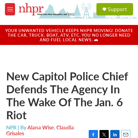
Skip to main content
S
Support
e
M
a
e
r
n
c
u
YOUR UNWANTED VEHICLE KEEPS NHPR MOVING! DONATE
h
THE CAR, TRUCK, BOAT, ATV, ETC. YOU NO LONGER NEED
AND FUEL LOCAL NEWS. 🚗
u
e
r
y
New Capitol Police Chief
Defends The Agency In
The Wake Of The Jan. 6
Riot
NPR | By
Alana Wise
,
Claudia
Grisales