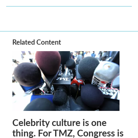
Related Content
Celebrity culture is one
thing. For TMZ, Congress is