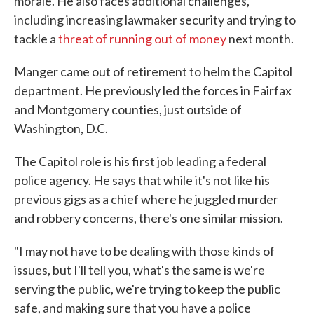
morale. He also faces additional challenges,
including increasing lawmaker security and trying to
tackle a
threat of running out of money
next month.
Manger came out of retirement to helm the Capitol
department. He previously led the forces in Fairfax
and Montgomery counties, just outside of
Washington, D.C.
The Capitol role is his first job leading a federal
police agency. He says that while it's not like his
previous gigs as a chief where he juggled murder
and robbery concerns, there's one similar mission.
"I may not have to be dealing with those kinds of
issues, but I'll tell you, what's the same is we're
serving the public, we're trying to keep the public
safe, and making sure that you have a police