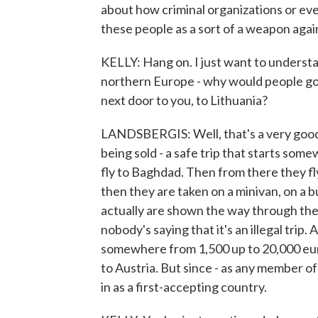
about how criminal organizations or even
these people as a sort of a weapon aga
KELLY: Hang on. I just want to understan
northern Europe - why would people go
next door to you, to Lithuania?
LANDSBERGIS: Well, that's a very good 
being sold - a safe trip that starts somew
fly to Baghdad. Then from there they fl
then they are taken on a minivan, on a b
actually are shown the way through the 
nobody's saying that it's an illegal tri
somewhere from 1,500 up to 20,000 eur
to Austria. But since - as any member o
in as a first-accepting country.