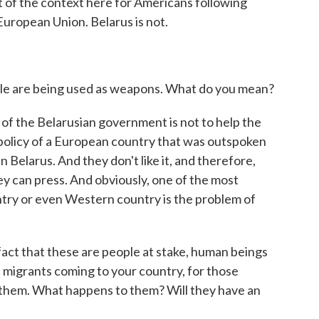
t of the context here for Americans following
 European Union. Belarus is not.
ple are being used as weapons. What do you mean?
f the Belarusian government is not to help the
a policy of a European country that was outspoken
Belarus. And they don't like it, and therefore,
y can press. And obviously, one of the most
ntry or even Western country is the problem of
 fact that these are people at stake, human beings
e migrants coming to your country, for those
g them. What happens to them? Will they have an