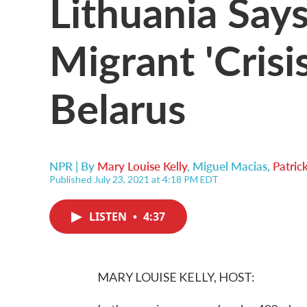
Lithuania Says
Migrant 'Crisi
Belarus
NPR | By
Mary Louise Kelly
,
Miguel Macias
,
Patric
Published July 23, 2021 at 4:18 PM EDT
LISTEN
•
4:37
MARY LOUISE KELLY, HOST: