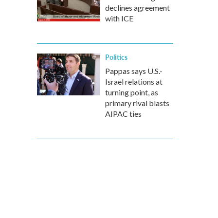
declines agreement
with ICE
Politics
Pappas says U.S.-
Israel relations at
turning point, as
primary rival blasts
AIPAC ties