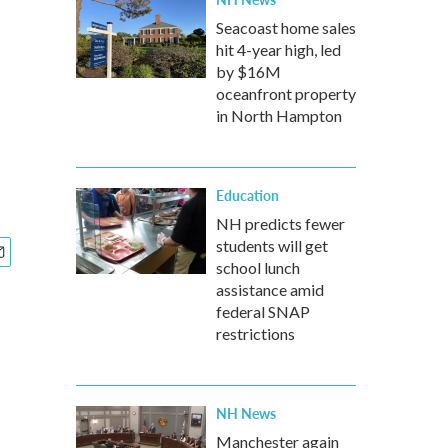
Seacoast home sales
hit 4-year high, led
by $16M
oceanfront property
in North Hampton
Education
NH predicts fewer
students will get
school lunch
assistance amid
federal SNAP
restrictions
NH News
Manchester again