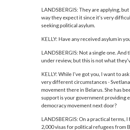
LANDSBERGIS: They are applying, but unf
way they expect it since it's very diffic
seeking political asylum.
KELLY: Have any received asylum in yo
LANDSBERGIS: Not a single one. And th
under review, but this is not what they
KELLY: While I've got you, I want to a
very different circumstances - Svetlan
movement there in Belarus. She has been 
support is your government providing ei
democracy movement next door?
LANDSBERGIS: On a practical terms, I h
2,000 visas for political refugees from B