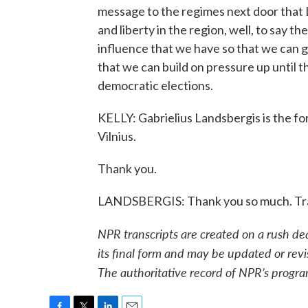
message to the regimes next door that 
and liberty in the region, well, to say th
influence that we have so that we can
that we can build on pressure up until 
democratic elections.
KELLY: Gabrielius Landsbergis is the for
Vilnius.
Thank you.
LANDSBERGIS: Thank you so much. Tra
NPR transcripts are created on a rush de
its final form and may be updated or revi
The authoritative record of NPR’s progra