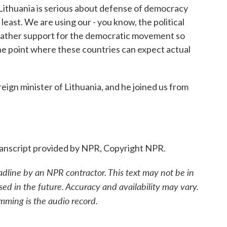
Lithuania is serious about defense of democracy
e least. We are using our - you know, the political
 gather support for the democratic movement so
the point where these countries can expect actual
eign minister of Lithuania, and he joined us from
nscript provided by NPR, Copyright NPR.
adline by an NPR contractor. This text may not be in
sed in the future. Accuracy and availability may vary.
mming is the audio record.