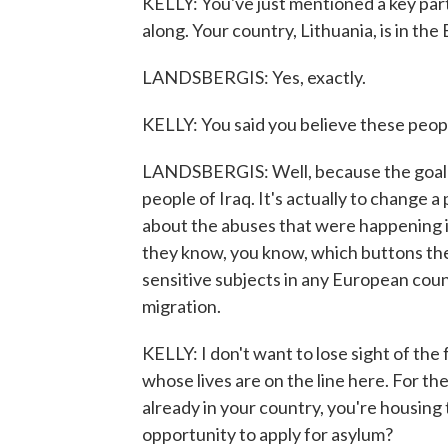
KELLY: You've just mentioned a key par
along. Your country, Lithuania, is in the
LANDSBERGIS: Yes, exactly.
KELLY: You said you believe these peo
LANDSBERGIS: Well, because the goal o
people of Iraq. It's actually to change 
about the abuses that were happening in 
they know, you know, which buttons the
sensitive subjects in any European cou
migration.
KELLY: I don't want to lose sight of the
whose lives are on the line here. For th
already in your country, you're housin
opportunity to apply for asylum?