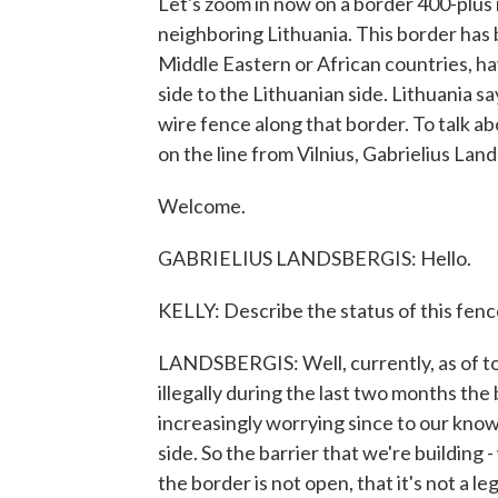
Let's zoom in now on a border 400-plus
neighboring Lithuania. This border has 
Middle Eastern or African countries, h
side to the Lithuanian side. Lithuania sa
wire fence along that border. To talk ab
on the line from Vilnius, Gabrielius Lan
Welcome.
GABRIELIUS LANDSBERGIS: Hello.
KELLY: Describe the status of this fence
LANDSBERGIS: Well, currently, as of t
illegally during the last two months th
increasingly worrying since to our knowl
side. So the barrier that we're building -
the border is not open, that it's not a leg