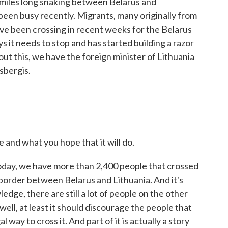
 miles long snaking between Belarus and
been busy recently. Migrants, many originally from
ave been crossing in recent weeks for the Belarus
ys it needs to stop and has started building a razor
out this, we have the foreign minister of Lithuania
dsbergis.
 and what you hope that it will do.
oday, we have more than 2,400 people that crossed
e border between Belarus and Lithuania. And it's
edge, there are still a lot of people on the other
 well, at least it should discourage the people that
al way to cross it. And part of it is actually a story