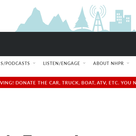
S/PODCASTS
LISTEN/ENGAGE
ABOUT NHPR
NG! DONATE THE CAR, TRUCK, BOAT, ATV, ETC. YOU 