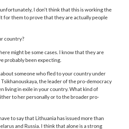
ortunately, I don't think that this is working the
ult for them to prove that they are actually people
ur country?
ere might be some cases. I know that they are
've probably been expecting.
sk about someone who fled to your country under
a Tsikhanouskaya, the leader of the pro-democracy
living in exile in your country. What kind of
ther to her personally or to the broader pro-
ave to say that Lithuania has issued more than
elarus and Russia. I think that alone is a strong