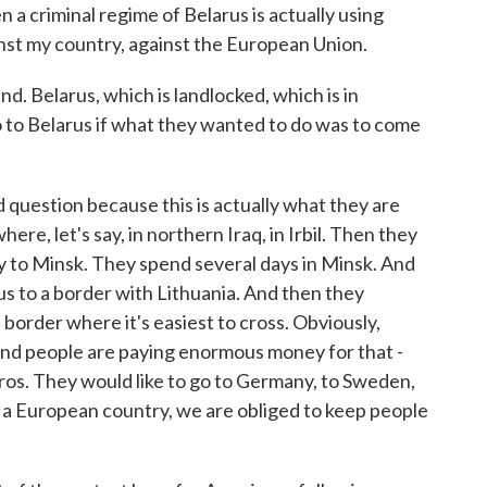
 a criminal regime of Belarus is actually using
inst my country, against the European Union.
d. Belarus, which is landlocked, which is in
 to Belarus if what they wanted to do was to come
question because this is actually what they are
here, let's say, in northern Iraq, in Irbil. Then they
y to Minsk. They spend several days in Minsk. And
us to a border with Lithuania. And then they
border where it's easiest to cross. Obviously,
p. And people are paying enormous money for that -
os. They would like to go to Germany, to Sweden,
f a European country, we are obliged to keep people