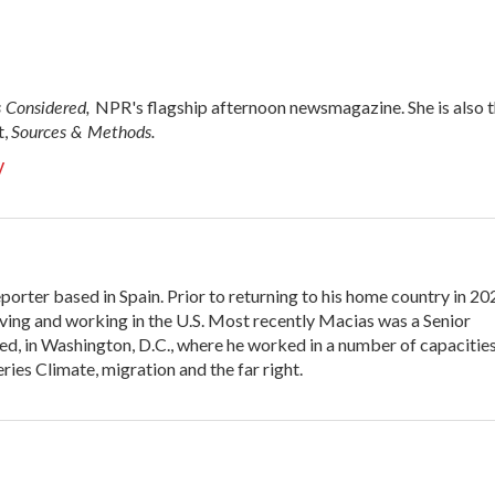
s Considered,
NPR's flagship afternoon newsmagazine. She is also 
Sources & Methods.
t,
y
porter based in Spain. Prior to returning to his home country in 20
ing and working in the U.S. Most recently Macias was a Senior
d, in Washington, D.C., where he worked in a number of capacities
ies Climate, migration and the far right.