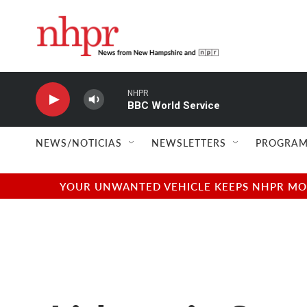
Skip to main content
NHPR
BBC World Service
NEWS/NOTICIAS
NEWSLETTERS
PROGRAM
YOUR UNWANTED VEHICLE KEEPS NHPR MOVI