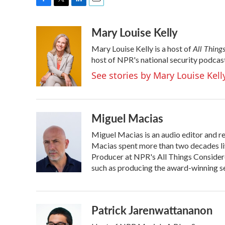
F
T
L
E
a
w
i
m
Mary Louise Kelly
c
i
n
a
e
t
k
i
All Thing
Mary Louise Kelly is a host of
b
t
e
l
o
e
d
host of NPR's national security podcas
o
r
I
See stories by Mary Louise Kell
k
n
Miguel Macias
Miguel Macias is an audio editor and re
Macias spent more than two decades liv
Producer at NPR's All Things Considere
such as producing the award-winning ser
Patrick Jarenwattananon