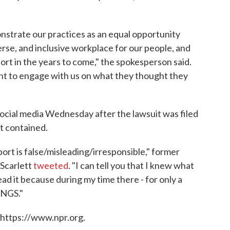
onstrate our practices as an equal opportunity
erse, and inclusive workplace for our people, and
ort in the years to come," the spokesperson said.
ant to engage with us on what they thought they
ocial media Wednesday after the lawsuit was filed
it contained.
ort is false/misleading/irresponsible," former
Scarlett
tweeted
. "I can tell you that I knew what
ead it because during my time there - for only a
INGS."
 https://www.npr.org.