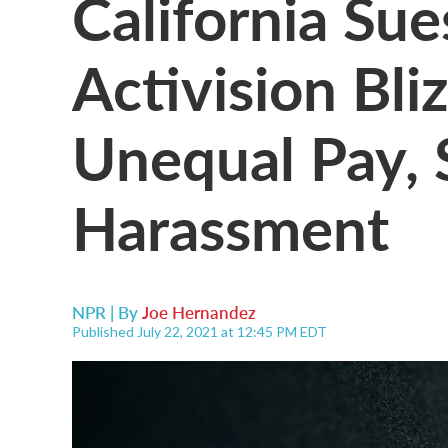
California Su
Activision Bli
Unequal Pay, 
Harassment
NPR | By
Joe Hernandez
Published July 22, 2021 at 12:45 PM EDT