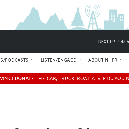
NEXT UP:
9:45 
S/PODCASTS
LISTEN/ENGAGE
ABOUT NHPR
NG! DONATE THE CAR, TRUCK, BOAT, ATV, ETC. YOU 