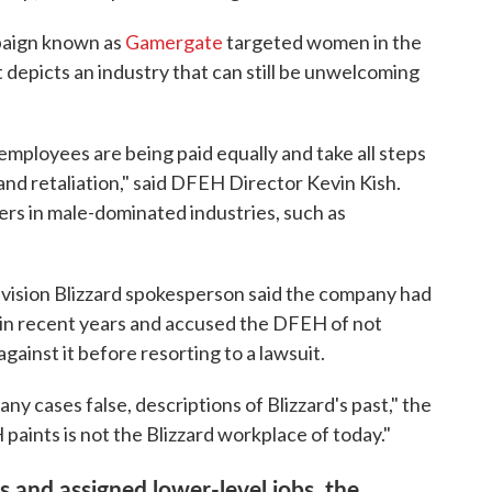
paign known as
Gamergate
targeted women in the
 depicts an industry that can still be unwelcoming
employees are being paid equally and take all steps
and retaliation," said DFEH Director Kevin Kish.
yers in male-dominated industries, such as
ivision Blizzard spokesperson said the company had
 in recent years and accused the DFEH of not
gainst it before resorting to a lawsuit.
y cases false, descriptions of Blizzard's past," the
aints is not the Blizzard workplace of today."
and assigned lower-level jobs, the