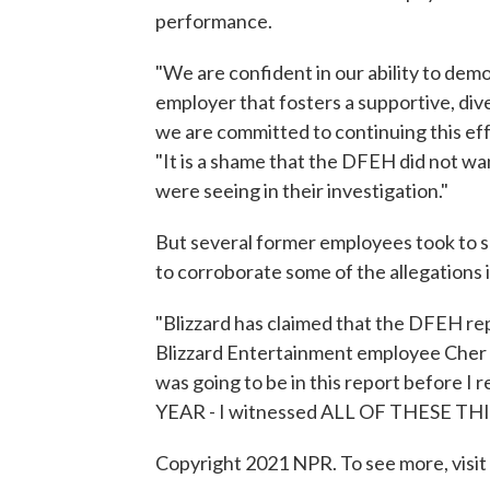
performance.
"We are confident in our ability to dem
employer that fosters a supportive, div
we are committed to continuing this eff
"It is a shame that the DFEH did not w
were seeing in their investigation."
But several former employees took to s
to corroborate some of the allegations 
"Blizzard has claimed that the DFEH rep
Blizzard Entertainment employee Cher 
was going to be in this report before I r
YEAR - I witnessed ALL OF THESE TH
Copyright 2021 NPR. To see more, visit