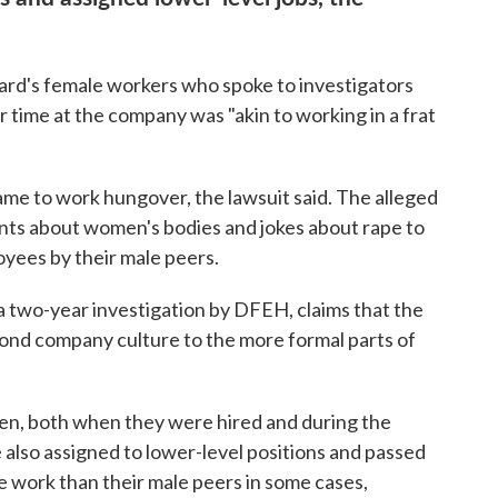
zzard's female workers who spoke to investigators
r time at the company was "akin to working in a frat
me to work hungover, the lawsuit said. The alleged
ts about women's bodies and jokes about rape to
yees by their male peers.
a two-year investigation by DFEH, claims that the
nd company culture to the more formal parts of
en, both when they were hired and during the
also assigned to lower-level positions and passed
e work than their male peers in some cases,