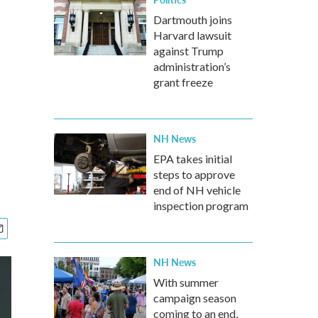
Dartmouth joins
Harvard lawsuit
against Trump
administration’s
grant freeze
NH News
EPA takes initial
steps to approve
end of NH vehicle
inspection program
NH News
With summer
campaign season
coming to an end,