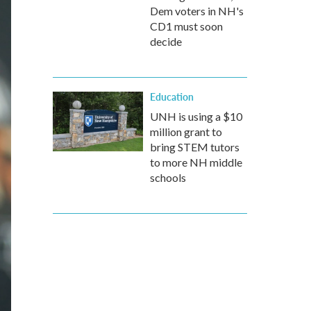
Dem voters in NH's
CD1 must soon
decide
Education
UNH is using a $10
million grant to
bring STEM tutors
to more NH middle
schools