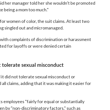
aid her manager told her she wouldn't be promoted
ke being a mom too much."
or women of color, the suit claims. At least two
g singled out and micromanaged.
th complaints of discrimination or harassment
ted for layoffs or were denied certain
't tolerate sexual misconduct
d it did not tolerate sexual misconduct or
ll claims, adding that it was making it easier for
ts employees "fairly for equal or substantially
ven by "non-discriminatory factors," such as