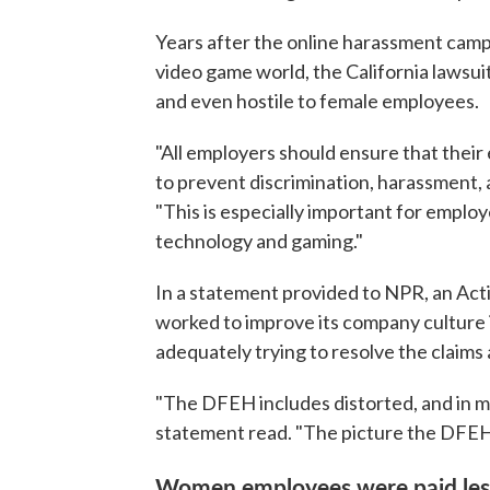
Years after the online harassment cam
video game world, the California lawsuit
and even hostile to female employees.
"All employers should ensure that their 
to prevent discrimination, harassment, 
"This is especially important for emplo
technology and gaming."
In a statement provided to NPR, an Act
worked to improve its company culture
adequately trying to resolve the claims a
"The DFEH includes distorted, and in man
statement read. "The picture the DFEH p
Women employees were paid less 