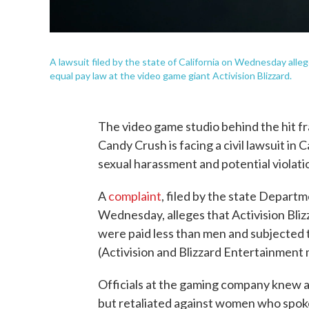
A lawsuit filed by the state of California on Wednesday alle
equal pay law at the video game giant Activision Blizzard.
The video game studio behind the hit fr
Candy Crush is facing a civil lawsuit in 
sexual harassment and potential violatio
A
complaint
, filed by the state Depar
Wednesday, alleges that Activision Bliz
were paid less than men and subjected 
(Activision and Blizzard Entertainment
Officials at the gaming company knew ab
but retaliated against women who spoke 