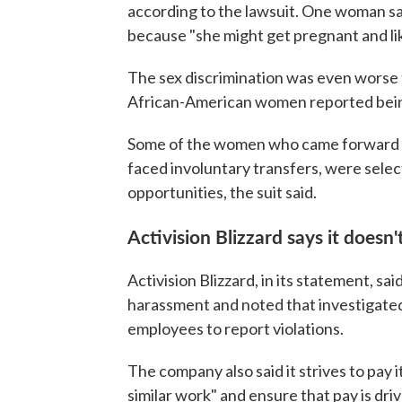
according to the lawsuit. One woman s
because "she might get pregnant and li
The sex discrimination was even worse f
African-American women reported bein
Some of the women who came forward wi
faced involuntary transfers, were selec
opportunities, the suit said.
Activision Blizzard says it doesn
Activision Blizzard, in its statement, sai
harassment and noted that investigated a
employees to report violations.
The company also said it strives to pay i
similar work" and ensure that pay is dri