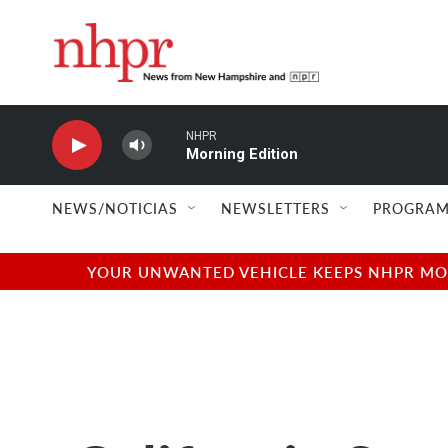
Skip to main content
NHPR
Morning Edition
NEWS/NOTICIAS
NEWSLETTERS
PROGRAM
YOUR UNWANTED VEHICLE KEEPS NHPR MOVI