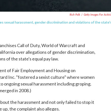
Rich Polk
/
Getty Images For Activi
ges sexual harassment, gender discrimination and violations of the state'
anchises Call of Duty, World of Warcraft and
California over allegations of gender discrimination,
ns of the state's equal pay law.
tment of Fair Employment and Housing on
zard Inc. "fostered a sexist culture" where women
to ongoing sexual harassment including groping.
 merged in 2008.)
out the harassment and not only failed to stop it
up, the complaint also alleges.