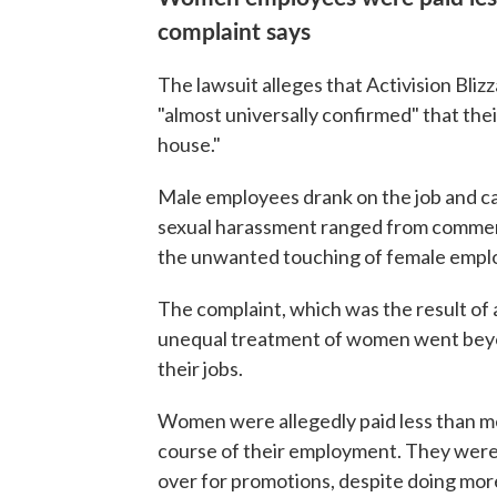
complaint says
The lawsuit alleges that Activision Bli
"almost universally confirmed" that thei
house."
Male employees drank on the job and ca
sexual harassment ranged from commen
the unwanted touching of female emplo
The complaint, which was the result of 
unequal treatment of women went beyo
their jobs.
Women were allegedly paid less than m
course of their employment. They were 
over for promotions, despite doing mor