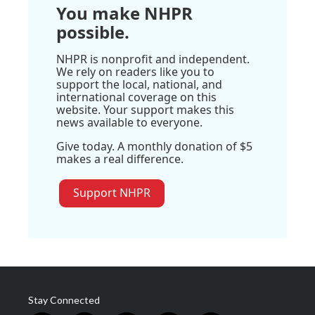
You make NHPR
possible.
NHPR is nonprofit and independent.
We rely on readers like you to
support the local, national, and
international coverage on this
website. Your support makes this
news available to everyone.
Give today. A monthly donation of $5
makes a real difference.
Support NHPR
Stay Connected