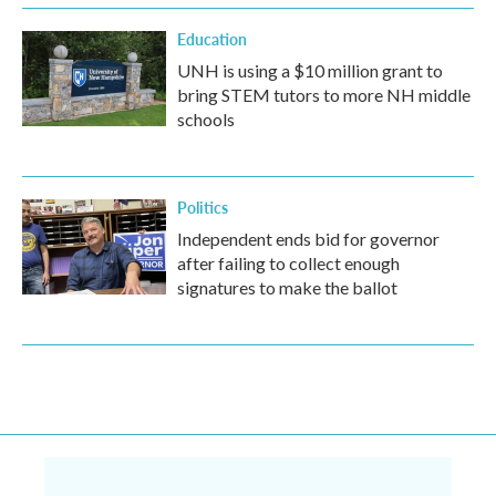
Education
UNH is using a $10 million grant to
bring STEM tutors to more NH middle
schools
Politics
Independent ends bid for governor
after failing to collect enough
signatures to make the ballot