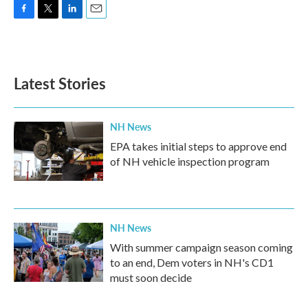
F
T
L
E
a
w
i
m
c
i
n
a
e
t
k
i
b
t
e
l
Latest Stories
o
e
d
o
r
I
k
n
NH News
EPA takes initial steps to approve end
of NH vehicle inspection program
NH News
With summer campaign season coming
to an end, Dem voters in NH's CD1
must soon decide