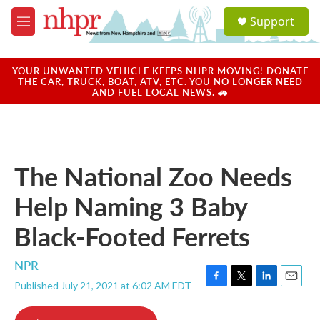
Skip to main content
S
Support
e
M
a
e
r
n
c
u
YOUR UNWANTED VEHICLE KEEPS NHPR MOVING! DONATE
h
THE CAR, TRUCK, BOAT, ATV, ETC. YOU NO LONGER NEED
AND FUEL LOCAL NEWS. 🚗
u
e
r
y
The National Zoo Needs
Help Naming 3 Baby
Black-Footed Ferrets
NPR
Published July 21, 2021 at 6:02 AM EDT
F
T
L
E
a
w
i
m
c
i
n
a