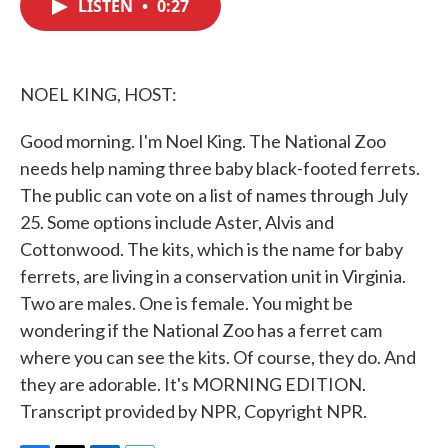
LISTEN
•
0:27
e
t
k
i
b
t
e
l
o
e
d
o
r
I
k
n
NOEL KING, HOST:
Good morning. I'm Noel King. The National Zoo
needs help naming three baby black-footed ferrets.
The public can vote on a list of names through July
25. Some options include Aster, Alvis and
Cottonwood. The kits, which is the name for baby
ferrets, are living in a conservation unit in Virginia.
Two are males. One is female. You might be
wondering if the National Zoo has a ferret cam
where you can see the kits. Of course, they do. And
they are adorable. It's MORNING EDITION.
Transcript provided by NPR, Copyright NPR.