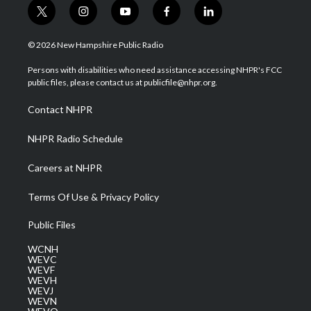
t
i
y
f
l
w
n
o
a
i
i
s
u
c
n
© 2026 New Hampshire Public Radio
t
t
t
e
k
t
a
u
b
e
Persons with disabilities who need assistance accessing NHPR's FCC
e
g
b
o
d
public files, please contact us at publicfile@nhpr.org.
r
r
e
o
i
a
k
n
Contact NHPR
m
NHPR Radio Schedule
Careers at NHPR
Terms Of Use & Privacy Policy
Public Files
WCNH
WEVC
WEVF
WEVH
WEVJ
WEVN