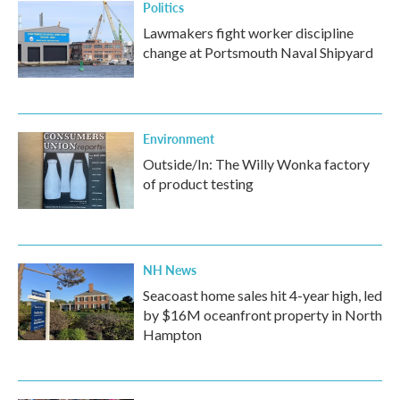
Politics
Lawmakers fight worker discipline
change at Portsmouth Naval Shipyard
Environment
Outside/In: The Willy Wonka factory
of product testing
NH News
Seacoast home sales hit 4-year high, led
by $16M oceanfront property in North
Hampton