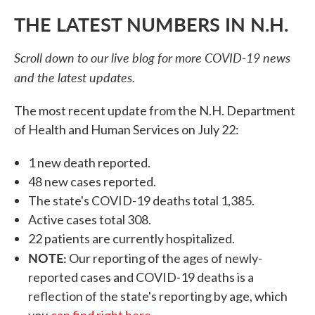
THE LATEST NUMBERS IN N.H.
Scroll down to our live blog for more COVID-19 news
and the latest updates.
The most recent update from the N.H. Department
of Health and Human Services on July 22:
1 new death reported.
48 new cases reported.
The state's COVID-19 deaths total 1,385.
Active cases total 308.
22 patients are currently hospitalized.
NOTE:
Our reporting of the ages of newly-
reported cases and COVID-19 deaths is a
reflection of the state's reporting by age, which
you
can find right here
.