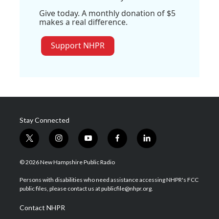
Give today. A monthly donation of $5
makes a real difference.
Support NHPR
Stay Connected
t
i
y
f
l
w
n
o
a
i
i
s
u
c
n
© 2026 New Hampshire Public Radio
t
t
t
e
k
t
a
u
b
e
Persons with disabilities who need assistance accessing NHPR's FCC
e
g
b
o
d
public files, please contact us at publicfile@nhpr.org.
r
r
e
o
i
a
k
n
Contact NHPR
m