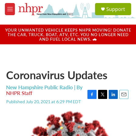
Skip to main content
S
Support
e
M
a
e
r
n
c
u
YOUR UNWANTED VEHICLE KEEPS NHPR MOVING! DONATE
h
THE CAR, TRUCK, BOAT, ATV, ETC. YOU NO LONGER NEED
AND FUEL LOCAL NEWS. 🚗
u
e
r
y
Coronavirus Updates
New Hampshire Public Radio | By
NHPR Staff
F
T
L
E
Published July 20, 2021 at 6:29 PM EDT
a
w
i
m
c
i
n
a
e
t
k
i
b
t
e
l
o
e
d
o
r
I