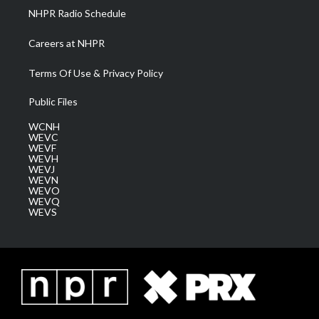
NHPR Radio Schedule
Careers at NHPR
Terms Of Use & Privacy Policy
Public Files
WCNH
WEVC
WEVF
WEVH
WEVJ
WEVN
WEVO
WEVQ
WEVS