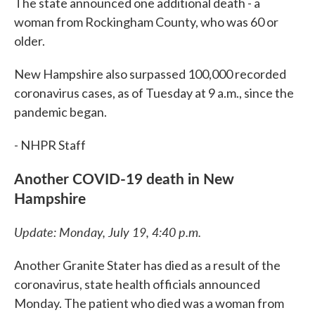
The state announced one additional death - a
woman from Rockingham County, who was 60 or
older.
New Hampshire also surpassed 100,000 recorded
coronavirus cases, as of Tuesday at 9 a.m., since the
pandemic began.
- NHPR Staff
Another COVID-19 death in New
Hampshire
Update: Monday, July 19, 4:40 p.m.
Another Granite Stater has died as a result of the
coronavirus, state health officials announced
Monday. The patient who died was a woman from