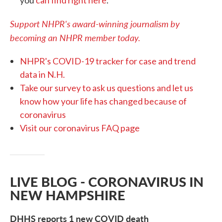
Support NHPR's award-winning journalism by
becoming an NHPR member today.
NHPR's COVID-19 tracker for case and trend
data in N.H.
Take our survey to ask us questions and let us
know how your life has changed because of
coronavirus
Visit our coronavirus FAQ page
LIVE BLOG - CORONAVIRUS IN
NEW HAMPSHIRE
DHHS reports 1 new COVID death