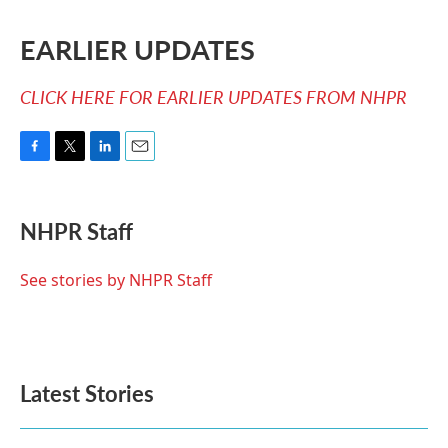
EARLIER UPDATES
CLICK HERE FOR EARLIER UPDATES FROM NHPR
F
T
L
E
a
w
i
m
c
i
n
a
e
t
k
i
NHPR Staff
b
t
e
l
o
e
d
o
r
I
See stories by NHPR Staff
k
n
Latest Stories