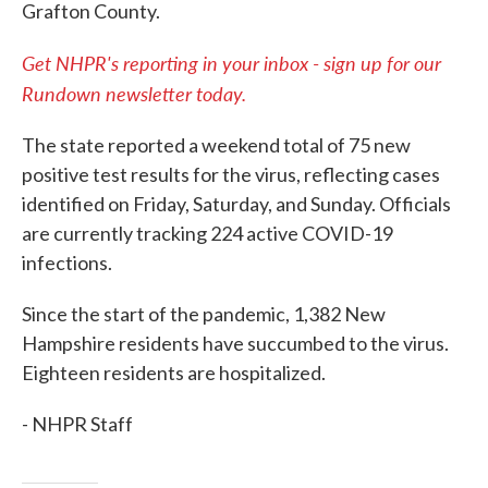
Grafton County.
Get NHPR's reporting in your inbox - sign up for our
Rundown newsletter today.
The state reported a weekend total of 75 new
positive test results for the virus, reflecting cases
identified on Friday, Saturday, and Sunday. Officials
are currently tracking 224 active COVID-19
infections.
Since the start of the pandemic, 1,382 New
Hampshire residents have succumbed to the virus.
Eighteen residents are hospitalized.
- NHPR Staff