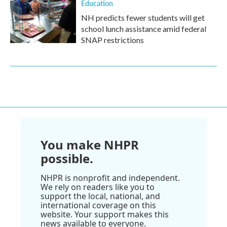
Education
NH predicts fewer students will get
school lunch assistance amid federal
SNAP restrictions
You make NHPR
possible.
NHPR is nonprofit and independent.
We rely on readers like you to
support the local, national, and
international coverage on this
website. Your support makes this
news available to everyone.