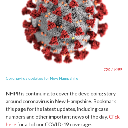
k
n
CDC
/
NHPR
Coronavirus updates for New Hampshire
NHPR is continuing to cover the developing story
around coronavirus in New Hampshire. Bookmark
this page for the latest updates, including case
numbers and other important news of the day.
Click
here
for all of our COVID-19 coverage.