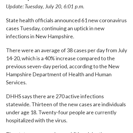
Update: Tuesday, July 20, 6:01 p.m.
State health officials announced 61 new coronavirus
cases Tuesday, continuing an uptick in new
infections in New Hampshire.
There were an average of 38 cases per day from July
14-20, which is a 40% increase compared to the
previous seven-day period, according to the New
Hampshire Department of Health and Human
Services.
DHHS says there are 270 active infections
statewide. Thirteen of the new cases are individuals
under age 18. Twenty-four people are currently
hospitalized with the virus.