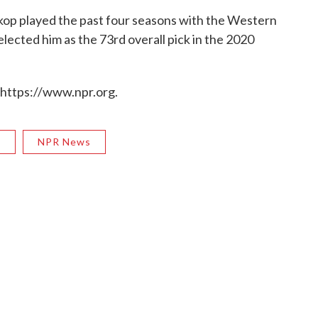
kop played the past four seasons with the Western
ected him as the 73rd overall pick in the 2020
 https://www.npr.org.
R
NPR News