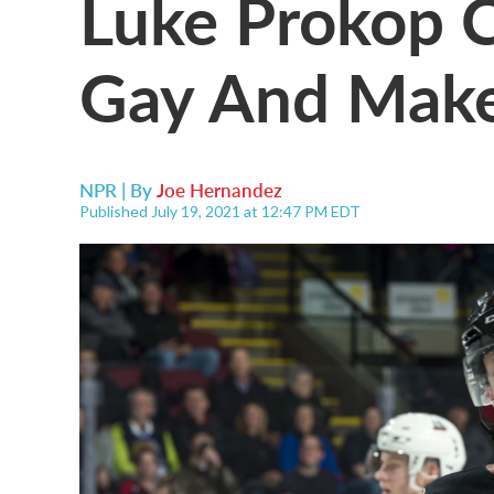
Luke Prokop 
Gay And Make
NPR | By
Joe Hernandez
Published July 19, 2021 at 12:47 PM EDT