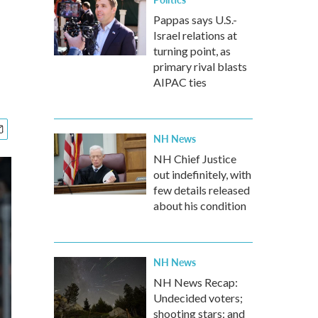
Pappas says U.S.-
Israel relations at
turning point, as
primary rival blasts
AIPAC ties
NH News
NH Chief Justice
out indefinitely, with
few details released
about his condition
NH News
NH News Recap:
Undecided voters;
shooting stars; and