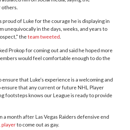
 others.
 proud of Luke for the courage he is displaying in
m unequivocally in the days, weeks, and years to
rospect," the
team tweeted
.
d Prokop for coming out and said he hoped more
 members would feel comfortable enough to do the
o ensure that Luke's experience is a welcoming and
o ensure that any current or future NHL Player
zing footsteps knows our League is ready to provide
 a month after Las Vegas Raiders defensive end
 player
to come out as gay.