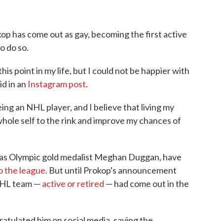
op has come out as gay, becoming the first active
o do so.
his point in my life, but I could not be happier with
id in an
Instagram post
.
ng an NHL player, and I believe that living my
 whole self to the rink and improve my chances of
h as Olympic gold medalist Meghan Duggan, have
o the league
. But until Prokop's announcement
 NHL team —
active or retired
— had come out in the
ratulated him on social media, saying the