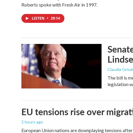
Roberts spoke with Fresh Air in 1997.
LISTEN
•
29:14
Senate
Linds
Claudia Grisa
The bill is 
legislation 
EU tensions rise over migrat
2 hours ago
European Union nations are downplaying tensions after 