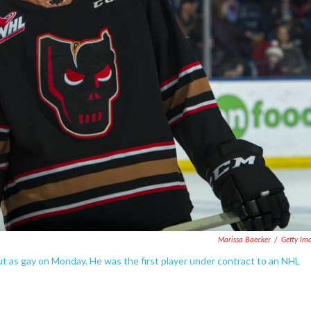
Marissa Baecker
/
Getty Im
ut as gay on Monday. He was the first player under contract to an NHL