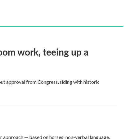
oom work, teeing up a
ut approval from Congress, siding with historic
er approach — based on horses' non-verbal language.