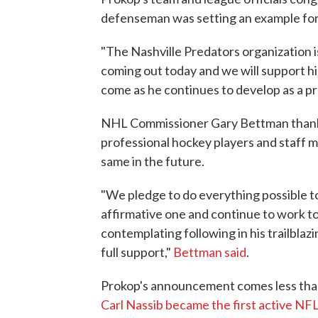
defenseman was setting an example for
"The Nashville Predators organization is
coming out today and we will support hi
come as he continues to develop as a p
NHL Commissioner Gary Bettman thanke
professional hockey players and staff
same in the future.
"We pledge to do everything possible t
affirmative one and continue to work t
contemplating following in his trailbla
full support,"
Bettman said
.
Prokop's announcement comes less than
Carl Nassib became the first active NFL