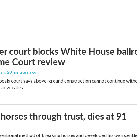
r court blocks White House ballr
me Court review
man
, 28 minutes ago
peals court says above-ground construction cannot continue witho
 advocates.
orses through trust, dies at 91
ventional method of breaking horses and developed his own gentl