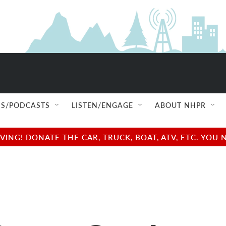
S/PODCASTS
LISTEN/ENGAGE
ABOUT NHPR
NG! DONATE THE CAR, TRUCK, BOAT, ATV, ETC. YOU 