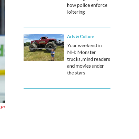
how police enforce
loitering
Arts & Culture
Your weekend in
NH: Monster
trucks, mind readers
and movies under
the stars
ages