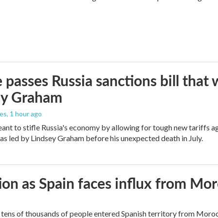
 passes Russia sanctions bill tha
ey Graham
les
, 1 hour ago
meant to stifle Russia's economy by allowing for tough new tariffs 
was led by Lindsey Graham before his unexpected death in July.
ion as Spain faces influx from Mo
tens of thousands of people entered Spanish territory from Morocc