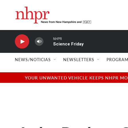
Skip to main content
NHPR
Science Friday
NEWS/NOTICIAS
NEWSLETTERS
PROGRAM
YOUR UNWANTED VEHICLE KEEPS NHPR MOVI