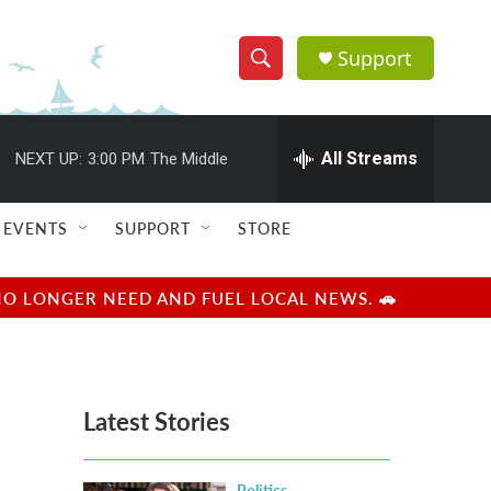
Support
S
S
e
h
a
r
All Streams
NEXT UP:
3:00 PM
The Middle
o
c
h
w
Q
EVENTS
SUPPORT
STORE
u
S
e
r
e
NO LONGER NEED AND FUEL LOCAL NEWS. 🚗
y
a
r
Latest Stories
c
h
Politics