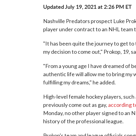
Updated July 19, 2021 at 2:26 PM ET
Nashville Predators prospect Luke Prok
player under contract to an NHL team t
"It has been quite the journey to get to t
my decision to come out," Prokop, 19, sa
"From a young age I have dreamed of bei
authentic life will allow me to bring my
fulfilling my dreams," he added.
High-level female hockey players, suc
previously come out as gay,
according t
Monday, no other player signed to an
history of the professional league.
Prokop's team and league officials cong