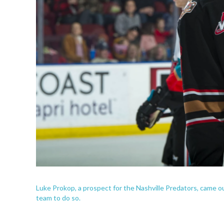
Luke Prokop, a prospect for the Nashville Predators, came o
team to do so.