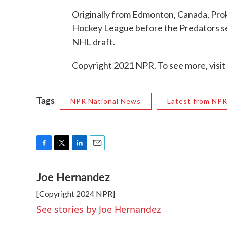
Originally from Edmonton, Canada, Pro
Hockey League before the Predators sel
NHL draft.
Copyright 2021 NPR. To see more, visit
Tags
NPR National News
Latest from NP
F
T
L
E
a
w
i
m
Joe Hernandez
c
i
n
a
e
t
k
i
[Copyright 2024 NPR]
b
t
e
l
o
e
d
See stories by Joe Hernandez
o
r
I
k
n