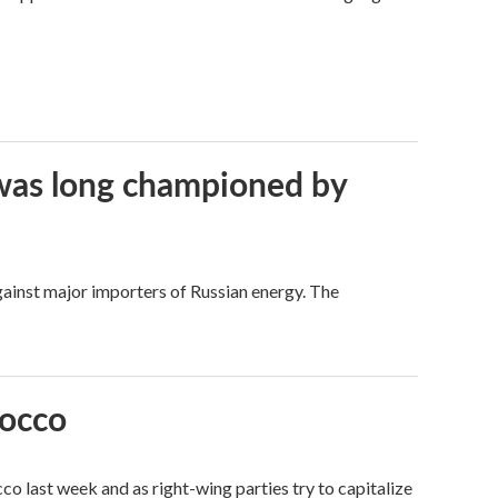
t was long championed by
against major importers of Russian energy. The
rocco
o last week and as right-wing parties try to capitalize