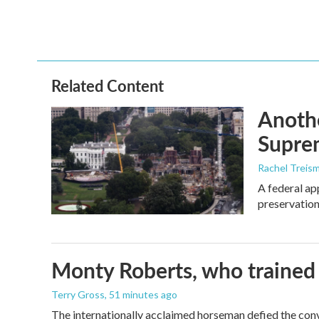
Related Content
Anothe
Supre
Rachel Treis
A federal ap
preservation
Monty Roberts, who trained h
Terry Gross
, 51 minutes ago
The internationally acclaimed horseman defied the con