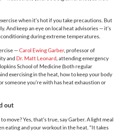
exercise when it's hot if you take precautions. But
lly. And keep an eye on local heat advisories — it's
ir conditioning during extreme temperatures.
xercise —
Carol Ewing Garber
, professor of
ity and
Dr. Matt Leonard
, attending emergency
Hopkins School of Medicine (both regular
hind exercising in the heat, how to keep your body
 or someone you're with has heat exhaustion or
d out
o move? Yes, that's true, say Garber. A light meal
en eating and your workout in the heat. "It takes