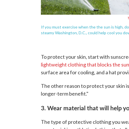
T
If you must exercise when the the sun is high, dou
steamy Washington, D.C., could help cool you do
To protect your skin, start with sunscr
lightweight clothing that blocks the su
surface area for cooling, and a hat provi
The other reason to protect your skin is
longer-term benefit."
3. Wear material that will help 
The type of protective clothing you wea