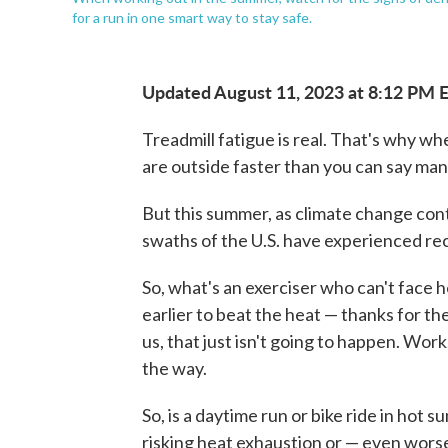
for a run in one smart way to stay safe.
Updated August 11, 2023 at 8:12 PM 
Treadmill fatigue is real. That's why 
are outside faster than you can say manu
But this summer, as climate change con
swaths of the U.S. have experienced rec
So, what's an exerciser who can't face 
earlier to beat the heat — thanks for the
us, that just isn't going to happen. Work,
the way.
So, is a daytime run or bike ride in ho
risking heat exhaustion or — even worse 