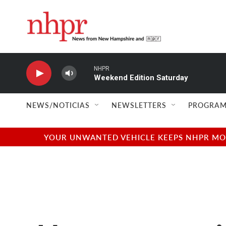
Skip to main content
NHPR
Weekend Edition Saturday
NEWS/NOTICIAS
NEWSLETTERS
PROGRAM
YOUR UNWANTED VEHICLE KEEPS NHPR MOVI