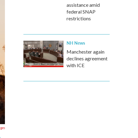
assistance amid
federal SNAP
restrictions
NH News
Manchester again
declines agreement
with ICE
ages
e