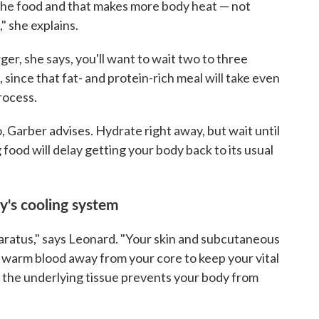
 the food and that makes more body heat — not
" she explains.
ger, she says, you'll want to wait two to three
since that fat- and protein-rich meal will take even
rocess.
, Garber advises. Hydrate right away, but wait until
 food will delay getting your body back to its usual
dy's cooling system
paratus," says Leonard. "Your skin and subcutaneous
 warm blood away from your core to keep your vital
r the underlying tissue prevents your body from