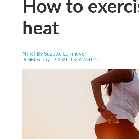
How to exercis
heat
NPR | By
Suzette Lohmeyer
Published July 19, 2021 at 5:00 AM EDT