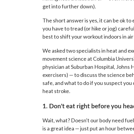
get into further down).
The short answer is yes, it can be ok to 
you have to tread (or hike or jog) carefu
best to shift your workout indoors in a
We asked two specialists in heat and e
movement science at Columbia Univers
physician at Suburban Hospital, Johns 
exercisers) — to discuss the science be
safe, and what to do if you suspect you
heat stroke.
1. Don't eat right before you hea
Wait, what? Doesn't our body need fuel t
is a great idea — just put an hour betwe