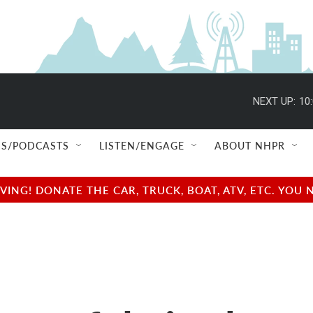
NEXT UP:
10
S/PODCASTS
LISTEN/ENGAGE
ABOUT NHPR
NG! DONATE THE CAR, TRUCK, BOAT, ATV, ETC. YOU 