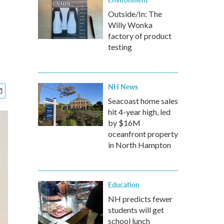
Outside/In: The
Willy Wonka
factory of product
testing
NH News
Seacoast home sales
hit 4-year high, led
by $16M
oceanfront property
in North Hampton
Education
NH predicts fewer
students will get
school lunch