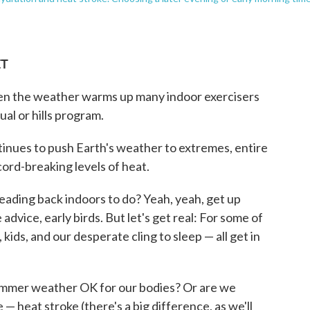
ET
when the weather warms up many indoor exercisers
al or hills program.
tinues to push Earth's weather to extremes, entire
ord-breaking levels of heat.
heading back indoors to do? Yeah, yeah, get up
 advice, early birds. But let's get real: For some of
 kids, and our desperate cling to sleep — all get in
t summer weather OK for our bodies? Or are we
— heat stroke (there's a big difference, as we'll