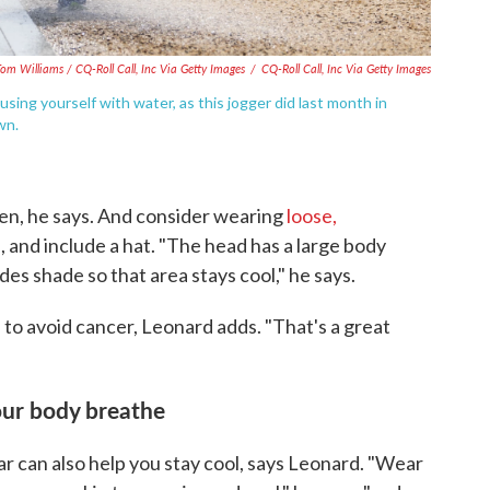
om Williams / CQ-Roll Call, Inc Via Getty Images
/
CQ-Roll Call, Inc Via Getty Images
sing yourself with water, as this jogger did last month in
wn.
een, he says. And consider wearing
loose,
n
, and include a hat. "The head has a large body
des shade so that area stays cool," he says.
 to avoid cancer, Leonard adds. "That's a great
your body breathe
r can also help you stay cool, says Leonard. "Wear