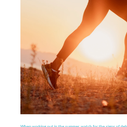
When working out in the summer, watch for the signs of dehy