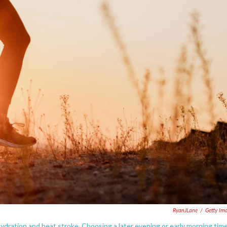
RyanJLane
/
Getty Im
dration and heat stroke. Choosing a later evening or early morning tim