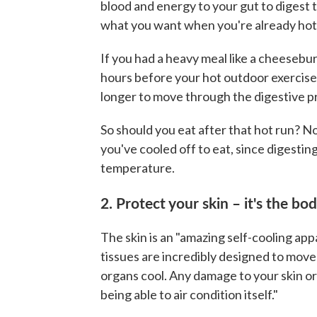
blood and energy to your gut to digest
what you want when you're already hot,
If you had a heavy meal like a cheesebur
hours before your hot outdoor exercise, 
longer to move through the digestive p
So should you eat after that hot run? No
you've cooled off to eat, since digesting
temperature.
2. Protect your skin – it's the bo
The skin is an "amazing self-cooling ap
tissues are incredibly designed to move
organs cool. Any damage to your skin o
being able to air condition itself."