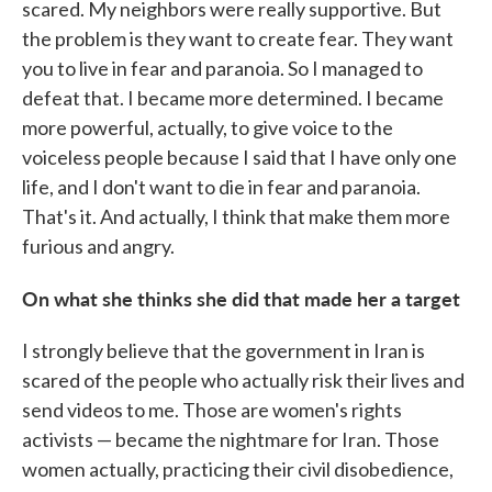
scared. My neighbors were really supportive. But
the problem is they want to create fear. They want
you to live in fear and paranoia. So I managed to
defeat that. I became more determined. I became
more powerful, actually, to give voice to the
voiceless people because I said that I have only one
life, and I don't want to die in fear and paranoia.
That's it. And actually, I think that make them more
furious and angry.
On what she thinks she did that made her a target
I strongly believe that the government in Iran is
scared of the people who actually risk their lives and
send videos to me. Those are women's rights
activists — became the nightmare for Iran. Those
women actually, practicing their civil disobedience,