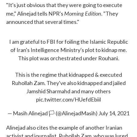
"It's just obvious that they were going to execute
Morning Edition
me," Alinejad tells NPR's
. "They
announced that several times."
I am grateful to FBI for foiling the Islamic Republic
of Iran's Intelligence Ministry's plot to kidnap me.
This plot was orchestrated under Rouhani.
This is the regime that kidnapped & executed
Ruhollah Zam. They've also kidnapped and jailed
Jamshid Sharmahd and many others
pic.twitter.com/HUefdEbiil
— Masih Alinejad 🏳️ (@AlinejadMasih)
July 14, 2021
Alinejad also cites the example of another Iranian
activist and journalist, Ruhollah Zam, who was lured