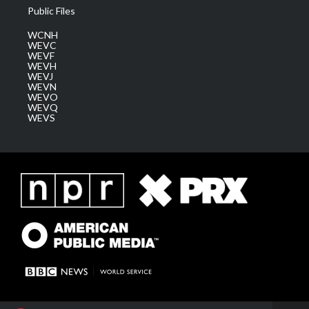
Public Files
WCNH
WEVC
WEVF
WEVH
WEVJ
WEVN
WEVO
WEVQ
WEVS