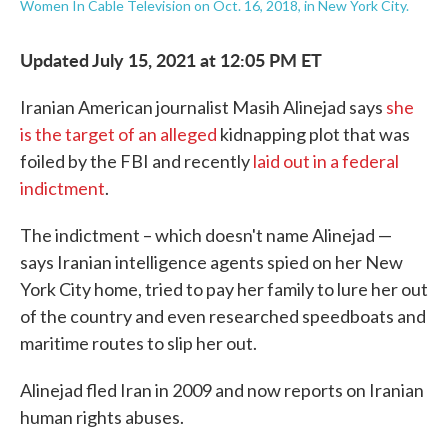
Women In Cable Television on Oct. 16, 2018, in New York City.
Updated July 15, 2021 at 12:05 PM ET
Iranian American journalist Masih Alinejad says
she
is the target of an alleged
kidnapping plot that was
foiled by the FBI and recently
laid out in a federal
indictment
.
The indictment – which doesn't name Alinejad —
says Iranian intelligence agents spied on her New
York City home, tried to pay her family to lure her out
of the country and even researched speedboats and
maritime routes to slip her out.
Alinejad fled Iran in 2009 and now reports on Iranian
human rights abuses.