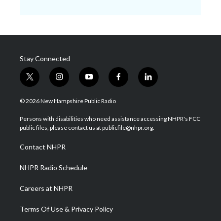
Stay Connected
t
i
y
f
l
w
n
o
a
i
i
s
u
c
n
© 2026 New Hampshire Public Radio
t
t
t
e
k
t
a
u
b
e
Persons with disabilities who need assistance accessing NHPR's FCC
e
g
b
o
d
public files, please contact us at publicfile@nhpr.org.
r
r
e
o
i
a
k
n
Contact NHPR
m
NHPR Radio Schedule
Careers at NHPR
Terms Of Use & Privacy Policy