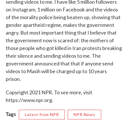
sending videos to me. I have like 5 million followers
on Instagram, 1 million on Facebook and the videos
of the morality police being beaten up, showing that
gender apartheid regime, makes the government
angry. But most important thing that I believe that
the government now is scared of: the mothers of
those people who got killed in Iran protests breaking
their silence and sending videos to me. The
government announced that that if anyone send
videos to Masih will be charged up to 10 years
prison.
Copyright 2021 NPR. To see more, visit
https://www.npr.org.
Tags
Latest from NPR
NPR News