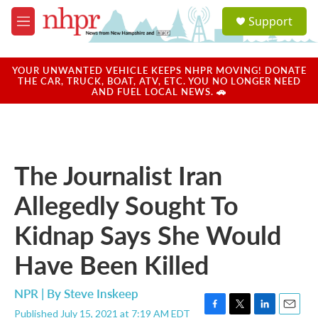
Skip to main content
S
Support
e
M
a
e
r
n
c
u
YOUR UNWANTED VEHICLE KEEPS NHPR MOVING! DONATE
h
THE CAR, TRUCK, BOAT, ATV, ETC. YOU NO LONGER NEED
AND FUEL LOCAL NEWS. 🚗
u
e
r
y
The Journalist Iran
Allegedly Sought To
Kidnap Says She Would
Have Been Killed
NPR | By
Steve Inskeep
Published July 15, 2021 at 7:19 AM EDT