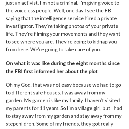
just an activist. I'm not a criminal. I'm giving voice to
the voiceless people. Well, one day I see the FBI
saying that the intelligence service hired a private
investigator. They're taking photos of your private
life. They're filming your movements and they want
to see where you are. They're going to kidnap you
from here. We're going to take care of you.
On what it was like during the eight months since
the FBI first informed her about the plot
Oh my God, that was not easy because we had to go
to different safe houses. I was away from my
garden. My garden is like my family. I haven't visited
my parents for 11 years. So I'm a village girl, but I had
to stay away from my garden and stay away from my
stepchildren. Some of my friends, they got really