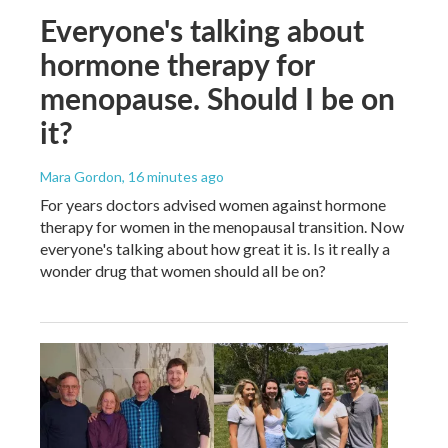
Everyone's talking about
hormone therapy for
menopause. Should I be on
it?
Mara Gordon
, 16 minutes ago
For years doctors advised women against hormone
therapy for women in the menopausal transition. Now
everyone's talking about how great it is. Is it really a
wonder drug that women should all be on?