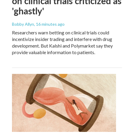
on clinical trials criticized as
'ghastly'
Bobby Allyn
, 16 minutes ago
Researchers warn betting on clinical trials could
incentivize insider trading and interfere with drug
development. But Kalshi and Polymarket say they
provide valuable information to patients.