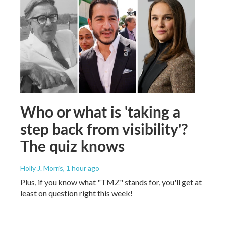
Who or what is 'taking a
step back from visibility'?
The quiz knows
Holly J. Morris
, 1 hour ago
Plus, if you know what "TMZ" stands for, you'll get at
least on question right this week!