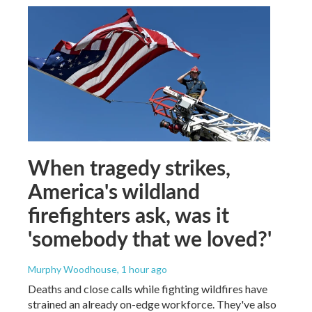
When tragedy strikes,
America's wildland
firefighters ask, was it
'somebody that we loved?'
Murphy Woodhouse
, 1 hour ago
Deaths and close calls while fighting wildfires have
strained an already on-edge workforce. They've also