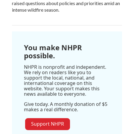
raised questions about policies and priorities amid an
intense wildfire season.
You make NHPR
possible.
NHPR is nonprofit and independent.
We rely on readers like you to
support the local, national, and
international coverage on this
website. Your support makes this
news available to everyone.
Give today. A monthly donation of $5
makes a real difference.
Support NHPR