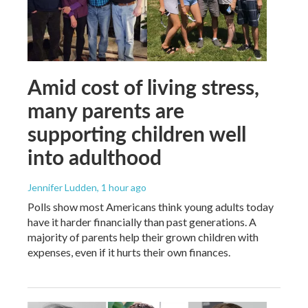
Amid cost of living stress,
many parents are
supporting children well
into adulthood
Jennifer Ludden
, 1 hour ago
Polls show most Americans think young adults today
have it harder financially than past generations. A
majority of parents help their grown children with
expenses, even if it hurts their own finances.