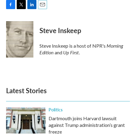
F
T
L
E
a
w
i
m
c
i
n
a
e
t
k
i
Steve Inskeep
b
t
e
l
o
e
d
o
r
I
Morning
Steve Inskeep is a host of NPR's
k
n
Edition
Up First
and
.
Latest Stories
Politics
Dartmouth joins Harvard lawsuit
against Trump administration’s grant
freeze