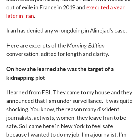
out of exile in France in 2019 and
executed a year
later in Iran
.
Iran has denied any wrongdoing in Alinejad's case.
Morning Edition
Here are excerpts of the
conversation, edited for length and clarity.
On how she learned she was the target of a
kidnapping plot
I learned from FBI. They came to my house and they
announced that I am under surveillance. It was quite
shocking. You know, the reason many dissident
journalists, activists, women, they leave Iran to be
safe. So I came here in New York to feel safe
because I wanted to do my job. I'm a journalist. I'm