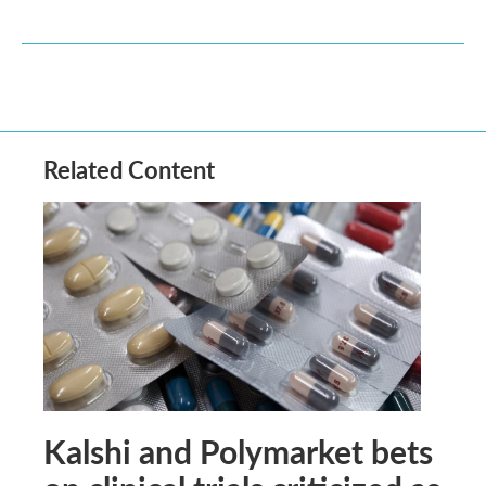
Related Content
Kalshi and Polymarket bets