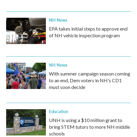
NH News
EPA takes initial steps to approve end
of NH vehicle inspection program
NH News
With summer campaign season coming
to an end, Dem voters in NH's CD1
must soon decide
Education
UNH is using a $10 million grant to
bring STEM tutors to more NH middle
schools