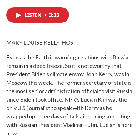
F
T
L
E
a
w
i
m
c
i
n
a
LISTEN
•
3:33
e
t
k
i
b
t
e
l
o
e
d
o
r
I
k
n
MARY LOUISE KELLY, HOST:
Even as the Earth is warming, relations with Russia
remain in a deep freeze. So it is noteworthy that
President Biden's climate envoy, John Kerry, was in
Moscow this week. The former secretary of state is
the most senior administration official to visit Russia
since Biden took office. NPR's Lucian Kim was the
only U.S. journalist to speak with Kerry as he
wrapped up three days of talks, including a meeting
with Russian President Vladimir Putin. Lucian is here
now.