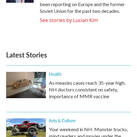
been reporting on Europe and the former
Soviet Union for the past two decades.
See stories by Lucian Kim
Latest Stories
Health
As measles cases reach 35-year high,
NH doctors consistent on safety,
importance of MMR vaccine
Arts & Culture
Your weekend in NH: Monster trucks,
mind readers and movies under the