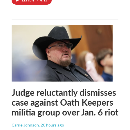
LISTEN
•
4:15
Judge reluctantly dismisses
case against Oath Keepers
militia group over Jan. 6 riot
Carrie Johnson
, 20 hours ago