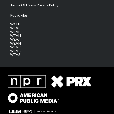
Terms Of Use & Privacy Policy
Public Files
WCNH
WEVC
WEVF
WEVH
WEVJ
WEVN
WEVO
WEVQ
WEVS