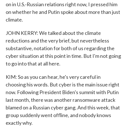
on in U.S.-Russian relations right now, I pressed him
on whether he and Putin spoke about more than just
climate.
JOHN KERRY: We talked about the climate
reductions and the very brief, but nevertheless
substantive, notation for both of us regarding the
cyber situation at this point in time. But I'm not going
to go into that at all here.
KIM: So as you can hear, he's very careful in
choosing his words. But cyber is the main issue right
now. Following President Biden's summit with Putin
last month, there was another ransomware attack
blamed on a Russian cyber gang. And this week, that
group suddenly went offline, and nobody knows
exactly why.