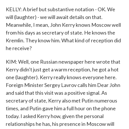
KELLY: A brief but substantive notation - OK. We
will (laughter) - we will await details on that.
Meanwhile, I mean, John Kerry knows Moscow well
from his days as secretary of state. He knows the
Kremlin. They know him. What kind of reception did
he receive?
KIM: Well, one Russian newspaper here wrote that
Kerry didn't just get a warm reception, he got a hot
one (laughter). Kerry really knows everyone here.
Foreign Minister Sergey Lavrov calls him Dear John
and said that this visit was a positive signal. As
secretary of state, Kerry also met Putin numerous
times, and Putin gave him a full hour on the phone
today. I asked Kerry how, given the personal
relationships he has, his presence in Moscow will