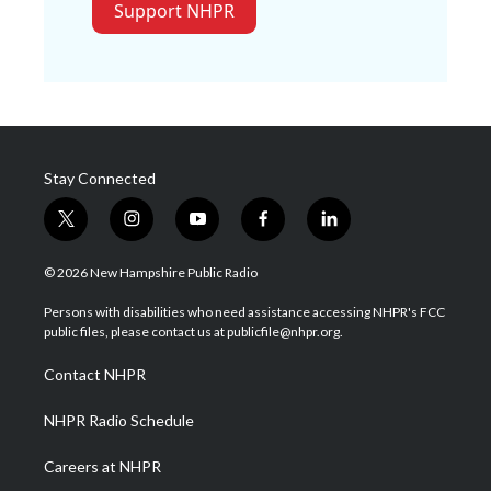
Support NHPR
Stay Connected
t
i
y
f
l
w
n
o
a
i
i
s
u
c
n
© 2026 New Hampshire Public Radio
t
t
t
e
k
t
a
u
b
e
Persons with disabilities who need assistance accessing NHPR's FCC
e
g
b
o
d
public files, please contact us at publicfile@nhpr.org.
r
r
e
o
i
a
k
n
Contact NHPR
m
NHPR Radio Schedule
Careers at NHPR