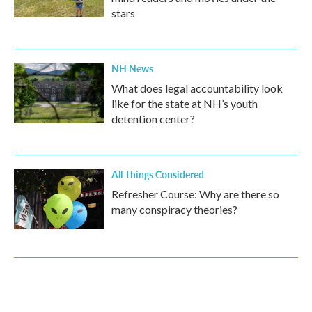
stars
NH News
What does legal accountability look
like for the state at NH’s youth
detention center?
All Things Considered
Refresher Course: Why are there so
many conspiracy theories?