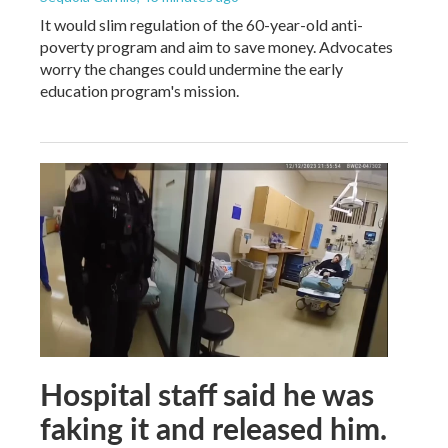
It would slim regulation of the 60-year-old anti-
poverty program and aim to save money. Advocates
worry the changes could undermine the early
education program's mission.
Hospital staff said he was
faking it and released him.