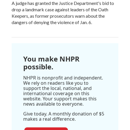
A judge has granted the Justice Department's bid to
drop a landmark case against leaders of the Oath
Keepers, as former prosecutors warn about the
dangers of denying the violence of Jan. 6.
You make NHPR
possible.
NHPR is nonprofit and independent.
We rely on readers like you to
support the local, national, and
international coverage on this
website. Your support makes this
news available to everyone.
Give today. A monthly donation of $5
makes a real difference.