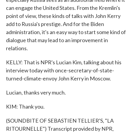
can engage the United States. From the Kremlin's
point of view, these kinds of talks with John Kerry
add to Russia's prestige. And for the Biden
administration, it's an easy way to start some kind of
dialogue that may lead to an improvement in
relations.
KELLY: That is NPR's Lucian Kim, talking about his
interview today with once-secretary-of-state-
turned-climate-envoy John Kerry in Moscow.
Lucian, thanks very much.
KIM: Thank you.
(SOUNDBITE OF SEBASTIEN TELLIER'S, "LA
RITOURNELLE") Transcript provided by NPR,