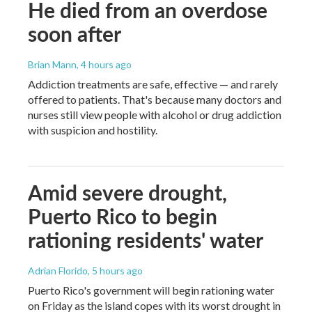
He died from an overdose
soon after
Brian Mann
, 4 hours ago
Addiction treatments are safe, effective — and rarely
offered to patients. That's because many doctors and
nurses still view people with alcohol or drug addiction
with suspicion and hostility.
Amid severe drought,
Puerto Rico to begin
rationing residents' water
Adrian Florido
, 5 hours ago
Puerto Rico's government will begin rationing water
on Friday as the island copes with its worst drought in