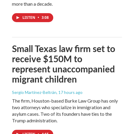
more than a decade.
LISTEN
•
3:08
Small Texas law firm set to
receive $150M to
represent unaccompanied
migrant children
Sergio Martínez-Beltrán
, 17 hours ago
The firm, Houston-based Burke Law Group has only
two attorneys who specialize in immigration and
asylum cases. Two of its founders have ties to the
Trump administration.