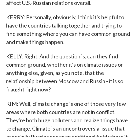
affect U.S.-Russian relations overall.
KERRY: Personally, obviously, I think it's helpful to
have the countries talking together and trying to
find something where you can have common ground
and make things happen.
KELLY: Right. And the question is, can they find
common ground, whether it's on climate issues or
anything else, given, as you note, that the
relationship between Moscow and Russia - it is so
fraught right now?
KIM: Well, climate change is one of those very few
areas where both countries are not in conflict.
They're both huge polluters and realize things have
to change. Climate is an uncontroversial issue that
especially Russia sees as an additional field where it