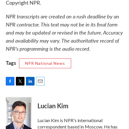
Copyright NPR.
NPR transcripts are created on a rush deadline by an
NPR contractor. This text may not be in its final form
and may be updated or revised in the future. Accuracy
and availability may vary. The authoritative record of
NPR’s programming is the audio record.
Tags
NPR National News
F
T
L
E
a
w
i
m
c
i
n
a
e
t
k
i
Lucian Kim
b
t
e
l
o
e
d
o
r
I
Lucian Kim is NPR's international
k
n
correspondent based in Moscow. He has