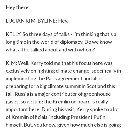
Hey there.
LUCIAN KIM, BYLINE: Hey.
KELLY: So three days of talks - I'm thinking that's a
long time in the world of diplomacy. Do we know
what all he talked about and with whom?
KIM: Well, Kerry told me that his focus here was
exclusively on fighting climate change, specifically in
implementing the Paris agreement and also
preparing for a big climate summit in Scotland this
fall. Russia is a major contributor of greenhouse
gases, so getting the Kremlin on board is really
important here. During his visit, Kerry spoke to a lot
of Kremlin officials, including President Putin
himself. But, you know, given how much else is going