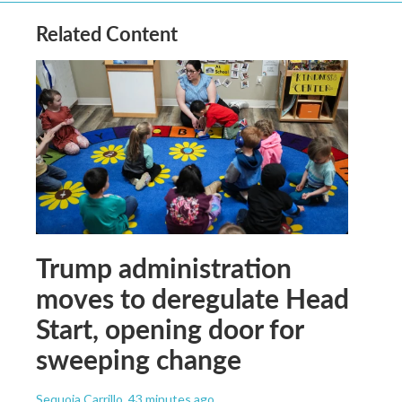
Related Content
Trump administration
moves to deregulate Head
Start, opening door for
sweeping change
Sequoia Carrillo
, 43 minutes ago