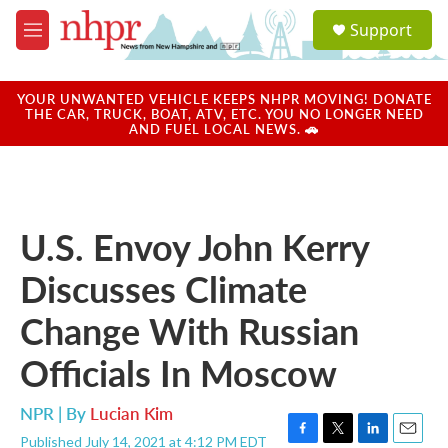
Skip to main content
S
Support
e
M
a
e
r
n
c
u
YOUR UNWANTED VEHICLE KEEPS NHPR MOVING! DONATE
h
THE CAR, TRUCK, BOAT, ATV, ETC. YOU NO LONGER NEED
AND FUEL LOCAL NEWS. 🚗
u
e
r
y
U.S. Envoy John Kerry
Discusses Climate
Change With Russian
Officials In Moscow
NPR | By
Lucian Kim
Published July 14, 2021 at 4:12 PM EDT