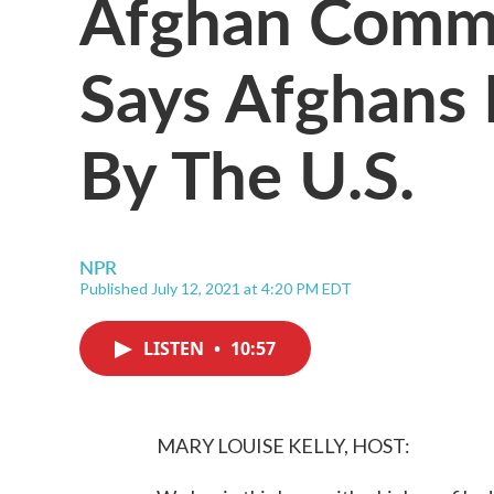
Afghan Comm
Says Afghans
By The U.S.
NPR
Published July 12, 2021 at 4:20 PM EDT
LISTEN
•
10:57
MARY LOUISE KELLY, HOST: