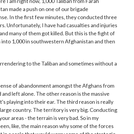
re I am right now, 1,000 Taliban from Farah
tan made a push on one of our brigade
se. In the first few minutes, they conducted three
s. Unfortunately, I have had casualties and injuries
and many of them got killed. But this is the fight of
n into 1,000 in southwestern Afghanistan and then
rendering to the Taliban and sometimes without a
 a sense of abandonment amongst the Afghans from
 and left alone. The other reason is the massive
 playing into their ear. The third reason is really
 large country. The territory is very big. Conducting
ur areas - the terrain is very bad. So in my
een, like, the main reason why some of the forces