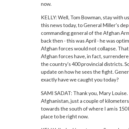
now.
KELLY: Well, Tom Bowman, stay with us,
this news today, to General Miller's dep
commanding general of the Afghan Army.
back then - this was April - he was optim
Afghan forces would not collapse. That
Afghan forces have, in fact, surrendere
the country's 400 provincial districts. 
update on how he sees the fight. Genera
exactly have we caught you today?
SAMI SADAT: Thank you, Mary Louise. I
Afghanistan, just a couple of kilometer
towards the south of where I am is 150 k
place to be right now.