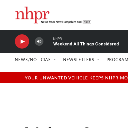
Skip to main content
NHPR
Weekend All Things Considered
NEWS/NOTICIAS
NEWSLETTERS
PROGRAM
YOUR UNWANTED VEHICLE KEEPS NHPR MOVI