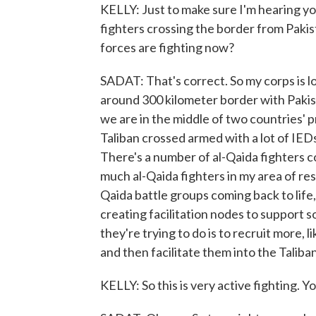
KELLY: Just to make sure I'm hearing yo
fighters crossing the border from Pakis
forces are fighting now?
SADAT: That's correct. So my corps is 
around 300 kilometer border with Pakista
we are in the middle of two countries' p
Taliban crossed armed with a lot of IE
There's a number of al-Qaida fighters c
much al-Qaida fighters in my area of res
Qaida battle groups coming back to life,
creating facilitation nodes to support s
they're trying to do is to recruit more,
and then facilitate them into the Taliba
KELLY: So this is very active fighting. 