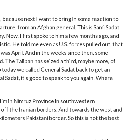
 because next I want to bring in some reaction to
arture, from an Afghan general. This is Sami Sadat,
 Now, I first spoke to him a few months ago, and
istic. He told me even as U.S. forces pulled out, that
 was April. And in the weeks since then, some
d. The Taliban has seized a third, maybe more, of
So today we called General Sadat back to get an
l Sadat, it's good to speak to you again. Where
'm in Nimruz Province in southwestern
s off the Iranian borders. And towards the west and
ilometers Pakistani border. So this is not the best