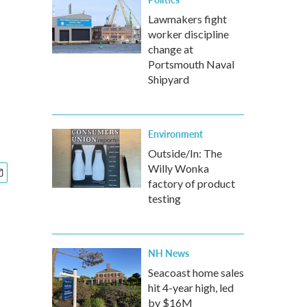
Lawmakers fight
worker discipline
change at
Portsmouth Naval
Shipyard
Environment
Outside/In: The
Willy Wonka
factory of product
testing
NH News
Seacoast home sales
hit 4-year high, led
by $16M