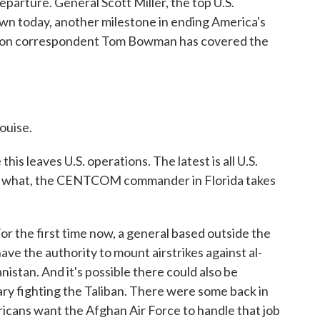
eparture. General Scott Miller, the top U.S.
n today, another milestone in ending America's
gon correspondent Tom Bowman has covered the
uise.
s leaves U.S. operations. The latest is all U.S.
en, what, the CENTCOM commander in Florida takes
 the first time now, a general based outside the
ve the authority to mount airstrikes against al-
nistan. And it's possible there could also be
tary fighting the Taliban. There were some back in
icans want the Afghan Air Force to handle that job