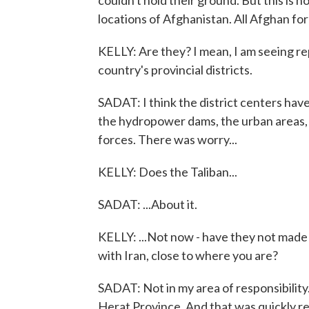
couldn't hold their ground. But this is n
locations of Afghanistan. All Afghan forc
KELLY: Are they? I mean, I am seeing rep
country's provincial districts.
SADAT: I think the district centers have 
the hydropower dams, the urban areas, t
forces. There was worry...
KELLY: Does the Taliban...
SADAT: ...About it.
KELLY: ...Not now - have they not made 
with Iran, close to where you are?
SADAT: Not in my area of responsibilit
Herat Province. And that was quickly re