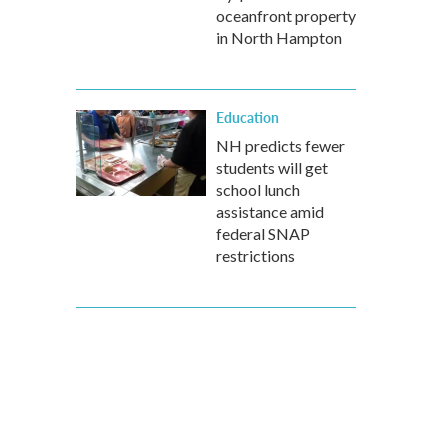
oceanfront property
in North Hampton
Education
NH predicts fewer
students will get
school lunch
assistance amid
federal SNAP
restrictions