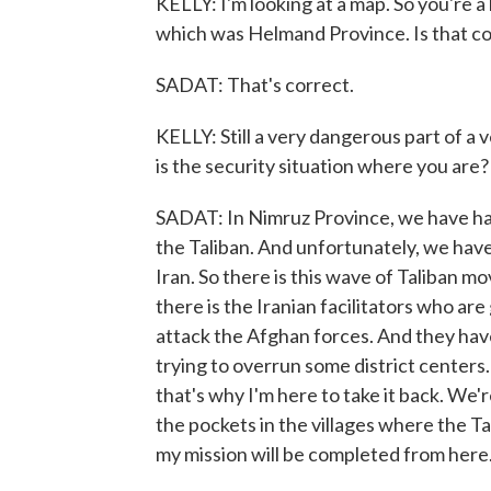
KELLY: I'm looking at a map. So you're a 
which was Helmand Province. Is that c
SADAT: That's correct.
KELLY: Still a very dangerous part of 
is the security situation where you are?
SADAT: In Nimruz Province, we have h
the Taliban. And unfortunately, we hav
Iran. So there is this wave of Taliban 
there is the Iranian facilitators who ar
attack the Afghan forces. And they hav
trying to overrun some district centers.
that's why I'm here to take it back. We'
the pockets in the villages where the 
my mission will be completed from here