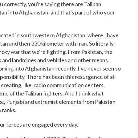
u correctly, you're saying there are Taliban
tan into Afghanistan, and that's part of who your
located in southwestern Afghanistan, where I have
n and then 330 kilometer with Iran. So literally,
roxy war that we're fighting. From Pakistan, the
Ds and landmines and vehicles and other means.
oming into Afghanistan recently. I've never seen so
ponsibility. There has been this resurgence of al-
 creating, like, radio communication centers,
ome of the Taliban fighters. And I think what
 like, Punjabi and extremist elements from Pakistan
n ranks.
Your forces are engaged every day.