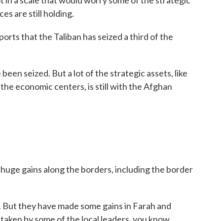
ot in a scale that would worry some of the strategic
es are still holding.
orts that the Taliban has seized a third of the
been seized. But a lot of the strategic assets, like
he economic centers, is still with the Afghan
huge gains along the borders, including the border
y. But they have made some gains in Farah and
taken by some of the local leaders, you know,