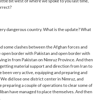
little bit west of where we spoke to you last time,
orrect?
a very dangerous country. What is the update? What
ad some clashes between the Afghan forces and
e open border with Pakistan and open border with
moving in from Pakistan on Nimruz Province. And then
e getting material support and direction from Iran to
e been very active, equipping and preparing and
 We did lose one district center in Nimruz, and
re preparing a couple of operations to clear some of
Taliban have managed to place themselves. And then
.