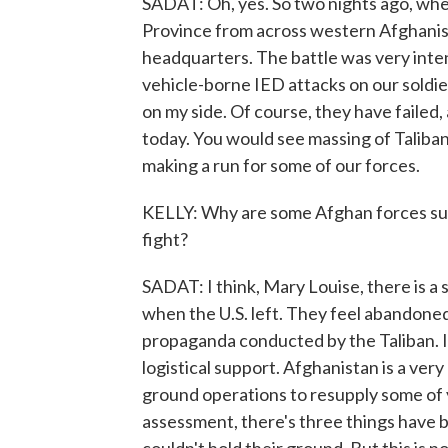
SADAT: Oh, yes. So two nights ago, whe
Province from across western Afghanis
headquarters. The battle was very inten
vehicle-borne IED attacks on our soldier
on my side. Of course, they have failed, 
today. You would see massing of Taliba
making a run for some of our forces.
KELLY: Why are some Afghan forces sur
fight?
SADAT: I think, Mary Louise, there is
when the U.S. left. They feel abandoned
propaganda conducted by the Taliban. It's
logistical support. Afghanistan is a very
ground operations to resupply some of yo
assessment, there's three things have b