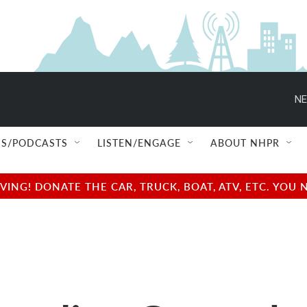
NE
S/PODCASTS
LISTEN/ENGAGE
ABOUT NHPR
NG! DONATE THE CAR, TRUCK, BOAT, ATV, ETC. YOU 