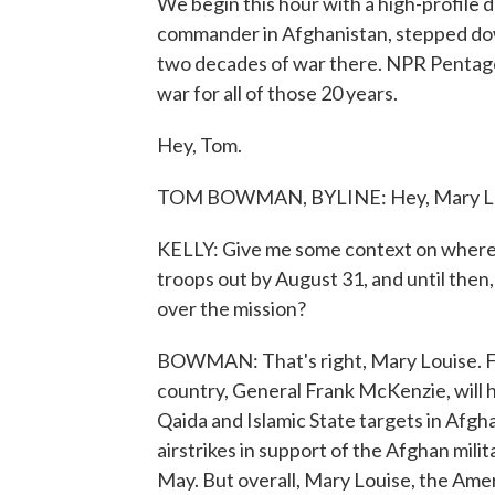
We begin this hour with a high-profile d
commander in Afghanistan, stepped dow
two decades of war there. NPR Penta
war for all of those 20 years.
Hey, Tom.
TOM BOWMAN, BYLINE: Hey, Mary Lo
KELLY: Give me some context on where thi
troops out by August 31, and until th
over the mission?
BOWMAN: That's right, Mary Louise. For
country, General Frank McKenzie, will ha
Qaida and Islamic State targets in Afgha
airstrikes in support of the Afghan mili
May. But overall, Mary Louise, the Amer