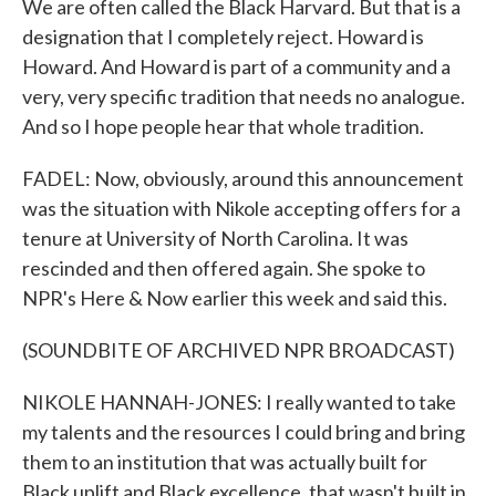
We are often called the Black Harvard. But that is a
designation that I completely reject. Howard is
Howard. And Howard is part of a community and a
very, very specific tradition that needs no analogue.
And so I hope people hear that whole tradition.
FADEL: Now, obviously, around this announcement
was the situation with Nikole accepting offers for a
tenure at University of North Carolina. It was
rescinded and then offered again. She spoke to
NPR's Here & Now earlier this week and said this.
(SOUNDBITE OF ARCHIVED NPR BROADCAST)
NIKOLE HANNAH-JONES: I really wanted to take
my talents and the resources I could bring and bring
them to an institution that was actually built for
Black uplift and Black excellence, that wasn't built in