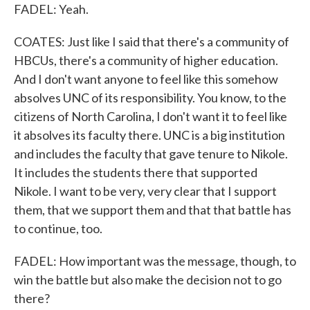
FADEL: Yeah.
COATES: Just like I said that there's a community of
HBCUs, there's a community of higher education.
And I don't want anyone to feel like this somehow
absolves UNC of its responsibility. You know, to the
citizens of North Carolina, I don't want it to feel like
it absolves its faculty there. UNC is a big institution
and includes the faculty that gave tenure to Nikole.
It includes the students there that supported
Nikole. I want to be very, very clear that I support
them, that we support them and that that battle has
to continue, too.
FADEL: How important was the message, though, to
win the battle but also make the decision not to go
there?