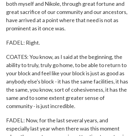
both myself and Nikole, through great fortune and
great sacrifice of our community and our ancestors,
have arrived at a point where that need is not as
prominent as it once was.
FADEL: Right.
COATES: You know, as I said at the beginning, the
ability to truly, truly go home, to be able to return to
your block and feel like your block is just as good as
anybody else's block - it has the same facilities, it has
the same, you know, sort of cohesiveness, it has the
same and to some extent greater sense of
community - is just incredible.
FADEL: Now, for the last several years, and
especially last year when there was this moment