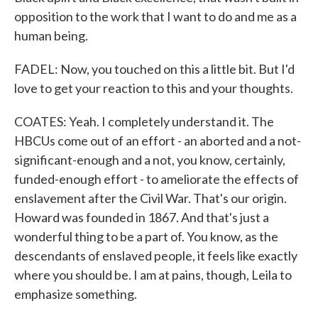
opposition to the work that I want to do and me as a
human being.
FADEL: Now, you touched on this a little bit. But I'd
love to get your reaction to this and your thoughts.
COATES: Yeah. I completely understand it. The
HBCUs come out of an effort - an aborted and a not-
significant-enough and a not, you know, certainly,
funded-enough effort - to ameliorate the effects of
enslavement after the Civil War. That's our origin.
Howard was founded in 1867. And that's just a
wonderful thing to be a part of. You know, as the
descendants of enslaved people, it feels like exactly
where you should be. I am at pains, though, Leila to
emphasize something.