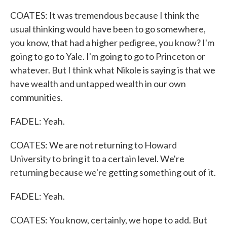
COATES: It was tremendous because I think the
usual thinking would have been to go somewhere,
you know, that had a higher pedigree, you know? I'm
going to go to Yale. I'm going to go to Princeton or
whatever. But I think what Nikole is saying is that we
have wealth and untapped wealth in our own
communities.
FADEL: Yeah.
COATES: We are not returning to Howard
University to bring it to a certain level. We're
returning because we're getting something out of it.
FADEL: Yeah.
COATES: You know, certainly, we hope to add. But