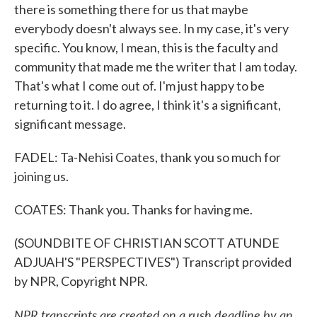
there is something there for us that maybe
everybody doesn't always see. In my case, it's very
specific. You know, I mean, this is the faculty and
community that made me the writer that I am today.
That's what I come out of. I'm just happy to be
returning to it. I do agree, I think it's a significant,
significant message.
FADEL: Ta-Nehisi Coates, thank you so much for
joining us.
COATES: Thank you. Thanks for having me.
(SOUNDBITE OF CHRISTIAN SCOTT ATUNDE
ADJUAH'S "PERSPECTIVES") Transcript provided
by NPR, Copyright NPR.
NPR transcripts are created on a rush deadline by an