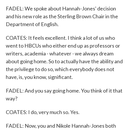
FADEL: We spoke about Hannah-Jones' decision
and his new role as the Sterling Brown Chair in the
Department of English.
COATES: It feels excellent. I think a lot of us who
went to HBCUs who either end up as professors or
writers, academia - whatever - we always dream
about going home. So to actually have the ability and
the privilege to do so, which everybody does not
have, is, you know, significant.
FADEL: And you say going home. You think of it that
way?
COATES: I do, very much so. Yes.
FADEL: Now, you and Nikole Hannah-Jones both