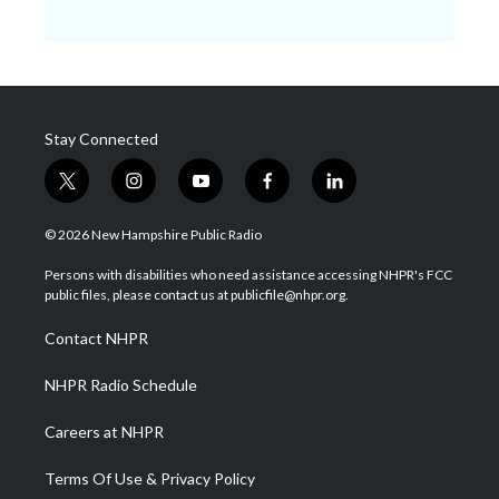
Stay Connected
t
i
y
f
l
w
n
o
a
i
i
s
u
c
n
© 2026 New Hampshire Public Radio
t
t
t
e
k
t
a
u
b
e
Persons with disabilities who need assistance accessing NHPR's FCC
e
g
b
o
d
public files, please contact us at publicfile@nhpr.org.
r
r
e
o
i
a
k
n
Contact NHPR
m
NHPR Radio Schedule
Careers at NHPR
Terms Of Use & Privacy Policy