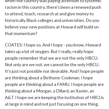
when the country was paying attention to systemic
racism in this country, there's been a renewed push
to attend, teach, research at and give money to
historically Black colleges and universities. Do you
believe your new positions at Howard will build on
that momentum?
COATES: I hope so. And I hope - you know, Howard
takes up a lot of oxygen. But I really, really hope
people remember that we are not the only HBCU.
Not only are we not, we cannot be the only HBCU.
It's just not possible nor desirable. And I hope people
are thinking about a Bethune-Cookman. I hope
people are thinking about a FAMU. I hope people are
thinking about a Morgan, a Dillard, an Xavier, an
A&T. I hope we are keeping the institution of HBCUs
at large in mind and not just focusing on one thing.