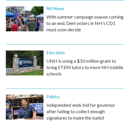
NH News
With summer campaign season coming
to an end, Dem voters in NH's CD1
must soon decide
Education
UNH is using a $10 million grant to
bring STEM tutors to more NH middle
schools
Politics
Independent ends bid for governor
after failing to collect enough
signatures to make the ballot