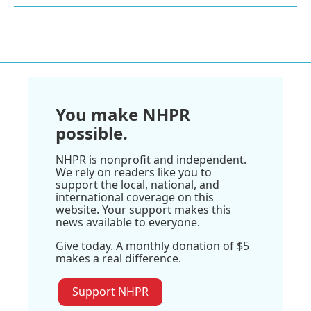
You make NHPR
possible.
NHPR is nonprofit and independent.
We rely on readers like you to
support the local, national, and
international coverage on this
website. Your support makes this
news available to everyone.
Give today. A monthly donation of $5
makes a real difference.
Support NHPR