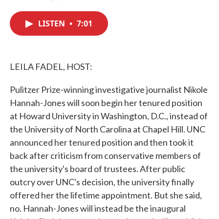
F
T
L
E
a
w
i
m
c
i
n
a
LISTEN
•
7:01
e
t
k
i
b
t
e
l
o
e
d
o
r
I
k
n
LEILA FADEL, HOST:
Pulitzer Prize-winning investigative journalist Nikole
Hannah-Jones will soon begin her tenured position
at Howard University in Washington, D.C., instead of
the University of North Carolina at Chapel Hill. UNC
announced her tenured position and then took it
back after criticism from conservative members of
the university's board of trustees. After public
outcry over UNC's decision, the university finally
offered her the lifetime appointment. But she said,
no. Hannah-Jones will instead be the inaugural