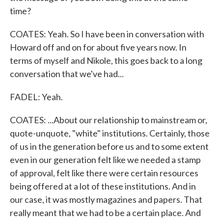
time?
COATES: Yeah. So I have been in conversation with
Howard off and on for about five years now. In
terms of myself and Nikole, this goes back to a long
conversation that we've had...
FADEL: Yeah.
COATES: ...About our relationship to mainstream or,
quote-unquote, "white" institutions. Certainly, those
of us in the generation before us and to some extent
even in our generation felt like we needed a stamp
of approval, felt like there were certain resources
being offered at a lot of these institutions. And in
our case, it was mostly magazines and papers. That
really meant that we had to be a certain place. And