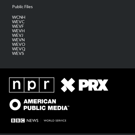
Public Files
WCNH
WEVC
WEVF
WEVH
WEVJ
WEVN
WEVO
WEVQ
WEVS