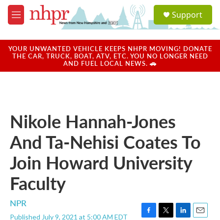
Skip to main content
S
Support
e
M
a
e
r
n
c
u
YOUR UNWANTED VEHICLE KEEPS NHPR MOVING! DONATE
h
THE CAR, TRUCK, BOAT, ATV, ETC. YOU NO LONGER NEED
AND FUEL LOCAL NEWS. 🚗
u
e
r
y
Nikole Hannah-Jones
And Ta-Nehisi Coates To
Join Howard University
Faculty
NPR
Published July 9, 2021 at 5:00 AM EDT