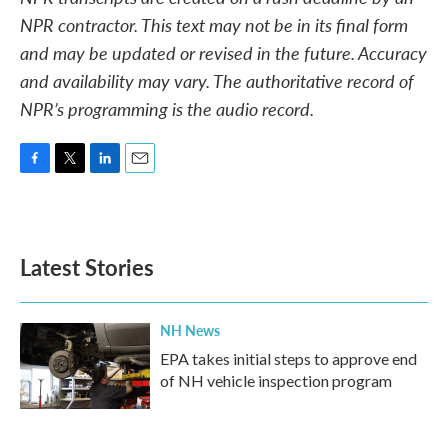
NPR contractor. This text may not be in its final form
and may be updated or revised in the future. Accuracy
and availability may vary. The authoritative record of
NPR’s programming is the audio record.
F
T
L
E
a
w
i
m
c
i
n
a
e
t
k
i
b
t
e
l
Latest Stories
o
e
d
o
r
I
k
n
NH News
EPA takes initial steps to approve end
of NH vehicle inspection program