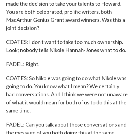
made the decision to take your talents to Howard.
You are both celebrated, prolific writers, both
MacArthur Genius Grant award winners. Was this a
joint decision?
COATES: I don't want to take too much ownership.
Look; nobody tells Nikole Hannah-Jones what to do.
FADEL: Right.
COATES: So Nikole was going to do what Nikole was
going to do. You know what I mean? We certainly
had conversations. And I think we were not unaware
of what it would mean for both of us to do this at the
same time.
FADEL: Can you talk about those conversations and
the message of you both doing this at the same