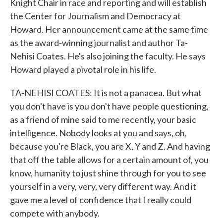
Knight Chair in race and reporting and will establish
the Center for Journalism and Democracy at
Howard. Her announcement came at the same time
as the award-winning journalist and author Ta-
Nehisi Coates. He's also joining the faculty. He says
Howard played a pivotal role in his life.
TA-NEHISI COATES: It is not a panacea. But what
you don't have is you don't have people questioning,
as a friend of mine said to me recently, your basic
intelligence. Nobody looks at you and says, oh,
because you're Black, you are X, Y and Z. And having
that off the table allows for a certain amount of, you
know, humanity to just shine through for you to see
yourself in a very, very, very different way. And it
gave me a level of confidence that I really could
compete with anybody.