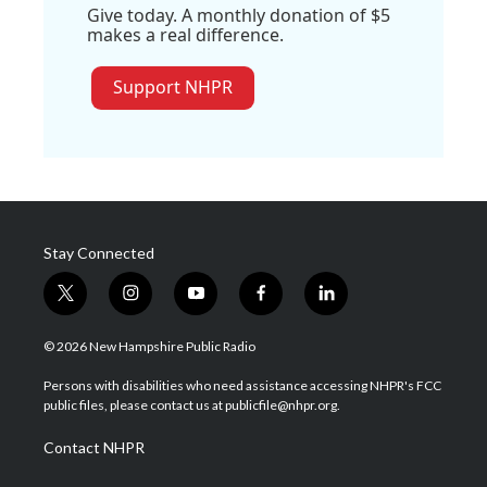
Give today. A monthly donation of $5
makes a real difference.
Support NHPR
Stay Connected
t
i
y
f
l
w
n
o
a
i
i
s
u
c
n
© 2026 New Hampshire Public Radio
t
t
t
e
k
t
a
u
b
e
Persons with disabilities who need assistance accessing NHPR's FCC
e
g
b
o
d
public files, please contact us at publicfile@nhpr.org.
r
r
e
o
i
a
k
n
Contact NHPR
m