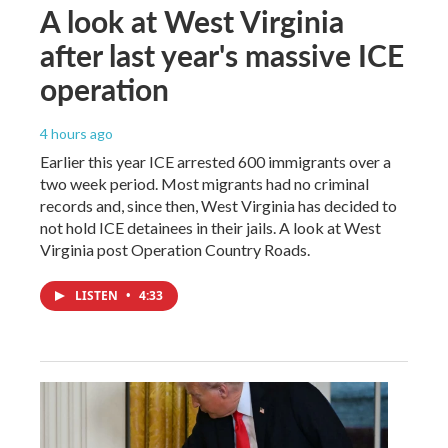
A look at West Virginia
after last year's massive ICE
operation
4 hours ago
Earlier this year ICE arrested 600 immigrants over a
two week period. Most migrants had no criminal
records and, since then, West Virginia has decided to
not hold ICE detainees in their jails. A look at West
Virginia post Operation Country Roads.
LISTEN
•
4:33