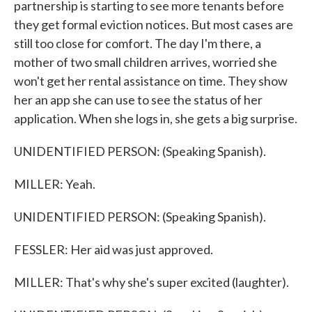
partnership is starting to see more tenants before
they get formal eviction notices. But most cases are
still too close for comfort. The day I'm there, a
mother of two small children arrives, worried she
won't get her rental assistance on time. They show
her an app she can use to see the status of her
application. When she logs in, she gets a big surprise.
UNIDENTIFIED PERSON: (Speaking Spanish).
MILLER: Yeah.
UNIDENTIFIED PERSON: (Speaking Spanish).
FESSLER: Her aid was just approved.
MILLER: That's why she's super excited (laughter).