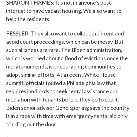
SHARON THAMES: It's not in anyone's best
interest to have vacant housing. We also want to
help the residents.
FESSLER: They also want to collect their rent and
avoid court proceedings, which can be messy. But
such alliances are rare. The Biden administration,
which is worried about a flood of evictions once the
moratorium ends, is encouraging communities to
adopt similar efforts. At a recent White House
summit, officials touted a Philadelphia law that
requires landlords to seek rental assistance and
mediation with tenants before they go to court.
Biden senior adviser Gene Sperling says the country
is in a race with time with emergency rental aid only
trickling out the door.