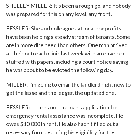
SHELLEY MILLER: It's been a rough go, and nobody
was prepared for this on any level, any front.
FESSLER: She and colleagues at local nonprofits
have been helping a steady stream of tenants. Some
are in more dire need than others. One man arrived
at their outreach clinic last week with an envelope
stuffed with papers, including a court notice saying
he was about to be evicted the following day.
MILLER: I'm going to email the landlord right now to
get the lease and the ledger, the updated one.
FESSLER: It turns out the man's application for
emergency rental assistance was incomplete. He
owes $10,000 in rent. He also hadn't filled out a
necessary form declaring his eligibility for the