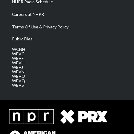
NHPR Radio Schedule
Careers at NHPR
Terms Of Use & Privacy Policy
Public Files
WCNH
WEVC
WEVF
WEVH
WEVJ
WEVN
WEVO
WEVQ
WEVS