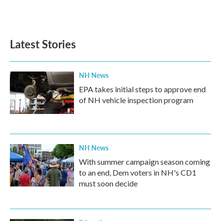
Latest Stories
NH News
EPA takes initial steps to approve end
of NH vehicle inspection program
NH News
With summer campaign season coming
to an end, Dem voters in NH's CD1
must soon decide