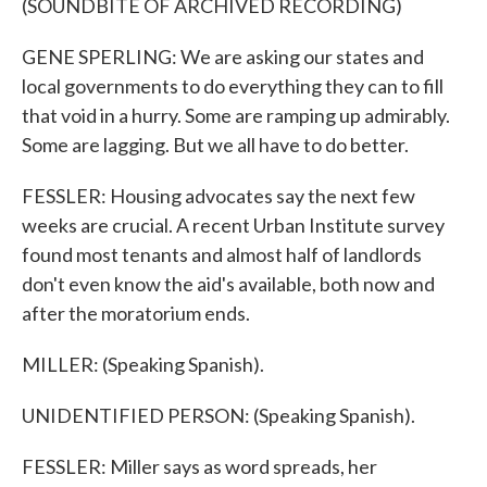
(SOUNDBITE OF ARCHIVED RECORDING)
GENE SPERLING: We are asking our states and
local governments to do everything they can to fill
that void in a hurry. Some are ramping up admirably.
Some are lagging. But we all have to do better.
FESSLER: Housing advocates say the next few
weeks are crucial. A recent Urban Institute survey
found most tenants and almost half of landlords
don't even know the aid's available, both now and
after the moratorium ends.
MILLER: (Speaking Spanish).
UNIDENTIFIED PERSON: (Speaking Spanish).
FESSLER: Miller says as word spreads, her