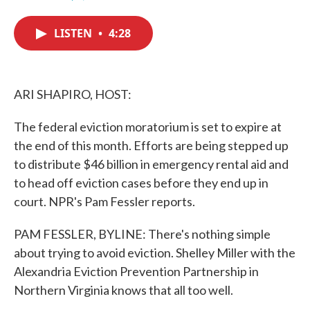
F
T
L
E
a
w
i
m
c
i
n
a
LISTEN
•
4:28
e
t
k
i
b
t
e
l
o
e
d
o
r
I
k
n
ARI SHAPIRO, HOST:
The federal eviction moratorium is set to expire at
the end of this month. Efforts are being stepped up
to distribute $46 billion in emergency rental aid and
to head off eviction cases before they end up in
court. NPR's Pam Fessler reports.
PAM FESSLER, BYLINE: There's nothing simple
about trying to avoid eviction. Shelley Miller with the
Alexandria Eviction Prevention Partnership in
Northern Virginia knows that all too well.