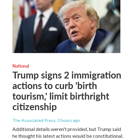
National
Trump signs 2 immigration
actions to curb 'birth
tourism,' limit birthright
citizenship
The Associated Press
, 3 hours ago
Additional details weren't provided, but Trump said
he thought his latest actions would be constitutional.