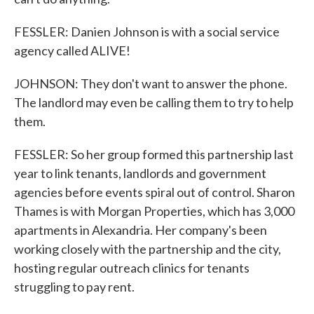
FESSLER: Danien Johnson is with a social service
agency called ALIVE!
JOHNSON: They don't want to answer the phone.
The landlord may even be calling them to try to help
them.
FESSLER: So her group formed this partnership last
year to link tenants, landlords and government
agencies before events spiral out of control. Sharon
Thames is with Morgan Properties, which has 3,000
apartments in Alexandria. Her company's been
working closely with the partnership and the city,
hosting regular outreach clinics for tenants
struggling to pay rent.