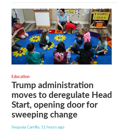
Education
Trump administration
moves to deregulate Head
Start, opening door for
sweeping change
Sequoia Carrillo
, 11 hours ago