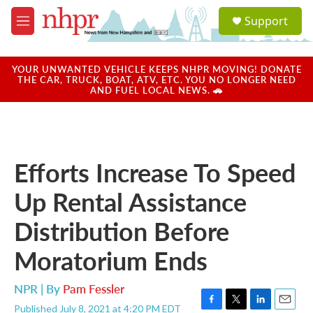
Skip to main content
S
Support
e
M
a
e
r
n
c
u
YOUR UNWANTED VEHICLE KEEPS NHPR MOVING! DONATE
h
THE CAR, TRUCK, BOAT, ATV, ETC. YOU NO LONGER NEED
AND FUEL LOCAL NEWS. 🚗
u
e
r
y
Efforts Increase To Speed
Up Rental Assistance
Distribution Before
Moratorium Ends
NPR | By
Pam Fessler
Published July 8, 2021 at 4:20 PM EDT