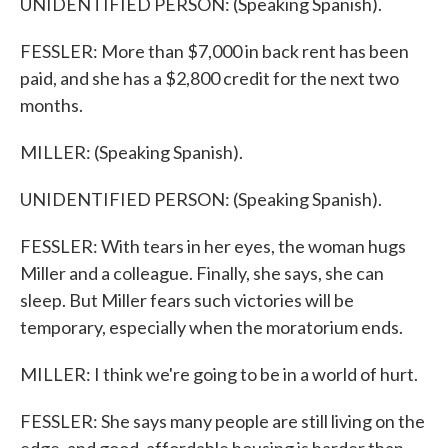
UNIDENTIFIED PERSON: (Speaking Spanish).
FESSLER: More than $7,000 in back rent has been
paid, and she has a $2,800 credit for the next two
months.
MILLER: (Speaking Spanish).
UNIDENTIFIED PERSON: (Speaking Spanish).
FESSLER: With tears in her eyes, the woman hugs
Miller and a colleague. Finally, she says, she can
sleep. But Miller fears such victories will be
temporary, especially when the moratorium ends.
MILLER: I think we're going to be in a world of hurt.
FESSLER: She says many people are still living on the