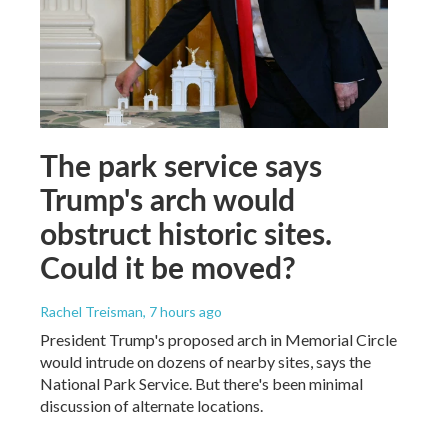
The park service says
Trump's arch would
obstruct historic sites.
Could it be moved?
Rachel Treisman
, 7 hours ago
President Trump's proposed arch in Memorial Circle
would intrude on dozens of nearby sites, says the
National Park Service. But there's been minimal
discussion of alternate locations.