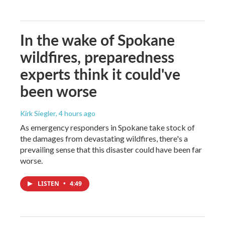
In the wake of Spokane
wildfires, preparedness
experts think it could've
been worse
Kirk Siegler
, 4 hours ago
As emergency responders in Spokane take stock of
the damages from devastating wildfires, there's a
prevailing sense that this disaster could have been far
worse.
LISTEN
•
4:49