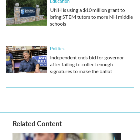
Education
UNH is using a $10 million grant to
bring STEM tutors to more NH middle
schools
Politics
Independent ends bid for governor
after failing to collect enough
signatures to make the ballot
Related Content