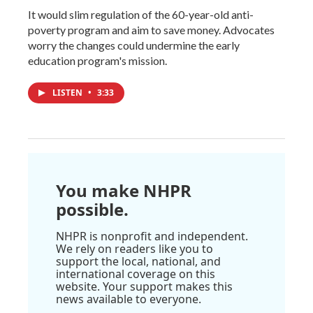
It would slim regulation of the 60-year-old anti-
poverty program and aim to save money. Advocates
worry the changes could undermine the early
education program's mission.
LISTEN
•
3:33
You make NHPR
possible.
NHPR is nonprofit and independent.
We rely on readers like you to
support the local, national, and
international coverage on this
website. Your support makes this
news available to everyone.