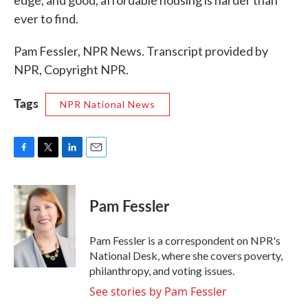
edge, and good, affordable housing is harder than
ever to find.
Pam Fessler, NPR News. Transcript provided by
NPR, Copyright NPR.
Tags
NPR National News
F
T
L
E
a
w
i
m
c
i
n
a
e
t
k
i
Pam Fessler
b
t
e
l
o
e
d
o
r
I
Pam Fessler is a correspondent on NPR's
k
n
National Desk, where she covers poverty,
philanthropy, and voting issues.
See stories by Pam Fessler