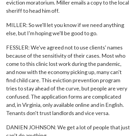
eviction moratorium. Miller emails a copy to the local
sheriff to head him off.
MILLER: So we'll let you know if we need anything
else, but I'm hoping we'll be good to go.
FESSLER: We've agreed not to use clients' names
because of the sensitivity of their cases. Most who
come to this clinic lost work during the pandemic,
and now with the economy picking up, many can't
find child care. This eviction prevention program
tries to stay ahead of the curve, but people are very
confused. The application forms are complicated
and, in Virginia, only available online and in English.
Tenants don't trust landlords and vice versa.
DANIEN JOHNSON: We get a lot of people that just
can't do anything.