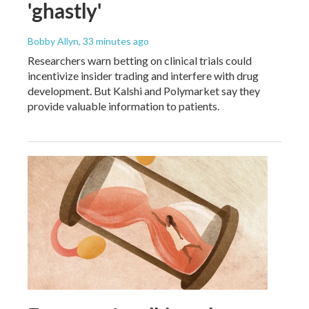
'ghastly'
Bobby Allyn
, 33 minutes ago
Researchers warn betting on clinical trials could
incentivize insider trading and interfere with drug
development. But Kalshi and Polymarket say they
provide valuable information to patients.