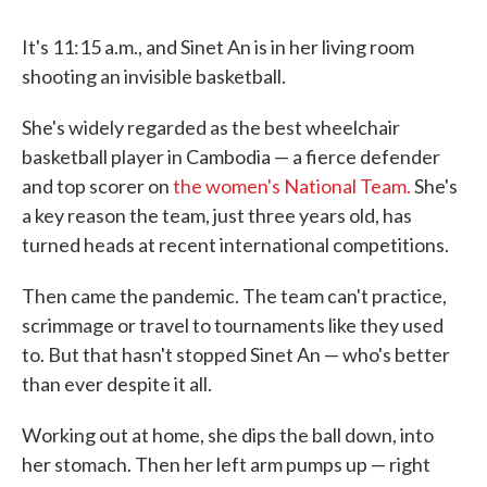
It's 11:15 a.m., and Sinet An is in her living room
shooting an invisible basketball.
She's widely regarded as the best wheelchair
basketball player in Cambodia — a fierce defender
and top scorer on
the women's National Team.
She's
a key reason the team, just three years old, has
turned heads at recent international competitions.
Then came the pandemic. The team can't practice,
scrimmage or travel to tournaments like they used
to. But that hasn't stopped Sinet An — who's better
than ever despite it all.
Working out at home, she dips the ball down, into
her stomach. Then her left arm pumps up — right