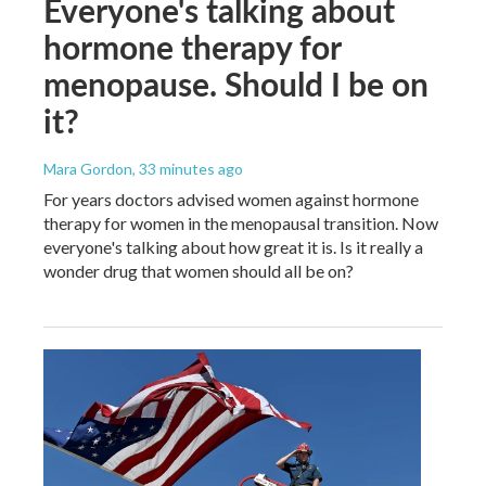
Everyone's talking about
hormone therapy for
menopause. Should I be on
it?
Mara Gordon
, 33 minutes ago
For years doctors advised women against hormone
therapy for women in the menopausal transition. Now
everyone's talking about how great it is. Is it really a
wonder drug that women should all be on?