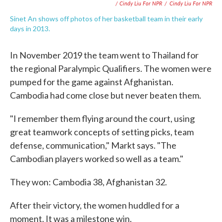
/ Cindy Liu For NPR
/
Cindy Liu For NPR
Sinet An shows off photos of her basketball team in their early
days in 2013.
In November 2019 the team went to Thailand for
the regional Paralympic Qualifiers. The women were
pumped for the game against Afghanistan.
Cambodia had come close but never beaten them.
"I remember them flying around the court, using
great teamwork concepts of setting picks, team
defense, communication," Markt says. "The
Cambodian players worked so well as a team."
They won: Cambodia 38, Afghanistan 32.
After their victory, the women huddled for a
moment. It was a milestone win.