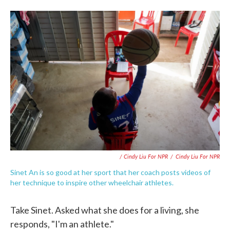
/ Cindy Liu For NPR
/
Cindy Liu For NPR
Sinet An is so good at her sport that her coach posts videos of
her technique to inspire other wheelchair athletes.
Take Sinet. Asked what she does for a living, she
responds, "I'm an athlete."