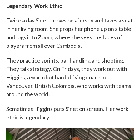
Legendary Work Ethic
Twice a day Sinet throws on a jersey and takes a seat
in her living room. She props her phone up on a table
and logs into Zoom, where she sees the faces of
players from all over Cambodia.
They practice sprints, ball handling and shooting.
They talk strategy. On Fridays, they work out with
Higgins, a warm but hard-driving coach in
Vancouver, British Colombia, who works with teams
around the world
.
Sometimes Higgins puts Sinet on screen. Her work
ethic is legendary.