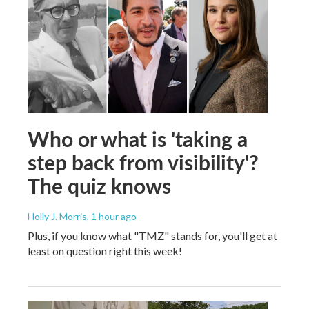
Who or what is 'taking a
step back from visibility'?
The quiz knows
Holly J. Morris
, 1 hour ago
Plus, if you know what "TMZ" stands for, you'll get at
least on question right this week!