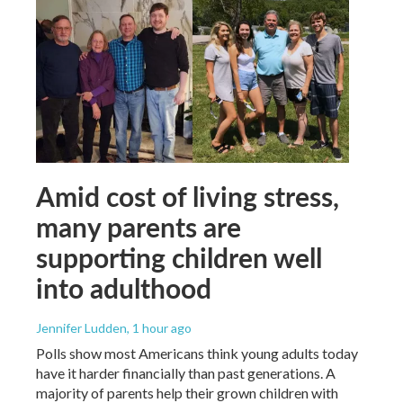
Amid cost of living stress,
many parents are
supporting children well
into adulthood
Jennifer Ludden
, 1 hour ago
Polls show most Americans think young adults today
have it harder financially than past generations. A
majority of parents help their grown children with