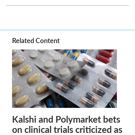
Related Content
Kalshi and Polymarket bets
on clinical trials criticized as