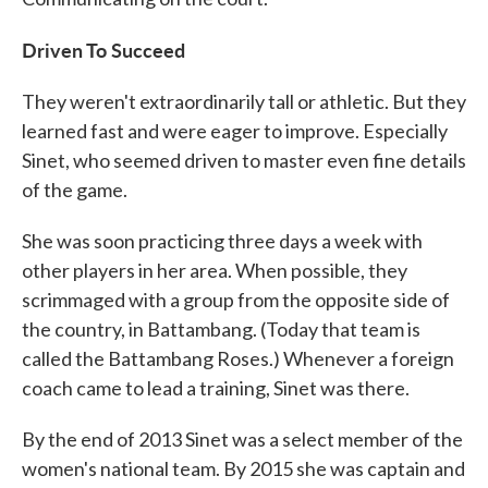
Driven To Succeed
They weren't extraordinarily tall or athletic. But they
learned fast and were eager to improve. Especially
Sinet, who seemed driven to master even fine details
of the game.
She was soon practicing three days a week with
other players in her area. When possible, they
scrimmaged with a group from the opposite side of
the country, in Battambang. (Today that team is
called the Battambang Roses.) Whenever a foreign
coach came to lead a training, Sinet was there.
By the end of 2013 Sinet was a select member of the
women's national team. By 2015 she was captain and