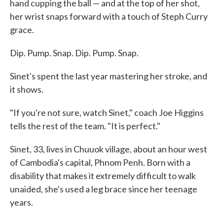
hand cupping the ball — and at the top of her shot,
her wrist snaps forward with a touch of Steph Curry
grace.
Dip. Pump. Snap. Dip. Pump. Snap.
Sinet's spent the last year mastering her stroke, and
it shows.
"If you're not sure, watch Sinet," coach Joe Higgins
tells the rest of the team. "It is perfect."
Sinet, 33, lives in Chuuok village, about an hour west
of Cambodia's capital, Phnom Penh. Born with a
disability that makes it extremely difficult to walk
unaided, she's used a leg brace since her teenage
years.