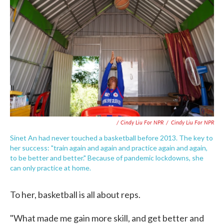
/ Cindy Liu For NPR
/
Cindy Liu For NPR
Sinet An had never touched a basketball before 2013. The key to
her success: "train again and again and practice again and again,
to be better and better." Because of pandemic lockdowns, she
can only practice at home.
To her, basketball is all about reps.
"What made me gain more skill, and get better and