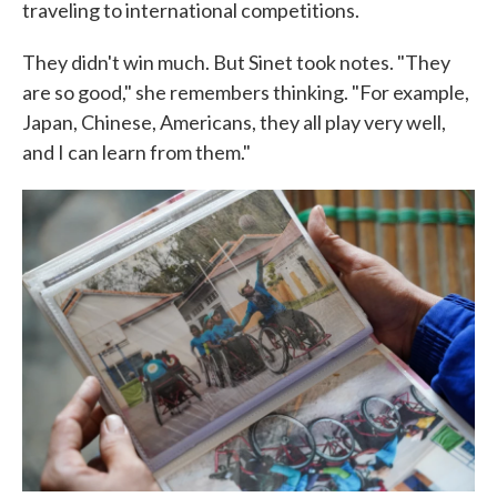
traveling to international competitions.
They didn't win much. But Sinet took notes. "They
are so good," she remembers thinking. "For example,
Japan, Chinese, Americans, they all play very well,
and I can learn from them."