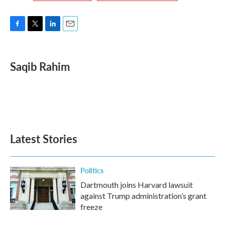
F
T
L
E
a
w
i
m
c
i
n
a
e
t
k
i
Saqib Rahim
b
t
e
l
o
e
d
o
r
I
k
n
Latest Stories
Politics
Dartmouth joins Harvard lawsuit
against Trump administration’s grant
freeze