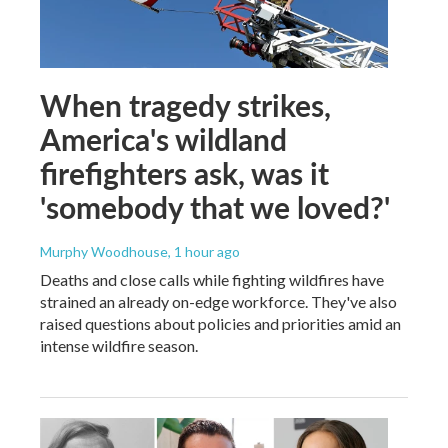
When tragedy strikes,
America's wildland
firefighters ask, was it
'somebody that we loved?'
Murphy Woodhouse
, 1 hour ago
Deaths and close calls while fighting wildfires have
strained an already on-edge workforce. They've also
raised questions about policies and priorities amid an
intense wildfire season.