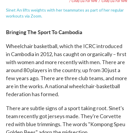
/ Cindy Liu For NPR
/
Cindy Liu For NPR
Sinet An lifts weights with her teammates as part of her regular
workouts via Zoom.
Bringing The Sport To Cambodia
Wheelchair basketball, which the ICRC introduced
in Cambodia in 2012, has caught on organically – first
with women and more recently with men. There are
around 80 players in the country, up from 30 just a
few years ago. There are three club teams, and more
are in the works. A national wheelchair-basketball
federation has formed.
There are subtle signs of a sport taking root. Sinet's
team recently got jerseys made. They're Corvette
red with blue trimmings. The words "Kompong Speu
Golden Bees" adorn the midsection.