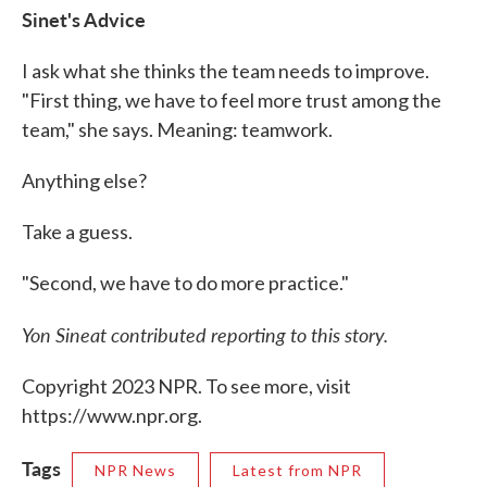
Sinet's Advice
I ask what she thinks the team needs to improve.
"First thing, we have to feel more trust among the
team," she says. Meaning: teamwork.
Anything else?
Take a guess.
"Second, we have to do more practice."
Yon Sineat contributed reporting to this story.
Copyright 2023 NPR. To see more, visit
https://www.npr.org.
Tags
NPR News
Latest from NPR