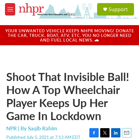
Skip to main content
S
Support
e
M
a
e
r
n
c
u
YOUR UNWANTED VEHICLE KEEPS NHPR MOVING! DONATE
h
THE CAR, TRUCK, BOAT, ATV, ETC. YOU NO LONGER NEED
AND FUEL LOCAL NEWS. 🚗
u
e
r
y
Shoot That Invisible Ball!
How A Top Wheelchair
Player Keeps Up Her
Game In Lockdown
NPR | By
Saqib Rahim
Published July 5, 2021 at 7:13 AM EDT