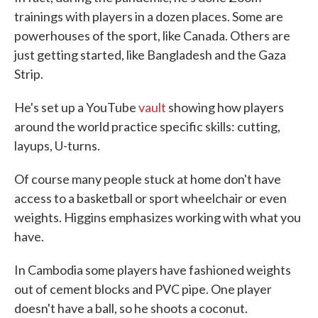
trainings with players in a dozen places. Some are
powerhouses of the sport, like Canada. Others are
just getting started, like Bangladesh and the Gaza
Strip.
He's set up a YouTube
vault
showing how players
around the world practice specific skills: cutting,
layups, U-turns.
Of course many people stuck at home don't have
access to a basketball or sport wheelchair or even
weights. Higgins emphasizes working with what you
have.
In Cambodia some players have fashioned weights
out of cement blocks and PVC pipe. One player
doesn't have a ball, so he shoots a coconut.