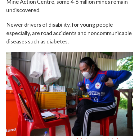
Mine Action Centre, some 4-6 million mines remain
undiscovered.
Newer drivers of disability, for young people
especially, are road accidents and noncommunicable
diseases such as diabetes.