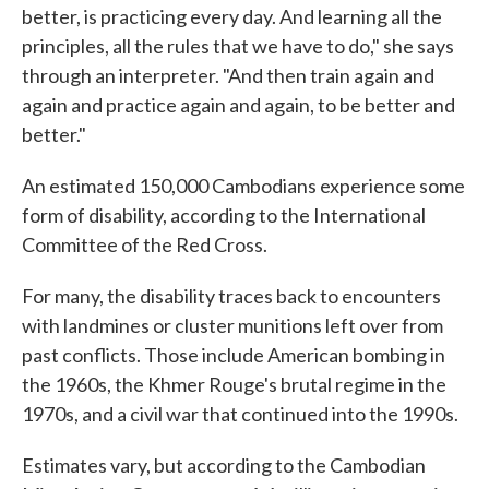
better, is practicing every day. And learning all the
principles, all the rules that we have to do," she says
through an interpreter. "And then train again and
again and practice again and again, to be better and
better."
An estimated 150,000 Cambodians experience some
form of disability, according to the International
Committee of the Red Cross.
For many, the disability traces back to encounters
with landmines or cluster munitions left over from
past conflicts. Those include American bombing in
the 1960s, the Khmer Rouge's brutal regime in the
1970s, and a civil war that continued into the 1990s.
Estimates vary, but according to the Cambodian