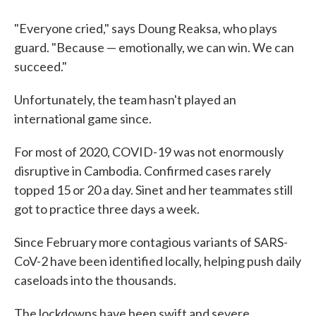
"Everyone cried," says Doung Reaksa, who plays
guard. "Because — emotionally, we can win. We can
succeed."
Unfortunately, the team hasn't played an
international game since.
For most of 2020, COVID-19 was not enormously
disruptive in Cambodia. Confirmed cases rarely
topped 15 or 20 a day. Sinet and her teammates still
got to practice three days a week.
Since February more contagious variants of SARS-
CoV-2 have been identified locally, helping push daily
caseloads into the thousands.
The lockdowns have been swift and severe.