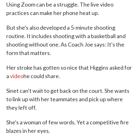
Using Zoom can be a struggle. The live video
practices can make her phone heat up.
But she's also developed a 5-minute shooting
routine. It includes shooting with a basketball and
shooting without one. As Coach Joe says: It's the
form that matters.
Her stroke has gotten so nice that Higgins asked for
a
video
he could share.
Sinet can't wait to get back on the court. She wants
to link up with her teammates and pick up where
they left off.
She's a woman of few words. Yet a competitive fire
blazes in her eyes.