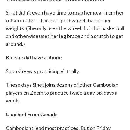
Sinet didn't even have time to grab her gear from her
rehab center — like her sport wheelchair or her
weights. (She only uses the wheelchair for basketball
and otherwise uses her leg brace and a crutch to get
around.)
But she did have a phone.
Soon she was practicing virtually.
These days Sinet joins dozens of other Cambodian
players on Zoom to practice twice a day, six days a
week.
Coached From Canada
Cambodians lead most practices. But on Friday