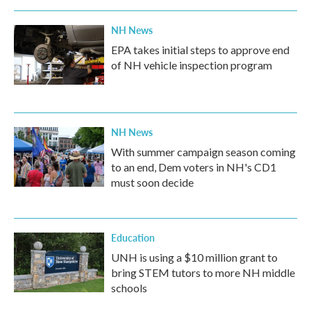
NH News
EPA takes initial steps to approve end
of NH vehicle inspection program
NH News
With summer campaign season coming
to an end, Dem voters in NH's CD1
must soon decide
Education
UNH is using a $10 million grant to
bring STEM tutors to more NH middle
schools