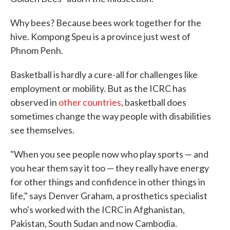
Why bees? Because bees work together for the
hive. Kompong Speu is a province just west of
Phnom Penh.
Basketball is hardly a cure-all for challenges like
employment or mobility. But as the ICRC has
observed in
other
countries
, basketball does
sometimes change the way people with disabilities
see themselves.
"When you see people now who play sports — and
you hear them say it too — they really have energy
for other things and confidence in other things in
life," says Denver Graham, a prosthetics specialist
who's worked with the ICRC in Afghanistan,
Pakistan, South Sudan and now Cambodia.