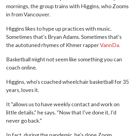
mornings, the group trains with Higgins, who Zooms
in from Vancouver.
Higgins likes to hype up practices with music.
Sometimes that's Bryan Adams. Sometimes that's
the autotuned rhymes of Khmer rapper
VannDa.
Basketball might not seem like something you can
coach online.
Higgins, who's coached wheelchair basketball for 35
years, loves it.
It "allows us to have weekly contact and work on
little details," he says. "Now that I've done it, I'd
never go back."
In fact, during the pandemic, he's done Zoom