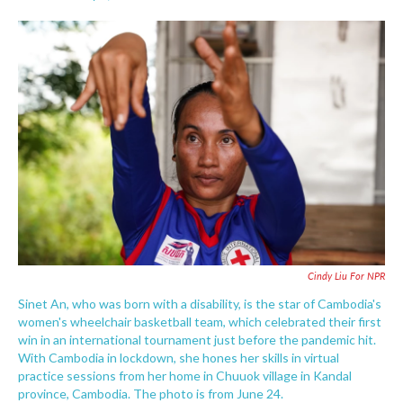
F
T
L
E
a
w
i
m
c
i
n
a
e
t
k
i
b
t
e
l
o
e
d
o
r
I
k
n
Cindy Liu For NPR
Sinet An, who was born with a disability, is the star of Cambodia's
women's wheelchair basketball team, which celebrated their first
win in an international tournament just before the pandemic hit.
With Cambodia in lockdown, she hones her skills in virtual
practice sessions from her home in Chuuok village in Kandal
province, Cambodia. The photo is from June 24.