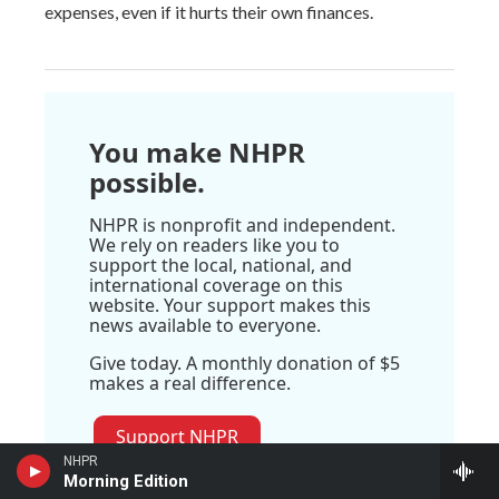
expenses, even if it hurts their own finances.
You make NHPR
possible.
NHPR is nonprofit and independent.
We rely on readers like you to
support the local, national, and
international coverage on this
website. Your support makes this
news available to everyone.
Give today. A monthly donation of $5
makes a real difference.
Support NHPR
NHPR
Morning Edition