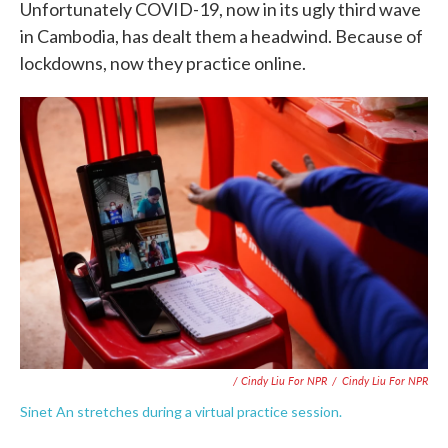
Unfortunately COVID-19, now in its ugly third wave
in Cambodia, has dealt them a headwind. Because of
lockdowns, now they practice online.
/ Cindy Liu For NPR
/
Cindy Liu For NPR
Sinet An stretches during a virtual practice session.