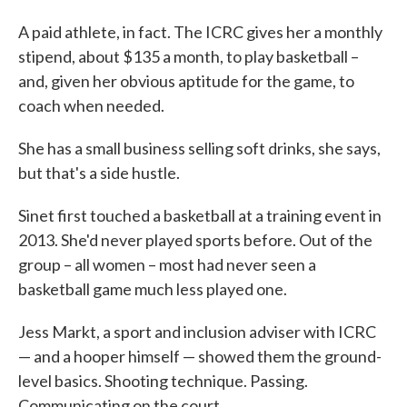
A paid athlete, in fact. The ICRC gives her a monthly
stipend, about $135 a month, to play basketball –
and, given her obvious aptitude for the game, to
coach when needed.
She has a small business selling soft drinks, she says,
but that's a side hustle.
Sinet first touched a basketball at a training event in
2013. She'd never played sports before. Out of the
group – all women – most had never seen a
basketball game much less played one.
Jess Markt, a sport and inclusion adviser with ICRC
— and a hooper himself — showed them the ground-
level basics. Shooting technique. Passing.
Communicating on the court.