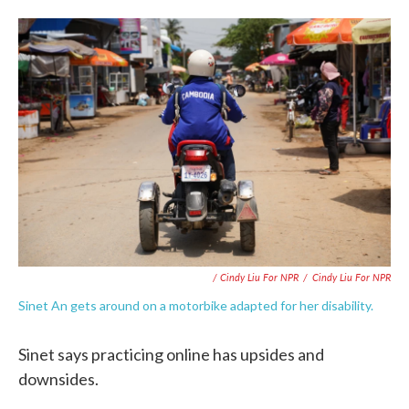
/ Cindy Liu For NPR
/
Cindy Liu For NPR
Sinet An gets around on a motorbike adapted for her disability.
Sinet says practicing online has upsides and
downsides.