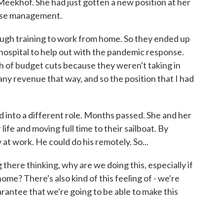
khof. She had just gotten a new position at her
case management.
ugh training to work from home. So they ended up
e hospital to help out with the pandemic response.
h of budget cuts because they weren't taking in
any revenue that way, and so the position that I had
into a different role. Months passed. She and her
ife and moving full time to their sailboat. By
 at work. He could do his remotely. So...
here thinking, why are we doing this, especially if
e? There's also kind of this feeling of - we're
rantee that we're going to be able to make this