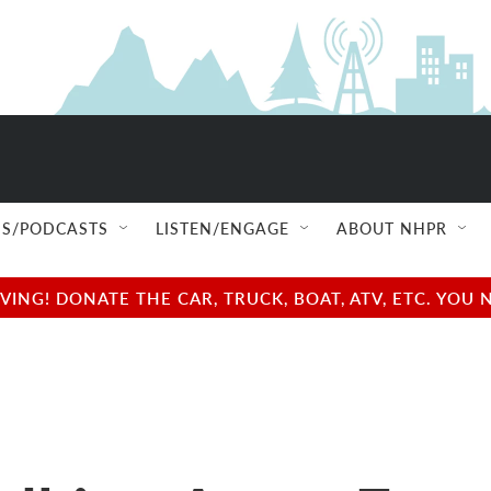
S/PODCASTS
LISTEN/ENGAGE
ABOUT NHPR
NG! DONATE THE CAR, TRUCK, BOAT, ATV, ETC. YOU 