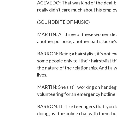
ACEVEDO: That was kind of the deal-bre
really didn't care much about his emplo
(SOUNDBITE OF MUSIC)
MARTIN: All three of these women decide
another purpose, another path. Jackie's 
BARRON: Being a hairstylist, it's not exa
some people only tell their hairstylist t
the nature of the relationship. And I al
lives.
MARTIN: She's still working on her degr
volunteering for an emergency hotline.
BARRON: It's like teenagers that, you kno
doing just the online chat with them, but 