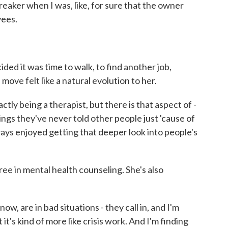
aker when I was, like, for sure that the owner
yees.
d it was time to walk, to find another job,
move felt like a natural evolution to her.
ctly being a therapist, but there is that aspect of -
hings they've never told other people just 'cause of
ways enjoyed getting that deeper look into people's
ee in mental health counseling. She's also
w, are in bad situations - they call in, and I'm
it's kind of more like crisis work. And I'm finding