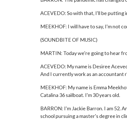
ACEVEDO: So with that, I'll be putting 
MEEKHOF: I will have to say, I'm not c
(SOUNDBITE OF MUSIC)
MARTIN: Today we're going to hear from
ACEVEDO: My name is Desiree Acevedo. I
And I currently work as an accountant r
MEEKHOF: My name is Emma Meekhof. I'm
Catalina 36 sailboat. I'm 30 years old.
BARRON: I'm Jackie Barron. I am 52. And I
school pursuing a master's degree in cli