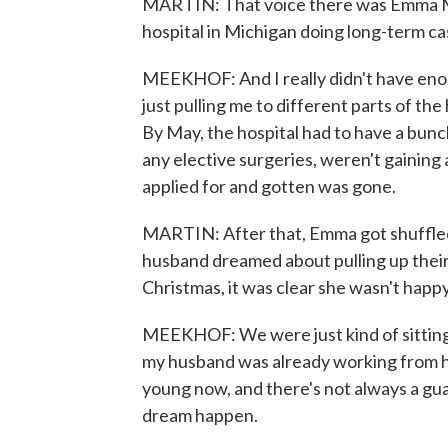
MARTIN: That voice there was Emma Mee
hospital in Michigan doing long-term 
MEEKHOF: And I really didn't have eno
just pulling me to different parts of th
By May, the hospital had to have a bunc
any elective surgeries, weren't gaining 
applied for and gotten was gone.
MARTIN: After that, Emma got shuffled 
husband dreamed about pulling up their l
Christmas, it was clear she wasn't happy
MEEKHOF: We were just kind of sitting t
my husband was already working from hom
young now, and there's not always a gua
dream happen.