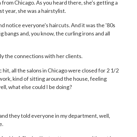
 from Chicago. As you heard there, she's getting a
st year, she was a hairstylist.
nd notice everyone's haircuts. And it was the '80s
g bangs and, you know, the curling irons and all
y the connections with her clients.
, all the salons in Chicago were closed for 2 1/2
work, kind of sitting around the house, feeling
ll, what else could I be doing?
 they told everyone in my department, well,
e.