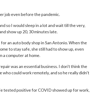
er job even before the pandemic.
so I would sleep in a lot and wait till the very,
 and show up 20, 30 minutes late.
or an auto body shop in San Antonio. When the
me to stay safe, she still had to show up, even
om a computer at home.
air was an essential business. I don't think the
 who could work remotely, and so he really didn't
tested positive for COVID showed up for work,