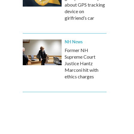
about GPS tracking
device on
girlfriend’s car
NH News
Former NH
Supreme Court
Justice Hantz
Marconi hit with
ethics charges