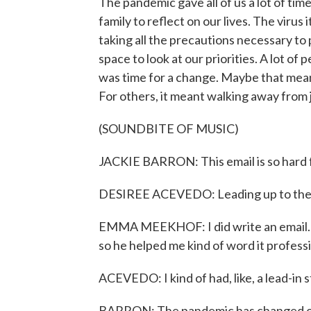
The pandemic gave all of us a lot of time
family to reflect on our lives. The viru
taking all the precautions necessary to p
space to look at our priorities. A lot of
was time for a change. Maybe that mean
For others, it meant walking away from 
(SOUNDBITE OF MUSIC)
JACKIE BARRON: This email is so hard f
DESIREE ACEVEDO: Leading up to the ph
EMMA MEEKHOF: I did write an email. 
so he helped me kind of word it professi
ACEVEDO: I kind of had, like, a lead-in s
BARRON: The pandemic has changed our 