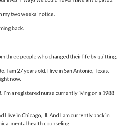
in my two weeks' notice.
oming back.
 three people who changed their life by quitting.
 am 27 years old. I live in San Antonio, Texas.
ight now.
 a registered nurse currently living on a 1988
 live in Chicago, Ill. And I am currently back in
nical mental health counseling.