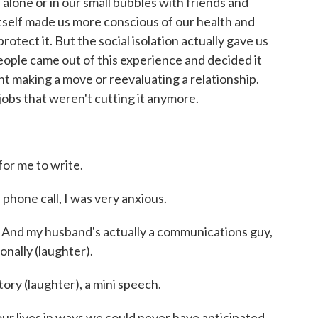
 alone or in our small bubbles with friends and
s itself made us more conscious of our health and
rotect it. But the social isolation actually gave us
 people came out of this experience and decided it
t making a move or reevaluating a relationship.
jobs that weren't cutting it anymore.
or me to write.
one call, I was very anxious.
And my husband's actually a communications guy,
onally (laughter).
tory (laughter), a mini speech.
lives in ways we could never have anticipated.