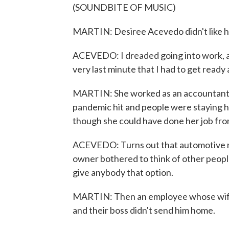
(SOUNDBITE OF MUSIC)
MARTIN: Desiree Acevedo didn't like h
ACEVEDO: I dreaded going into work, and 
very last minute that I had to get ready
MARTIN: She worked as an accountant f
pandemic hit and people were staying ho
though she could have done her job fr
ACEVEDO: Turns out that automotive rep
owner bothered to think of other people
give anybody that option.
MARTIN: Then an employee whose wife 
and their boss didn't send him home.