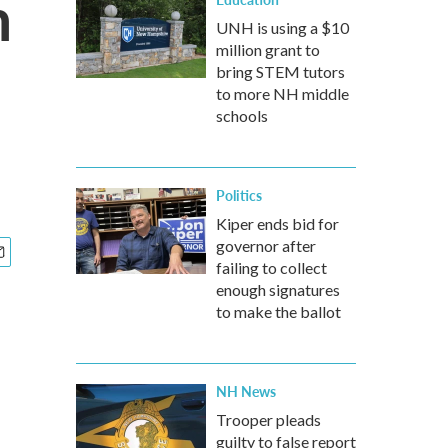
m
UNH is using a $10
million grant to
bring STEM tutors
to more NH middle
schools
Politics
Kiper ends bid for
governor after
failing to collect
enough signatures
to make the ballot
NH News
Trooper pleads
guilty to false report