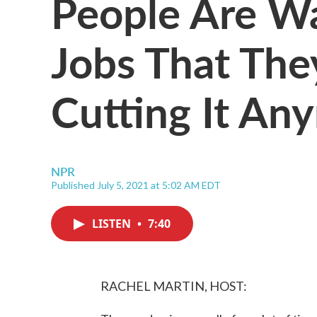
People Are W
Jobs That The
Cutting It An
NPR
Published July 5, 2021 at 5:02 AM EDT
LISTEN
•
7:40
RACHEL MARTIN, HOST: