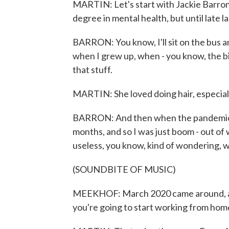
MARTIN: Let's start with Jackie Barron
degree in mental health, but until late la
BARRON: You know, I'll sit on the bus a
when I grew up, when - you know, the bi
that stuff.
MARTIN: She loved doing hair, especiall
BARRON: And then when the pandemic hit
months, and so I was just boom - out of 
useless, you know, kind of wondering, we
(SOUNDBITE OF MUSIC)
MEEKHOF: March 2020 came around, and
you're going to start working from hom