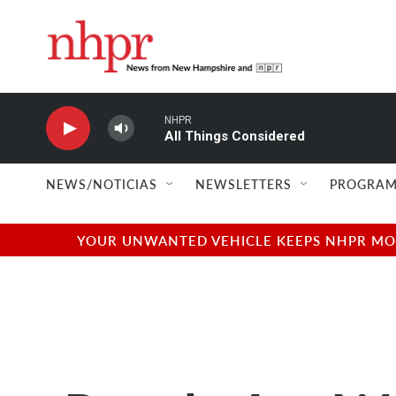
Skip to main content
NHPR
All Things Considered
NEWS/NOTICIAS
NEWSLETTERS
PROGRAM
YOUR UNWANTED VEHICLE KEEPS NHPR MOVI