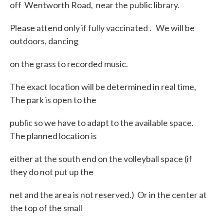
off Wentworth Road, near the public library.
Please attend only if fully vaccinated . We will be
outdoors, dancing
on the grass to recorded music.
The exact location will be determined in real time,
The park is open to the
public so we have to adapt to the available space.
The planned location is
either at the south end on the volleyball space (if
they do not put up the
net and the area is not reserved.) Or in the center at
the top of the small