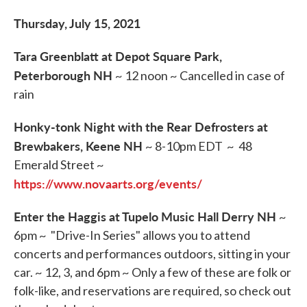
Thursday, July 15, 2021
Tara Greenblatt at Depot Square Park,
Peterborough NH
~ 12 noon ~ Cancelled in case of
rain
Honky-tonk Night with the Rear Defrosters at
Brewbakers, Keene NH
~ 8-10pm EDT ~ 48
Emerald Street ~
https://www.novaarts.org/events/
Enter the Haggis at Tupelo Music Hall Derry NH
~
6pm ~ "Drive-In Series" allows you to attend
concerts and performances outdoors, sitting in your
car. ~ 12, 3, and 6pm ~ Only a few of these are folk or
folk-like, and reservations are required, so check out