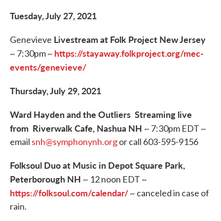
Tuesday, July 27, 2021
Livestream at Folk Project New Jersey
Genevieve
https://stayaway.folkproject.org/mec-
~ 7:30pm ~
events/genevieve/
Thursday, July 29, 2021
Ward Hayden and the Outliers Streaming live
from Riverwalk Cafe, Nashua NH
~ 7:30pm EDT ~
email
snh@symphonynh.org
or call 603-595-9156
Folksoul Duo at Music in Depot Square Park,
Peterborough NH
~ 12 noon EDT ~
https://folksoul.com/calendar/
~ canceled in case of
rain.