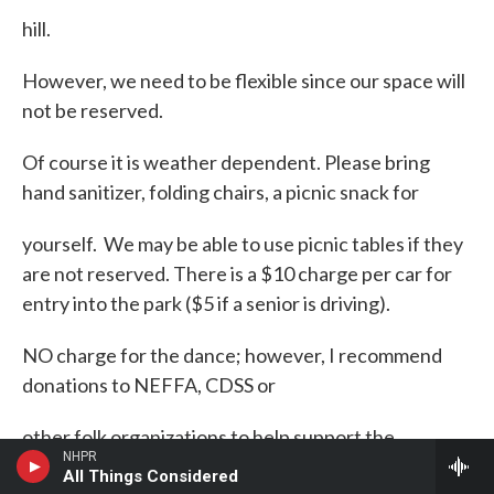
hill.
However, we need to be flexible since our space will
not be reserved.
Of course it is weather dependent. Please bring
hand sanitizer, folding chairs, a picnic snack for
yourself. We may be able to use picnic tables if they
are not reserved. There is a $10 charge per car for
entry into the park ($5 if a senior is driving).
NO charge for the dance; however, I recommend
donations to NEFFA, CDSS or
other folk organizations to help support the
NHPR
musicians. It may be cool next to the ocean so dress
All Things Considered