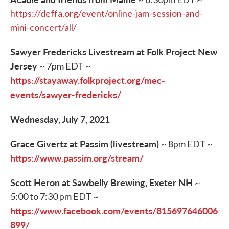
https://deffa.org/event/online-jam-session-and-
mini-concert/all/
Sawyer Fredericks Livestream at Folk Project New
Jersey
~ 7pm EDT ~
https://stayaway.folkproject.org/mec-
events/sawyer-fredericks/
Wednesday, July 7, 2021
Grace Givertz at Passim (livestream)
~ 8pm EDT ~
https://www.passim.org/stream/
Scott Heron at Sawbelly Brewing, Exeter NH
~
5:00 to 7:30 pm EDT ~
https://www.facebook.com/events/815697646006
899/