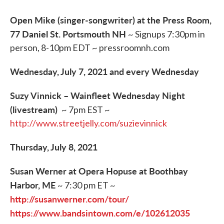
Open Mike (singer-songwriter) at the Press Room,
77 Daniel St. Portsmouth NH
~ Signups 7:30pm in
person, 8-10pm EDT ~ pressroomnh.com
Wednesday, July 7, 2021 and every Wednesday
Suzy Vinnick – Wainfleet Wednesday Night
(livestream)
~ 7pm EST ~
http://www.streetjelly.com/suzievinnick
Thursday, July 8, 2021
Susan Werner at Opera Hopuse at Boothbay
Harbor, ME
~ 7:30 pm ET ~
http://susanwerner.com/tour/
https://www.bandsintown.com/e/102612035