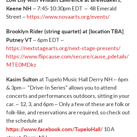
Keene NH
~ 7:45-10:30pm EDT ~ 48 Emerald
Street ~
https://www.novaarts.org/events/
Brooklyn Rider (string quartet) at [location TBA]
Putney VT
~ 6pm EDT ~
https://nextstagearts.org/next-stage-presents/
https://www.flipcause.com/secure/cause_pdetails/
MTE0MDkz
Kasim Sulton
at Tupelo Music Hall Derry NH ~ 6pm
& 3pm ~ "Drive-In Series" allows you to attend
concerts and performances outdoors, sitting in your
car. ~ 12, 3, and 6pm ~ Only a few of these are folk or
folk-like, and reservations are required, so check out
the schedule at
https://www.facebook.com/TupeloHall/
10 A