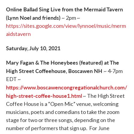
Online Ballad Sing Live from the Mermaid Tavern
(Lynn Noel and friends)
~ 2pm ~
https://sites.google.com/view/lynnoel/music/merm
aidstavern
Saturday, July 10, 2021
Mary Fagan & The Honeybees (featured) at The
High Street Coffeehouse, Boscawen NH
~ 4-7pm
EDT ~
https://www.boscawencongregationalchurch.com/
high-street-coffee-house1.html
~ The High Street
Coffee House is a “Open Mic” venue, welcoming
musicians, poets and comedians to take the zoom
stage for two or three songs, depending on the
number of performers that sign up. For June