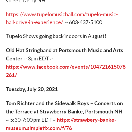
street, Derry NH.
https://www.tupelomusichall.com/tupelo-music-
hall-drive-in-experience/
~ 603-437-5100
Tupelo Shows going back indoors in August!
Old Hat Stringband at Portsmouth Music and Arts
Center
~ 3pm EDT ~
https://www.facebook.com/events/104721615078
261/
Tuesday, July 20, 2021
Tom Richter and the Sidewalk Boys – Concerts on
the Terrace at Strawberry Banke, Portsmouth NH
https://strawbery-banke-
~ 5:30-7:00 pm EDT ~
museum.simpletix.com/f/76