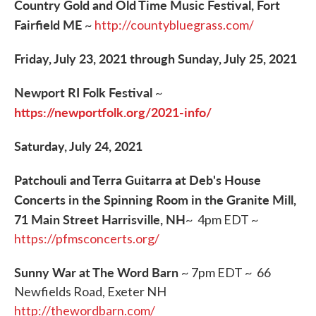
Country Gold and Old Time Music Festival, Fort
Fairfield ME
~
http://countybluegrass.com/
Friday, July 23, 2021 through Sunday, July 25, 2021
Newport RI Folk Festival
~
https://newportfolk.org/2021-info/
Saturday, July 24, 2021
Patchouli and Terra Guitarra at Deb's House
Concerts in the Spinning Room in the Granite Mill,
71 Main Street Harrisville, NH
~ 4pm EDT ~
https://pfmsconcerts.org/
Sunny War at The Word Barn
~ 7pm EDT ~ 66
Newfields Road, Exeter NH
http://thewordbarn.com/