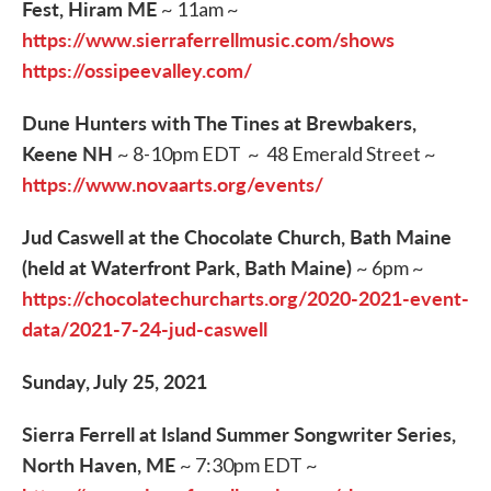
Fest, Hiram ME
~ 11am ~
https://www.sierraferrellmusic.com/shows
https://ossipeevalley.com/
Dune Hunters with The Tines at Brewbakers,
Keene NH
~ 8-10pm EDT ~ 48 Emerald Street ~
https://www.novaarts.org/events/
Jud Caswell at the Chocolate Church, Bath Maine
(held at Waterfront Park, Bath Maine)
~ 6pm ~
https://chocolatechurcharts.org/2020-2021-event-
data/2021-7-24-jud-caswell
Sunday, July 25, 2021
Sierra Ferrell at Island Summer Songwriter Series,
North Haven, ME
~ 7:30pm EDT ~