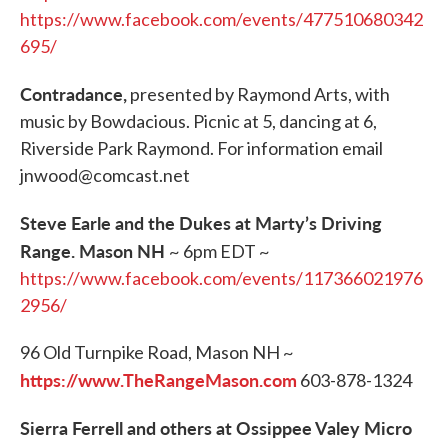
https://www.facebook.com/events/477510680342
695/
Contradance,
presented by Raymond Arts, with
music by Bowdacious. Picnic at 5, dancing at 6,
Riverside Park Raymond. For information email
jnwood@comcast.net
Steve Earle and the Dukes at Marty’s Driving
Range. Mason NH
~ 6pm EDT ~
https://www.facebook.com/events/117366021976
2956/
96 Old Turnpike Road, Mason NH ~
https://www.TheRangeMason.com
603-878-1324
Sierra Ferrell and others at Ossippee Valey Micro