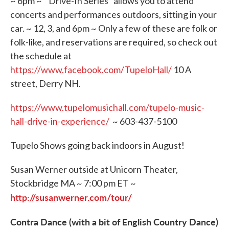
~ 6pm ~ "Drive-In Series" allows you to attend
concerts and performances outdoors, sitting in your
car. ~ 12, 3, and 6pm ~ Only a few of these are folk or
folk-like, and reservations are required, so check out
the schedule at
https://www.facebook.com/TupeloHall/
10 A
street, Derry NH.
https://www.tupelomusichall.com/tupelo-music-
hall-drive-in-experience/
~ 603-437-5100
Tupelo Shows going back indoors in August!
Susan Werner outside at Unicorn Theater,
Stockbridge MA ~ 7:00 pm ET ~
http://susanwerner.com/tour/
Contra Dance (with a bit of English Country Dance)