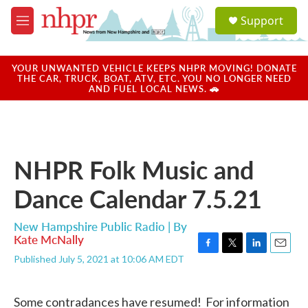
Skip to main content
S
Support
e
M
a
e
r
n
c
u
YOUR UNWANTED VEHICLE KEEPS NHPR MOVING! DONATE
h
THE CAR, TRUCK, BOAT, ATV, ETC. YOU NO LONGER NEED
AND FUEL LOCAL NEWS. 🚗
u
e
r
y
NHPR Folk Music and
Dance Calendar 7.5.21
New Hampshire Public Radio | By
Kate McNally
F
T
L
E
Published July 5, 2021 at 10:06 AM EDT
a
w
i
m
c
i
n
a
e
t
k
i
Some contradances have resumed! For information