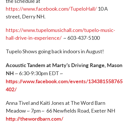
the schedule at
https://www.facebook.com/TupeloHall/
10 A
street, Derry NH.
https://www.tupelomusichall.com/tupelo-music-
hall-drive-in-experience/
~ 603-437-5100
Tupelo Shows going back indoors in August!
Acoustic Tandem at Marty’s Driving Range, Mason
NH
~ 6:30-9:30pm EDT ~
https://www.facebook.com/events/134381558765
402/
Anna Tivel and Kaiti Jones at The Word Barn
Meadow ~ 7pm ~ 66 Newfields Road, Exeter NH
http://thewordbarn.com/