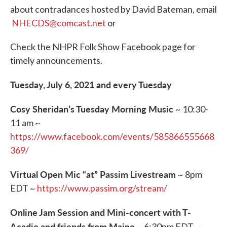
b
t
e
l
about contradances hosted by David Bateman, email
o
e
d
o
r
I
NHECDS@comcast.net
or
k
n
Check the NHPR Folk Show Facebook page for
timely announcements.
Tuesday, July 6, 2021 and every Tuesday
Cosy Sheridan’s Tuesday Morning Music
~ 10:30-
11 am ~
https://www.facebook.com/events/585866555668
369/
Virtual Open Mic “at” Passim Livestream
~ 8pm
EDT ~
https://www.passim.org/stream/
Online Jam Session and Mini-concert with T-
Acadie and friends from Maine
~ 6:30pm EDT ~