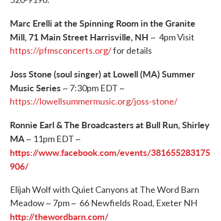
Marc Erelli at the Spinning Room in the Granite
Mill, 71 Main Street Harrisville, NH
~ 4pm Visit
https://pfmsconcerts.org/
for details
Joss Stone (soul singer) at Lowell (MA) Summer
Music Series
~ 7:30pm EDT ~
https://lowellsummermusic.org/joss-stone/
Ronnie Earl & The Broadcasters at Bull Run, Shirley
MA
~ 11pm EDT ~
https://www.facebook.com/events/381655283175
906/
Elijah Wolf with Quiet Canyons at The Word Barn
Meadow ~ 7pm ~ 66 Newfields Road, Exeter NH
http://thewordbarn.com/