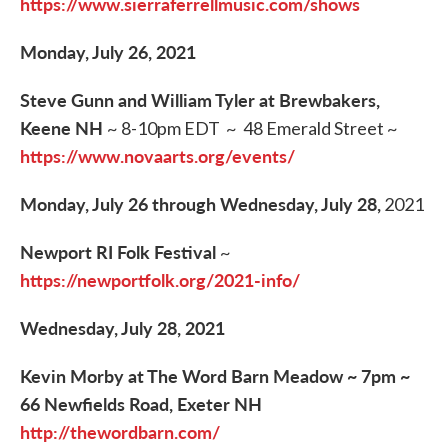
https://www.sierraferrellmusic.com/shows
Monday, July 26, 2021
Steve Gunn and William Tyler at Brewbakers,
Keene NH
~ 8-10pm EDT ~ 48 Emerald Street ~
https://www.novaarts.org/events/
Monday, July 26 through Wednesday, July 28,
2021
Newport RI Folk Festival
~
https://newportfolk.org/2021-info/
Wednesday, July 28, 2021
Kevin Morby at The Word Barn Meadow ~ 7pm ~
66 Newfields Road, Exeter NH
http://thewordbarn.com/