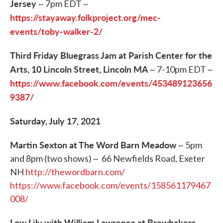
Jersey
~ 7pm EDT ~
https://stayaway.folkproject.org/mec-
events/toby-walker-2/
Third Friday Bluegrass Jam at Parish Center for the
Arts, 10 Lincoln Street, Lincoln MA
~ 7-10pm EDT ~
https://www.facebook.com/events/453489123656
9387/
Saturday, July 17, 2021
Martin Sexton at The Word Barn Meadow
~ 5pm
and 8pm (two shows) ~ 66 Newfields Road, Exeter
NH
http://thewordbarn.com/
https://www.facebook.com/events/158561179467
008/
Low Lily with William Lawrence at Brewbakers,