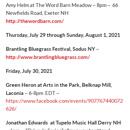
Amy Helm at The Word Barn Meadow ~ 8pm ~ 66
Newfields Road, Exeter NH
http://thewordbarn.com/
Thursday, July 29 through Sunday, August 1, 2021
Brantling Bluegrass Festival, Sodus NY
~
http://www.brantlingbluegrass.com/
Friday, July 30, 2021
Green Heron at Arts in the Park, Belknap Mill,
Laconia
~ 6-8pm EDT ~
https://www.facebook.com/events/907767440072
626/
Jonathan Edwards at Tupelo Music Hall Derry NH