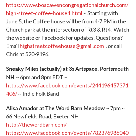
https://www.boscawencongregationalchurch.com/
high-street-coffee-house1.html
~ Starting with
June 5, the Coffee house will be from 4-7 PM in the
Church park at the intersection of Rt3 & Rt4. Watch
the website or Facebook for updates. Questions?
Email
highstreetcoffeehouse@gmail.com
, or call
Chris at 520-9196.
Sneaky Miles (actually) at 3s Artspace, Portsmouth
NH
~ 6pm and 8pm EDT ~
https://www.facebook.com/events/244196457371
406/
~ Indie Folk Band
Alisa Amador at The Word Barn Meadow
~ 7pm ~
66 Newfields Road, Exeter NH
http://thewordbarn.com/
https://www.facebook.com/events/782376986040