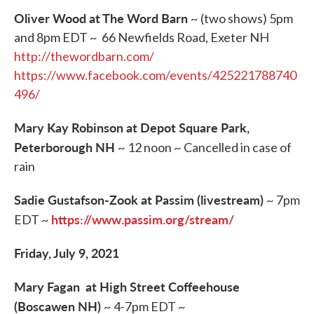
Oliver Wood at The Word Barn
~ (two shows) 5pm
and 8pm EDT ~ 66 Newfields Road, Exeter NH
http://thewordbarn.com/
https://www.facebook.com/events/425221788740
496/
Mary Kay Robinson at Depot Square Park,
Peterborough NH
~ 12 noon ~ Cancelled in case of
rain
Sadie Gustafson-Zook at Passim (livestream)
~ 7pm
https://www.passim.org/stream/
EDT ~
Friday, July 9, 2021
Mary Fagan at High Street Coffeehouse
(Boscawen NH)
~ 4-7pm EDT ~