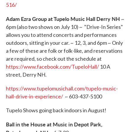
516/
Adam Ezra Group at Tupelo Music Hall Derry NH
~
6pm (also two shows on July 10) ~ "Drive-In Series"
allows you to attend concerts and performances
outdoors, sitting in your car. ~ 12, 3, and 6pm ~ Only
a few of these are folk or folk-like, and reservations
are required, so check out the schedule at
https://www.facebook.com/TupeloHall/
10 A
street, Derry NH.
https://www.tupelomusichall.com/tupelo-music-
hall-drive-in-experience/
~ 603-437-5100
Tupelo Shows going back indoors in August!
Ball in the House at Music in Depot Park,