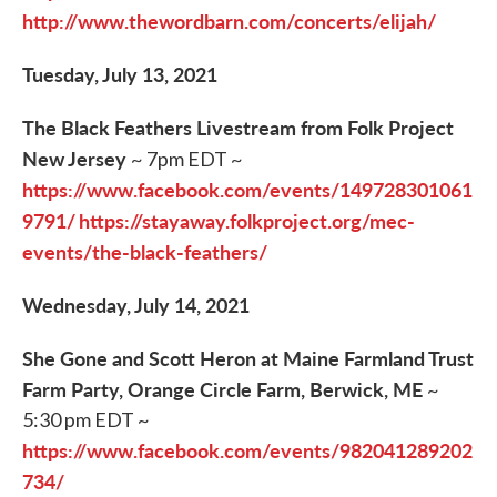
http://www.thewordbarn.com/concerts/elijah/
Tuesday, July 13, 2021
The Black Feathers Livestream from Folk Project
New Jersey
~ 7pm EDT ~
https://www.facebook.com/events/149728301061
9791/
https://stayaway.folkproject.org/mec-
events/the-black-feathers/
Wednesday, July 14, 2021
She Gone and Scott Heron at Maine Farmland Trust
Farm Party, Orange Circle Farm, Berwick, ME
~
5:30 pm EDT ~
https://www.facebook.com/events/982041289202
734/