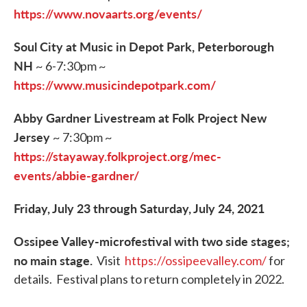
https://www.novaarts.org/events/
Soul City at Music in Depot Park, Peterborough
NH
~ 6-7:30pm ~
https://www.musicindepotpark.com/
Abby Gardner Livestream at Folk Project New
Jersey
~ 7:30pm ~
https://stayaway.folkproject.org/mec-
events/abbie-gardner/
Friday, July 23 through Saturday, July 24, 2021
Ossipee Valley-microfestival with two side stages;
no main stage.
Visit
https://ossipeevalley.com/
for
details. Festival plans to return completely in 2022.