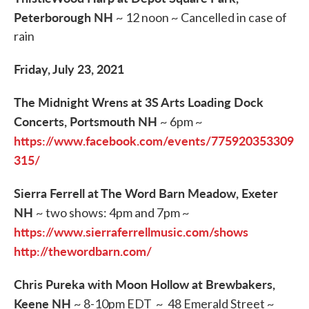
Peterborough NH
~ 12 noon ~ Cancelled in case of
rain
Friday, July 23, 2021
The Midnight Wrens at 3S Arts Loading Dock
Concerts, Portsmouth NH
~ 6pm ~
https://www.facebook.com/events/775920353309
315/
Sierra Ferrell at The Word Barn Meadow, Exeter
NH
~ two shows: 4pm and 7pm ~
https://www.sierraferrellmusic.com/shows
http://thewordbarn.com/
Chris Pureka with Moon Hollow at Brewbakers,
Keene NH
~ 8-10pm EDT ~ 48 Emerald Street ~