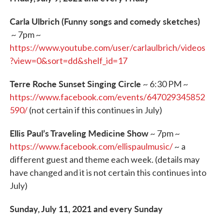
Carla Ulbrich (Funny songs and comedy sketches)
~ 7pm ~
https://www.youtube.com/user/carlaulbrich/videos
?view=0&sort=dd&shelf_id=17
Terre Roche Sunset Singing Circle
~ 6:30 PM ~
https://www.facebook.com/events/647029345852
590/
(not certain if this continues in July)
Ellis Paul’s Traveling Medicine Show
~ 7pm ~
https://www.facebook.com/ellispaulmusic/
~ a
different guest and theme each week. (details may
have changed and it is not certain this continues into
July)
Sunday, July 11, 2021 and every Sunday