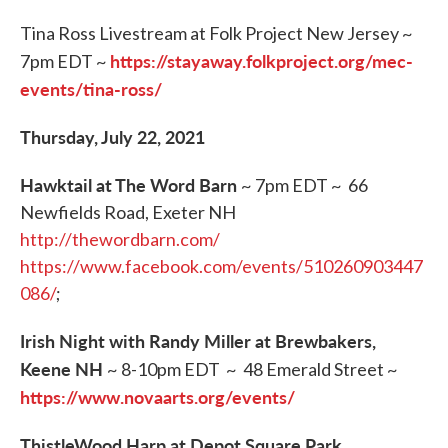
Tina Ross Livestream at Folk Project New Jersey ~
https://stayaway.folkproject.org/mec-
7pm EDT ~
events/tina-ross/
Thursday, July 22, 2021
Hawktail at The Word Barn
~ 7pm EDT ~ 66
Newfields Road, Exeter NH
http://thewordbarn.com/
https://www.facebook.com/events/510260903447
086/
;
Irish Night with Randy Miller at Brewbakers,
Keene NH
~ 8-10pm EDT ~ 48 Emerald Street ~
https://www.novaarts.org/events/
ThistleWood Harp at Depot Square Park,