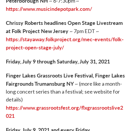
Peterborough NH
~ 6-7:30pm ~
https://www.musicindepotpark.com/
Chrissy Roberts headlines Open Stage Livestream
at Folk Project New Jersey
~ 7pm EDT ~
https://stayaway.folkproject.org/mec-events/folk-
project-open-stage-july/
Friday, July 9 through Saturday, July 31, 2021
Finger Lakes Grassroots Live Festival, Finger Lakes
Fairgrounds Trumansburg NY
~ (more like a month-
long concert series than a festival; see website for
details)
https://www.grassrootsfest.org/flxgrassrootslive2
021
Friday, July 9, 2021 and every Friday