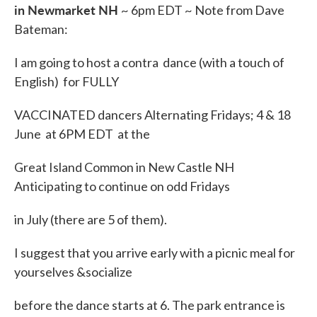
in Newmarket NH
~ 6pm EDT ~ Note from Dave
Bateman:
I am going to host a contra dance (with a touch of
English) for FULLY
VACCINATED dancers Alternating Fridays; 4 & 18
June at 6PM EDT at the
Great Island Common in New Castle NH
Anticipating to continue on odd Fridays
in July (there are 5 of them).
I suggest that you arrive early with a picnic meal for
yourselves &socialize
before the dance starts at 6. The park entrance is