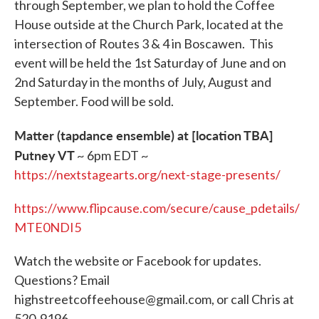
through September, we plan to hold the Coffee
House outside at the Church Park, located at the
intersection of Routes 3 & 4 in Boscawen. This
event will be held the 1st Saturday of June and on
2nd Saturday in the months of July, August and
September. Food will be sold.
Matter (tapdance ensemble) at [location TBA]
Putney VT
~ 6pm EDT ~
https://nextstagearts.org/next-stage-presents/
https://www.flipcause.com/secure/cause_pdetails/
MTE0NDI5
Watch the website or Facebook for updates.
Questions? Email
highstreetcoffeehouse@gmail.com, or call Chris at
520-9196.