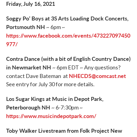
Friday, July 16, 2021
Soggy Po’ Boys at 3S Arts Loading Dock Concerts,
Portsmouth NH
~ 6pm ~
https://www.facebook.com/events/473227097450
977/
Contra Dance (with a bit of English Country Dance)
in Newmarket NH
~ 6pm EDT ~ Any questions?
NHECDS@comcast.net
contact Dave Bateman at
See entry for July 30 for more details.
Los Sugar Kings at Music in Depot Park,
Peterborough NH
~ 6-7:30pm ~
https://www.musicindepotpark.com/
Toby Walker Livestream from Folk Project New