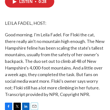
LISTEN
•
0:28
e
t
k
i
b
t
e
l
o
e
d
o
r
I
k
n
LEILA FADEL, HOST:
Good morning. I'm Leila Fadel. For Floki the cat,
there really ain't no mountain high enough. The New
Hampshire feline has been scaling the state's tallest
mountains, usually from the safety of her owner's
backpack. The duo set out to climb all 48 of New
Hampshire's 4,000-foot mountains. And a little over
a week ago, they completed the task. But fans on
social media want more. Floki's owner says worry
not; Floki still has a lot more climbing in her future.
Transcript provided by NPR, Copyright NPR.