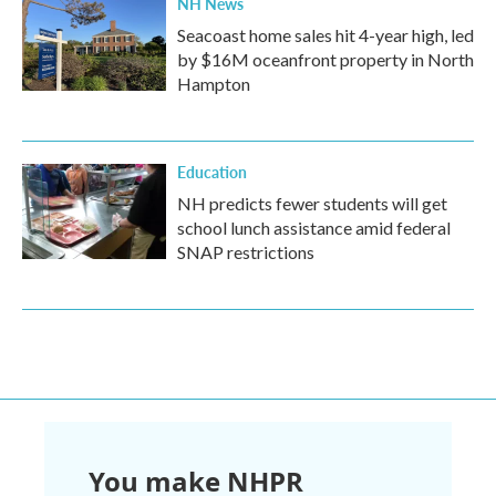
NH News
Seacoast home sales hit 4-year high, led
by $16M oceanfront property in North
Hampton
Education
NH predicts fewer students will get
school lunch assistance amid federal
SNAP restrictions
You make NHPR