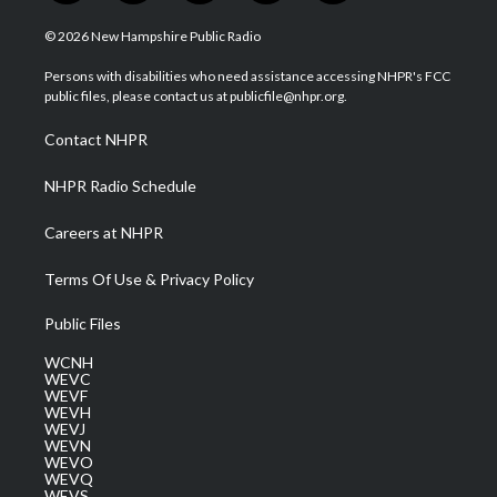
w
n
o
a
i
i
s
u
c
n
© 2026 New Hampshire Public Radio
t
t
t
e
k
t
a
u
b
e
Persons with disabilities who need assistance accessing NHPR's FCC
e
g
b
o
d
public files, please contact us at publicfile@nhpr.org.
r
r
e
o
i
a
k
n
Contact NHPR
m
NHPR Radio Schedule
Careers at NHPR
Terms Of Use & Privacy Policy
Public Files
WCNH
WEVC
WEVF
WEVH
WEVJ
WEVN
WEVO
WEVQ
WEVS