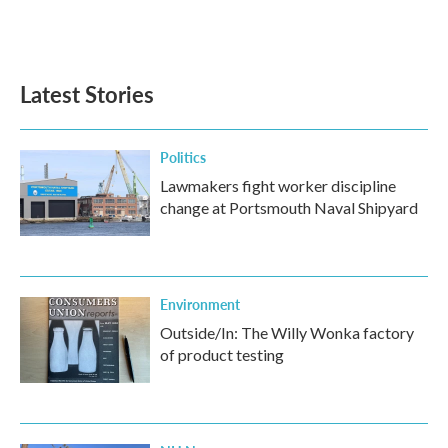
F
T
L
E
a
w
i
m
c
i
n
a
e
t
k
i
b
t
e
l
Latest Stories
o
e
d
o
r
I
k
n
Politics
Lawmakers fight worker discipline
change at Portsmouth Naval Shipyard
Environment
Outside/In: The Willy Wonka factory
of product testing