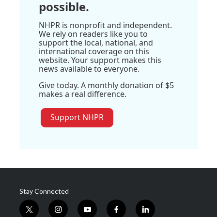
possible.
NHPR is nonprofit and independent.
We rely on readers like you to
support the local, national, and
international coverage on this
website. Your support makes this
news available to everyone.
Give today. A monthly donation of $5
makes a real difference.
Support NHPR
Stay Connected
t
i
y
f
l