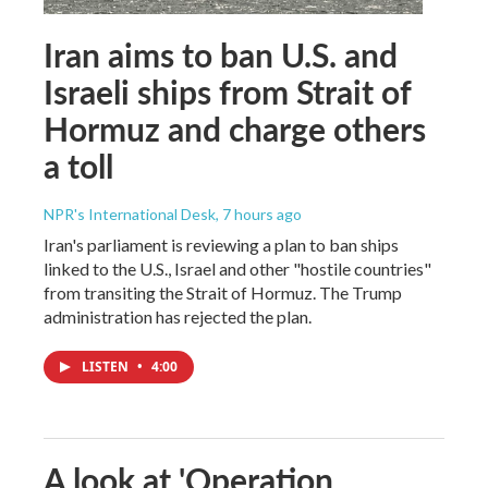
Iran aims to ban U.S. and
Israeli ships from Strait of
Hormuz and charge others
a toll
NPR's International Desk
, 7 hours ago
Iran's parliament is reviewing a plan to ban ships
linked to the U.S., Israel and other "hostile countries"
from transiting the Strait of Hormuz. The Trump
administration has rejected the plan.
LISTEN
•
4:00
A look at 'Operation