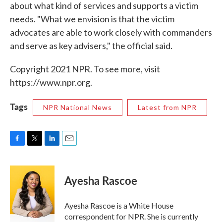
about what kind of services and supports a victim
needs. "What we envision is that the victim
advocates are able to work closely with commanders
and serve as key advisers," the official said.
Copyright 2021 NPR. To see more, visit
https://www.npr.org.
Tags
NPR National News
Latest from NPR
F
T
L
E
a
w
i
m
c
i
n
a
e
t
k
i
Ayesha Rascoe
b
t
e
l
o
e
d
o
r
I
Ayesha Rascoe is a White House
k
n
correspondent for NPR. She is currently