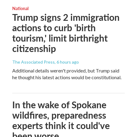
National
Trump signs 2 immigration
actions to curb 'birth
tourism,' limit birthright
citizenship
The Associated Press
, 6 hours ago
Additional details weren't provided, but Trump said
he thought his latest actions would be constitutional.
In the wake of Spokane
wildfires, preparedness
experts think it could've
been worse