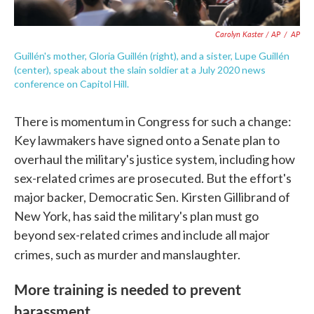
Carolyn Kaster / AP
/
AP
Guillén's mother, Gloria Guillén (right), and a sister, Lupe Guillén
(center), speak about the slain soldier at a July 2020 news
conference on Capitol Hill.
There is momentum in Congress for such a change:
Key lawmakers have signed onto a Senate plan to
overhaul the military's justice system, including how
sex-related crimes are prosecuted. But the effort's
major backer, Democratic Sen. Kirsten Gillibrand of
New York, has said the military's plan must go
beyond sex-related crimes and include all major
crimes, such as murder and manslaughter.
More training is needed to prevent
harassment