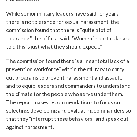
While senior military leaders have said for years
there is no tolerance for sexual harassment, the
commission found that there is "quite a lot of
tolerance," the official said. "Women in particular are
told this is just what they should expect."
The commission found there is a "near total lack of a
prevention workforce" within the military to carry
out programs to prevent harassment and assault,
and to equip leaders and commanders to understand
the climate for the people who serve under them.
The report makes recommendations to focus on
selecting, developing and evaluating commanders so
that they "interrupt these behaviors" and speak out
against harassment.