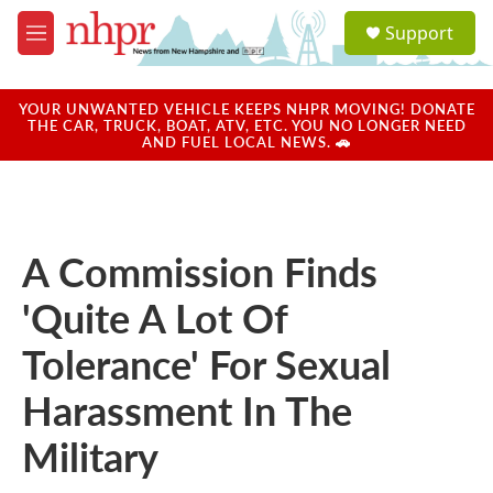
Skip to main content
S
Support
e
M
a
e
r
n
c
u
YOUR UNWANTED VEHICLE KEEPS NHPR MOVING! DONATE
h
THE CAR, TRUCK, BOAT, ATV, ETC. YOU NO LONGER NEED
AND FUEL LOCAL NEWS. 🚗
u
e
r
y
A Commission Finds
'Quite A Lot Of
Tolerance' For Sexual
Harassment In The
Military