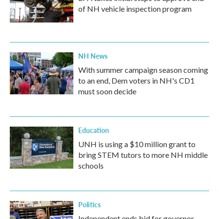
of NH vehicle inspection program
NH News
With summer campaign season coming
to an end, Dem voters in NH's CD1
must soon decide
Education
UNH is using a $10 million grant to
bring STEM tutors to more NH middle
schools
Politics
Independent ends bid for governor