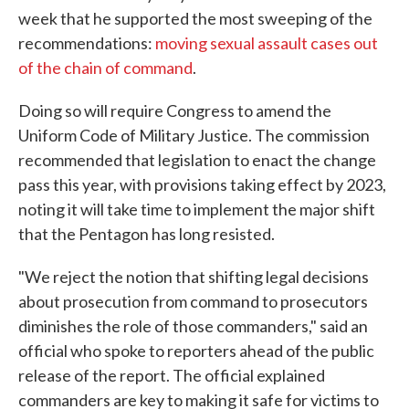
week that he supported the most sweeping of the
recommendations:
moving sexual assault cases out
of the chain of command
.
Doing so will require Congress to amend the
Uniform Code of Military Justice. The commission
recommended that legislation to enact the change
pass this year, with provisions taking effect by 2023,
noting it will take time to implement the major shift
that the Pentagon has long resisted.
"We reject the notion that shifting legal decisions
about prosecution from command to prosecutors
diminishes the role of those commanders," said an
official who spoke to reporters ahead of the public
release of the report. The official explained
commanders are key to making it safe for victims to