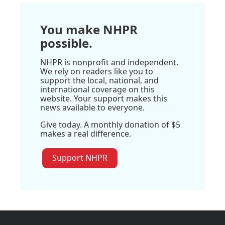
You make NHPR
possible.
NHPR is nonprofit and independent.
We rely on readers like you to
support the local, national, and
international coverage on this
website. Your support makes this
news available to everyone.
Give today. A monthly donation of $5
makes a real difference.
Support NHPR