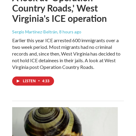
Country Roads,' West
Virginia's ICE operation
Sergio Martínez-Beltrán
, 8 hours ago
Earlier this year ICE arrested 600 immigrants over a
two week period. Most migrants had no criminal
records and, since then, West Virginia has decided to
not hold ICE detainees in their jails. A look at West
Virginia post Operation Country Roads.
LISTEN
•
4:33