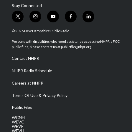
Stay Connected
t
i
y
f
l
w
n
o
a
i
i
s
u
c
n
© 2026 New Hampshire Public Radio
t
t
t
e
k
t
a
u
b
e
Persons with disabilities who need assistance accessing NHPR's FCC
e
g
b
o
d
public files, please contact us at publicfile@nhpr.org.
r
r
e
o
i
a
k
n
Contact NHPR
m
NHPR Radio Schedule
Careers at NHPR
Terms Of Use & Privacy Policy
Public Files
WCNH
WEVC
WEVF
WEVH