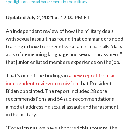
spotlight on sexual harassment in the military.
Updated July 2, 2021 at 12:00 PM ET
An independent review of how the military deals
with sexual assault has found that commanders need
training in how to prevent what an official calls "daily
acts of demeaning language and sexual harassment"
that junior enlisted members experience on the job.
That's one of the findings in
a new report from an
independent review commission
that President
Biden appointed. The report includes 28 core
recommendations and 54 sub-recommendations
aimed at addressing sexual assault and harassment
in the military.
"For as long as we have abhorred this scourge, the