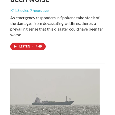
Kirk Siegler
, 7 hours ago
As emergency responders in Spokane take stock of
the damages from devastating wildfires, there's a
prevailing sense that this disaster could have been far
worse.
LISTEN
•
4:49