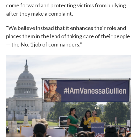
come forward and protecting victims from bullying
after they make a complaint.
"We believe instead that it enhances their role and
places them in the lead of taking care of their people
— the No. 1 job of commanders."