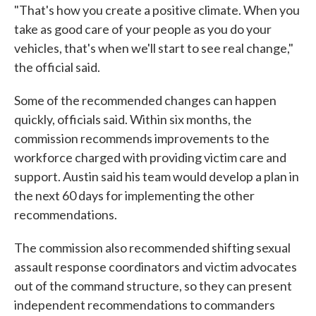
"That's how you create a positive climate. When you
take as good care of your people as you do your
vehicles, that's when we'll start to see real change,"
the official said.
Some of the recommended changes can happen
quickly, officials said. Within six months, the
commission recommends improvements to the
workforce charged with providing victim care and
support. Austin said his team would develop a plan in
the next 60 days for implementing the other
recommendations.
The commission also recommended shifting sexual
assault response coordinators and victim advocates
out of the command structure, so they can present
independent recommendations to commanders