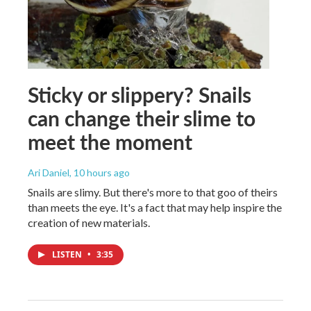
Sticky or slippery? Snails
can change their slime to
meet the moment
Ari Daniel
, 10 hours ago
Snails are slimy. But there's more to that goo of theirs
than meets the eye. It's a fact that may help inspire the
creation of new materials.
LISTEN
•
3:35