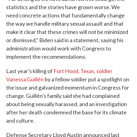
statistics and the stories have grown worse. We
need concrete actions that fundamentally change
the way we handle military sexual assault and that
make it clear that these crimes will not be minimized
or dismissed," Biden said in a statement, saying his
administration would work with Congress to
implement the recommendations.
Last year's killing of
Fort Hood, Texas, soldier
Vanessa Guillén
by a fellow soldier put a spotlight on
the issue and galvanized momentum in Congress for
change. Guillén's family said she had complained
about being sexually harassed, and an investigation
after her death condemned the base for its climate
and culture.
Defense Secretary Lloyd Austin announced last