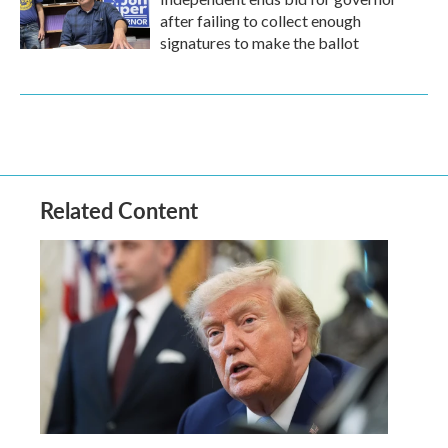
after failing to collect enough
signatures to make the ballot
Related Content