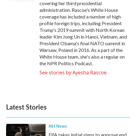
covering her third presidential
administration. Rascoe's White House
coverage has included a number of high
profile foreign trips, including President
Trump's 2019 summit with North Korean
leader Kim Jong Un in Hanoi, Vietnam, and
President Obama's final NATO summit in
Warsaw, Poland in 2016. As a part of the
White House team, she's also a regular on
the NPR Politics Podcast.
See stories by Ayesha Rascoe
Latest Stories
NH News
EPA takes initial steps to approve end