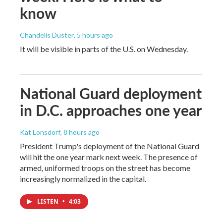
know
Chandelis Duster
, 5 hours ago
It will be visible in parts of the U.S. on Wednesday.
National Guard deployment
in D.C. approaches one year
Kat Lonsdorf
, 8 hours ago
President Trump's deployment of the National Guard
will hit the one year mark next week. The presence of
armed, uniformed troops on the street has become
increasingly normalized in the capital.
LISTEN
•
4:03