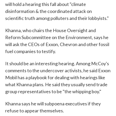
will hold a hearing this fall about "climate
disinformation & the coordinated attack on
scientific truth among polluters and their lobbyists."
Khanna, who chairs the House Oversight and
Reform Subcommittee on the Environment, says he
will ask the CEOs of Exxon, Chevron and other fossil
fuel companies to testify.
It should be an interesting hearing. Among McCoy's
comments to the undercover activists, he said Exxon
Mobil has a playbook for dealing with hearings like
what Khanna plans. He said they usually send trade
group representatives to be "the whipping boy."
Khanna says he will subpoena executives if they
refuse to appear themselves.