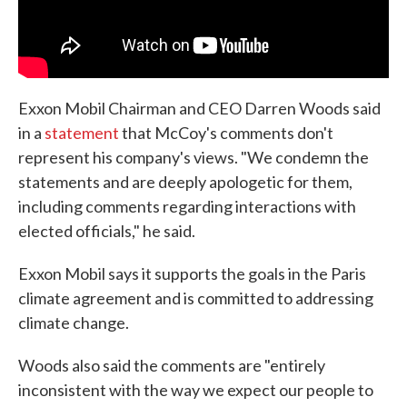
Exxon Mobil Chairman and CEO Darren Woods said
in a
statement
that McCoy's comments don't
represent his company's views. "We condemn the
statements and are deeply apologetic for them,
including comments regarding interactions with
elected officials," he said.
Exxon Mobil says it supports the goals in the Paris
climate agreement and is committed to addressing
climate change.
Woods also said the comments are "entirely
inconsistent with the way we expect our people to