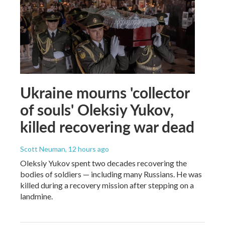
Ukraine mourns 'collector
of souls' Oleksiy Yukov,
killed recovering war dead
Scott Neuman
, 12 hours ago
Oleksiy Yukov spent two decades recovering the
bodies of soldiers — including many Russians. He was
killed during a recovery mission after stepping on a
landmine.