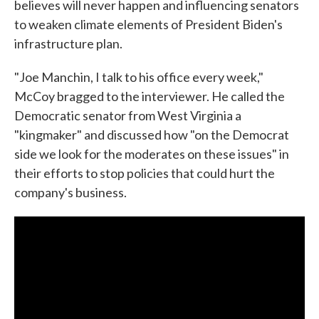
believes will never happen and influencing senators
to weaken climate elements of President Biden's
infrastructure plan.
"Joe Manchin, I talk to his office every week,"
McCoy bragged to the interviewer. He called the
Democratic senator from West Virginia a
"kingmaker" and discussed how "on the Democrat
side we look for the moderates on these issues" in
their efforts to stop policies that could hurt the
company's business.