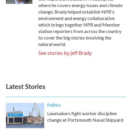
where he covers energy issues and climate
change. Brady helped establish NPR's
environment and energy collaborative
which brings together NPR and Member
station reporters from across the country
to cover the big stories involving the
natural world.
See stories by Jeff Brady
Latest Stories
Politics
Lawmakers fight worker discipline
change at Portsmouth Naval Shipyard