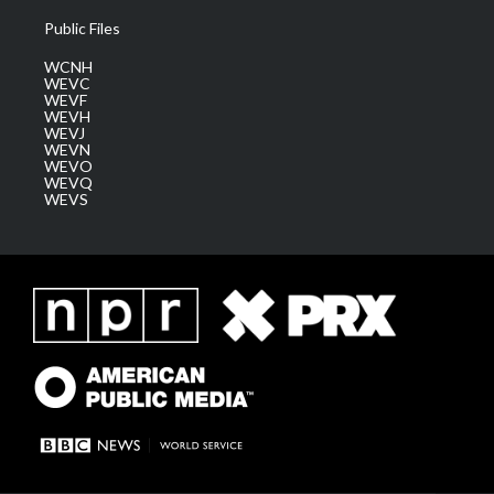
Public Files
WCNH
WEVC
WEVF
WEVH
WEVJ
WEVN
WEVO
WEVQ
WEVS