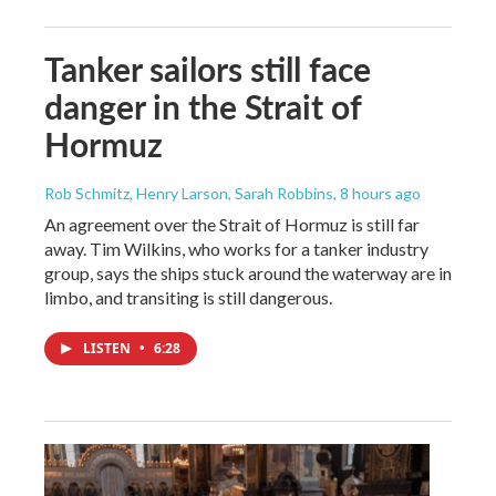
Tanker sailors still face
danger in the Strait of
Hormuz
Rob Schmitz, Henry Larson, Sarah Robbins
, 8 hours ago
An agreement over the Strait of Hormuz is still far
away. Tim Wilkins, who works for a tanker industry
group, says the ships stuck around the waterway are in
limbo, and transiting is still dangerous.
LISTEN
•
6:28