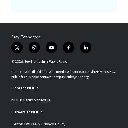
Stay Connected
t
i
y
f
l
w
n
o
a
i
i
s
u
c
n
© 2026 New Hampshire Public Radio
t
t
t
e
k
t
a
u
b
e
Persons with disabilities who need assistance accessing NHPR's FCC
e
g
b
o
d
public files, please contact us at publicfile@nhpr.org.
r
r
e
o
i
a
k
n
Contact NHPR
m
NHPR Radio Schedule
Careers at NHPR
Terms Of Use & Privacy Policy