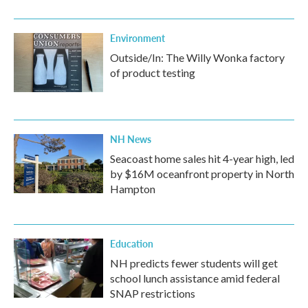
Environment
Outside/In: The Willy Wonka factory
of product testing
NH News
Seacoast home sales hit 4-year high, led
by $16M oceanfront property in North
Hampton
Education
NH predicts fewer students will get
school lunch assistance amid federal
SNAP restrictions