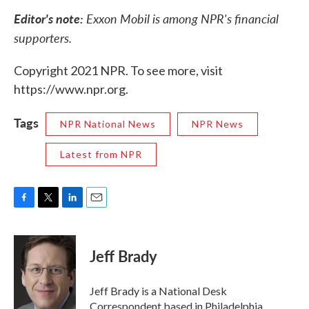
Editor's note:
Exxon Mobil is among NPR's financial
supporters.
Copyright 2021 NPR. To see more, visit
https://www.npr.org.
Tags
NPR National News
NPR News
Latest from NPR
F
T
L
E
a
w
i
m
c
i
n
a
e
t
k
i
Jeff Brady
b
t
e
l
o
e
d
o
r
I
Jeff Brady is a National Desk
k
n
Correspondent based in Philadelphia,