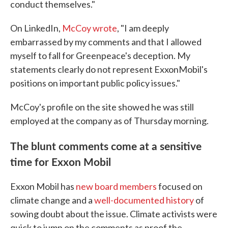
conduct themselves."
On LinkedIn,
McCoy wrote
, "I am deeply
embarrassed by my comments and that I allowed
myself to fall for Greenpeace's deception. My
statements clearly do not represent ExxonMobil's
positions on important public policy issues."
McCoy's profile on the site showed he was still
employed at the company as of Thursday morning.
The blunt comments come at a sensitive
time for Exxon Mobil
Exxon Mobil has
new board members
focused on
climate change and a
well-documented history
of
sowing doubt about the issue. Climate activists were
quick to jump on the comments as proof the