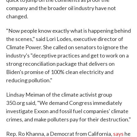
company and the broader oil industry have not
changed.
"Now people know exactly what is happening behind
the scenes," said Lori Lodes, executive director of
Climate Power. She called on senators to ignore the
industry's "deceptive practices and get to work on a
strong reconciliation package that delivers on
Biden's promise of 100% clean electricity and
reducing pollution."
Lindsay Meiman of the climate activist group
350.org said, "We demand Congress immediately
investigate Exxon and fossil fuel companies' climate
crimes, and make polluters pay for their destruction."
Rep. Ro Khanna, a Democrat from California,
says
he