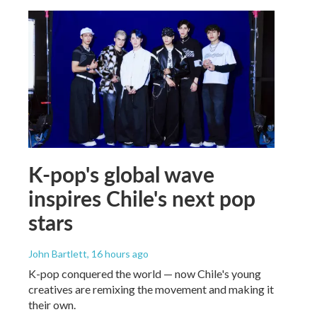
K-pop's global wave
inspires Chile's next pop
stars
John Bartlett
, 16 hours ago
K-pop conquered the world — now Chile's young
creatives are remixing the movement and making it
their own.