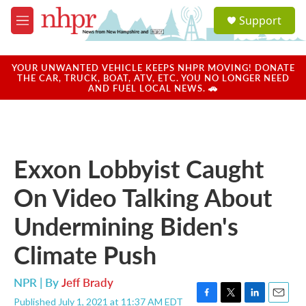
Skip to main content
S
Support
e
M
a
e
r
n
c
u
YOUR UNWANTED VEHICLE KEEPS NHPR MOVING! DONATE
h
THE CAR, TRUCK, BOAT, ATV, ETC. YOU NO LONGER NEED
AND FUEL LOCAL NEWS. 🚗
u
e
r
y
Exxon Lobbyist Caught
On Video Talking About
Undermining Biden's
Climate Push
NPR | By
Jeff Brady
Published July 1, 2021 at 11:37 AM EDT