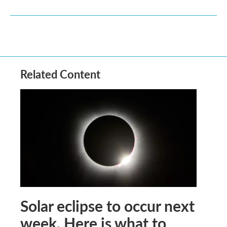
Related Content
Solar eclipse to occur next
week. Here is what to