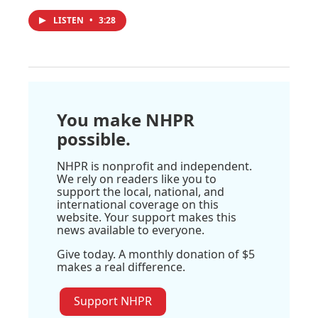
LISTEN
•
3:28
You make NHPR
possible.
NHPR is nonprofit and independent.
We rely on readers like you to
support the local, national, and
international coverage on this
website. Your support makes this
news available to everyone.
Give today. A monthly donation of $5
makes a real difference.
Support NHPR