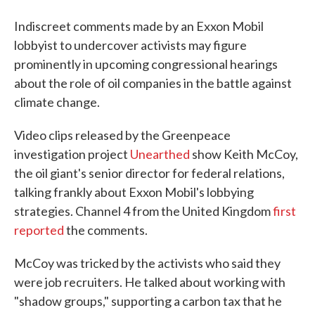
Indiscreet comments made by an Exxon Mobil
lobbyist to undercover activists may figure
prominently in upcoming congressional hearings
about the role of oil companies in the battle against
climate change.
Video clips released by the Greenpeace
investigation project
Unearthed
show Keith McCoy,
the oil giant's senior director for federal relations,
talking frankly about Exxon Mobil's lobbying
strategies. Channel 4 from the United Kingdom
first
reported
the comments.
McCoy was tricked by the activists who said they
were job recruiters. He talked about working with
"shadow groups," supporting a carbon tax that he