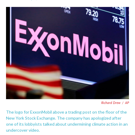
F
T
L
E
a
w
i
m
c
i
n
a
e
t
k
i
b
t
e
l
o
e
d
o
r
I
k
n
Richard Drew
/
AP
The logo for ExxonMobil above a trading post on the floor of the
New York Stock Exchange. The company has apologized after
one of its lobbyists talked about undermining climate action in an
undercover video.