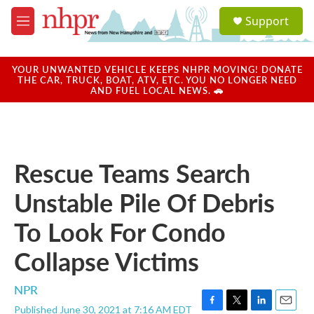
Skip to main content
S
Support
e
M
a
e
r
n
c
u
YOUR UNWANTED VEHICLE KEEPS NHPR MOVING! DONATE
h
THE CAR, TRUCK, BOAT, ATV, ETC. YOU NO LONGER NEED
AND FUEL LOCAL NEWS. 🚗
u
e
r
y
Rescue Teams Search
Unstable Pile Of Debris
To Look For Condo
Collapse Victims
NPR
Published June 30, 2021 at 7:16 AM EDT