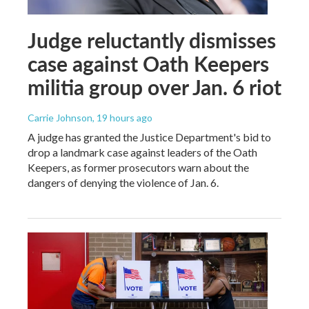
Judge reluctantly dismisses
case against Oath Keepers
militia group over Jan. 6 riot
Carrie Johnson
, 19 hours ago
A judge has granted the Justice Department's bid to
drop a landmark case against leaders of the Oath
Keepers, as former prosecutors warn about the
dangers of denying the violence of Jan. 6.