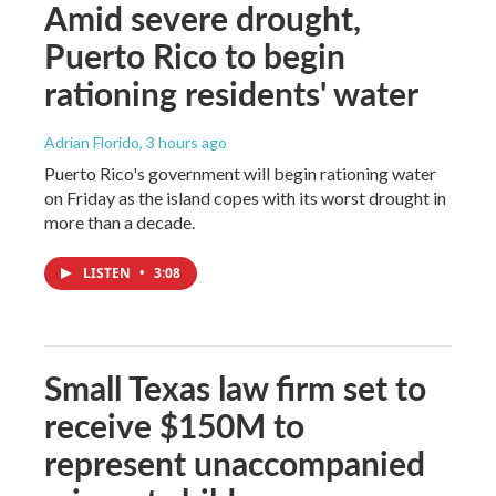
Amid severe drought,
Puerto Rico to begin
rationing residents' water
Adrian Florido
, 3 hours ago
Puerto Rico's government will begin rationing water
on Friday as the island copes with its worst drought in
more than a decade.
LISTEN
•
3:08
Small Texas law firm set to
receive $150M to
represent unaccompanied