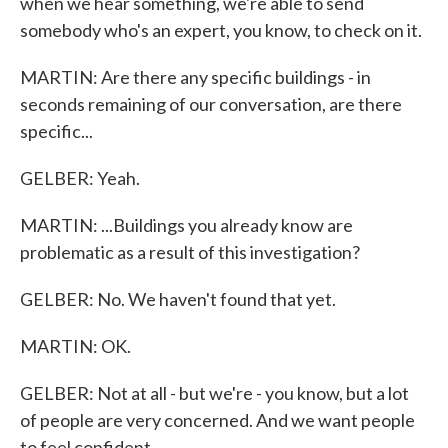
when we hear something, we're able to send
somebody who's an expert, you know, to check on it.
MARTIN: Are there any specific buildings - in
seconds remaining of our conversation, are there
specific...
GELBER: Yeah.
MARTIN: ...Buildings you already know are
problematic as a result of this investigation?
GELBER: No. We haven't found that yet.
MARTIN: OK.
GELBER: Not at all - but we're - you know, but a lot
of people are very concerned. And we want people
to feel confident.