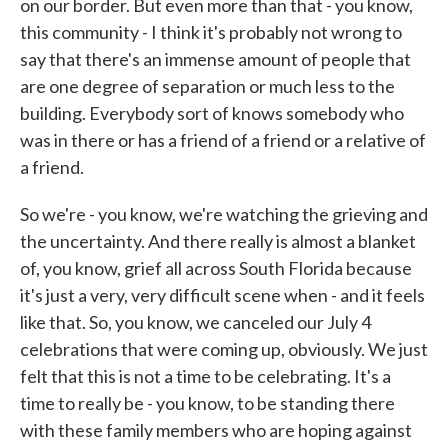
on our border. But even more than that - you know,
this community - I think it's probably not wrong to
say that there's an immense amount of people that
are one degree of separation or much less to the
building. Everybody sort of knows somebody who
was in there or has a friend of a friend or a relative of
a friend.
So we're - you know, we're watching the grieving and
the uncertainty. And there really is almost a blanket
of, you know, grief all across South Florida because
it's just a very, very difficult scene when - and it feels
like that. So, you know, we canceled our July 4
celebrations that were coming up, obviously. We just
felt that this is not a time to be celebrating. It's a
time to really be - you know, to be standing there
with these family members who are hoping against