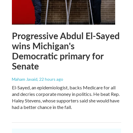
Progressive Abdul El-Sayed
wins Michigan's
Democratic primary for
Senate
Maham Javaid
, 22 hours ago
El-Sayed, an epidemiologist, backs Medicare for all
and decries corporate money in politics. He beat Rep.
Haley Stevens, whose supporters said she would have
had a better chance in the fall.