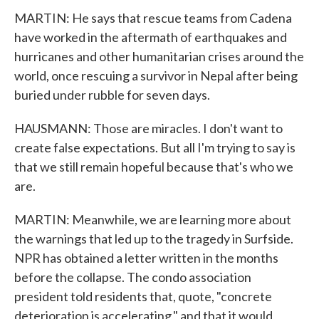
MARTIN: He says that rescue teams from Cadena
have worked in the aftermath of earthquakes and
hurricanes and other humanitarian crises around the
world, once rescuing a survivor in Nepal after being
buried under rubble for seven days.
HAUSMANN: Those are miracles. I don't want to
create false expectations. But all I'm trying to say is
that we still remain hopeful because that's who we
are.
MARTIN: Meanwhile, we are learning more about
the warnings that led up to the tragedy in Surfside.
NPR has obtained a letter written in the months
before the collapse. The condo association
president told residents that, quote, "concrete
deterioration is accelerating," and that it would,