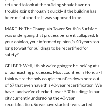
retained to look at the building should have no
trouble going through it quickly if the building has
been maintained as it was supposed to be.
MARTIN: The Champlain Tower South in Surfside
was undergoing that process before it collapsed. In
your opinion, your informed opinion, is 40 years too
long to wait for buildings to be recertified for
safety?
GELBER: Well, I think we're going to be looking at all
of our existing processes. Most counties in Florida - I
think we're the only couple counties down here out
of 67 that even have this 40-year recertification. We
have - and we've checked - over 500 buildings in our
city currently undergoing the 40-year
recertification. So we have started - we started