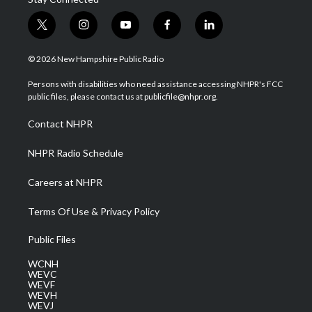
t
i
y
f
l
w
n
o
a
i
i
s
u
c
n
© 2026 New Hampshire Public Radio
t
t
t
e
k
t
a
u
b
e
Persons with disabilities who need assistance accessing NHPR's FCC
e
g
b
o
d
public files, please contact us at publicfile@nhpr.org.
r
r
e
o
i
a
k
n
Contact NHPR
m
NHPR Radio Schedule
Careers at NHPR
Terms Of Use & Privacy Policy
Public Files
WCNH
WEVC
WEVF
WEVH
WEVJ