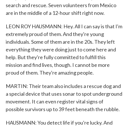
search and rescue. Seven volunteers from Mexico
are in the middle of a 12-hour shift right now.
LEON ROY HAUSMANN: Hey. All I can say is that I'm
extremely proud of them. And they're young
individuals. Some of them are in the 20s. They left
everything they were doing just to come here and
help. But they're fully committed to fulfill this
mission and find lives, though. I cannot be more
proud of them. They're amazing people.
MARTIN: Their team also includes a rescue dog and
a special device that uses sonar to spot underground
movement. It can even register vital signs of
possible survivors up to 39 feet beneath the rubble.
HAUSMANN: You detect life if you're lucky. And