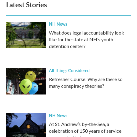
b
t
e
l
Latest Stories
o
e
d
o
r
I
k
n
NH News
What does legal accountability look
like for the state at NH’s youth
detention center?
All Things Considered
Refresher Course: Why are there so
many conspiracy theories?
NH News
At St. Andrew’s by-the-Sea, a
celebration of 150 years of service,