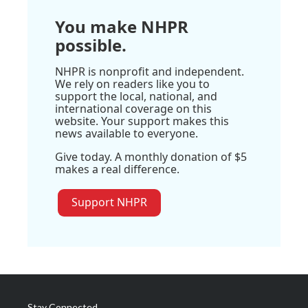
You make NHPR
possible.
NHPR is nonprofit and independent.
We rely on readers like you to
support the local, national, and
international coverage on this
website. Your support makes this
news available to everyone.
Give today. A monthly donation of $5
makes a real difference.
Support NHPR
Stay Connected