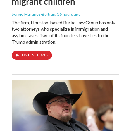
migrant children
Sergio Martínez-Beltrán
, 16 hours ago
The firm, Houston-based Burke Law Group has only
two attorneys who specialize in immigration and
asylum cases. Two of its founders have ties to the
Trump administration.
LISTEN
•
4:15