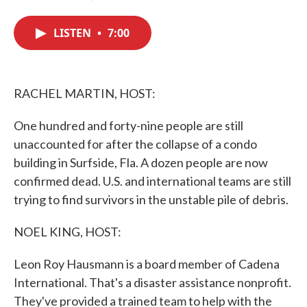
F
T
L
E
a
w
i
m
c
i
n
a
LISTEN
•
7:00
e
t
k
i
b
t
e
l
o
e
d
o
r
I
k
n
RACHEL MARTIN, HOST:
One hundred and forty-nine people are still
unaccounted for after the collapse of a condo
building in Surfside, Fla. A dozen people are now
confirmed dead. U.S. and international teams are still
trying to find survivors in the unstable pile of debris.
NOEL KING, HOST:
Leon Roy Hausmann is a board member of Cadena
International. That's a disaster assistance nonprofit.
They've provided a trained team to help with the