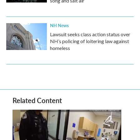
song and salt air
NH News
Lawsuit seeks class action status over
NH’s policing of loitering law against
homeless
Related Content