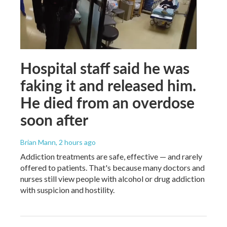
Hospital staff said he was
faking it and released him.
He died from an overdose
soon after
Brian Mann
, 2 hours ago
Addiction treatments are safe, effective — and rarely
offered to patients. That's because many doctors and
nurses still view people with alcohol or drug addiction
with suspicion and hostility.