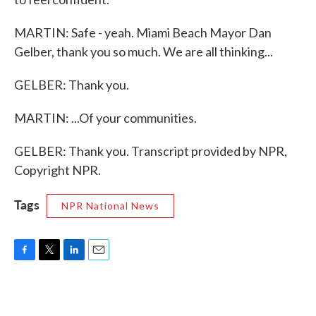
MARTIN: Safe - yeah. Miami Beach Mayor Dan
Gelber, thank you so much. We are all thinking...
GELBER: Thank you.
MARTIN: ...Of your communities.
GELBER: Thank you. Transcript provided by NPR,
Copyright NPR.
Tags
NPR National News
F
T
L
E
a
w
i
m
c
i
n
a
e
t
k
i