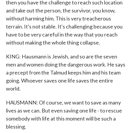
then you have the challenge to reach such location
and take out the person, the survivor, you know,
without harming him. This is very treacherous
terrain. It's not stable. It's challenging because you
have to be very careful in the way that you reach
without making the whole thing collapse.
KING: Hausmann is Jewish, and so are the seven
men and women doing the dangerous work. He says
a precept from the Talmud keeps him and his team
going. Whoever saves one life saves the entire
world.
HAUSMANN: Of course, we want to save as many
lives as we can. But even saving one life - to rescue
somebody with life at this moment will be such a
blessing.