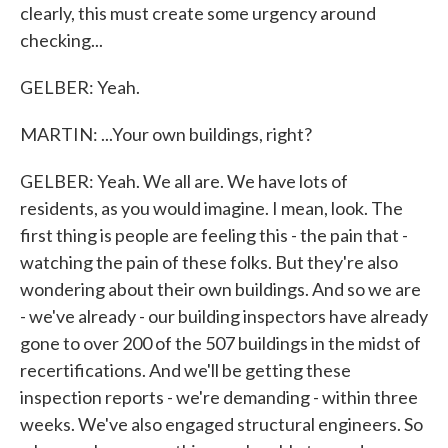
clearly, this must create some urgency around
checking...
GELBER: Yeah.
MARTIN: ...Your own buildings, right?
GELBER: Yeah. We all are. We have lots of
residents, as you would imagine. I mean, look. The
first thing is people are feeling this - the pain that -
watching the pain of these folks. But they're also
wondering about their own buildings. And so we are
- we've already - our building inspectors have already
gone to over 200 of the 507 buildings in the midst of
recertifications. And we'll be getting these
inspection reports - we're demanding - within three
weeks. We've also engaged structural engineers. So