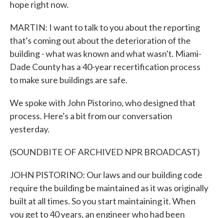
hope right now.
MARTIN: I want to talk to you about the reporting
that's coming out about the deterioration of the
building - what was known and what wasn't. Miami-
Dade County has a 40-year recertification process
to make sure buildings are safe.
We spoke with John Pistorino, who designed that
process. Here's a bit from our conversation
yesterday.
(SOUNDBITE OF ARCHIVED NPR BROADCAST)
JOHN PISTORINO: Our laws and our building code
require the building be maintained as it was originally
built at all times. So you start maintaining it. When
you get to 40 years, an engineer who had been