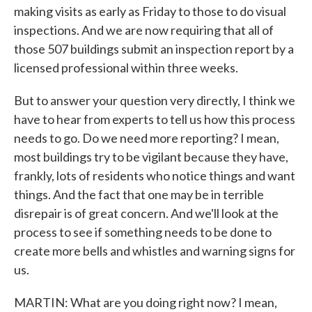
making visits as early as Friday to those to do visual
inspections. And we are now requiring that all of
those 507 buildings submit an inspection report by a
licensed professional within three weeks.
But to answer your question very directly, I think we
have to hear from experts to tell us how this process
needs to go. Do we need more reporting? I mean,
most buildings try to be vigilant because they have,
frankly, lots of residents who notice things and want
things. And the fact that one may be in terrible
disrepair is of great concern. And we'll look at the
process to see if something needs to be done to
create more bells and whistles and warning signs for
us.
MARTIN: What are you doing right now? I mean,