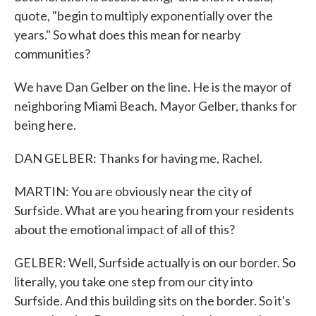
quote, "begin to multiply exponentially over the
years." So what does this mean for nearby
communities?
We have Dan Gelber on the line. He is the mayor of
neighboring Miami Beach. Mayor Gelber, thanks for
being here.
DAN GELBER: Thanks for having me, Rachel.
MARTIN: You are obviously near the city of
Surfside. What are you hearing from your residents
about the emotional impact of all of this?
GELBER: Well, Surfside actually is on our border. So
literally, you take one step from our city into
Surfside. And this building sits on the border. So it's