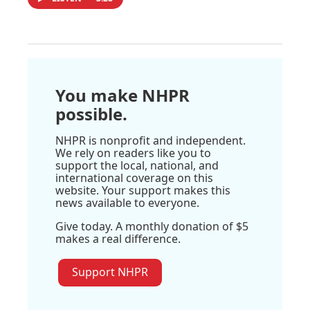
You make NHPR
possible.
NHPR is nonprofit and independent.
We rely on readers like you to
support the local, national, and
international coverage on this
website. Your support makes this
news available to everyone.
Give today. A monthly donation of $5
makes a real difference.
Support NHPR