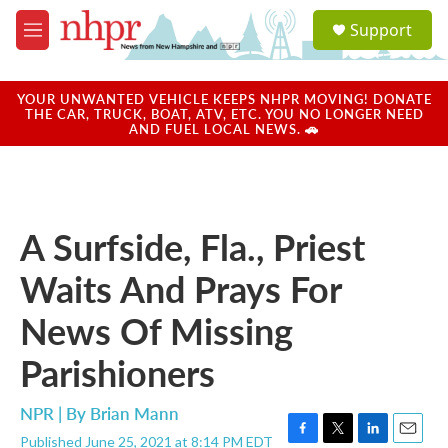
Skip to main content
S
Support
e
M
a
e
r
n
c
u
YOUR UNWANTED VEHICLE KEEPS NHPR MOVING! DONATE
h
THE CAR, TRUCK, BOAT, ATV, ETC. YOU NO LONGER NEED
AND FUEL LOCAL NEWS. 🚗
u
e
r
y
A Surfside, Fla., Priest
Waits And Prays For
News Of Missing
Parishioners
NPR | By
Brian Mann
Published June 25, 2021 at 8:14 PM EDT