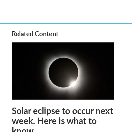
Related Content
Solar eclipse to occur next
week. Here is what to
know