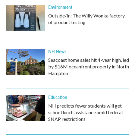
Environment
Outside/In: The Willy Wonka factory
of product testing
NH News
Seacoast home sales hit 4-year high, led
by $16M oceanfront property in North
Hampton
Education
NH predicts fewer students will get
school lunch assistance amid federal
SNAP restrictions