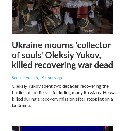
Ukraine mourns 'collector
of souls' Oleksiy Yukov,
killed recovering war dead
Scott Neuman
, 14 hours ago
Oleksiy Yukov spent two decades recovering the
bodies of soldiers — including many Russians. He was
killed during a recovery mission after stepping on a
landmine.