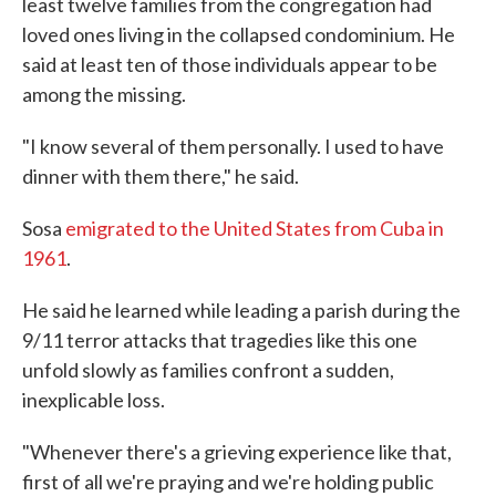
least twelve families from the congregation had
loved ones living in the collapsed condominium. He
said at least ten of those individuals appear to be
among the missing.
"I know several of them personally. I used to have
dinner with them there," he said.
Sosa
emigrated to the United States from Cuba in
1961
.
He said he learned while leading a parish during the
9/11 terror attacks that tragedies like this one
unfold slowly as families confront a sudden,
inexplicable loss.
"Whenever there's a grieving experience like that,
first of all we're praying and we're holding public