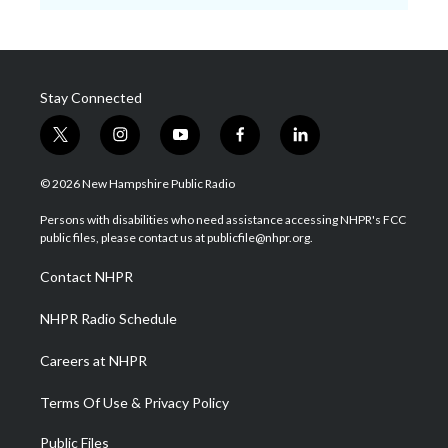
Stay Connected
t
i
y
f
l
w
n
o
a
i
i
s
u
c
n
© 2026 New Hampshire Public Radio
t
t
t
e
k
t
a
u
b
e
Persons with disabilities who need assistance accessing NHPR's FCC
e
g
b
o
d
public files, please contact us at publicfile@nhpr.org.
r
r
e
o
i
a
k
n
Contact NHPR
m
NHPR Radio Schedule
Careers at NHPR
Terms Of Use & Privacy Policy
Public Files