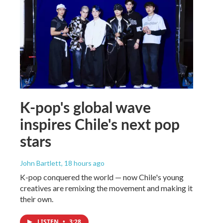
K-pop's global wave
inspires Chile's next pop
stars
John Bartlett
, 18 hours ago
K-pop conquered the world — now Chile's young
creatives are remixing the movement and making it
their own.
LISTEN
•
3:28