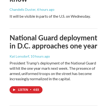
Chandelis Duster
, 6 hours ago
It will be visible in parts of the U.S. on Wednesday.
National Guard deployment
in D.C. approaches one year
Kat Lonsdorf
, 10 hours ago
President Trump's deployment of the National Guard
will hit the one year mark next week. The presence of
armed, uniformed troops on the street has become
increasingly normalized in the capital.
LISTEN
•
4:03