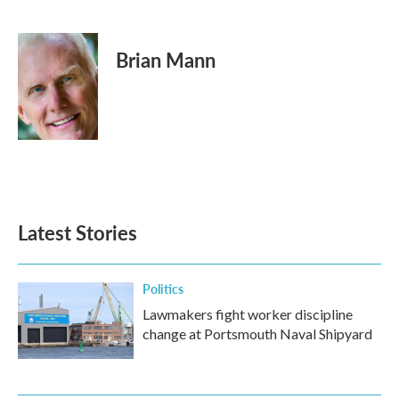
F
T
L
E
a
w
i
m
c
i
n
a
e
t
k
i
Brian Mann
b
t
e
l
o
e
d
o
r
I
k
n
Latest Stories
Politics
Lawmakers fight worker discipline
change at Portsmouth Naval Shipyard