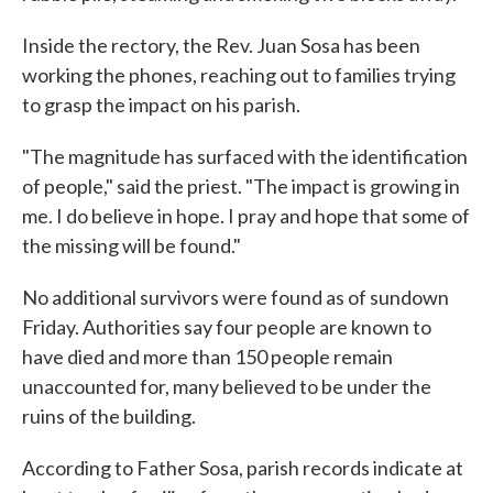
Inside the rectory, the Rev. Juan Sosa has been
working the phones, reaching out to families trying
to grasp the impact on his parish.
"The magnitude has surfaced with the identification
of people," said the priest. "The impact is growing in
me. I do believe in hope. I pray and hope that some of
the missing will be found."
No additional survivors were found as of sundown
Friday. Authorities say four people are known to
have died and more than 150 people remain
unaccounted for, many believed to be under the
ruins of the building.
According to Father Sosa, parish records indicate at