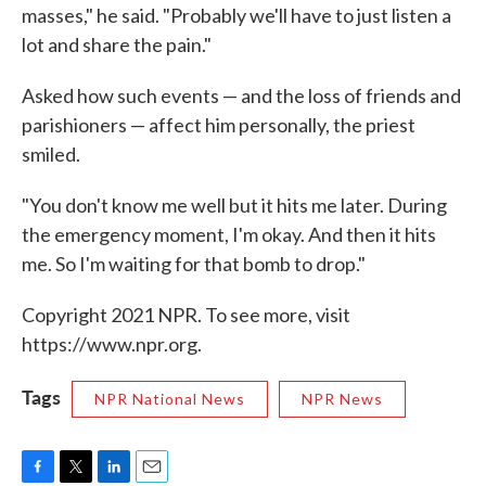
masses," he said. "Probably we'll have to just listen a
lot and share the pain."
Asked how such events — and the loss of friends and
parishioners — affect him personally, the priest
smiled.
"You don't know me well but it hits me later. During
the emergency moment, I'm okay. And then it hits
me. So I'm waiting for that bomb to drop."
Copyright 2021 NPR. To see more, visit
https://www.npr.org.
Tags
NPR National News
NPR News