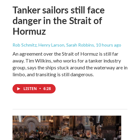
Tanker sailors still face
danger in the Strait of
Hormuz
Rob Schmitz, Henry Larson, Sarah Robbins
, 10 hours ago
An agreement over the Strait of Hormuz is still far
away. Tim Wilkins, who works for a tanker industry
group, says the ships stuck around the waterway are in
limbo, and transiting is still dangerous.
LISTEN
•
6:28