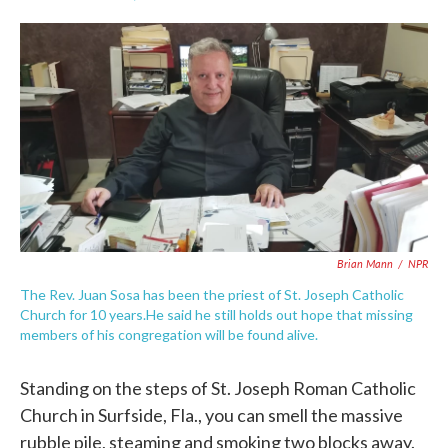
F
T
L
E
a
w
i
m
c
i
n
a
e
t
k
i
b
t
e
l
o
e
d
o
r
I
k
n
Brian Mann
/
NPR
The Rev. Juan Sosa has been the priest of St. Joseph Catholic
Church for 10 years.He said he still holds out hope that missing
members of his congregation will be found alive.
Standing on the steps of St. Joseph Roman Catholic
Church in Surfside, Fla., you can smell the massive
rubble pile, steaming and smoking two blocks away.