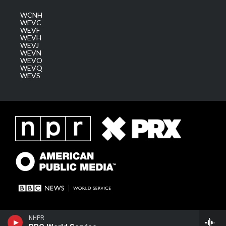
WCNH
WEVC
WEVF
WEVH
WEVJ
WEVN
WEVO
WEVQ
WEVS
NHPR