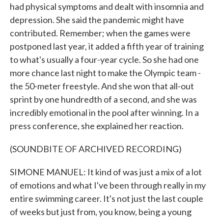
had physical symptoms and dealt with insomnia and
depression. She said the pandemic might have
contributed. Remember; when the games were
postponed last year, it added a fifth year of training
to what's usually a four-year cycle. So she had one
more chance last night to make the Olympic team -
the 50-meter freestyle. And she won that all-out
sprint by one hundredth of a second, and she was
incredibly emotional in the pool after winning. In a
press conference, she explained her reaction.
(SOUNDBITE OF ARCHIVED RECORDING)
SIMONE MANUEL: It kind of was just a mix of a lot
of emotions and what I've been through really in my
entire swimming career. It's not just the last couple
of weeks but just from, you know, being a young