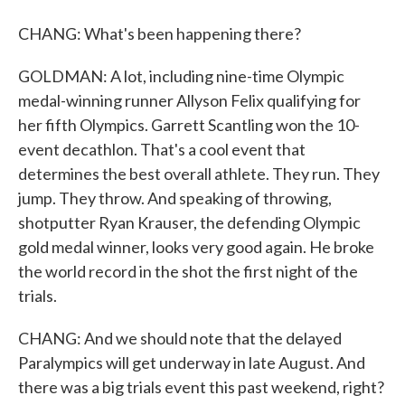
CHANG: What's been happening there?
GOLDMAN: A lot, including nine-time Olympic
medal-winning runner Allyson Felix qualifying for
her fifth Olympics. Garrett Scantling won the 10-
event decathlon. That's a cool event that
determines the best overall athlete. They run. They
jump. They throw. And speaking of throwing,
shotputter Ryan Krauser, the defending Olympic
gold medal winner, looks very good again. He broke
the world record in the shot the first night of the
trials.
CHANG: And we should note that the delayed
Paralympics will get underway in late August. And
there was a big trials event this past weekend, right?