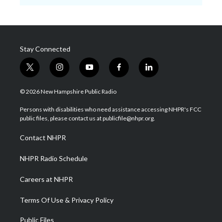
Stay Connected
t
i
y
f
l
w
n
o
a
i
i
s
u
c
n
© 2026 New Hampshire Public Radio
t
t
t
e
k
t
a
u
b
e
Persons with disabilities who need assistance accessing NHPR's FCC
e
g
b
o
d
public files, please contact us at publicfile@nhpr.org.
r
r
e
o
i
a
k
n
Contact NHPR
m
NHPR Radio Schedule
Careers at NHPR
Terms Of Use & Privacy Policy
Public Files