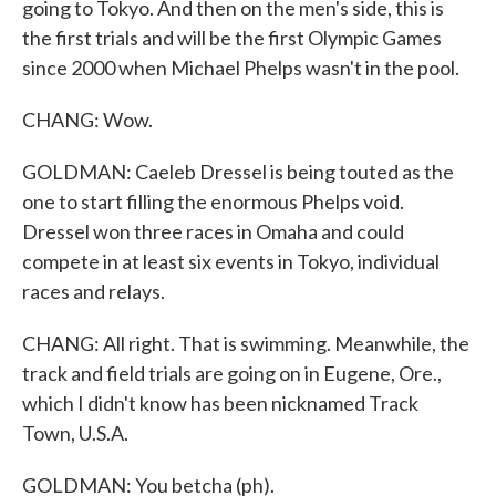
going to Tokyo. And then on the men's side, this is
the first trials and will be the first Olympic Games
since 2000 when Michael Phelps wasn't in the pool.
CHANG: Wow.
GOLDMAN: Caeleb Dressel is being touted as the
one to start filling the enormous Phelps void.
Dressel won three races in Omaha and could
compete in at least six events in Tokyo, individual
races and relays.
CHANG: All right. That is swimming. Meanwhile, the
track and field trials are going on in Eugene, Ore.,
which I didn't know has been nicknamed Track
Town, U.S.A.
GOLDMAN: You betcha (ph).