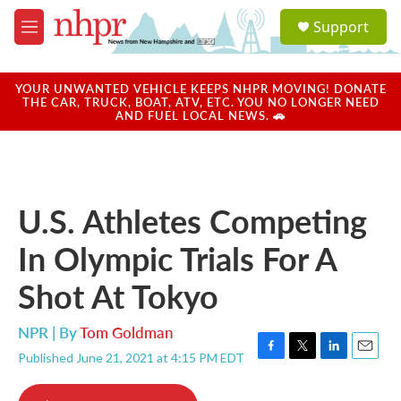
Skip to main content
S
Support
e
M
a
e
r
n
c
u
YOUR UNWANTED VEHICLE KEEPS NHPR MOVING! DONATE
h
THE CAR, TRUCK, BOAT, ATV, ETC. YOU NO LONGER NEED
AND FUEL LOCAL NEWS. 🚗
u
e
r
y
U.S. Athletes Competing
In Olympic Trials For A
Shot At Tokyo
NPR | By
Tom Goldman
Published June 21, 2021 at 4:15 PM EDT
F
T
L
E
a
w
i
m
c
i
n
a