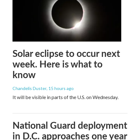
Solar eclipse to occur next
week. Here is what to
know
Chandelis Duster
, 15 hours ago
It will be visible in parts of the U.S. on Wednesday.
National Guard deployment
in D.C. approaches one year