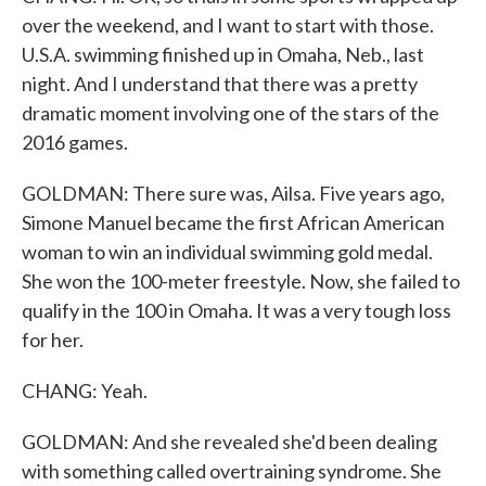
over the weekend, and I want to start with those.
U.S.A. swimming finished up in Omaha, Neb., last
night. And I understand that there was a pretty
dramatic moment involving one of the stars of the
2016 games.
GOLDMAN: There sure was, Ailsa. Five years ago,
Simone Manuel became the first African American
woman to win an individual swimming gold medal.
She won the 100-meter freestyle. Now, she failed to
qualify in the 100 in Omaha. It was a very tough loss
for her.
CHANG: Yeah.
GOLDMAN: And she revealed she'd been dealing
with something called overtraining syndrome. She