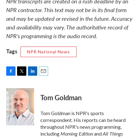
NPR transcripts are created on a rush deadline by an
NPR contractor. This text may not be in its final form
and may be updated or revised in the future. Accuracy
and availability may vary. The authoritative record of
NPR’s programming is the audio record.
Tags
NPR National News
F
T
L
E
a
w
i
m
c
i
n
a
e
t
k
i
Tom Goldman
b
t
e
l
o
e
d
o
r
I
Tom Goldman is NPR's sports
k
n
correspondent. His reports can be heard
throughout NPR's news programming,
Morning Edition
All Things
including
and