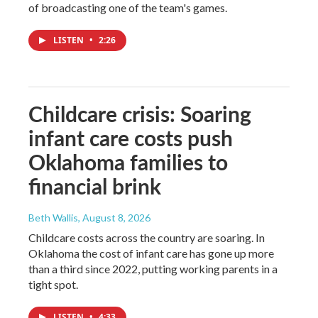
of broadcasting one of the team's games.
LISTEN
•
2:26
Childcare crisis: Soaring
infant care costs push
Oklahoma families to
financial brink
Beth Wallis
, August 8, 2026
Childcare costs across the country are soaring. In
Oklahoma the cost of infant care has gone up more
than a third since 2022, putting working parents in a
tight spot.
LISTEN
•
4:33