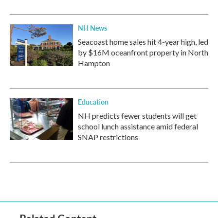
NH News
Seacoast home sales hit 4-year high, led
by $16M oceanfront property in North
Hampton
Education
NH predicts fewer students will get
school lunch assistance amid federal
SNAP restrictions