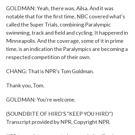
GOLDMAN: Yeah, there was, Ailsa. And it was
notable that for the first time, NBC covered what's
called the Super Trials, combining Paralympic
swimming, track and field and cycling. It happened in
Minneapolis. And the coverage, some of it in prime
time, is an indication the Paralympics are becoming a
respected competition of their own.
CHANG: That is NPR's Tom Goldman.
Thank you, Tom.
GOLDMAN: You're welcome.
(SOUNDBITE OF HIRD'S "KEEP YOU HIRD")
Transcript provided by NPR, Copyright NPR.