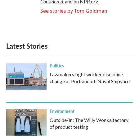
Considered
, and on NPR.org.
See stories by Tom Goldman
Latest Stories
Politics
Lawmakers fight worker discipline
change at Portsmouth Naval Shipyard
Environment
Outside/In: The Willy Wonka factory
of product testing