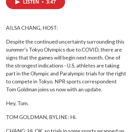
LISTEN
•
3:47
e
t
k
i
b
t
e
l
o
e
d
o
r
I
k
n
AILSA CHANG, HOST:
Despite the continued uncertainty surrounding this
summer's Tokyo Olympics due to COVID, there are
signs that the games will begin next month. One of
the strongest indications - U.S. athletes are taking
part in the Olympic and Paralympic trials for the right
to compete in Tokyo. NPR sports correspondent
Tom Goldman joins us now with an update.
Hey, Tom.
TOM GOLDMAN, BYLINE: Hi.
CHANG: Hi. OK, so trials in some sports wrapped up