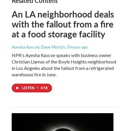
Related Content
An LA neighborhood deals
with the fallout from a fire
at a food storage facility
Ayesha Rascoe, Dave Mistich
, 3 hours ago
NPR's Ayesha Rascoe speaks with business owner
Christian Llamas of the Boyle Heights neighborhood
in Los Angeles about the fallout from a refrigerated
warehouse fire in June.
LISTEN
•
4:18