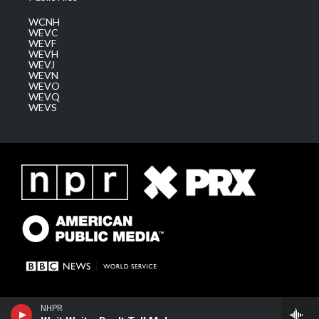
WCNH
WEVC
WEVF
WEVH
WEVJ
WEVN
WEVO
WEVQ
WEVS
NHPR