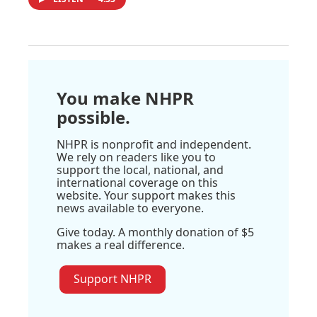
You make NHPR
possible.
NHPR is nonprofit and independent.
We rely on readers like you to
support the local, national, and
international coverage on this
website. Your support makes this
news available to everyone.
Give today. A monthly donation of $5
makes a real difference.
Support NHPR