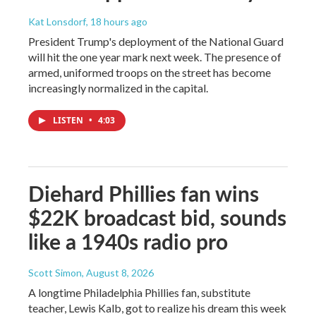
Kat Lonsdorf
, 18 hours ago
President Trump's deployment of the National Guard
will hit the one year mark next week. The presence of
armed, uniformed troops on the street has become
increasingly normalized in the capital.
LISTEN
•
4:03
Diehard Phillies fan wins
$22K broadcast bid, sounds
like a 1940s radio pro
Scott Simon
, August 8, 2026
A longtime Philadelphia Phillies fan, substitute
teacher, Lewis Kalb, got to realize his dream this week