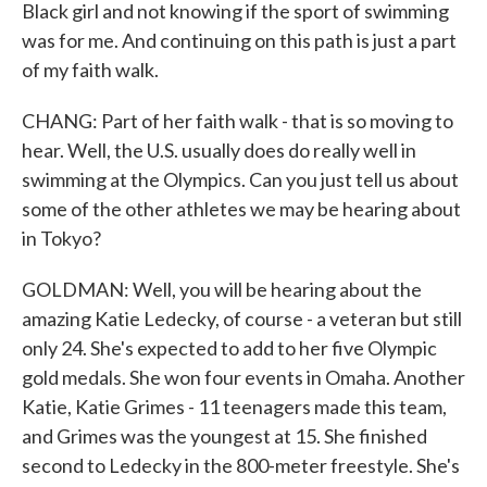
Black girl and not knowing if the sport of swimming
was for me. And continuing on this path is just a part
of my faith walk.
CHANG: Part of her faith walk - that is so moving to
hear. Well, the U.S. usually does do really well in
swimming at the Olympics. Can you just tell us about
some of the other athletes we may be hearing about
in Tokyo?
GOLDMAN: Well, you will be hearing about the
amazing Katie Ledecky, of course - a veteran but still
only 24. She's expected to add to her five Olympic
gold medals. She won four events in Omaha. Another
Katie, Katie Grimes - 11 teenagers made this team,
and Grimes was the youngest at 15. She finished
second to Ledecky in the 800-meter freestyle. She's