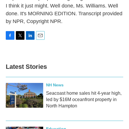
I think it just might. Well done, Ms. Williams. Well
done. It's MORNING EDITION. Transcript provided
by NPR, Copyright NPR.
F
T
L
E
a
w
i
m
c
i
n
a
e
t
k
i
b
t
e
l
Latest Stories
o
e
d
o
r
I
k
n
NH News
Seacoast home sales hit 4-year high,
led by $16M oceanfront property in
North Hampton
Education