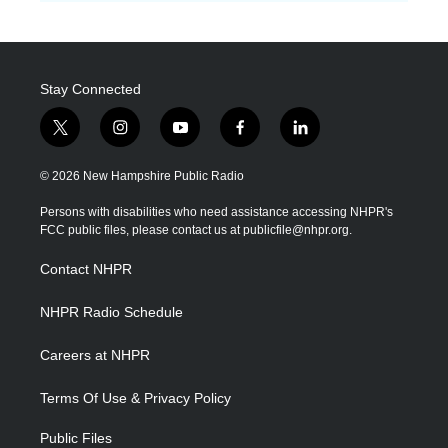
Stay Connected
t
i
y
f
l
w
n
o
a
i
i
s
u
c
n
© 2026 New Hampshire Public Radio
t
t
t
e
k
t
a
u
b
e
Persons with disabilities who need assistance accessing NHPR's
e
g
b
o
d
FCC public files, please contact us at publicfile@nhpr.org.
r
r
e
o
i
a
k
n
Contact NHPR
m
NHPR Radio Schedule
Careers at NHPR
Terms Of Use & Privacy Policy
Public Files