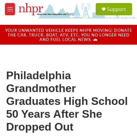
Skip to main content
S
Support
e
M
a
e
r
n
c
u
YOUR UNWANTED VEHICLE KEEPS NHPR MOVING! DONATE
h
THE CAR, TRUCK, BOAT, ATV, ETC. YOU NO LONGER NEED
AND FUEL LOCAL NEWS. 🚗
u
e
r
y
Philadelphia
Grandmother
Graduates High School
50 Years After She
Dropped Out