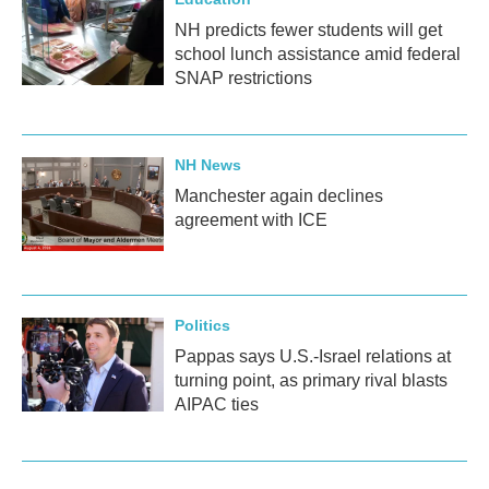
NH predicts fewer students will get
school lunch assistance amid federal
SNAP restrictions
NH News
Manchester again declines
agreement with ICE
Politics
Pappas says U.S.-Israel relations at
turning point, as primary rival blasts
AIPAC ties