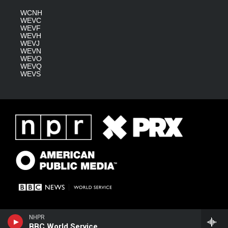
WCNH
WEVC
WEVF
WEVH
WEVJ
WEVN
WEVO
WEVQ
WEVS
NHPR
BBC World Service