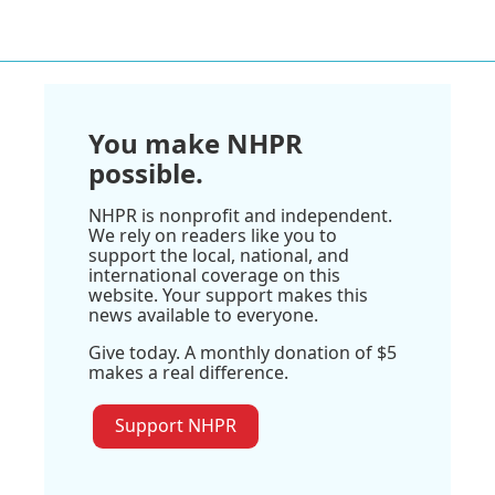
You make NHPR
possible.
NHPR is nonprofit and independent.
We rely on readers like you to
support the local, national, and
international coverage on this
website. Your support makes this
news available to everyone.
Give today. A monthly donation of $5
makes a real difference.
Support NHPR