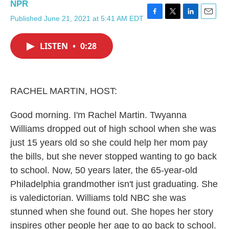
NPR
Published June 21, 2021 at 5:41 AM EDT
F
T
L
E
a
w
i
m
c
i
n
a
LISTEN
•
0:28
e
t
k
i
b
t
e
l
o
e
d
o
r
I
k
n
RACHEL MARTIN, HOST:
Good morning. I'm Rachel Martin. Twyanna
Williams dropped out of high school when she was
just 15 years old so she could help her mom pay
the bills, but she never stopped wanting to go back
to school. Now, 50 years later, the 65-year-old
Philadelphia grandmother isn't just graduating. She
is valedictorian. Williams told NBC she was
stunned when she found out. She hopes her story
inspires other people her age to go back to school.