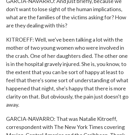
GARCIA-NAVARRO: And just briefly, because we
don't want to lose sight of the human implications,
what are the families of the victims asking for? How
are they dealing with this?
KITROEFF: Well, we've been talking a lot with the
mother of two young women who were involved in
the crash. One of her daughters died. The other one
is in the hospital gravely injured. She is, you know, to
the extent that you can be sort of happy at least to
feel that there's some sort of understanding of what
happened that night, she's happy that there is more
clarity on that. But obviously, the pain just doesn't go
away.
GARCIA-NAVARRO: That was Natalie Kitroeff,
correspondent with The New York Times covering