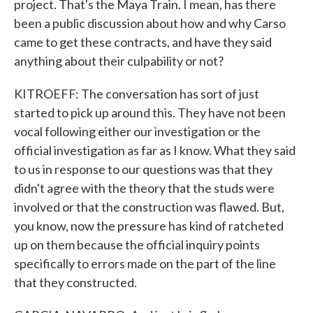
project. That's the Maya Train. I mean, has there
been a public discussion about how and why Carso
came to get these contracts, and have they said
anything about their culpability or not?
KITROEFF: The conversation has sort of just
started to pick up around this. They have not been
vocal following either our investigation or the
official investigation as far as I know. What they said
to us in response to our questions was that they
didn't agree with the theory that the studs were
involved or that the construction was flawed. But,
you know, now the pressure has kind of ratcheted
up on them because the official inquiry points
specifically to errors made on the part of the line
that they constructed.