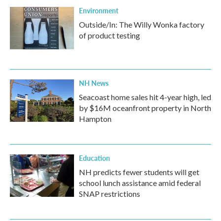
Environment
Outside/In: The Willy Wonka factory
of product testing
NH News
Seacoast home sales hit 4-year high, led
by $16M oceanfront property in North
Hampton
Education
NH predicts fewer students will get
school lunch assistance amid federal
SNAP restrictions