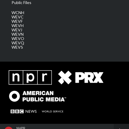
Public Files
WCNH
WEVC
WEVF
WEVH
WEVJ
WEVN
WEVO
WEVQ
WEVS
NHPR