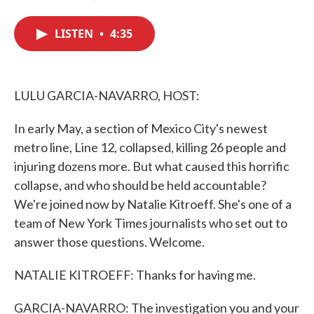
F
T
L
E
a
w
i
m
c
i
n
a
LISTEN
•
4:35
e
t
k
i
b
t
e
l
o
e
d
o
r
I
k
n
LULU GARCIA-NAVARRO, HOST:
In early May, a section of Mexico City's newest
metro line, Line 12, collapsed, killing 26 people and
injuring dozens more. But what caused this horrific
collapse, and who should be held accountable?
We're joined now by Natalie Kitroeff. She's one of a
team of New York Times journalists who set out to
answer those questions. Welcome.
NATALIE KITROEFF: Thanks for having me.
GARCIA-NAVARRO: The investigation you and your