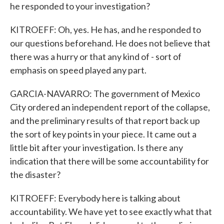
he responded to your investigation?
KITROEFF: Oh, yes. He has, and he responded to
our questions beforehand. He does not believe that
there was a hurry or that any kind of - sort of
emphasis on speed played any part.
GARCIA-NAVARRO: The government of Mexico
City ordered an independent report of the collapse,
and the preliminary results of that report back up
the sort of key points in your piece. It came out a
little bit after your investigation. Is there any
indication that there will be some accountability for
the disaster?
KITROEFF: Everybody here is talking about
accountability. We have yet to see exactly what that