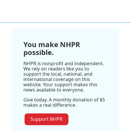
You make NHPR
possible.
NHPR is nonprofit and independent.
We rely on readers like you to
support the local, national, and
international coverage on this
website. Your support makes this
news available to everyone.
Give today. A monthly donation of $5
makes a real difference.
Support NHPR