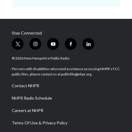
Stay Connected
t
i
y
f
l
w
n
o
a
i
i
s
u
c
n
© 2026 New Hampshire Public Radio
t
t
t
e
k
t
a
u
b
e
Persons with disabilities who need assistance accessing NHPR's FCC
e
g
b
o
d
public files, please contact us at publicfile@nhpr.org.
r
r
e
o
i
a
k
n
Contact NHPR
m
NHPR Radio Schedule
Careers at NHPR
Terms Of Use & Privacy Policy