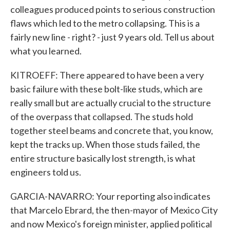
colleagues produced points to serious construction
flaws which led to the metro collapsing. This is a
fairly new line - right? - just 9 years old. Tell us about
what you learned.
KITROEFF: There appeared to have been a very
basic failure with these bolt-like studs, which are
really small but are actually crucial to the structure
of the overpass that collapsed. The studs hold
together steel beams and concrete that, you know,
kept the tracks up. When those studs failed, the
entire structure basically lost strength, is what
engineers told us.
GARCIA-NAVARRO: Your reporting also indicates
that Marcelo Ebrard, the then-mayor of Mexico City
and now Mexico's foreign minister, applied political