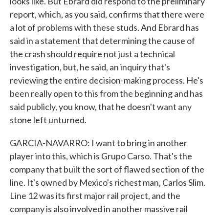
looks like. But Ebrard did respond to the preliminary
report, which, as you said, confirms that there were
a lot of problems with these studs. And Ebrard has
said in a statement that determining the cause of
the crash should require not just a technical
investigation, but, he said, an inquiry that's
reviewing the entire decision-making process. He's
been really open to this from the beginning and has
said publicly, you know, that he doesn't want any
stone left unturned.
GARCIA-NAVARRO: I want to bring in another
player into this, which is Grupo Carso. That's the
company that built the sort of flawed section of the
line. It's owned by Mexico's richest man, Carlos Slim.
Line 12 was its first major rail project, and the
company is also involved in another massive rail