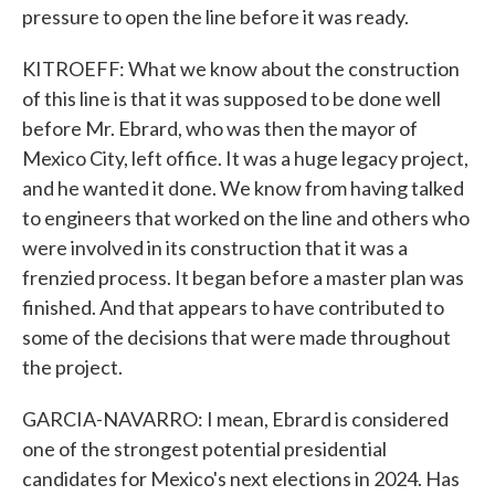
pressure to open the line before it was ready.
KITROEFF: What we know about the construction
of this line is that it was supposed to be done well
before Mr. Ebrard, who was then the mayor of
Mexico City, left office. It was a huge legacy project,
and he wanted it done. We know from having talked
to engineers that worked on the line and others who
were involved in its construction that it was a
frenzied process. It began before a master plan was
finished. And that appears to have contributed to
some of the decisions that were made throughout
the project.
GARCIA-NAVARRO: I mean, Ebrard is considered
one of the strongest potential presidential
candidates for Mexico's next elections in 2024. Has