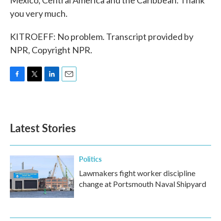
Mexico, Central America and the Caribbean. Thank
you very much.
KITROEFF: No problem. Transcript provided by
NPR, Copyright NPR.
F
T
L
E
a
w
i
m
c
i
n
a
e
t
k
i
b
t
e
l
Latest Stories
o
e
d
o
r
I
k
n
Politics
Lawmakers fight worker discipline
change at Portsmouth Naval Shipyard