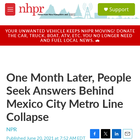
Skip to main content
S
Support
e
M
a
e
r
n
c
u
YOUR UNWANTED VEHICLE KEEPS NHPR MOVING! DONATE
h
THE CAR, TRUCK, BOAT, ATV, ETC. YOU NO LONGER NEED
AND FUEL LOCAL NEWS. 🚗
u
e
r
y
One Month Later, People
Seek Answers Behind
Mexico City Metro Line
Collapse
NPR
Published June 20, 2021 at 7:52 AM EDT