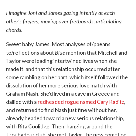
I imagine Joni and James gazing intently at each
other's fingers, moving over fretboards, articulating
chords.
Sweet baby James. Most analyses of/paeans
Blue
to/reflections about
mention that Mitchell and
Taylor were leading intertwined lives when she
made it, and that this relationship occurred after
some rambling on her part, which itself followed the
dissolution of her more serious love match with
Graham Nash. She'd lived in a cave in Greece and
dallied with a
redheaded rogue named Cary Raditz
,
and returned to find Nash just fine without her,
already headed toward a new serious relationship,
with Rita Coolidge. Then, hanging around the
Troubadour club, she met Taylor, the new comet on