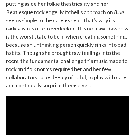
putting aside her folkie theatricality and her
Blue
Beatlesque rock edge. Mitchell's approach on
seems simple to the careless ear; that's why its
radicalism is often overlooked. It is not raw. Rawness
is the worst state to be in when creating something,
because an unthinking person quickly sinks into bad
habits. Though she brought raw feelings into the
room, the fundamental challenge this music made to
rock and folk norms required her and her few
collaborators to be deeply mindful, to play with care
and continually surprise themselves.