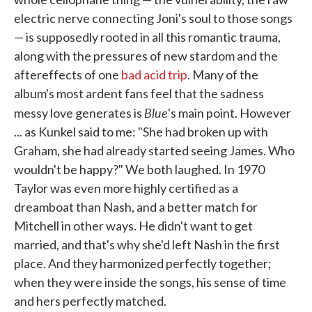
electric nerve connecting Joni's soul to those songs
— is supposedly rooted in all this romantic trauma,
along with the pressures of new stardom and the
aftereffects of one
bad acid trip
. Many of the
album's most ardent fans feel that the sadness
Blue
messy love generates is
's main point. However
... as Kunkel said to me: "She had broken up with
Graham, she had already started seeing James. Who
wouldn't be happy?" We both laughed. In 1970
Taylor was even more highly certified as a
dreamboat than Nash, and a better match for
Mitchell in other ways. He didn't want to get
married, and that's why she'd left Nash in the first
place. And they harmonized perfectly together;
when they were inside the songs, his sense of time
and hers perfectly matched.