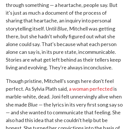
through something — a heartache, people say. But
it's just as much a document of the process of
sharing that heartache, an inquiry into personal
Blue
storytelling itself. Until
, Mitchell was getting
there, but she hadn't wholly figured out what she
alone could say. That's because what each person
alone can say is, in its pure state, incommunicable.
Stories are what get left behind as their tellers keep
living and evolving. They're always inconclusive.
Though pristine, Mitchell's songs here don't feel
perfect. As Sylvia Plath said,
a woman perfected
is
marble-white, dead. Joni felt unnervingly alive when
Blue
she made
— the lyrics in its very first song say so
— and she wanted to communicate that feeling. She
also had this idea that she couldn't help but be
honest. She turned her convictions into the basis of