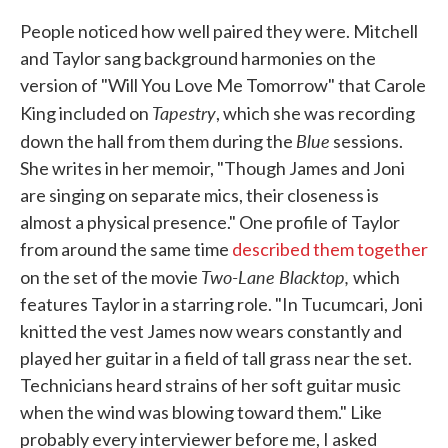
People noticed how well paired they were. Mitchell
and Taylor sang background harmonies on the
version of "Will You Love Me Tomorrow" that Carole
Tapestry
King included on
, which she was recording
Blue
down the hall from them during the
sessions.
She writes in her memoir, "Though James and Joni
are singing on separate mics, their closeness is
almost a physical presence." One profile of Taylor
from around the same time
described them together
Two-Lane Blacktop,
on the set of the movie
which
features Taylor in a starring role. "In Tucumcari, Joni
knitted the vest James now wears constantly and
played her guitar in a field of tall grass near the set.
Technicians heard strains of her soft guitar music
when the wind was blowing toward them." Like
probably every interviewer before me, I asked