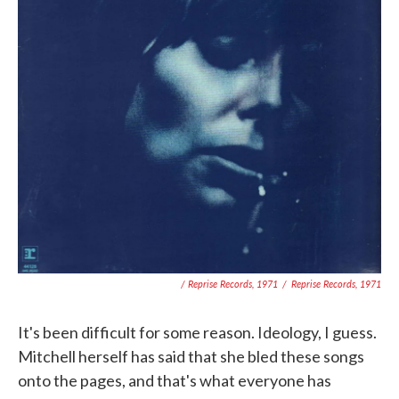
/ Reprise Records, 1971
/
Reprise Records, 1971
It's been difficult for some reason. Ideology, I guess.
Mitchell herself has said that she bled these songs
onto the pages, and that's what everyone has