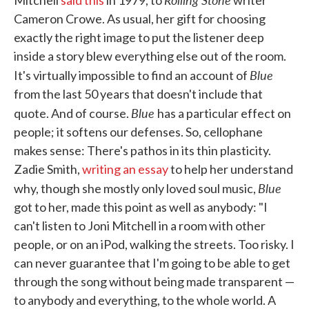
Mitchell
said this
in 1979, to
writer
Cameron Crowe. As usual, her gift for choosing
exactly the right image to put the listener deep
inside a story blew everything else out of the room.
Blue
It's virtually impossible to find an account of
from the last 50 years that doesn't include that
Blue
quote. And of course.
has a particular effect on
people; it softens our defenses. So, cellophane
makes sense: There's pathos in its thin plasticity.
Zadie Smith,
writing an essay
to help her understand
Blue
why, though she mostly only loved soul music,
got to her, made this point as well as anybody: "I
can't listen to Joni Mitchell in a room with other
people, or on an iPod, walking the streets. Too risky. I
can never guarantee that I'm going to be able to get
through the song without being made transparent —
to anybody and everything, to the whole world. A