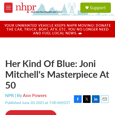
Skip to main content
S
Support
e
M
a
e
r
n
c
u
YOUR UNWANTED VEHICLE KEEPS NHPR MOVING! DONATE
h
THE CAR, TRUCK, BOAT, ATV, ETC. YOU NO LONGER NEED
AND FUEL LOCAL NEWS. 🚗
u
e
r
y
Her Kind Of Blue: Joni
Mitchell's Masterpiece At
50
NPR | By
Ann Powers
Published June 20, 2021 at 7:00 AM EDT
F
T
L
E
a
w
i
m
c
i
n
a