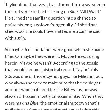
Taylor about that vest, transformed into a sweater in
Blue,
the first verse of the first song on
"All I Want."
He turned the familiar question into a chance to
praise his long-ago lover's ingenuity. "If she'd had
steel wool she could have knitted me a car," he said
with a grin.
So maybe Joni and James were good when she made
Blue.
Or maybe they weren't. Maybe he was using
heroin. Maybe he wasn't. According to the gossip
that would become historical record, Taylor in his
20s was one of those icy-hot guys, like Miles, in fact,
who always needed to make sure that he could get
another woman if need be; like Bill Evans, he was
also an off-again, mostly on-again junkie. When they
Blue
were making
, the emotional shutdown that is
addiction's prime cause and most devastating side