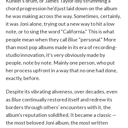
Kunkel's drum, or James Taylor idly strumming a
chord progression he'd just laid down on the album
he was making across the way. Sometimes, certainly,
it was Joni alone, trying out a new way to hit a low
note, or to sing the word "California." This is what
Blue
people mean when they call
"personal." More
than most pop albums made in its era of recording-
studio innovation, it's very obviously made by
people, note by note. Mainly one person, who put
her process upfront in a way that no one had done,
exactly, before.
Despite its vibrating aliveness, over decades, even
Blue
as
continually restored itself and redrew its
borders through others' encounters with it, the
album's reputation solidified. It became a classic —
the most beloved Joni album, the most written