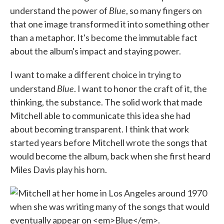
Blue
understand the power of
, so many fingers on
that one image transformed it into something other
than a metaphor. It's become the immutable fact
about the album's impact and staying power.
I want to make a different choice in trying to
Blue
understand
. I want to honor the craft of it, the
thinking, the substance. The solid work that made
Mitchell able to communicate this idea she had
about becoming transparent. I think that work
started years before Mitchell wrote the songs that
would become the album, back when she first heard
Miles Davis play his horn.