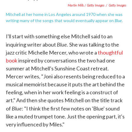
Martin Mills / Getty Images
/
Getty Images
Mitchell at her home in Los Angeles around 1970 when she was
Blue
writing many of the songs that would eventually appear on
.
I'll start with something else Mitchell said to an
Blue.
inquiring writer about
She was talking to the
jazz critic Michelle Mercer, who wrote a
thoughtful
book
inspired by conversations the two had one
summer at Mitchell's Sunshine Coast retreat.
Mercer writes, "Joni also resents being reduced to a
musical memoirist because it puts the art behind the
feeling, when in her work feeling is a construct of
art." And then she quotes Mitchell on the title track
Blue
of
: "I think the first few notes on 'Blue' sound
like a muted trumpet tone. Just the opening part, it's
very influenced by Miles."