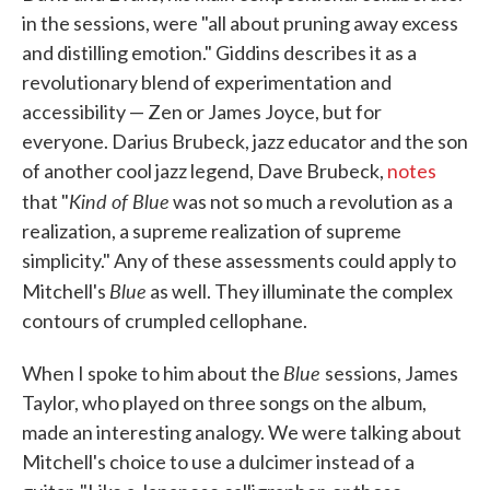
in the sessions, were "all about pruning away excess
and distilling emotion." Giddins describes it as a
revolutionary blend of experimentation and
accessibility — Zen or James Joyce, but for
everyone. Darius Brubeck, jazz educator and the son
of another cool jazz legend, Dave Brubeck,
notes
Kind of Blue
that "
was not so much a revolution as a
realization, a supreme realization of supreme
simplicity." Any of these assessments could apply to
Blue
Mitchell's
as well. They illuminate the complex
contours of crumpled cellophane.
Blue
When I spoke to him about the
sessions, James
Taylor, who played on three songs on the album,
made an interesting analogy. We were talking about
Mitchell's choice to use a dulcimer instead of a