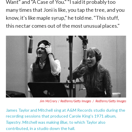
Want" and "A Case of You." "I said it probably too
many times that Joni is like, you tap the tree, and you
know, it's like maple syrup," he told me. "This stuff,
this nectar comes out of the most unusual places."
Jim McCrary / Redferns/Getty Images
/
Redferns/Getty Images
James Taylor and Mitchell sing at A&M Records studio during the
recording sessions that produced Carole King's 1971 album,
Tapestry
Blue
.
Mitchell was making
, to which Taylor also
contributed
, in a studio down the hall.