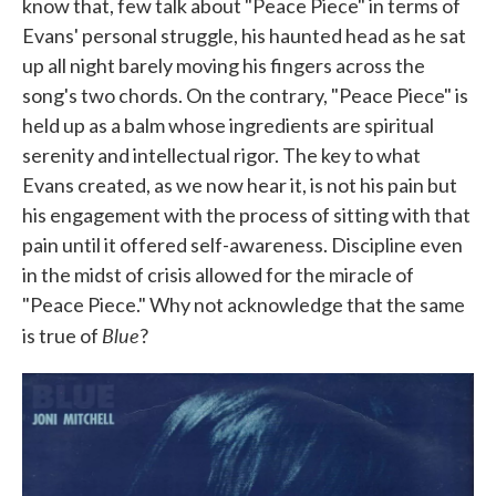
know that, few talk about "Peace Piece" in terms of
Evans' personal struggle, his haunted head as he sat
up all night barely moving his fingers across the
song's two chords. On the contrary, "Peace Piece" is
held up as a balm whose ingredients are spiritual
serenity and intellectual rigor. The key to what
Evans created, as we now hear it, is not his pain but
his engagement with the process of sitting with that
pain until it offered self-awareness. Discipline even
in the midst of crisis allowed for the miracle of
"Peace Piece." Why not acknowledge that the same
Blue
is true of
?