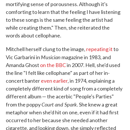
mortifying sense of porousness. Although it's
comforting to learn that the feeling I have listening
to these songs is the same feeling the artist had
while creating them." Then, she reiterated the
words about cellophane.
Mitchell herself clung to the image,
repeating it
to
Musician
Vic Garbarini in
magazine in 1983, and
Amanda Ghost
on the BBC
in 2007. Hell, she'd used
the line "I felt like cellophane" as part of her in-
concert banter
even earlier
, in 1974, explaining a
completely different kind of song from a completely
different album — the acerbic "People's Parties"
Court and Spark
from the poppy
. She knew a great
metaphor when she'd hit on one, even if it had first
occurred to her because she needed another
cigarette, and looking down, she simply reflected