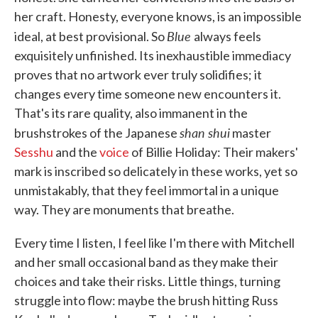
her craft. Honesty, everyone knows, is an impossible
Blue
ideal, at best provisional. So
always feels
exquisitely unfinished. Its inexhaustible immediacy
proves that no artwork ever truly solidifies; it
changes every time someone new encounters it.
That's its rare quality, also immanent in the
shan shui
brushstrokes of the Japanese
master
Sesshu
and the
voice
of Billie Holiday: Their makers'
mark is inscribed so delicately in these works, yet so
unmistakably, that they feel immortal in a unique
way. They are monuments that breathe.
Every time I listen, I feel like I'm there with Mitchell
and her small occasional band as they make their
choices and take their risks. Little things, turning
struggle into flow: maybe the brush hitting Russ