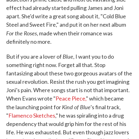
effect had already started pulling James and Joni
apart. She'd write a great song about it, "Cold Blue
Steel and Sweet Fire," and put it on her next album
For the Roses
, made when their romance was
definitely no more.
Blue
But if you are a lover of
, I want you to do
something right now. Forget all that. Stop
fantasizing about these two gorgeous avatars of the
sexual revolution. Resist the rush you get imagining
Joni's pain. Where songs start is not that important.
When Evans wrote "
Peace Piece,
" which became
Kind of Blue
the launching point for
's final track,
"
Flamenco Sketches
," he was spiraling into a drug
dependency that would grip him for the rest of his
life. He was exhausted. But even though jazz lovers