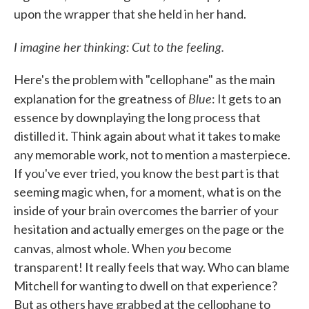
upon the wrapper that she held in her hand.
I imagine her thinking: Cut to the feeling.
Here's the problem with "cellophane" as the main
Blue
explanation for the greatness of
: It gets to an
essence by downplaying the long process that
distilled it. Think again about what it takes to make
any memorable work, not to mention a masterpiece.
If you've ever tried, you know the best part is that
seeming magic when, for a moment, what is on the
inside of your brain overcomes the barrier of your
hesitation and actually emerges on the page or the
you
canvas, almost whole. When
become
transparent! It really feels that way. Who can blame
Mitchell for wanting to dwell on that experience?
But as others have grabbed at the cellophane to