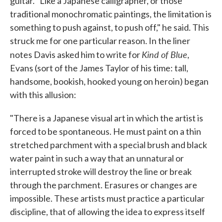
guitar. "Like a Japanese calligrapher, or those
traditional monochromatic paintings, the limitation is
something to push against, to push off," he said. This
struck me for one particular reason. In the liner
Kind of Blue
notes Davis asked him to write for
,
Evans (sort of the James Taylor of his time: tall,
handsome, bookish, hooked young on heroin) began
with this allusion:
"There is a Japanese visual art in which the artist is
forced to be spontaneous. He must paint on a thin
stretched parchment with a special brush and black
water paint in such a way that an unnatural or
interrupted stroke will destroy the line or break
through the parchment. Erasures or changes are
impossible. These artists must practice a particular
discipline, that of allowing the idea to express itself