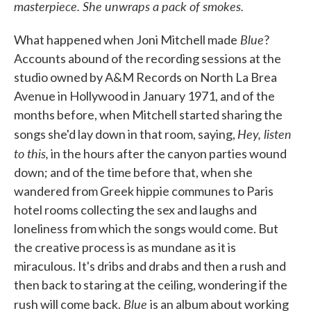
masterpiece. She unwraps a pack of smokes.
Blue
What happened when Joni Mitchell made
?
Accounts abound of the recording sessions at the
studio owned by A&M Records on North La Brea
Avenue in Hollywood in January 1971, and of the
months before, when Mitchell started sharing the
Hey, listen
songs she'd lay down in that room, saying,
to this,
in the hours after the canyon parties wound
down; and of the time before that, when she
wandered from Greek hippie communes to Paris
hotel rooms collecting the sex and laughs and
loneliness from which the songs would come. But
the creative process is as mundane as it is
miraculous. It's dribs and drabs and then a rush and
then back to staring at the ceiling, wondering if the
Blue
rush will come back.
is an album about working