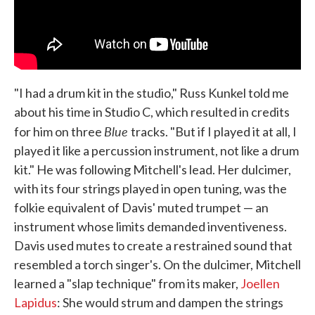
"I had a drum kit in the studio," Russ Kunkel told me
about his time in Studio C, which resulted in credits
Blue
for him on three
tracks. "But if I played it at all, I
played it like a percussion instrument, not like a drum
kit." He was following Mitchell's lead. Her dulcimer,
with its four strings played in open tuning, was the
folkie equivalent of Davis' muted trumpet — an
instrument whose limits demanded inventiveness.
Davis used mutes to create a restrained sound that
resembled a torch singer's. On the dulcimer, Mitchell
learned a "slap technique" from its maker,
Joellen
Lapidus
: She would strum and dampen the strings