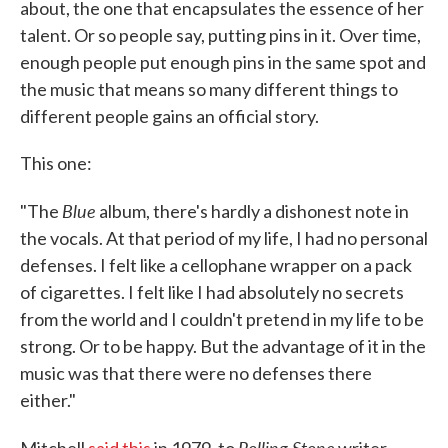
about, the one that encapsulates the essence of her
talent. Or so people say, putting pins in it. Over time,
enough people put enough pins in the same spot and
the music that means so many different things to
different people gains an official story.
This one:
Blue
"The
album, there's hardly a dishonest note in
the vocals. At that period of my life, I had no personal
defenses. I felt like a cellophane wrapper on a pack
of cigarettes. I felt like I had absolutely no secrets
from the world and I couldn't pretend in my life to be
strong. Or to be happy. But the advantage of it in the
music was that there were no defenses there
either."
Rolling Stone