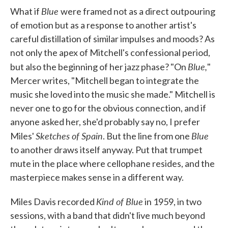
Blue
What if
were framed not as a direct outpouring
of emotion but as a response to another artist's
careful distillation of similar impulses and moods? As
not only the apex of Mitchell's confessional period,
Blue,
but also the beginning of her jazz phase? "On
"
Mercer writes, "Mitchell began to integrate the
music she loved into the music she made." Mitchell is
never one to go for the obvious connection, and if
anyone asked her, she'd probably say no, I prefer
Sketches of Spain
Blue
Miles'
. But the line from one
to another draws itself anyway. Put that trumpet
mute in the place where cellophane resides, and the
masterpiece makes sense in a different way.
Kind of Blue
Miles Davis recorded
in 1959, in two
sessions, with a band that didn't live much beyond