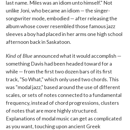
last name. Miles was an idiom unto himself." Not
unlike Joni, who became an idiom — the singer-
songwriter mode, embodied — after releasing the
album whose cover resembled those famous jazz
sleeves a boy had placed in her arms one high school
afternoon back in Saskatoon.
Kind of Blue
announced what it would accomplish —
something Davis had been headed toward for a
while — from the first two dozen bars of its first
track, "So What," which only used two chords. This
was "modal jazz," based around the use of different
scales, or sets of notes connected to a fundamental
frequency, instead of chord progressions, clusters
of notes that are more highly structured.
Explanations of modal music can get as complicated
as you want, touching upon ancient Greek