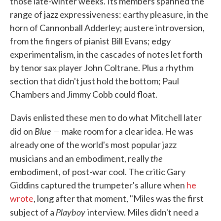
those late-winter weeks. Its members spanned the
range of jazz expressiveness: earthy pleasure, in the
horn of Cannonball Adderley; austere introversion,
from the fingers of pianist Bill Evans; edgy
experimentalism, in the cascades of notes let forth
by tenor sax player John Coltrane. Plus a rhythm
section that didn't just hold the bottom; Paul
Chambers and Jimmy Cobb could float.
Davis enlisted these men to do what Mitchell later
Blue —
did on
make room for a clear idea. He was
already one of the world's most popular jazz
the
musicians and an embodiment, really
embodiment, of post-war cool. The critic Gary
Giddins captured the trumpeter's allure when
he
wrote
, long after that moment, "Miles was the first
Playboy
subject of a
interview. Miles didn't need a