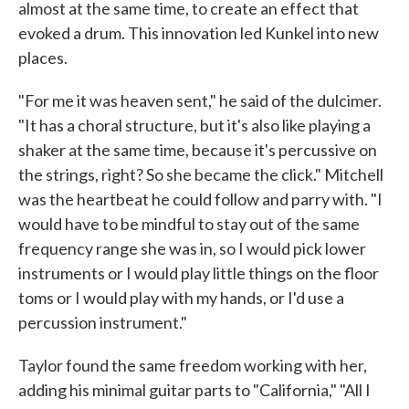
almost at the same time, to create an effect that
evoked a drum. This innovation led Kunkel into new
places.
"For me it was heaven sent," he said of the dulcimer.
"It has a choral structure, but it's also like playing a
shaker at the same time, because it's percussive on
the strings, right? So she became the click." Mitchell
was the heartbeat he could follow and parry with. "I
would have to be mindful to stay out of the same
frequency range she was in, so I would pick lower
instruments or I would play little things on the floor
toms or I would play with my hands, or I'd use a
percussion instrument."
Taylor found the same freedom working with her,
adding his minimal guitar parts to "California," "All I