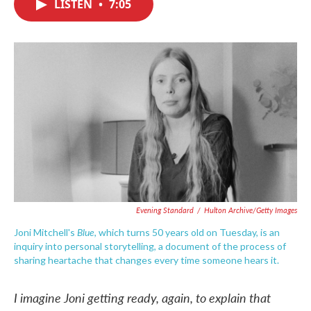
LISTEN
•
7:05
e
t
k
i
b
t
e
l
o
e
d
o
r
I
k
n
Evening Standard
/
Hulton Archive/Getty Images
Blue
Joni Mitchell's
, which turns 50 years old on Tuesday, is an
inquiry into personal storytelling, a document of the process of
sharing heartache that changes every time someone hears it.
I imagine Joni getting ready, again, to explain that