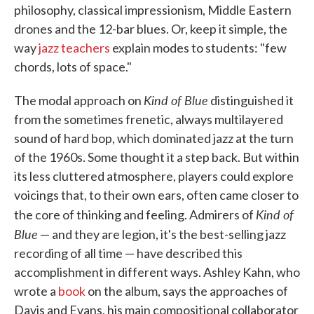
philosophy, classical impressionism, Middle Eastern
drones and the 12-bar blues. Or, keep it simple, the
way
jazz teachers
explain modes to students: "few
chords, lots of space."
Kind of Blue
The modal approach on
distinguished it
from the sometimes frenetic, always multilayered
sound of hard bop, which dominated jazz at the turn
of the 1960s. Some thought it a step back. But within
its less cluttered atmosphere, players could explore
voicings that, to their own ears, often came closer to
Kind of
the core of thinking and feeling. Admirers of
Blue
— and they are legion, it's the best-selling jazz
recording of all time — have described this
accomplishment in different ways. Ashley Kahn, who
wrote a
book
on the album, says the approaches of
Davis and Evans, his main compositional collaborator