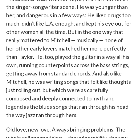
the singer-songwriter scene. He was younger than
her, and dangerous in a few ways: He liked drugs too
much, didn't like L.A. enough, and kept his eye out for
other women all the time. But in the one way that
really mattered to Mitchell — musically — none of
her other early lovers matched her more perfectly
than Taylor. He, too, played the guitar in a way all his
own, running counterpoints across the bass strings,
getting away from standard chords. And also like
Mitchell, he was writing songs that felt like thoughts
just rolling out, but which were as carefully
composed and deeply connected to myth and
legend as the blues songs that ran through his head
the way jazz ran through hers.
Old love, new love. Always bringing problems. The
whole cellophane thing — the vulnerability, the raw