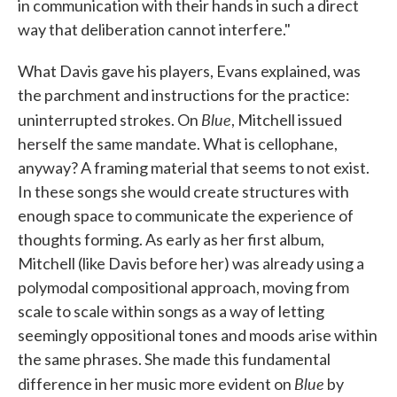
in communication with their hands in such a direct
way that deliberation cannot interfere."
What Davis gave his players, Evans explained, was
the parchment and instructions for the practice:
Blue
uninterrupted strokes. On
, Mitchell issued
herself the same mandate. What is cellophane,
anyway? A framing material that seems to not exist.
In these songs she would create structures with
enough space to communicate the experience of
thoughts forming. As early as her first album,
Mitchell (like Davis before her) was already using a
polymodal compositional approach, moving from
scale to scale within songs as a way of letting
seemingly oppositional tones and moods arise within
the same phrases. She made this fundamental
Blue
difference in her music more evident on
by