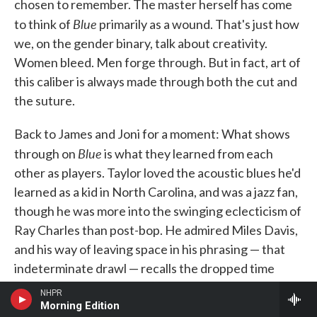
chosen to remember. The master herself has come
Blue
to think of
primarily as a wound. That's just how
we, on the gender binary, talk about creativity.
Women bleed. Men forge through. But in fact, art of
this caliber is always made through both the cut and
the suture.
Back to James and Joni for a moment: What shows
Blue
through on
is what they learned from each
other as players. Taylor loved the acoustic blues he'd
learned as a kid in North Carolina, and was a jazz fan,
though he was more into the swinging eclecticism of
Ray Charles than post-bop. He admired Miles Davis,
and his way of leaving space in his phrasing — that
indeterminate drawl — recalls the dropped time
Kind of Blue
(some have called it "junkie time") of
.
NHPR
Morning Edition
Then there were his guitar innovations. Though he