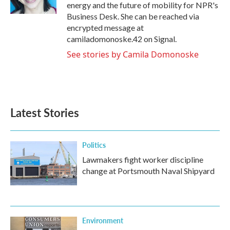
k
n
energy and the future of mobility for NPR's
Business Desk. She can be reached via
encrypted message at
camiladomonoske.42 on Signal.
See stories by Camila Domonoske
Latest Stories
Politics
Lawmakers fight worker discipline
change at Portsmouth Naval Shipyard
Environment