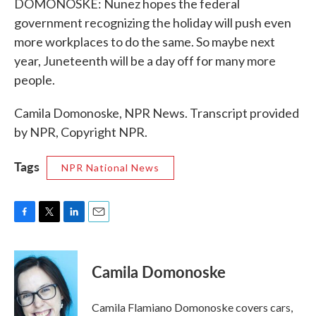
DOMONOSKE: Nunez hopes the federal
government recognizing the holiday will push even
more workplaces to do the same. So maybe next
year, Juneteenth will be a day off for many more
people.
Camila Domonoske, NPR News. Transcript provided
by NPR, Copyright NPR.
Tags
NPR National News
F
T
L
E
a
w
i
m
c
i
n
a
e
t
k
i
Camila Domonoske
b
t
e
l
o
e
d
o
r
I
Camila Flamiano Domonoske covers cars,