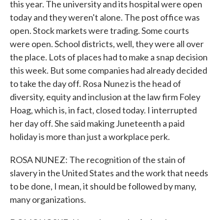
this year. The university and its hospital were open
today and they weren't alone. The post office was
open. Stock markets were trading. Some courts
were open. School districts, well, they were all over
the place. Lots of places had to make a snap decision
this week. But some companies had already decided
to take the day off. Rosa Nunez is the head of
diversity, equity and inclusion at the law firm Foley
Hoag, which is, in fact, closed today. I interrupted
her day off. She said making Juneteenth a paid
holiday is more than just a workplace perk.
ROSA NUNEZ: The recognition of the stain of
slavery in the United States and the work that needs
to be done, I mean, it should be followed by many,
many organizations.