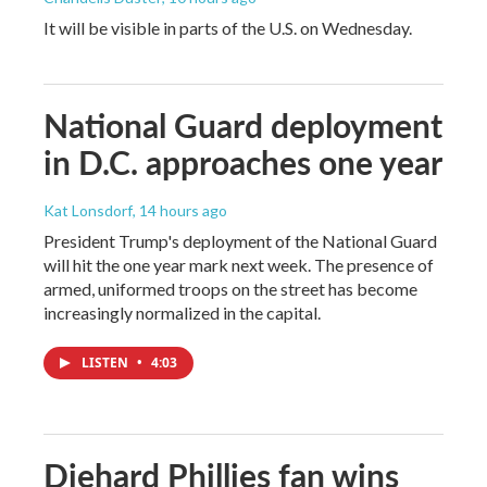
It will be visible in parts of the U.S. on Wednesday.
National Guard deployment
in D.C. approaches one year
Kat Lonsdorf
, 14 hours ago
President Trump's deployment of the National Guard
will hit the one year mark next week. The presence of
armed, uniformed troops on the street has become
increasingly normalized in the capital.
LISTEN
•
4:03
Diehard Phillies fan wins