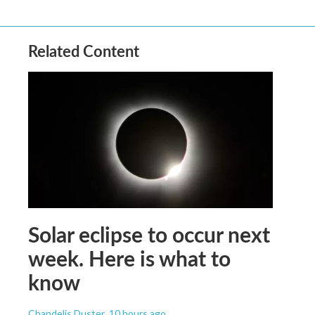
Related Content
Solar eclipse to occur next
week. Here is what to
know
Chandelis Duster
, 10 hours ago