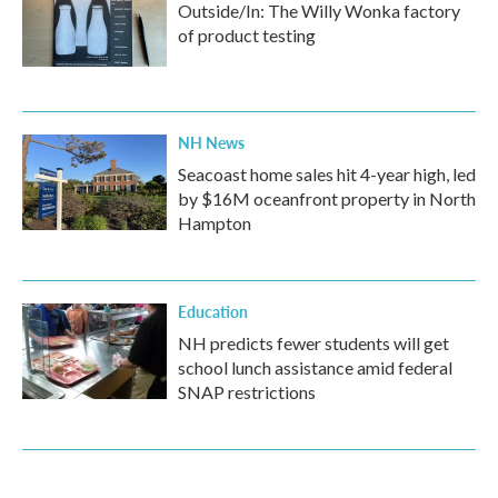
Outside/In: The Willy Wonka factory
of product testing
NH News
Seacoast home sales hit 4-year high, led
by $16M oceanfront property in North
Hampton
Education
NH predicts fewer students will get
school lunch assistance amid federal
SNAP restrictions