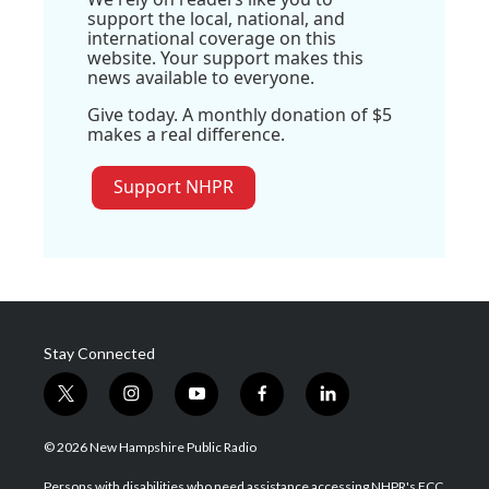
support the local, national, and
international coverage on this
website. Your support makes this
news available to everyone.
Give today. A monthly donation of $5
makes a real difference.
Support NHPR
Stay Connected
t
i
y
f
l
w
n
o
a
i
i
s
u
c
n
© 2026 New Hampshire Public Radio
t
t
t
e
k
t
a
u
b
e
Persons with disabilities who need assistance accessing NHPR's FCC