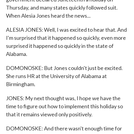
Thursday, and many states quickly followed suit.
When Alesia Jones heard the news...
ALESIA JONES: Well, I was excited to hear that. And
I'm surprised that it happened so quickly, even more
surprised it happened so quickly in the state of
Alabama.
DOMONOSKE: But Jones couldn't just be excited.
She runs HR at the University of Alabama at
Birmingham.
JONES: My next thought was, I hope we have the
time to figure out how to implement this holiday so
that it remains viewed only positively.
DOMONOSKE: And there wasn't enough time for