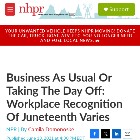
Skip to main content
S
Support
e
M
a
e
r
n
c
u
YOUR UNWANTED VEHICLE KEEPS NHPR MOVING! DONATE
h
THE CAR, TRUCK, BOAT, ATV, ETC. YOU NO LONGER NEED
AND FUEL LOCAL NEWS. 🚗
u
e
r
y
Business As Usual Or
Taking The Day Off:
Workplace Recognition
Of Juneteenth Varies
NPR | By
Camila Domonoske
Published June 18, 2021 at 4:30 PM EDT