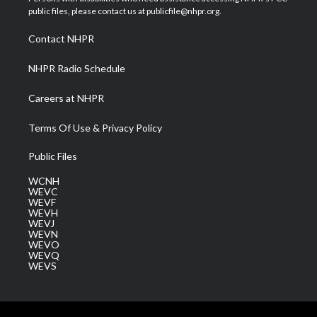
e
g
b
o
d
public files, please contact us at publicfile@nhpr.org.
r
r
e
o
i
a
k
n
Contact NHPR
m
NHPR Radio Schedule
Careers at NHPR
Terms Of Use & Privacy Policy
Public Files
WCNH
WEVC
WEVF
WEVH
WEVJ
WEVN
WEVO
WEVQ
WEVS