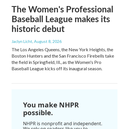
The Women's Professional
Baseball League makes its
historic debut
Jaclyn Licht
, August 8, 2026
The Los Angeles Queens, the New York Heights, the
Boston Hunters and the San Francisco Firebells take
the field in Springfield, Ill., as the Women's Pro
Baseball League kicks off its inaugural season.
You make NHPR
possible.
NHPR is nonprofit and independent.
We rely on readers like you to