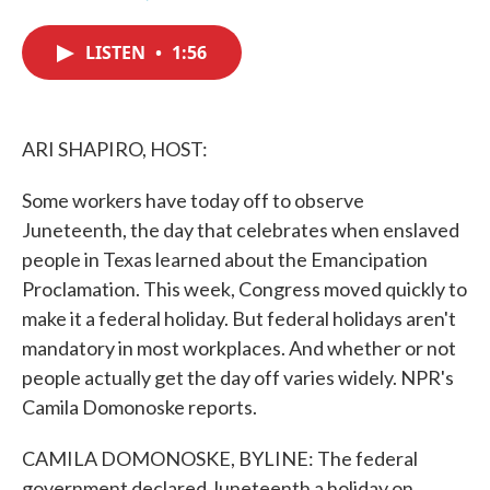
F
T
L
E
a
w
i
m
c
i
n
a
LISTEN
•
1:56
e
t
k
i
b
t
e
l
o
e
d
o
r
I
k
n
ARI SHAPIRO, HOST:
Some workers have today off to observe
Juneteenth, the day that celebrates when enslaved
people in Texas learned about the Emancipation
Proclamation. This week, Congress moved quickly to
make it a federal holiday. But federal holidays aren't
mandatory in most workplaces. And whether or not
people actually get the day off varies widely. NPR's
Camila Domonoske reports.
CAMILA DOMONOSKE, BYLINE: The federal
government declared Juneteenth a holiday on