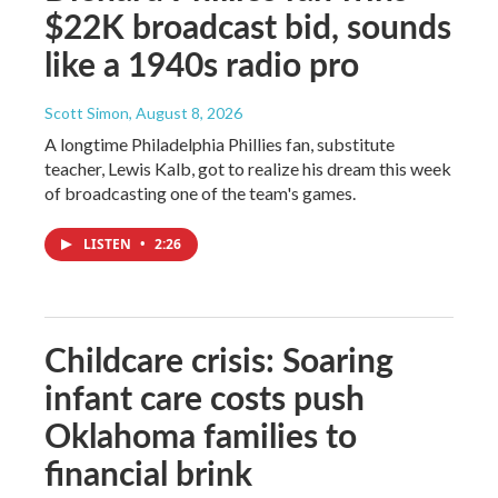
$22K broadcast bid, sounds
like a 1940s radio pro
Scott Simon
, August 8, 2026
A longtime Philadelphia Phillies fan, substitute
teacher, Lewis Kalb, got to realize his dream this week
of broadcasting one of the team's games.
LISTEN
•
2:26
Childcare crisis: Soaring
infant care costs push
Oklahoma families to
financial brink