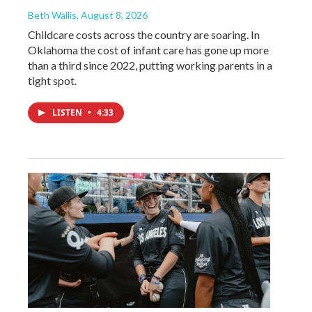
Beth Wallis
, August 8, 2026
Childcare costs across the country are soaring. In
Oklahoma the cost of infant care has gone up more
than a third since 2022, putting working parents in a
tight spot.
LISTEN
•
4:33