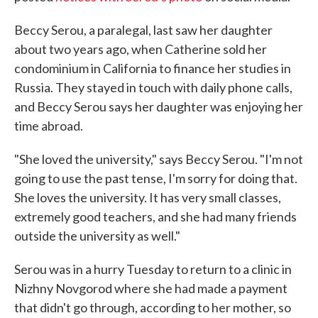
Beccy Serou, a paralegal, last saw her daughter
about two years ago, when Catherine sold her
condominium in California to finance her studies in
Russia. They stayed in touch with daily phone calls,
and Beccy Serou says her daughter was enjoying her
time abroad.
"She loved the university," says Beccy Serou. "I'm not
going to use the past tense, I'm sorry for doing that.
She loves the university. It has very small classes,
extremely good teachers, and she had many friends
outside the university as well."
Serou was in a hurry Tuesday to return to a clinic in
Nizhny Novgorod where she had made a payment
that didn't go through, according to her mother, so