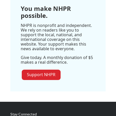
You make NHPR
possible.
NHPR is nonprofit and independent.
We rely on readers like you to
support the local, national, and
international coverage on this
website. Your support makes this
news available to everyone.
Give today. A monthly donation of $5
makes a real difference.
Support NHPR
Stay Connected