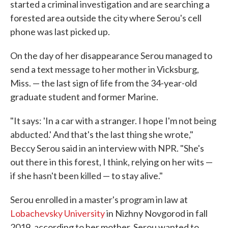
started a criminal investigation and are searching a
forested area outside the city where Serou's cell
phone was last picked up.
On the day of her disappearance Serou managed to
send a text message to her mother in Vicksburg,
Miss. — the last sign of life from the 34-year-old
graduate student and former Marine.
"It says: 'In a car with a stranger. I hope I'm not being
abducted.' And that's the last thing she wrote,"
Beccy Serou said in an interview with NPR. "She's
out there in this forest, I think, relying on her wits —
if she hasn't been killed — to stay alive."
Serou enrolled in a master's program in law at
Lobachevsky University
in Nizhny Novgorod in fall
2019, according to her mother. Serou wanted to