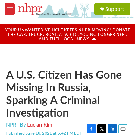
Skip to main content
S
Support
e
M
a
e
r
n
c
u
YOUR UNWANTED VEHICLE KEEPS NHPR MOVING! DONATE
h
THE CAR, TRUCK, BOAT, ATV, ETC. YOU NO LONGER NEED
AND FUEL LOCAL NEWS. 🚗
u
e
r
y
A U.S. Citizen Has Gone
Missing In Russia,
Sparking A Criminal
Investigation
NPR | By
Lucian Kim
Published June 18, 2021 at 5:42 PM EDT