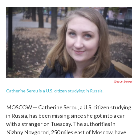
F
T
L
E
a
w
i
m
c
i
n
a
e
t
k
i
b
t
e
l
o
e
d
o
r
I
k
n
Beccy Serou
Catherine Serou is a U.S. citizen studying in Russia.
MOSCOW — Catherine Serou, a U.S. citizen studying
in Russia, has been missing since she got into a car
with a stranger on Tuesday. The authorities in
Nizhny Novgorod, 250 miles east of Moscow, have