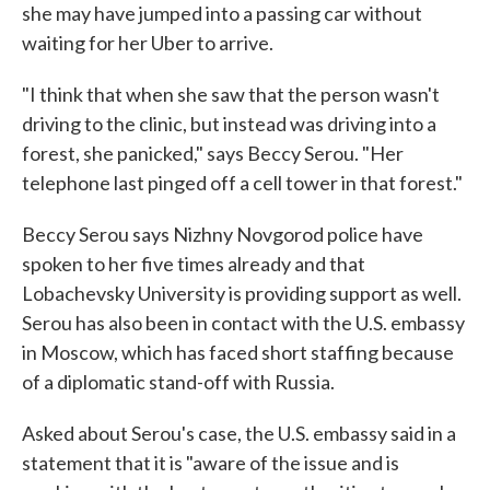
she may have jumped into a passing car without
waiting for her Uber to arrive.
"I think that when she saw that the person wasn't
driving to the clinic, but instead was driving into a
forest, she panicked," says Beccy Serou. "Her
telephone last pinged off a cell tower in that forest."
Beccy Serou says Nizhny Novgorod police have
spoken to her five times already and that
Lobachevsky University is providing support as well.
Serou has also been in contact with the U.S. embassy
in Moscow, which has faced short staffing because
of a diplomatic stand-off with Russia.
Asked about Serou's case, the U.S. embassy said in a
statement that it is "aware of the issue and is