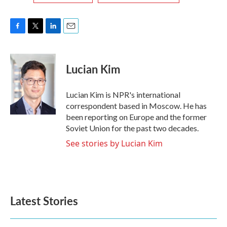
F
T
L
E
a
w
i
m
c
i
n
a
e
t
k
i
Lucian Kim
b
t
e
l
o
e
d
o
r
I
Lucian Kim is NPR's international
k
n
correspondent based in Moscow. He has
been reporting on Europe and the former
Soviet Union for the past two decades.
See stories by Lucian Kim
Latest Stories