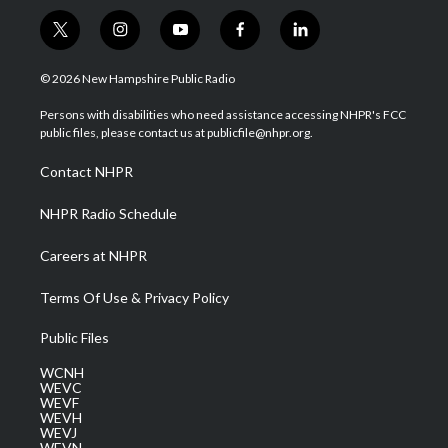
t
i
y
f
l
w
n
o
a
i
i
s
u
c
n
© 2026 New Hampshire Public Radio
t
t
t
e
k
t
a
u
b
e
Persons with disabilities who need assistance accessing NHPR's FCC
e
g
b
o
d
public files, please contact us at publicfile@nhpr.org.
r
r
e
o
i
a
k
n
Contact NHPR
m
NHPR Radio Schedule
Careers at NHPR
Terms Of Use & Privacy Policy
Public Files
WCNH
WEVC
WEVF
WEVH
WEVJ
WEVN