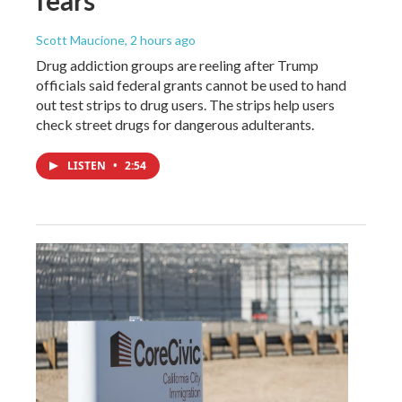
Scott Maucione
, 2 hours ago
Drug addiction groups are reeling after Trump
officials said federal grants cannot be used to hand
out test strips to drug users. The strips help users
check street drugs for dangerous adulterants.
LISTEN
•
2:54