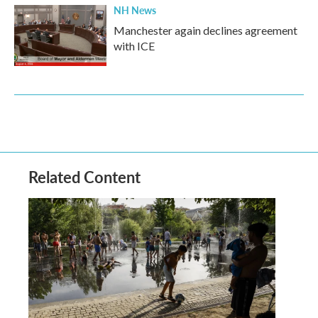
NH News
Manchester again declines agreement
with ICE
Related Content