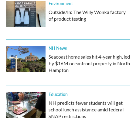
Environment
Outside/In: The Willy Wonka factory
of product testing
NH News
Seacoast home sales hit 4-year high, led
by $16M oceanfront property in North
Hampton
Education
NH predicts fewer students will get
school lunch assistance amid federal
SNAP restrictions