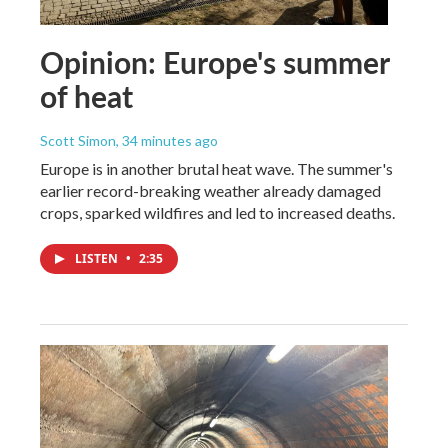
Opinion: Europe's summer
of heat
Scott Simon
, 34 minutes ago
Europe is in another brutal heat wave. The summer's
earlier record-breaking weather already damaged
crops, sparked wildfires and led to increased deaths.
LISTEN
•
2:35