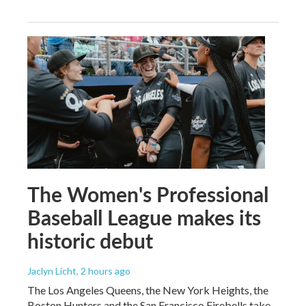
The Women's Professional
Baseball League makes its
historic debut
Jaclyn Licht
, 2 hours ago
The Los Angeles Queens, the New York Heights, the
Boston Hunters and the San Francisco Firebells take