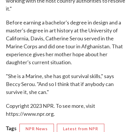
working with the host country authorities to resolve
it."
Before earning a bachelor's degree in design and a
master's degree in art history at the University of
California, Davis, Catherine Serou served in the
Marine Corps and did one tour in Afghanistan. That
experience gives her mother hope about her
daughter's current situation.
"She is a Marine, she has got survival skills," says
Beccy Serou. "And so I think that if anybody can
survive it, she can."
Copyright 2023 NPR. To see more, visit
https://www.npr.org.
Tags
NPR News
Latest from NPR