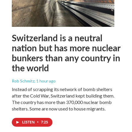
Switzerland is a neutral
nation but has more nuclear
bunkers than any country in
the world
Rob Schmitz
, 1 hour ago
Instead of scrapping its network of bomb shelters
after the Cold War, Switzerland kept building them.
The country has more than 370,000 nuclear bomb
shelters. Some are now used to house migrants.
LISTEN
•
7:25