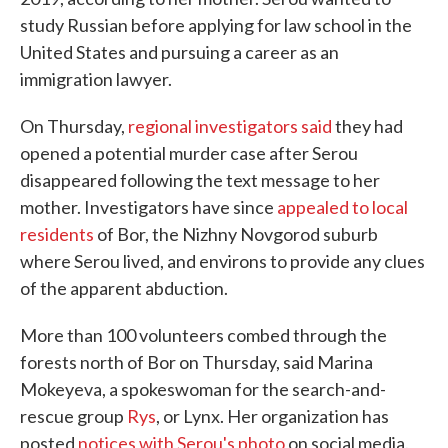
study Russian before applying for law school in the
United States and pursuing a career as an
immigration lawyer.
On Thursday,
regional investigators said
they had
opened a potential murder case after Serou
disappeared following the text message to her
mother. Investigators have since
appealed to local
residents
of Bor, the Nizhny Novgorod suburb
where Serou lived, and environs to provide any clues
of the apparent abduction.
More than 100 volunteers combed through the
forests north of Bor on Thursday, said Marina
Mokeyeva, a spokeswoman for the search-and-
rescue group
Rys
, or Lynx. Her organization has
posted
notices with Serou's photo
on social media.