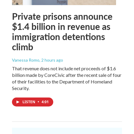
Private prisons announce
$1.4 billion in revenue as
immigration detentions
climb
Vanessa Romo
, 2 hours ago
That revenue does not include net proceeds of $1.6
billion made by CoreCivic after the recent sale of four
of their facilities to the Department of Homeland
Security.
LISTEN
•
4:01