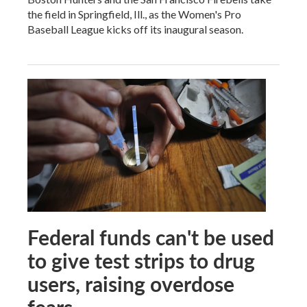
the field in Springfield, Ill., as the Women's Pro
Baseball League kicks off its inaugural season.
Federal funds can't be used
to give test strips to drug
users, raising overdose
fears