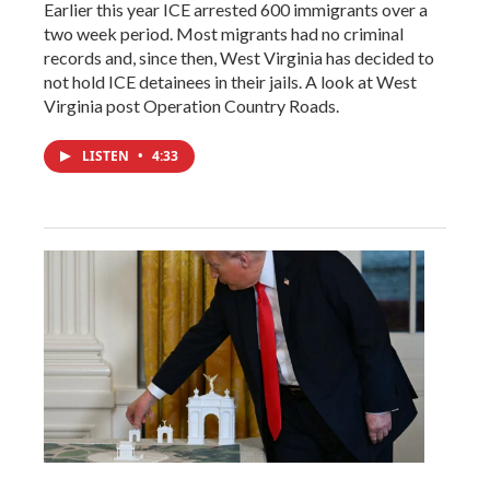
Earlier this year ICE arrested 600 immigrants over a
two week period. Most migrants had no criminal
records and, since then, West Virginia has decided to
not hold ICE detainees in their jails. A look at West
Virginia post Operation Country Roads.
LISTEN
•
4:33