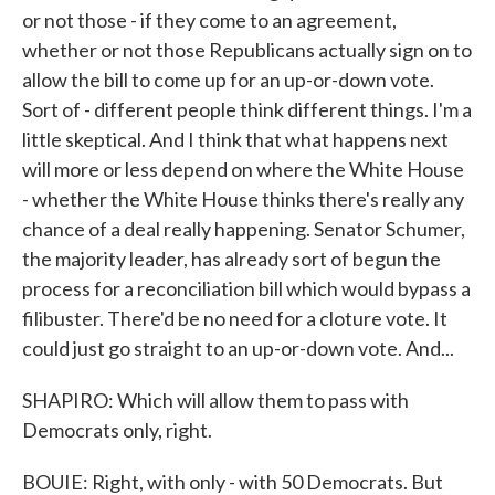
or not those - if they come to an agreement,
whether or not those Republicans actually sign on to
allow the bill to come up for an up-or-down vote.
Sort of - different people think different things. I'm a
little skeptical. And I think that what happens next
will more or less depend on where the White House
- whether the White House thinks there's really any
chance of a deal really happening. Senator Schumer,
the majority leader, has already sort of begun the
process for a reconciliation bill which would bypass a
filibuster. There'd be no need for a cloture vote. It
could just go straight to an up-or-down vote. And...
SHAPIRO: Which will allow them to pass with
Democrats only, right.
BOUIE: Right, with only - with 50 Democrats. But