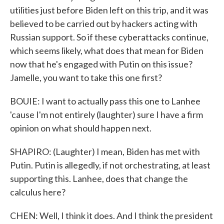
utilities just before Biden left on this trip, and it was
believed to be carried out by hackers acting with
Russian support. So if these cyberattacks continue,
which seems likely, what does that mean for Biden
now that he's engaged with Putin on this issue?
Jamelle, you want to take this one first?
BOUIE: I want to actually pass this one to Lanhee
'cause I'm not entirely (laughter) sure I have a firm
opinion on what should happen next.
SHAPIRO: (Laughter) I mean, Biden has met with
Putin. Putin is allegedly, if not orchestrating, at least
supporting this. Lanhee, does that change the
calculus here?
CHEN: Well, I think it does. And I think the president