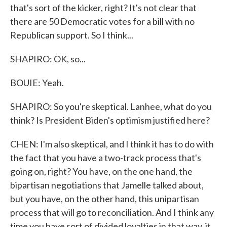
that's sort of the kicker, right? It's not clear that
there are 50 Democratic votes for a bill with no
Republican support. So I think...
SHAPIRO: OK, so...
BOUIE: Yeah.
SHAPIRO: So you're skeptical. Lanhee, what do you
think? Is President Biden's optimism justified here?
CHEN: I'm also skeptical, and I think it has to do with
the fact that you have a two-track process that's
going on, right? You have, on the one hand, the
bipartisan negotiations that Jamelle talked about,
but you have, on the other hand, this unipartisan
process that will go to reconciliation. And I think any
time you have sort of divided loyalties in that way, it