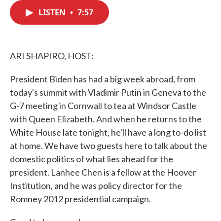
c
i
n
a
e
t
k
i
LISTEN
•
7:57
b
t
e
l
o
e
d
o
r
I
k
n
ARI SHAPIRO, HOST:
President Biden has had a big week abroad, from
today's summit with Vladimir Putin in Geneva to the
G-7 meeting in Cornwall to tea at Windsor Castle
with Queen Elizabeth. And when he returns to the
White House late tonight, he'll have a long to-do list
at home. We have two guests here to talk about the
domestic politics of what lies ahead for the
president. Lanhee Chen is a fellow at the Hoover
Institution, and he was policy director for the
Romney 2012 presidential campaign.