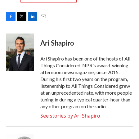
F
T
L
E
a
w
i
m
c
i
n
a
e
t
k
i
Ari Shapiro
b
t
e
l
o
e
d
o
r
I
Ari Shapiro has been one of the hosts of All
k
n
Things Considered, NPR's award-winning
afternoon newsmagazine, since 2015.
During his first two years on the program,
listenership to All Things Considered grew
at an unprecedented rate, with more people
tuning in during a typical quarter-hour than
any other program on the radio.
See stories by Ari Shapiro