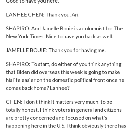
Good to have you here.
LANHEE CHEN: Thank you, Ari.
SHAPIRO: And Jamelle Bouie is a columnist for The
New York Times. Nice to have you back as well.
JAMELLE BOUIE: Thank you for having me.
SHAPIRO: To start, do either of you think anything
that Biden did overseas this week is going to make
his life easier on the domestic political front once he
comes back home? Lanhee?
CHEN: I don't think it matters very much, to be
totally honest. I think voters in general and citizens
are pretty concerned and focused on what's
happening here in the U.S. I think obviously there has