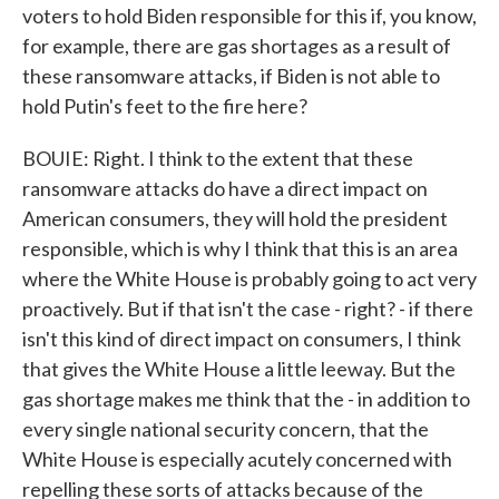
voters to hold Biden responsible for this if, you know,
for example, there are gas shortages as a result of
these ransomware attacks, if Biden is not able to
hold Putin's feet to the fire here?
BOUIE: Right. I think to the extent that these
ransomware attacks do have a direct impact on
American consumers, they will hold the president
responsible, which is why I think that this is an area
where the White House is probably going to act very
proactively. But if that isn't the case - right? - if there
isn't this kind of direct impact on consumers, I think
that gives the White House a little leeway. But the
gas shortage makes me think that the - in addition to
every single national security concern, that the
White House is especially acutely concerned with
repelling these sorts of attacks because of the