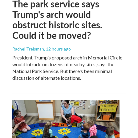
The park service says
Trump's arch would
obstruct historic sites.
Could it be moved?
Rachel Treisman
, 12 hours ago
President Trump's proposed arch in Memorial Circle
would intrude on dozens of nearby sites, says the
National Park Service. But there's been minimal
discussion of alternate locations.