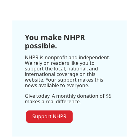
You make NHPR
possible.
NHPR is nonprofit and independent.
We rely on readers like you to
support the local, national, and
international coverage on this
website. Your support makes this
news available to everyone.
Give today. A monthly donation of $5
makes a real difference.
Support NHPR