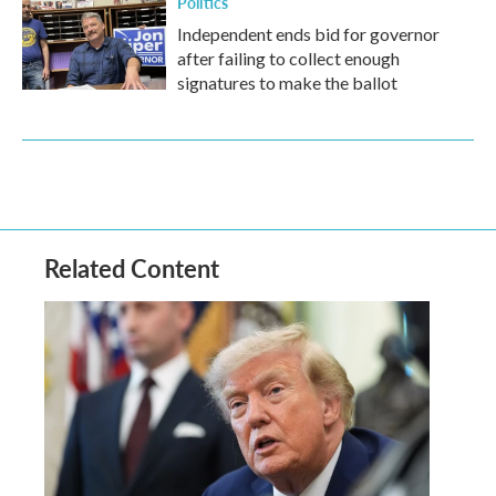
Politics
Independent ends bid for governor
after failing to collect enough
signatures to make the ballot
Related Content