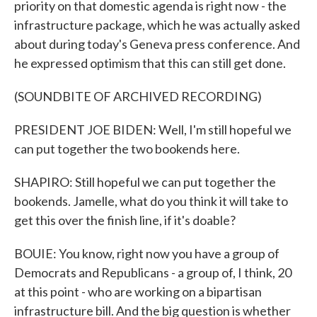
priority on that domestic agenda is right now - the
infrastructure package, which he was actually asked
about during today's Geneva press conference. And
he expressed optimism that this can still get done.
(SOUNDBITE OF ARCHIVED RECORDING)
PRESIDENT JOE BIDEN: Well, I'm still hopeful we
can put together the two bookends here.
SHAPIRO: Still hopeful we can put together the
bookends. Jamelle, what do you think it will take to
get this over the finish line, if it's doable?
BOUIE: You know, right now you have a group of
Democrats and Republicans - a group of, I think, 20
at this point - who are working on a bipartisan
infrastructure bill. And the big question is whether