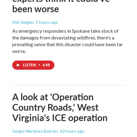
been worse
Kirk Siegler
, 9 hours ago
As emergency responders in Spokane take stock of
the damages from devastating wildfires, there's a
prevailing sense that this disaster could have been far
worse.
LISTEN
•
4:49
A look at 'Operation
Country Roads,' West
Virginia's ICE operation
Sergio Martínez-Beltrán
, 10 hours ago