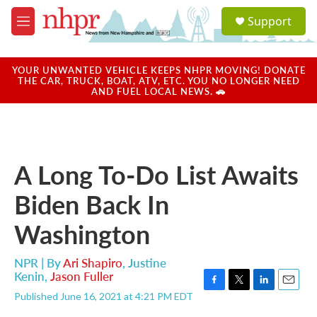
Skip to main content
S
Support
e
M
a
e
r
n
c
u
YOUR UNWANTED VEHICLE KEEPS NHPR MOVING! DONATE
h
THE CAR, TRUCK, BOAT, ATV, ETC. YOU NO LONGER NEED
AND FUEL LOCAL NEWS. 🚗
u
e
r
y
A Long To-Do List Awaits
Biden Back In
Washington
NPR | By
Ari Shapiro
,
Justine
Kenin
,
Jason Fuller
F
T
L
E
Published June 16, 2021 at 4:21 PM EDT
a
w
i
m