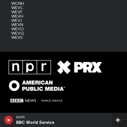
WCNH
WEVC
WEVF
WEVH
WEVJ
WEVN
WEVO
WEVQ
WEVS
NHPR
BBC World Service