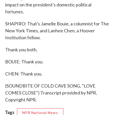
impact on the president's domestic political
fortunes.
SHAPIRO: That's Jamelle Bouie, a columnist for The
New York Times, and Lanhee Chen, a Hoover
Institution fellow.
Thank you both.
BOUIE: Thank you.
CHEN: Thank you.
(SOUNDBITE OF COLD CAVE SONG, "LOVE
COMES CLOSE") Transcript provided by NPR,
Copyright NPR.
Tags
NPR National News