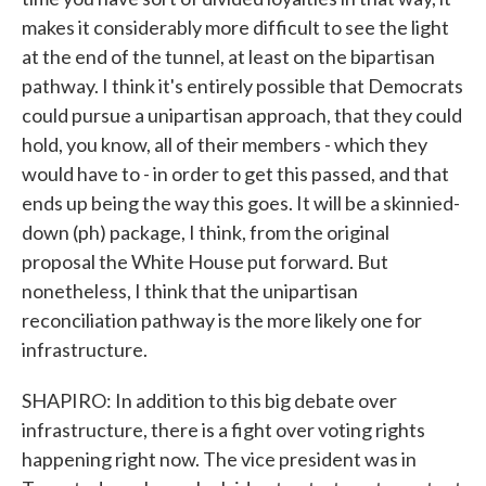
makes it considerably more difficult to see the light
at the end of the tunnel, at least on the bipartisan
pathway. I think it's entirely possible that Democrats
could pursue a unipartisan approach, that they could
hold, you know, all of their members - which they
would have to - in order to get this passed, and that
ends up being the way this goes. It will be a skinnied-
down (ph) package, I think, from the original
proposal the White House put forward. But
nonetheless, I think that the unipartisan
reconciliation pathway is the more likely one for
infrastructure.
SHAPIRO: In addition to this big debate over
infrastructure, there is a fight over voting rights
happening right now. The vice president was in