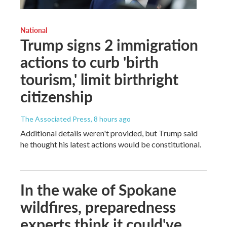
National
Trump signs 2 immigration
actions to curb 'birth
tourism,' limit birthright
citizenship
The Associated Press
, 8 hours ago
Additional details weren't provided, but Trump said
he thought his latest actions would be constitutional.
In the wake of Spokane
wildfires, preparedness
experts think it could've