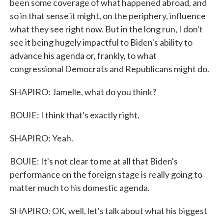
been some coverage of what happened abroad, and
so in that sense it might, on the periphery, influence
what they see right now. But in the long run, I don't
see it being hugely impactful to Biden's ability to
advance his agenda or, frankly, to what
congressional Democrats and Republicans might do.
SHAPIRO: Jamelle, what do you think?
BOUIE: I think that's exactly right.
SHAPIRO: Yeah.
BOUIE: It's not clear to me at all that Biden's
performance on the foreign stage is really going to
matter much to his domestic agenda.
SHAPIRO: OK, well, let's talk about what his biggest