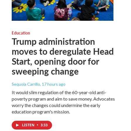
Education
Trump administration
moves to deregulate Head
Start, opening door for
sweeping change
Sequoia Carrillo
, 17 hours ago
It would slim regulation of the 60-year-old anti-
poverty program and aim to save money. Advocates
worry the changes could undermine the early
education program's mission.
LISTEN
•
3:33