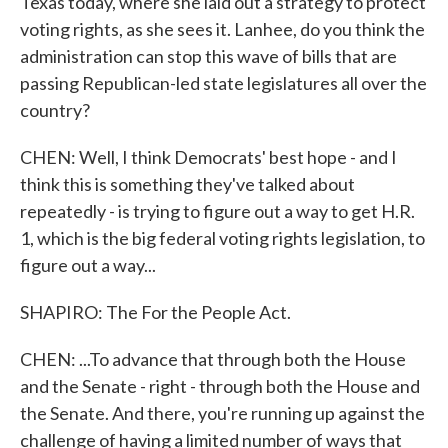
Texas today, where she laid out a strategy to protect
voting rights, as she sees it. Lanhee, do you think the
administration can stop this wave of bills that are
passing Republican-led state legislatures all over the
country?
CHEN: Well, I think Democrats' best hope - and I
think this is something they've talked about
repeatedly - is trying to figure out a way to get H.R.
1, which is the big federal voting rights legislation, to
figure out a way...
SHAPIRO: The For the People Act.
CHEN: ...To advance that through both the House
and the Senate - right - through both the House and
the Senate. And there, you're running up against the
challenge of having a limited number of ways that