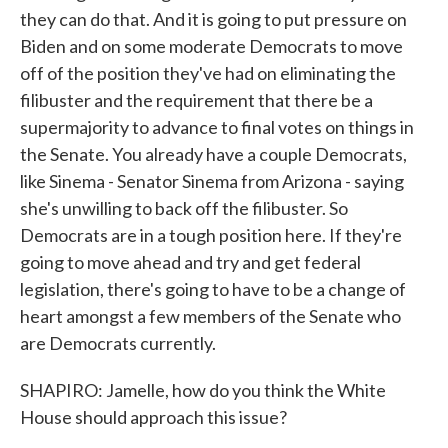
they can do that. And it is going to put pressure on
Biden and on some moderate Democrats to move
off of the position they've had on eliminating the
filibuster and the requirement that there be a
supermajority to advance to final votes on things in
the Senate. You already have a couple Democrats,
like Sinema - Senator Sinema from Arizona - saying
she's unwilling to back off the filibuster. So
Democrats are in a tough position here. If they're
going to move ahead and try and get federal
legislation, there's going to have to be a change of
heart amongst a few members of the Senate who
are Democrats currently.
SHAPIRO: Jamelle, how do you think the White
House should approach this issue?