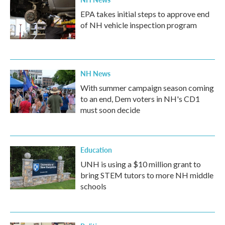
EPA takes initial steps to approve end
of NH vehicle inspection program
NH News
With summer campaign season coming
to an end, Dem voters in NH's CD1
must soon decide
Education
UNH is using a $10 million grant to
bring STEM tutors to more NH middle
schools