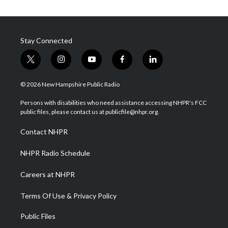
Stay Connected
t
i
y
f
l
w
n
o
a
i
i
s
u
c
n
© 2026 New Hampshire Public Radio
t
t
t
e
k
t
a
u
b
e
Persons with disabilities who need assistance accessing NHPR's FCC
e
g
b
o
d
public files, please contact us at publicfile@nhpr.org.
r
r
e
o
i
a
k
n
Contact NHPR
m
NHPR Radio Schedule
Careers at NHPR
Terms Of Use & Privacy Policy
Public Files