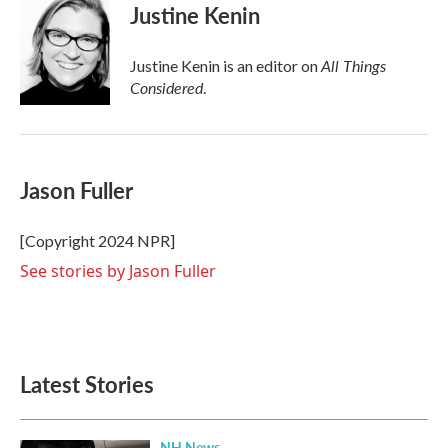
Justine Kenin
All Things
Justine Kenin is an editor on
Considered
.
Jason Fuller
[Copyright 2024 NPR]
See stories by Jason Fuller
Latest Stories
NH News