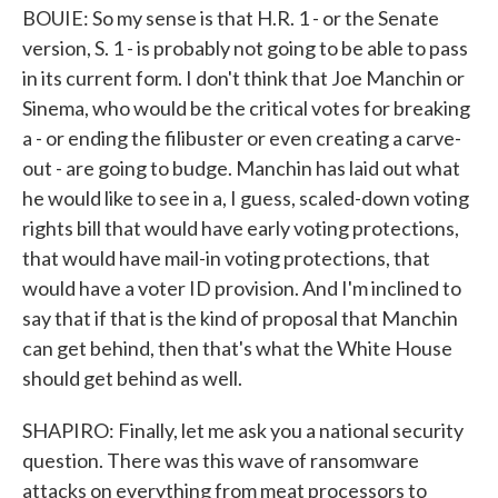
BOUIE: So my sense is that H.R. 1 - or the Senate
version, S. 1 - is probably not going to be able to pass
in its current form. I don't think that Joe Manchin or
Sinema, who would be the critical votes for breaking
a - or ending the filibuster or even creating a carve-
out - are going to budge. Manchin has laid out what
he would like to see in a, I guess, scaled-down voting
rights bill that would have early voting protections,
that would have mail-in voting protections, that
would have a voter ID provision. And I'm inclined to
say that if that is the kind of proposal that Manchin
can get behind, then that's what the White House
should get behind as well.
SHAPIRO: Finally, let me ask you a national security
question. There was this wave of ransomware
attacks on everything from meat processors to