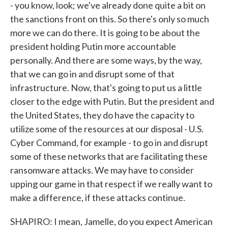
- you know, look; we've already done quite a bit on
the sanctions front on this. So there's only so much
more we can do there. It is going to be about the
president holding Putin more accountable
personally. And there are some ways, by the way,
that we can go in and disrupt some of that
infrastructure. Now, that's going to put us a little
closer to the edge with Putin. But the president and
the United States, they do have the capacity to
utilize some of the resources at our disposal - U.S.
Cyber Command, for example - to go in and disrupt
some of these networks that are facilitating these
ransomware attacks. We may have to consider
upping our game in that respect if we really want to
make a difference, if these attacks continue.
SHAPIRO: I mean, Jamelle, do you expect American