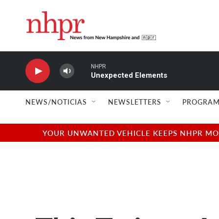
Skip to main content
NHPR
Unexpected Elements
NEWS/NOTICIAS
NEWSLETTERS
PROGRAM
YOUR UNWANTED VEHICLE KEEPS NHPR MOVI