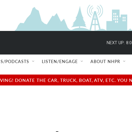
NEXT UP:
8:
S/PODCASTS
LISTEN/ENGAGE
ABOUT NHPR
NG! DONATE THE CAR, TRUCK, BOAT, ATV, ETC. YOU 