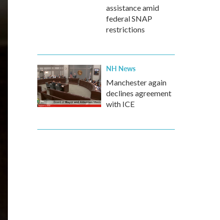
assistance amid
federal SNAP
restrictions
NH News
Manchester again
declines agreement
with ICE