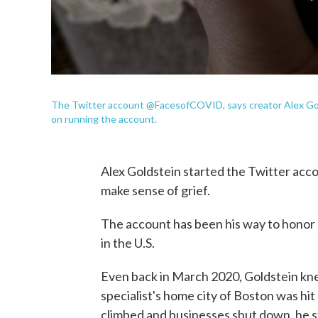
The Twitter account @FacesofCOVID, says creator Alex Gold
on running the account.
Alex Goldstein started the Twitter acc
make sense of grief.
The account has been his way to honor
in the U.S.
Even back in March 2020, Goldstein k
specialist's home city of Boston was hit 
climbed and businesses shut down, he st