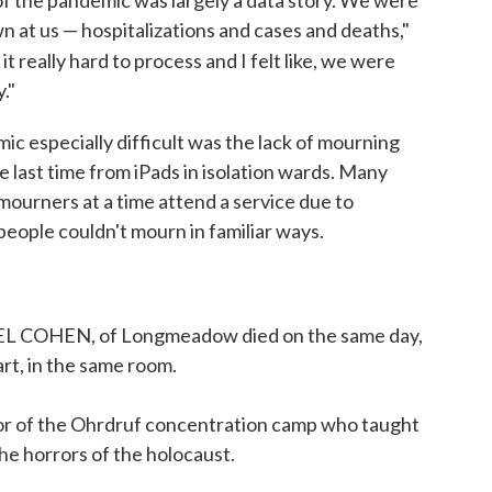
 of the pandemic was largely a data story. We were
 at us — hospitalizations and cases and deaths,"
d it really hard to process and I felt like, we were
."
ic especially difficult was the lack of mourning
ne last time from iPads in isolation wards. Many
mourners at a time attend a service due to
 people couldn't mourn in familiar ways.
COHEN, of Longmeadow died on the same day,
rt, in the same room.
or of the Ohrdruf concentration camp who taught
he horrors of the holocaust.