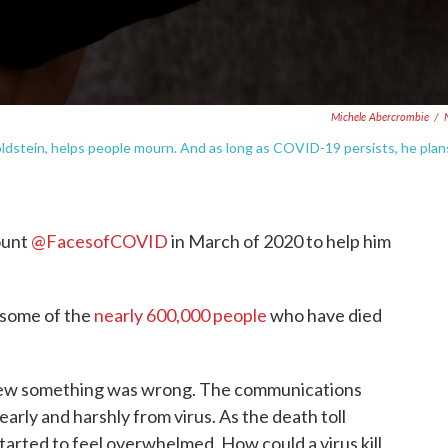
Michele Abercrombie
/
stein, helps people mourn. And as long as COVID-19 persists, he plan
ount
@FacesofCOVID
in March of 2020 to help him
 some of the
nearly 600,000 people
who have died
new something was wrong. The communications
early and harshly from virus. As the death toll
arted to feel overwhelmed. How could a virus kill