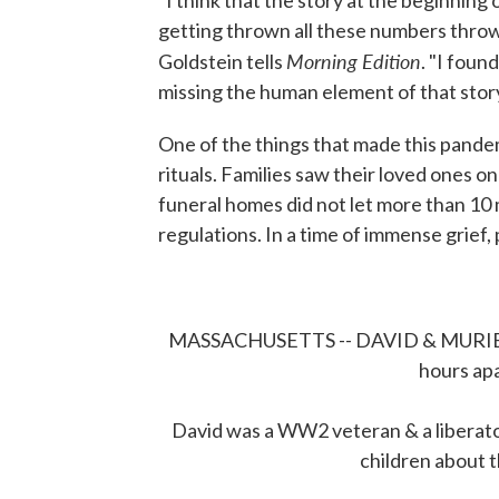
"I think that the story at the beginning
getting thrown all these numbers thrown
Morning Edition
Goldstein tells
. "I foun
missing the human element of that story
One of the things that made this pandem
rituals. Families saw their loved ones o
funeral homes did not let more than 10 
regulations. In a time of immense grief,
MASSACHUSETTS -- DAVID & MURIEL 
hours apa
David was a WW2 veteran & a liberat
children about t