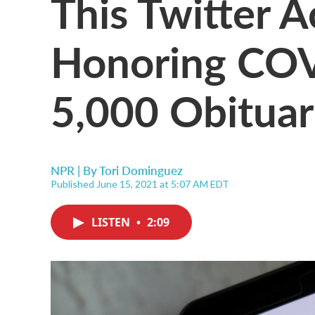
This Twitter A
Honoring COV
5,000 Obituar
NPR | By
Tori Dominguez
Published June 15, 2021 at 5:07 AM EDT
LISTEN
•
2:09