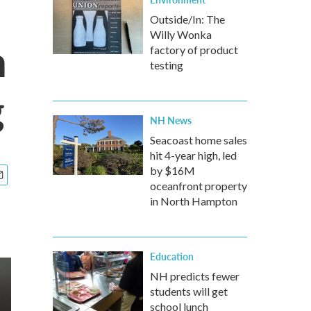
Outside/In: The
Willy Wonka
h
factory of product
testing
g
NH News
Seacoast home sales
hit 4-year high, led
by $16M
oceanfront property
in North Hampton
Education
NH predicts fewer
students will get
school lunch