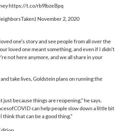
ney
https://t.co/rb9lbzeBpq
eighborsTaken)
November 2, 2020
 loved one's story and see people from all over the
Your loved one meant something, and even if I didn't
're not here anymore, and we all share in your
and take lives, Goldstein plans on running the
ht just because things are reopening," he says.
 FacesofCOVID can help people slow down a little bit
I think that can be a good thing."
dition.