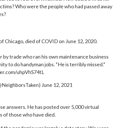
 victims? Who were the people who had passed away
es?
Chicago, died of COVID on June 12, 2020.
r by trade who ran his own maintenance business
ty to do handyman jobs. “He is terribly missed.”
tter.com/uhpVhS74tL
@NeighborsTaken)
June 12, 2021
e answers. He has posted over 5,000 virtual
s of those who have died.