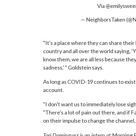
Via
@emilyswee
— NeighborsTaken (@N
"It's a place where they can share their
country and all over the world saying, '
know them, we are all less because they
sadness,' " Goldstein says.
As long as COVID-19 continues to exist 
account.
"I don't want us to immediately lose sig
"There's a lot of pain out there, and if
on their impulse to change the channel, 
Tori Dominguez is an intern at
Morning E