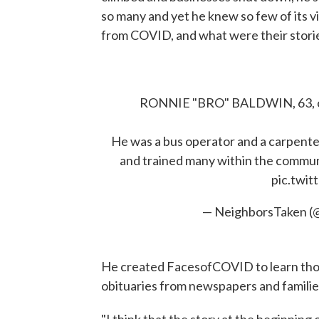
so many and yet he knew so few of its
from COVID, and what were their stori
RONNIE "BRO" BALDWIN, 63, of 
He was a bus operator and a carpente
and trained many within the communi
pic.twi
— NeighborsTaken (
He created FacesofCOVID to learn thos
obituaries from newspapers and familie