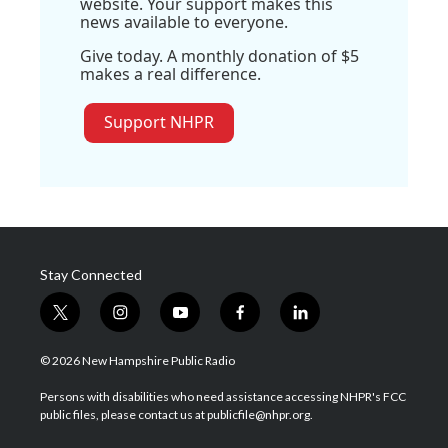
website. Your support makes this
news available to everyone.
Give today. A monthly donation of $5
makes a real difference.
Support NHPR
Stay Connected
t
i
y
f
l
w
n
o
a
i
i
s
u
c
n
© 2026 New Hampshire Public Radio
t
t
t
e
k
t
a
u
b
e
Persons with disabilities who need assistance accessing NHPR's FCC
e
g
b
o
d
public files, please contact us at publicfile@nhpr.org.
r
r
e
o
i
a
k
n