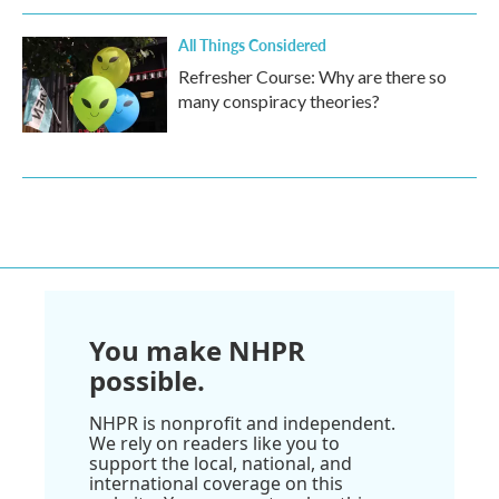
All Things Considered
Refresher Course: Why are there so
many conspiracy theories?
You make NHPR
possible.
NHPR is nonprofit and independent.
We rely on readers like you to
support the local, national, and
international coverage on this