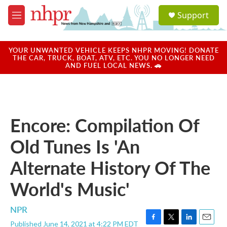
Skip to main content
S
Support
e
M
a
e
r
n
c
u
YOUR UNWANTED VEHICLE KEEPS NHPR MOVING! DONATE
h
THE CAR, TRUCK, BOAT, ATV, ETC. YOU NO LONGER NEED
AND FUEL LOCAL NEWS. 🚗
u
e
r
y
Encore: Compilation Of
Old Tunes Is 'An
Alternate History Of The
World's Music'
NPR
Published June 14, 2021 at 4:22 PM EDT