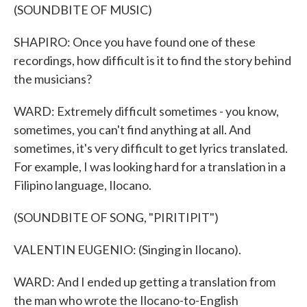
(SOUNDBITE OF MUSIC)
SHAPIRO: Once you have found one of these
recordings, how difficult is it to find the story behind
the musicians?
WARD: Extremely difficult sometimes - you know,
sometimes, you can't find anything at all. And
sometimes, it's very difficult to get lyrics translated.
For example, I was looking hard for a translation in a
Filipino language, Ilocano.
(SOUNDBITE OF SONG, "PIRITIPIT")
VALENTIN EUGENIO: (Singing in Ilocano).
WARD: And I ended up getting a translation from
the man who wrote the Ilocano-to-English