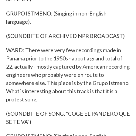
GRUPO ISTMENO: (Singing in non-English
language).
(SOUNDBITE OF ARCHIVED NPR BROADCAST)
WARD: There were very few recordings made in
Panama prior to the 1950s - about a grand total of
22, actually - mostly captured by American recording
engineers who probably were en route to
somewhere else. This piece is by the Grupo Istmeno.
What is interesting about this track is that it is a
protest song.
(SOUNDBITE OF SONG, "COGE EL PANDERO QUE
SE TE VA")