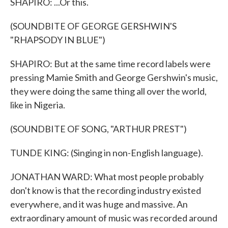
SHAPIRO: ...Or this.
(SOUNDBITE OF GEORGE GERSHWIN'S
"RHAPSODY IN BLUE")
SHAPIRO: But at the same time record labels were
pressing Mamie Smith and George Gershwin's music,
they were doing the same thing all over the world,
like in Nigeria.
(SOUNDBITE OF SONG, "ARTHUR PREST")
TUNDE KING: (Singing in non-English language).
JONATHAN WARD: What most people probably
don't know is that the recording industry existed
everywhere, and it was huge and massive. An
extraordinary amount of music was recorded around