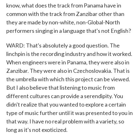
know, what does the track from Panama have in
common with the track from Zanzibar other than
they are made by non-white, non-Global-North
performers singing in a language that's not English?
WARD: That's absolutely a good question. The
linchpin is the recording industry and how it worked.
When engineers were in Panama, they were also in
Zanzibar. They were also in Czechoslovakia. That is
the umbrella with which this project can be viewed.
But I also believe that listening to music from
different cultures can provide a serendipity. You
didn't realize that you wanted to explore a certain
type of music further until it was presented to you in
that way. I have no real problem with a variety, so
long as it's not exoticized.