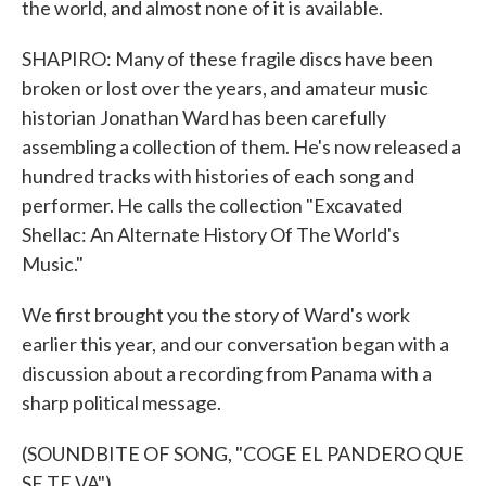
the world, and almost none of it is available.
SHAPIRO: Many of these fragile discs have been
broken or lost over the years, and amateur music
historian Jonathan Ward has been carefully
assembling a collection of them. He's now released a
hundred tracks with histories of each song and
performer. He calls the collection "Excavated
Shellac: An Alternate History Of The World's
Music."
We first brought you the story of Ward's work
earlier this year, and our conversation began with a
discussion about a recording from Panama with a
sharp political message.
(SOUNDBITE OF SONG, "COGE EL PANDERO QUE
SE TE VA")