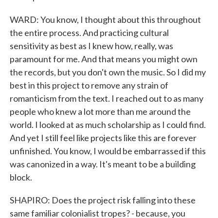
WARD: You know, I thought about this throughout
the entire process. And practicing cultural
sensitivity as best as I knew how, really, was
paramount for me. And that means you might own
the records, but you don't own the music. So I did my
best in this project to remove any strain of
romanticism from the text. I reached out to as many
people who knew a lot more than me around the
world. I looked at as much scholarship as I could find.
And yet I still feel like projects like this are forever
unfinished. You know, I would be embarrassed if this
was canonized in a way. It's meant to be a building
block.
SHAPIRO: Does the project risk falling into these
same familiar colonialist tropes? - because, you