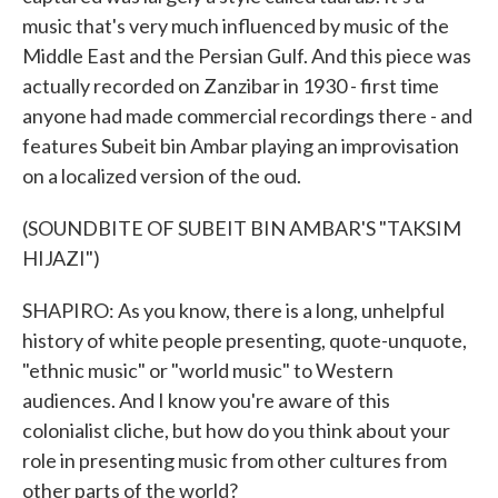
music that's very much influenced by music of the
Middle East and the Persian Gulf. And this piece was
actually recorded on Zanzibar in 1930 - first time
anyone had made commercial recordings there - and
features Subeit bin Ambar playing an improvisation
on a localized version of the oud.
(SOUNDBITE OF SUBEIT BIN AMBAR'S "TAKSIM
HIJAZI")
SHAPIRO: As you know, there is a long, unhelpful
history of white people presenting, quote-unquote,
"ethnic music" or "world music" to Western
audiences. And I know you're aware of this
colonialist cliche, but how do you think about your
role in presenting music from other cultures from
other parts of the world?