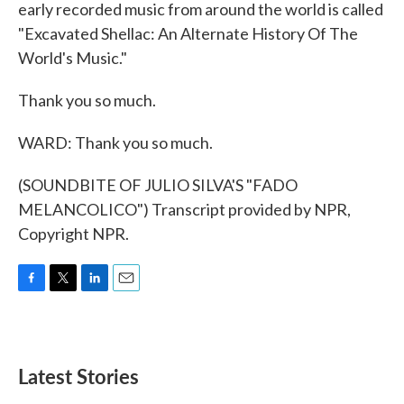
early recorded music from around the world is called
"Excavated Shellac: An Alternate History Of The
World's Music."
Thank you so much.
WARD: Thank you so much.
(SOUNDBITE OF JULIO SILVA'S "FADO
MELANCOLICO") Transcript provided by NPR,
Copyright NPR.
F
T
L
E
a
w
i
m
c
i
n
a
e
t
k
i
b
t
e
l
Latest Stories
o
e
d
o
r
I