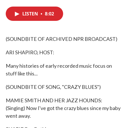
F
T
L
E
a
w
i
m
c
i
n
a
LISTEN
•
8:02
e
t
k
i
b
t
e
l
o
e
d
o
r
I
k
n
(SOUNDBITE OF ARCHIVED NPR BROADCAST)
ARI SHAPIRO, HOST:
Many histories of early recorded music focus on
stuff like this...
(SOUNDBITE OF SONG, "CRAZY BLUES")
MAMIE SMITH AND HER JAZZ HOUNDS:
(Singing) Now I've got the crazy blues since my baby
went away.