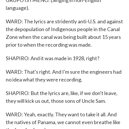
GRUPO ISTMENO: (Singing in non-English
language).
WARD: The lyrics are stridently anti-U.S. and against
the depopulation of Indigenous people in the Canal
Zone when the canal was being built about 15 years
prior to when the recording was made.
SHAPIRO: And it was made in 1928, right?
WARD: That's right. And I'm sure the engineers had
no idea what they were recording.
SHAPIRO: But the lyrics are, like, if we don't leave,
they will kick us out, those sons of Uncle Sam.
WARD: Yeah, exactly. They want to take it all. And
the natives of Panama, we cannot even breathe like