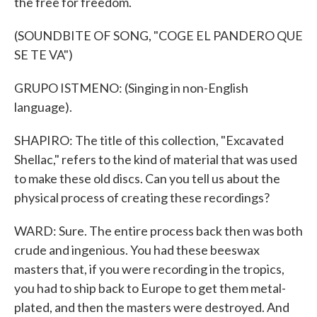
the free for freedom.
(SOUNDBITE OF SONG, "COGE EL PANDERO QUE
SE TE VA")
GRUPO ISTMENO: (Singing in non-English
language).
SHAPIRO: The title of this collection, "Excavated
Shellac," refers to the kind of material that was used
to make these old discs. Can you tell us about the
physical process of creating these recordings?
WARD: Sure. The entire process back then was both
crude and ingenious. You had these beeswax
masters that, if you were recording in the tropics,
you had to ship back to Europe to get them metal-
plated, and then the masters were destroyed. And