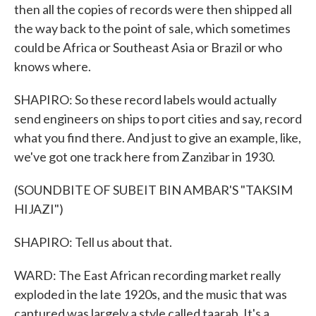
then all the copies of records were then shipped all
the way back to the point of sale, which sometimes
could be Africa or Southeast Asia or Brazil or who
knows where.
SHAPIRO: So these record labels would actually
send engineers on ships to port cities and say, record
what you find there. And just to give an example, like,
we've got one track here from Zanzibar in 1930.
(SOUNDBITE OF SUBEIT BIN AMBAR'S "TAKSIM
HIJAZI")
SHAPIRO: Tell us about that.
WARD: The East African recording market really
exploded in the late 1920s, and the music that was
captured was largely a style called taarab. It's a