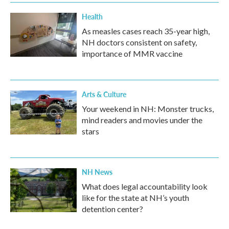
k
n
Health
As measles cases reach 35-year high,
NH doctors consistent on safety,
importance of MMR vaccine
Arts & Culture
Your weekend in NH: Monster trucks,
mind readers and movies under the
stars
NH News
What does legal accountability look
like for the state at NH’s youth
detention center?