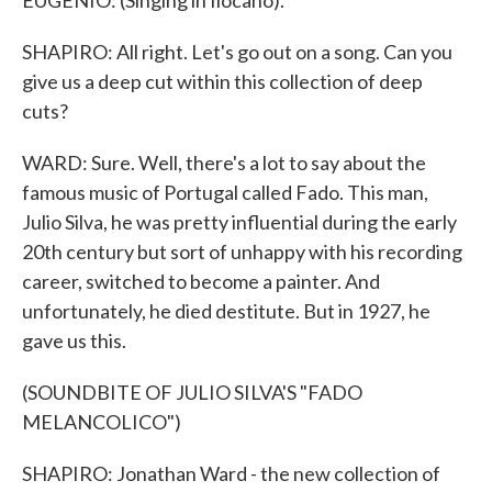
EUGENIO: (Singing in Ilocano).
SHAPIRO: All right. Let's go out on a song. Can you
give us a deep cut within this collection of deep
cuts?
WARD: Sure. Well, there's a lot to say about the
famous music of Portugal called Fado. This man,
Julio Silva, he was pretty influential during the early
20th century but sort of unhappy with his recording
career, switched to become a painter. And
unfortunately, he died destitute. But in 1927, he
gave us this.
(SOUNDBITE OF JULIO SILVA'S "FADO
MELANCOLICO")
SHAPIRO: Jonathan Ward - the new collection of