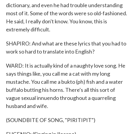
dictionary, and even he had trouble understanding
most of it. Some of the words were so old-fashioned.
He said, I really don't know. You know, this is
extremely difficult.
SHAPIRO: And what are these lyrics that you had to
work so hard to translate into English?
WARD: It is actually kind of a naughty love song. He
says things like, you call me a cat with my long
mustache. You call me a bukto (ph) fish and a water
buffalo butting his horns. There's all this sort of
vague sexual innuendo throughout a quarreling
husband and wife.
(SOUNDBITE OF SONG, "PIRITIPIT")