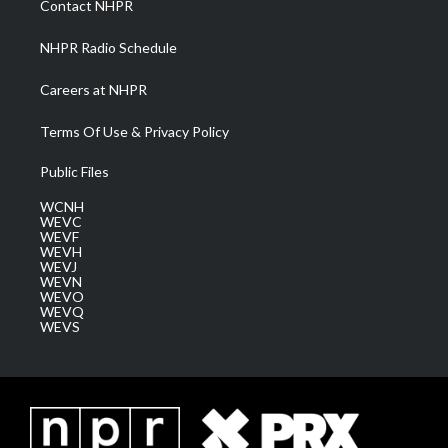
Contact NHPR
m
NHPR Radio Schedule
Careers at NHPR
Terms Of Use & Privacy Policy
Public Files
WCNH
WEVC
WEVF
WEVH
WEVJ
WEVN
WEVO
WEVQ
WEVS