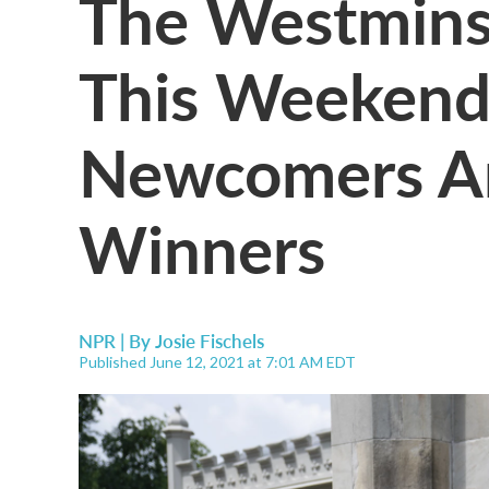
The Westmins
This Weekend
Newcomers An
Winners
NPR | By
Josie Fischels
Published June 12, 2021 at 7:01 AM EDT