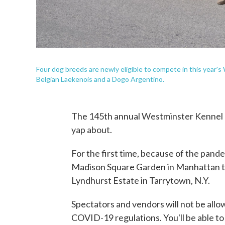
Four dog breeds are newly eligible to compete in this year's
Belgian Laekenois and a Dogo Argentino.
The 145th annual Westminster Kennel Cl
yap about.
For the first time, because of the pand
Madison Square Garden in Manhattan to
Lyndhurst Estate in Tarrytown, N.Y.
Spectators and vendors will not be allo
COVID-19 regulations. You'll be able t