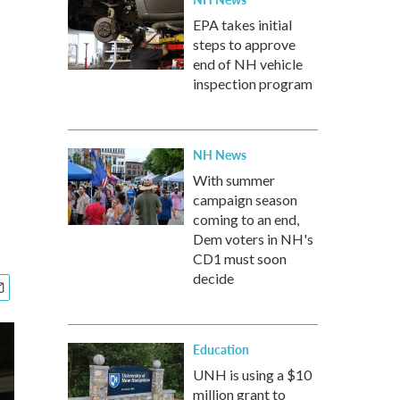
EPA takes initial
steps to approve
end of NH vehicle
inspection program
NH News
With summer
campaign season
coming to an end,
Dem voters in NH's
CD1 must soon
decide
Education
UNH is using a $10
million grant to