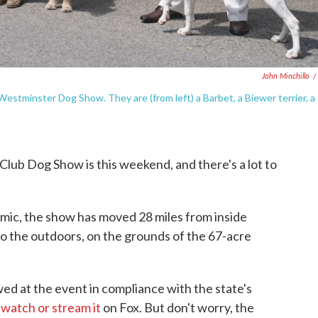
John Minchillo
/
 Westminster Dog Show. They are (from left) a Barbet, a Biewer terrier, a
ub Dog Show is this weekend, and there's a lot to
emic, the show has moved 28 miles from inside
 the outdoors, on the grounds of the 67-acre
wed at the event in compliance with the state's
o
watch or stream it
on Fox. But don't worry, the