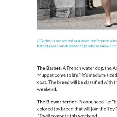
A Barbet is presented at a news conference ah
Barbets are French water dogs whose name comes
The Barbet:
A French water dog, the A
Muppet come to life." It's medium-sized
coat. The breed will be classified with 
weekend.
The Biewer terrier:
Pronounced like "b
colored toy breed that will join the Toy
10 will compete this weekend.