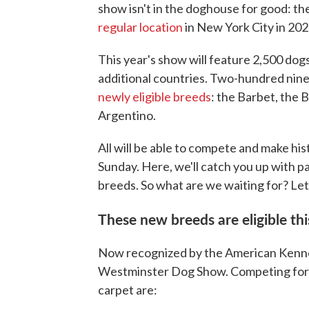
show isn't in the doghouse for good: th
regular location
in New York City in 202
This year's show will feature 2,500 dogs
additional countries. Two-hundred nine 
newly eligible breeds
: the Barbet, the 
Argentino.
All will be able to compete and make his
Sunday. Here, we'll catch you up with 
breeds. So what are we waiting for? Le
These new breeds are eligible thi
Now recognized by the American Kennel 
Westminster Dog Show. Competing for th
carpet are: