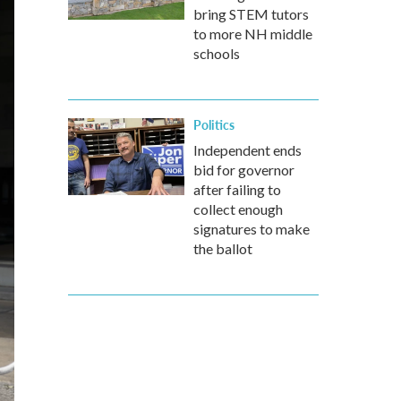
bring STEM tutors
to more NH middle
schools
Politics
Independent ends
bid for governor
after failing to
collect enough
signatures to make
the ballot