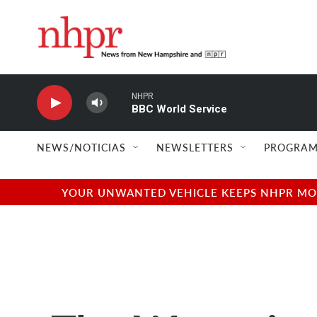
Skip to main content
NHPR
BBC World Service
NEWS/NOTICIAS
NEWSLETTERS
PROGRAM
YOUR UNWANTED VEHICLE KEEPS NHPR MOVI