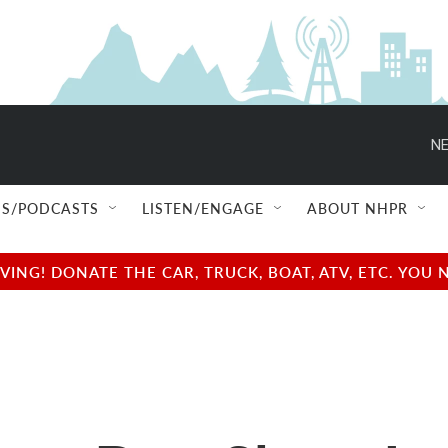
NE
S/PODCASTS
LISTEN/ENGAGE
ABOUT NHPR
NG! DONATE THE CAR, TRUCK, BOAT, ATV, ETC. YOU 