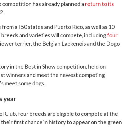
e competition has already planned a
return to its
2.
 from all 50 states and Puerto Rico, as well as 10
breeds and varieties will compete, including
four
Biewer terrier, the Belgian Laekenois and the Dogo
tory in the Best in Show competition, held on
past winners and meet the newest competing
t's meet some dogs.
s year
Club, four breeds are eligible to compete at the
eir first chance in history to appear on the green