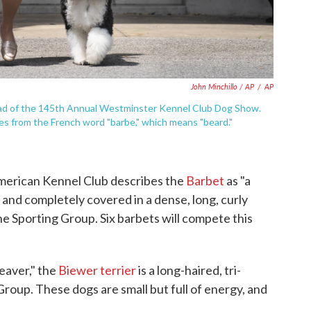
John Minchillo / AP
/
AP
ead of the 145th Annual Westminster Kennel Club Dog Show.
 from the French word "barbe," which means "beard."
merican Kennel Club describes the
Barbet
as "a
 and completely covered in a dense, long, curly
the Sporting Group. Six barbets will compete this
eaver," the
Biewer terrier
is a long-haired, tri-
 Group. These dogs are small but full of energy, and