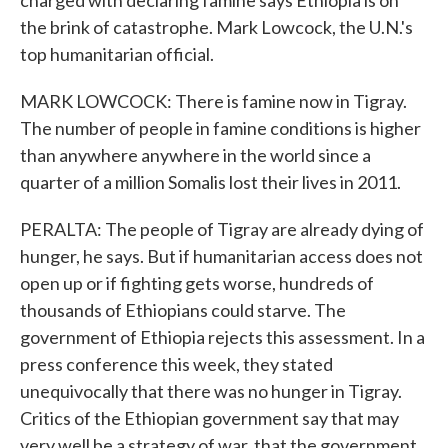
charged with declaring famine says Ethiopia is on
the brink of catastrophe. Mark Lowcock, the U.N.'s
top humanitarian official.
MARK LOWCOCK: There is famine now in Tigray.
The number of people in famine conditions is higher
than anywhere anywhere in the world since a
quarter of a million Somalis lost their lives in 2011.
PERALTA: The people of Tigray are already dying of
hunger, he says. But if humanitarian access does not
open up or if fighting gets worse, hundreds of
thousands of Ethiopians could starve. The
government of Ethiopia rejects this assessment. In a
press conference this week, they stated
unequivocally that there was no hunger in Tigray.
Critics of the Ethiopian government say that may
very well be a strategy of war, that the government