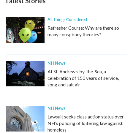
Latest Stories
All Things Considered
Refresher Course: Why are there so
many conspiracy theories?
NH News
At St. Andrew’s by-the-Sea, a
celebration of 150 years of service,
song and salt air
NH News
Lawsuit seeks class action status over
NH’s policing of loitering law against
homeless