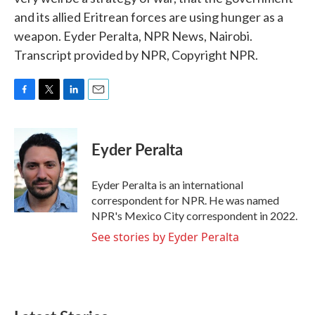
and its allied Eritrean forces are using hunger as a
weapon. Eyder Peralta, NPR News, Nairobi.
Transcript provided by NPR, Copyright NPR.
F
T
L
E
a
w
i
m
c
i
n
a
e
t
k
i
Eyder Peralta
b
t
e
l
o
e
d
o
r
I
Eyder Peralta is an international
k
n
correspondent for NPR. He was named
NPR's Mexico City correspondent in 2022.
See stories by Eyder Peralta