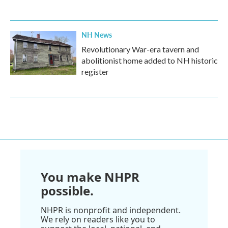
NH News
Revolutionary War-era tavern and
abolitionist home added to NH historic
register
You make NHPR
possible.
NHPR is nonprofit and independent.
We rely on readers like you to