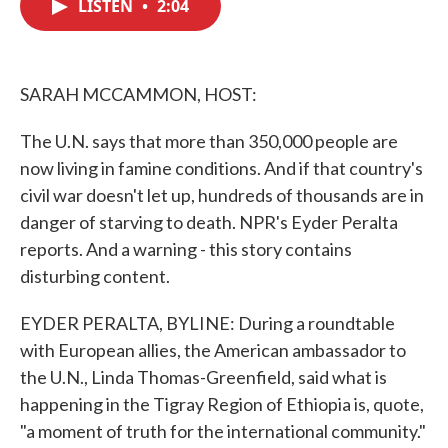
LISTEN
•
2:04
e
t
k
i
b
t
e
l
o
e
d
o
r
I
k
n
SARAH MCCAMMON, HOST:
The U.N. says that more than 350,000 people are
now living in famine conditions. And if that country's
civil war doesn't let up, hundreds of thousands are in
danger of starving to death. NPR's Eyder Peralta
reports. And a warning - this story contains
disturbing content.
EYDER PERALTA, BYLINE: During a roundtable
with European allies, the American ambassador to
the U.N., Linda Thomas-Greenfield, said what is
happening in the Tigray Region of Ethiopia is, quote,
"a moment of truth for the international community."