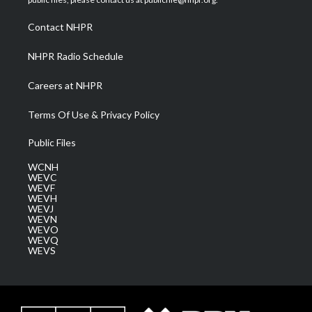
r
r
e
o
i
a
k
n
Contact NHPR
m
NHPR Radio Schedule
Careers at NHPR
Terms Of Use & Privacy Policy
Public Files
WCNH
WEVC
WEVF
WEVH
WEVJ
WEVN
WEVO
WEVQ
WEVS