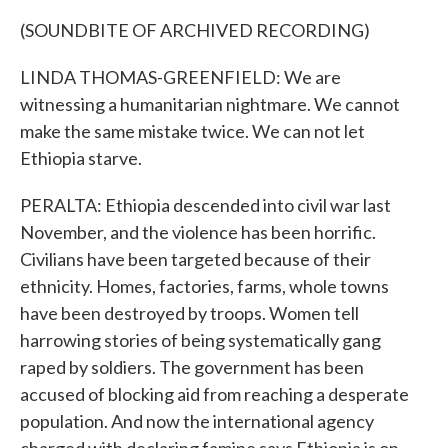
(SOUNDBITE OF ARCHIVED RECORDING)
LINDA THOMAS-GREENFIELD: We are
witnessing a humanitarian nightmare. We cannot
make the same mistake twice. We can not let
Ethiopia starve.
PERALTA: Ethiopia descended into civil war last
November, and the violence has been horrific.
Civilians have been targeted because of their
ethnicity. Homes, factories, farms, whole towns
have been destroyed by troops. Women tell
harrowing stories of being systematically gang
raped by soldiers. The government has been
accused of blocking aid from reaching a desperate
population. And now the international agency