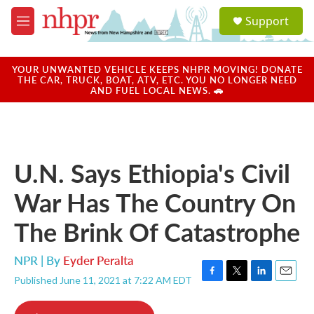
Skip to main content
S
Support
e
M
a
e
r
n
c
u
YOUR UNWANTED VEHICLE KEEPS NHPR MOVING! DONATE
h
THE CAR, TRUCK, BOAT, ATV, ETC. YOU NO LONGER NEED
AND FUEL LOCAL NEWS. 🚗
u
e
r
y
U.N. Says Ethiopia's Civil
War Has The Country On
The Brink Of Catastrophe
NPR | By
Eyder Peralta
Published June 11, 2021 at 7:22 AM EDT
F
T
L
E
a
w
i
m
c
i
n
a