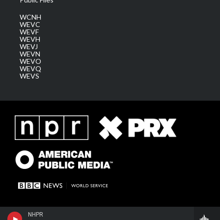
WCNH
WEVC
WEVF
WEVH
WEVJ
WEVN
WEVO
WEVQ
WEVS
NHPR