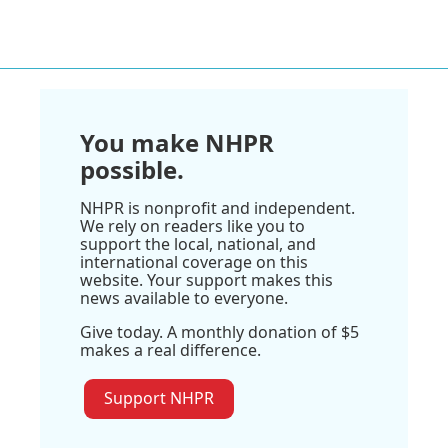
You make NHPR
possible.
NHPR is nonprofit and independent.
We rely on readers like you to
support the local, national, and
international coverage on this
website. Your support makes this
news available to everyone.
Give today. A monthly donation of $5
makes a real difference.
Support NHPR