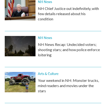
NH News
NH Chief Justice out indefinitely, with
few details released about his
condition
NH News
NH News Recap: Undecided voters;
shooting stars; and how police enforce
loitering
Arts & Culture
Your weekend in NH: Monster trucks,
mind readers and movies under the
stars