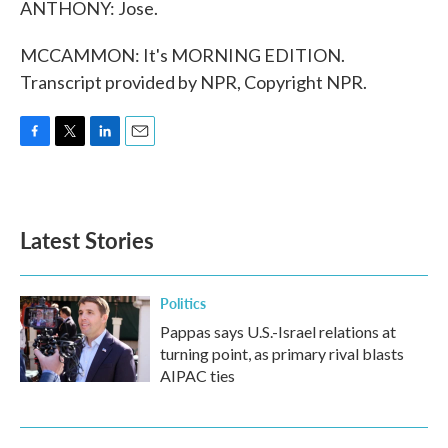
ANTHONY: Jose.
MCCAMMON: It's MORNING EDITION.
Transcript provided by NPR, Copyright NPR.
F
T
L
E
a
w
i
m
c
i
n
a
e
t
k
i
b
t
e
l
Latest Stories
o
e
d
o
r
I
k
n
Politics
Pappas says U.S.-Israel relations at
turning point, as primary rival blasts
AIPAC ties