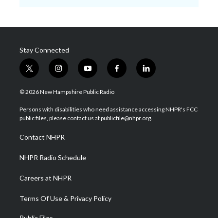
Stay Connected
t
i
y
f
l
w
n
o
a
i
i
s
u
c
n
© 2026 New Hampshire Public Radio
t
t
t
e
k
t
a
u
b
e
Persons with disabilities who need assistance accessing NHPR's FCC
e
g
b
o
d
public files, please contact us at publicfile@nhpr.org.
r
r
e
o
i
a
k
n
Contact NHPR
m
NHPR Radio Schedule
Careers at NHPR
Terms Of Use & Privacy Policy
Public Files