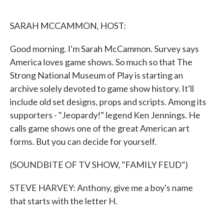
o
e
d
o
r
I
k
n
SARAH MCCAMMON, HOST:
Good morning. I'm Sarah McCammon. Survey says
America loves game shows. So much so that The
Strong National Museum of Play is starting an
archive solely devoted to game show history. It'll
include old set designs, props and scripts. Among its
supporters - "Jeopardy!" legend Ken Jennings. He
calls game shows one of the great American art
forms. But you can decide for yourself.
(SOUNDBITE OF TV SHOW, "FAMILY FEUD")
STEVE HARVEY: Anthony, give me a boy's name
that starts with the letter H.