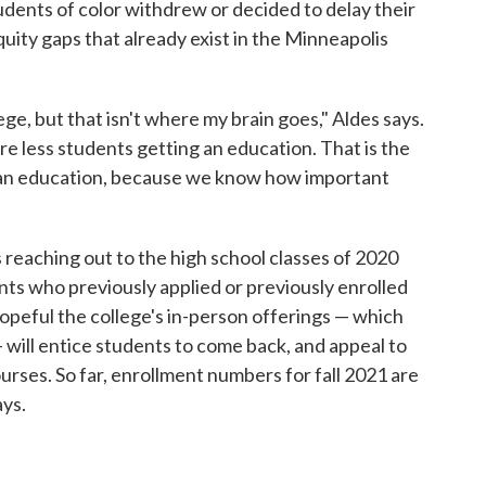
dents of color withdrew or decided to delay their
quity gaps that already exist in the Minneapolis
lege, but that isn't where my brain goes," Aldes says.
re less students getting an education. That is the
g an education, because we know how important
 reaching out to the high school classes of 2020
ts who previously applied or previously enrolled
opeful the college's in-person offerings — which
 will entice students to come back, and appeal to
urses. So far, enrollment numbers for fall 2021 are
ays.