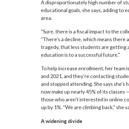
A disproportionately high number of stu
educational goals, she says, adding to e
area.
"Sure, there is a fiscal impact to the col
"There's a decline, which means there a
tragedy, that less students are gettin
education is to a successful future."
To help increase enrollment, her team is
and 2021, and they're contacting studen
and stopped attending. She says she's h
now make up nearly 45% of its classes —
those who aren't interested in online co
up by 1%. "We are climbing back," she s
A widening divide