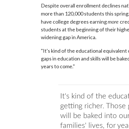
Despite overall enrollment declines na
more than 120,000 students this spring
more
have college degrees earning
cred
students at the beginning of their highe
widening gap in America.
"It's kind of the educational equivalent 
gaps in education and skills will be bake
years to come."
It's kind of the educa
getting richer. Those 
will be baked into o
families' lives, for ye