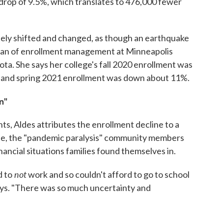
rop of 9.5%, which translates to 476,000 fewer
ely shifted and changed, as though an earthquake
 dean of enrollment management at Minneapolis
ta. She says her college's fall 2020 enrollment was
 and spring 2021 enrollment was down about 11%.
n"
s, Aldes attributes the enrollment decline to a
ine, the "pandemic paralysis" community members
nancial situations families found themselves in.
not
d to
work and so couldn't afford to go to school
says. "There was so much uncertainty and