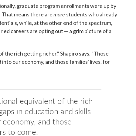
tionally, graduate program enrollments were up by
more
. That means there are
students who already
entials, while, at the other end of the spectrum,
r ed careers are opting out — a grim picture of a
of the rich getting richer," Shapiro says. "Those
d into our economy, and those families' lives, for
tional equivalent of the rich
gaps in education and skills
ur economy, and those
ars to come.