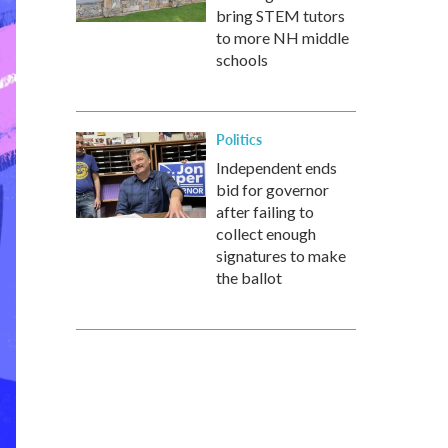
bring STEM tutors
to more NH middle
schools
Politics
Independent ends
bid for governor
after failing to
collect enough
signatures to make
the ballot