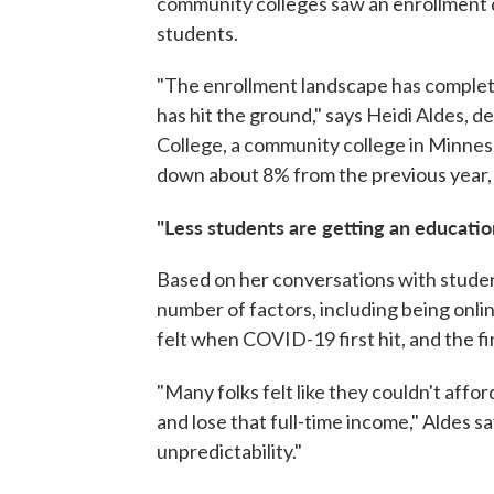
community colleges saw an enrollment d
students.
"The enrollment landscape has complet
has hit the ground," says Heidi Aldes,
College, a community college in Minneso
down about 8% from the previous year,
"Less students are getting an educatio
Based on her conversations with student
number of factors, including being onl
felt when COVID-19 first hit, and the fi
"Many folks felt like they couldn't affor
and lose that full-time income," Aldes 
unpredictability."