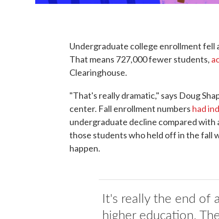
Undergraduate college enrollment fell a
That means 727,000 fewer students,
a
Clearinghouse.
"That's really dramatic," says Doug Sha
center. Fall enrollment numbers
had in
undergraduate decline compared with a y
those students who held off in the fall w
happen.
It's really the end of 
higher education. The