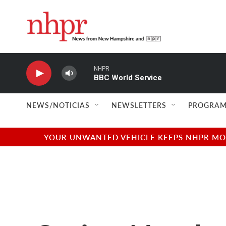
Skip to main content
NHPR
BBC World Service
NEWS/NOTICIAS
NEWSLETTERS
PROGRAM
YOUR UNWANTED VEHICLE KEEPS NHPR MOVI