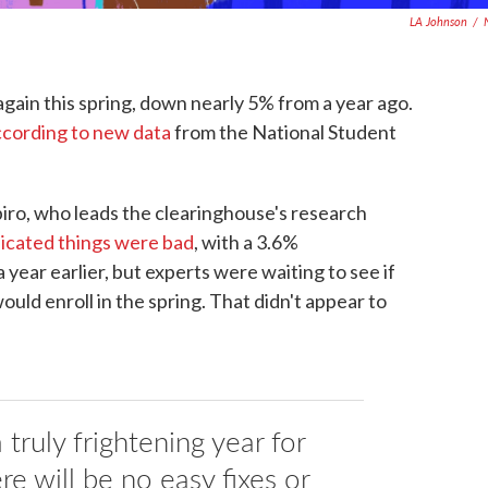
LA Johnson
/
gain this spring, down nearly 5% from a year ago.
ccording to new data
from the National Student
piro, who leads the clearinghouse's research
dicated things were bad
, with a 3.6%
ear earlier, but experts were waiting to see if
ould enroll in the spring. That didn't appear to
a truly frightening year for
re will be no easy fixes or