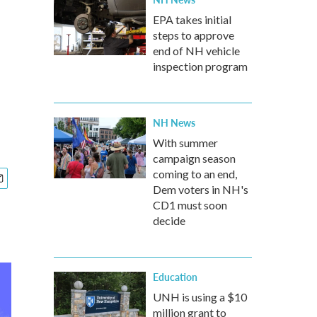
EPA takes initial
steps to approve
end of NH vehicle
inspection program
NH News
With summer
campaign season
coming to an end,
Dem voters in NH's
CD1 must soon
decide
Education
UNH is using a $10
million grant to