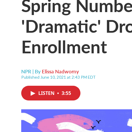
Spring Numbe
'Dramatic' Dr
Enrollment
NPR | By
Elissa Nadworny
Published June 10, 2021 at 2:43 PM EDT
LISTEN
•
3:55