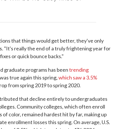
tions that things would get better, they've only
 "It's really the end of a truly frightening year for
fixes or quick bounce backs."
and graduate programs has been
trending
was true again this spring,
which saw a 3.5%
op from spring 2019 to spring 2020.
ributed that decline entirely to undergraduates
 colleges. Community colleges, which often enroll
of color, remained hardest hit by far, making up
e enrollment losses this spring. On average, U.S.