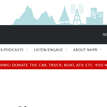
NE
S/PODCASTS
LISTEN/ENGAGE
ABOUT NHPR
NG! DONATE THE CAR, TRUCK, BOAT, ATV, ETC. YOU 