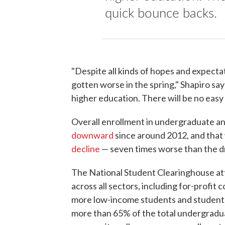
quick bounce backs.
"Despite all kinds of hopes and expecta
gotten worse in the spring," Shapiro says.
higher education. There will be no easy 
Overall enrollment in undergraduate 
downward
since around 2012, and that 
decline
— seven times worse than the dr
The National Student Clearinghouse att
across all sectors, including for-profit
more low-income students and students 
more than 65% of the total undergraduat