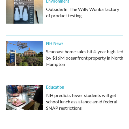
Environment
Outside/In: The Willy Wonka factory
of product testing
NH News
Seacoast home sales hit 4-year high, led
by $16M oceanfront property in North
Hampton
Education
NH predicts fewer students will get
school lunch assistance amid federal
SNAP restrictions