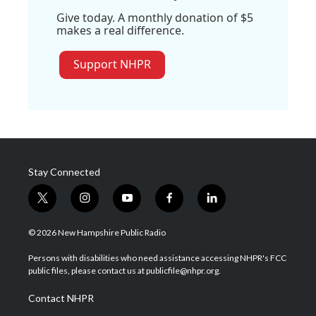
Give today. A monthly donation of $5
makes a real difference.
Support NHPR
Stay Connected
t
i
y
f
l
w
n
o
a
i
i
s
u
c
n
© 2026 New Hampshire Public Radio
t
t
t
e
k
t
a
u
b
e
Persons with disabilities who need assistance accessing NHPR's FCC
e
g
b
o
d
public files, please contact us at publicfile@nhpr.org.
r
r
e
o
i
a
k
n
Contact NHPR
m