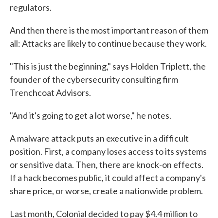
regulators.
And then there is the most important reason of them
all: Attacks are likely to continue because they work.
"This is just the beginning," says Holden Triplett, the
founder of the cybersecurity consulting firm
Trenchcoat Advisors.
"And it's going to get a lot worse," he notes.
A malware attack puts an executive in a difficult
position. First, a company loses access to its systems
or sensitive data. Then, there are knock-on effects.
If a hack becomes public, it could affect a company's
share price, or worse, create a nationwide problem.
Last month, Colonial decided to pay $4.4 million to