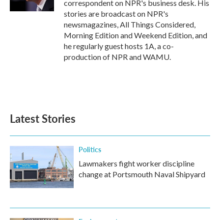
correspondent on NPR's business desk. His
stories are broadcast on NPR's
newsmagazines, All Things Considered,
Morning Edition and Weekend Edition, and
he regularly guest hosts 1A, a co-
production of NPR and WAMU.
Latest Stories
Politics
Lawmakers fight worker discipline
change at Portsmouth Naval Shipyard