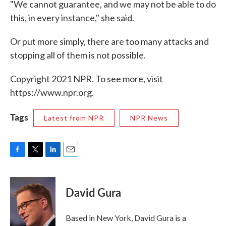
"We cannot guarantee, and we may not be able to do
this, in every instance," she said.
Or put more simply, there are too many attacks and
stopping all of them is not possible.
Copyright 2021 NPR. To see more, visit
https://www.npr.org.
Tags
Latest from NPR
NPR News
F
T
L
E
a
w
i
m
c
i
n
a
e
t
k
i
David Gura
b
t
e
l
o
e
d
o
r
I
Based in New York, David Gura is a
k
n