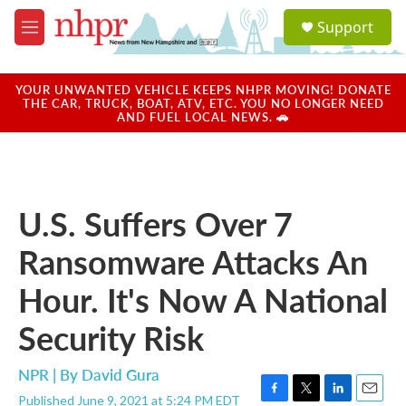
Skip to main content
S
Support
e
M
a
e
r
n
c
u
YOUR UNWANTED VEHICLE KEEPS NHPR MOVING! DONATE
h
THE CAR, TRUCK, BOAT, ATV, ETC. YOU NO LONGER NEED
AND FUEL LOCAL NEWS. 🚗
u
e
r
y
U.S. Suffers Over 7
Ransomware Attacks An
Hour. It's Now A National
Security Risk
NPR | By
David Gura
Published June 9, 2021 at 5:24 PM EDT