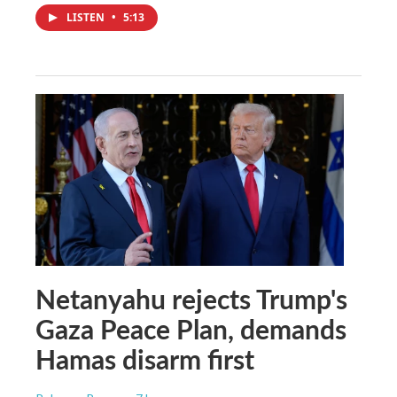
LISTEN
•
5:13
Netanyahu rejects Trump's
Gaza Peace Plan, demands
Hamas disarm first