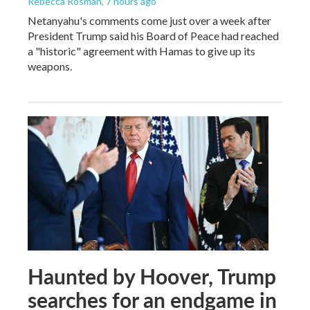
Rebecca Rosman
, 7 hours ago
Netanyahu's comments come just over a week after
President Trump said his Board of Peace had reached
a "historic" agreement with Hamas to give up its
weapons.
Haunted by Hoover, Trump
searches for an endgame in