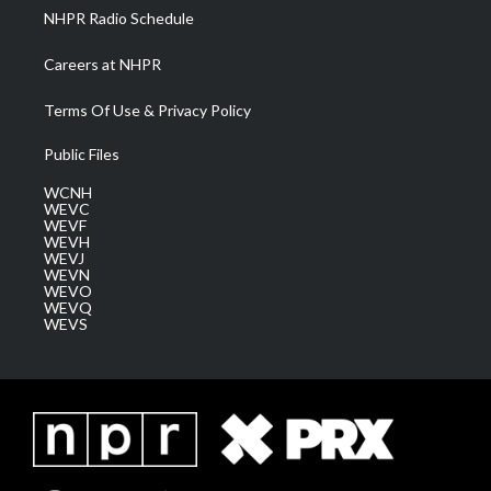
NHPR Radio Schedule
Careers at NHPR
Terms Of Use & Privacy Policy
Public Files
WCNH
WEVC
WEVF
WEVH
WEVJ
WEVN
WEVO
WEVQ
WEVS