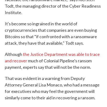
Todt, the managing director of the Cyber Readiness
Institute.
It's become so ingrained in the world of
cryptocurrencies that companies are even buying
Bitcoins so that "if confronted with a ransomware
attack, they have that available," Todt says.
Although
the Justice Department was able to trace
and recover
much of Colonial Pipeline's ransom
payment, experts say that will not be the norm.
That was evident in a warning from Deputy
Attorney General Lisa Monaco, who had a message
for executives who may feel the government will
similarly come to their aid in recovering a ransom.