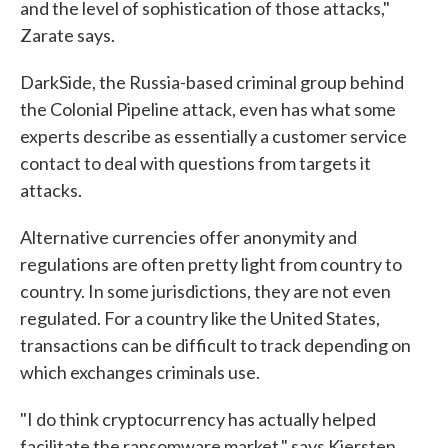
and the level of sophistication of those attacks,"
Zarate says.
DarkSide, the Russia-based criminal group behind
the Colonial Pipeline attack, even has what some
experts describe as essentially a customer service
contact to deal with questions from targets it
attacks.
Alternative currencies offer anonymity and
regulations are often pretty light from country to
country. In some jurisdictions, they are not even
regulated. For a country like the United States,
transactions can be difficult to track depending on
which exchanges criminals use.
"I do think cryptocurrency has actually helped
facilitate the ransomware market," says Kiersten