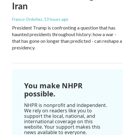
Iran
Franco Ordoñez
, 13 hours ago
President Trump is confronting a question that has
haunted presidents throughout history: how a war -
that has gone on longer than predicted - can reshape a
presidency.
You make NHPR
possible.
NHPR is nonprofit and independent.
We rely on readers like you to
support the local, national, and
international coverage on this
website. Your support makes this
news available to everyone.