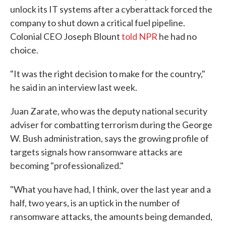
unlock its IT systems after a cyberattack forced the
company to shut down a critical fuel pipeline.
Colonial CEO Joseph Blount
told NPR
he had no
choice.
"It was the right decision to make for the country,"
he said in an interview last week.
Juan Zarate, who was the deputy national security
adviser for combatting terrorism during the George
W. Bush administration, says the growing profile of
targets signals how ransomware attacks are
becoming "professionalized."
"What you have had, I think, over the last year and a
half, two years, is an uptick in the number of
ransomware attacks, the amounts being demanded,