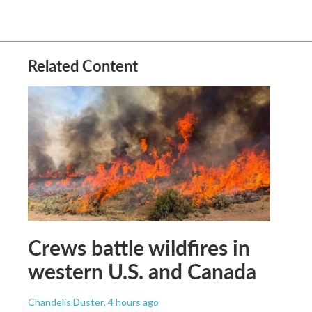
Related Content
Crews battle wildfires in
western U.S. and Canada
Chandelis Duster
, 4 hours ago