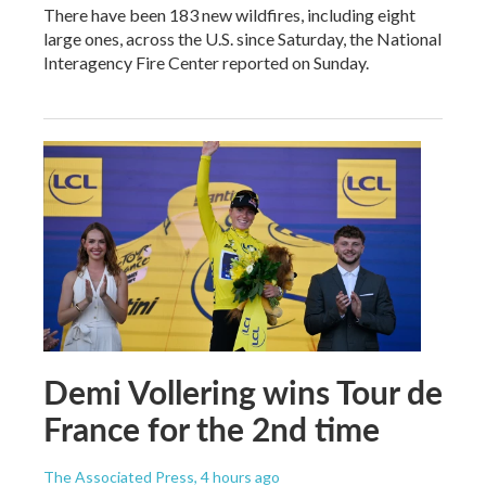
There have been 183 new wildfires, including eight
large ones, across the U.S. since Saturday, the National
Interagency Fire Center reported on Sunday.
Demi Vollering wins Tour de
France for the 2nd time
The Associated Press
, 4 hours ago