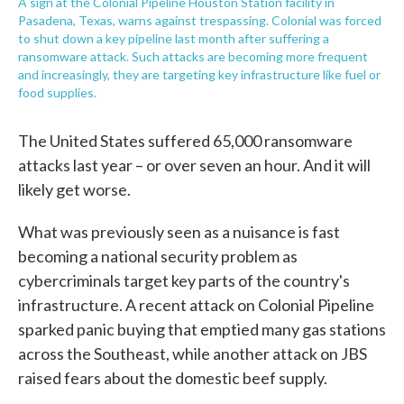
A sign at the Colonial Pipeline Houston Station facility in
Pasadena, Texas, warns against trespassing. Colonial was forced
to shut down a key pipeline last month after suffering a
ransomware attack. Such attacks are becoming more frequent
and increasingly, they are targeting key infrastructure like fuel or
food supplies.
The United States suffered 65,000 ransomware
attacks last year – or over seven an hour. And it will
likely get worse.
What was previously seen as a nuisance is fast
becoming a national security problem as
cybercriminals target key parts of the country's
infrastructure. A recent attack on Colonial Pipeline
sparked panic buying that emptied many gas stations
across the Southeast, while another attack on JBS
raised fears about the domestic beef supply.