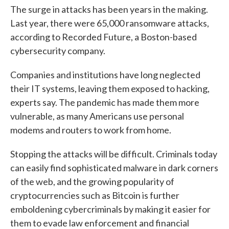
The surge in attacks has been years in the making.
Last year, there were 65,000 ransomware attacks,
according to Recorded Future, a Boston-based
cybersecurity company.
Companies and institutions have long neglected
their IT systems, leaving them exposed to hacking,
experts say. The pandemic has made them more
vulnerable, as many Americans use personal
modems and routers to work from home.
Stopping the attacks will be difficult. Criminals today
can easily find sophisticated malware in dark corners
of the web, and the growing popularity of
cryptocurrencies such as Bitcoin is further
emboldening cybercriminals by making it easier for
them to evade law enforcement and financial