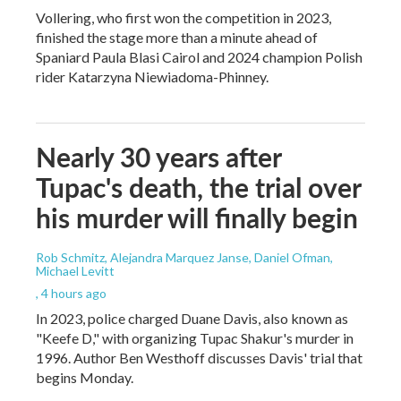
Vollering, who first won the competition in 2023,
finished the stage more than a minute ahead of
Spaniard Paula Blasi Cairol and 2024 champion Polish
rider Katarzyna Niewiadoma-Phinney.
Nearly 30 years after
Tupac's death, the trial over
his murder will finally begin
Rob Schmitz, Alejandra Marquez Janse, Daniel Ofman,
Michael Levitt
, 4 hours ago
In 2023, police charged Duane Davis, also known as
"Keefe D," with organizing Tupac Shakur's murder in
1996. Author Ben Westhoff discusses Davis' trial that
begins Monday.