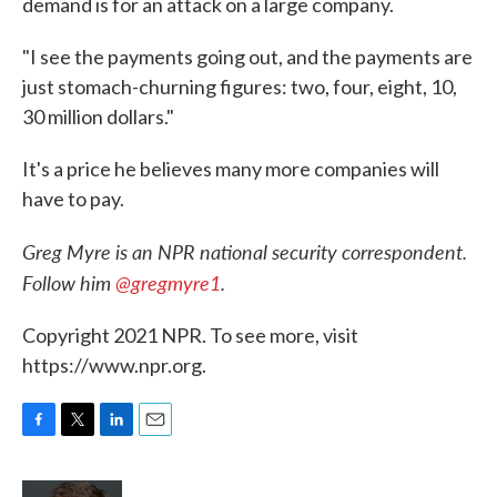
demand is for an attack on a large company.
"I see the payments going out, and the payments are
just stomach-churning figures: two, four, eight, 10,
30 million dollars."
It's a price he believes many more companies will
have to pay.
Greg Myre is an NPR national security correspondent.
Follow him
@gregmyre1
.
Copyright 2021 NPR. To see more, visit
https://www.npr.org.
F
T
L
E
a
w
i
m
c
i
n
a