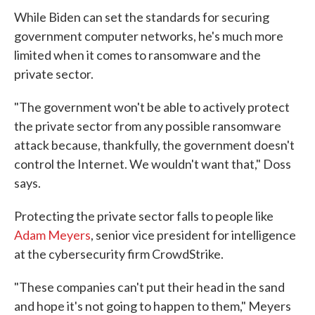
While Biden can set the standards for securing
government computer networks, he's much more
limited when it comes to ransomware and the
private sector.
"The government won't be able to actively protect
the private sector from any possible ransomware
attack because, thankfully, the government doesn't
control the Internet. We wouldn't want that," Doss
says.
Protecting the private sector falls to people like
Adam Meyers
, senior vice president for intelligence
at the cybersecurity firm CrowdStrike.
"These companies can't put their head in the sand
and hope it's not going to happen to them," Meyers