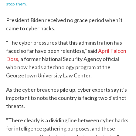
stop them.
President Biden received no grace period when it
came to cyber hacks.
"The cyber pressures that this administration has
faced so far have been relentless," said
April Falcon
Doss
, a former National Security Agency official
who now heads a technology program at the
Georgetown University Law Center.
As the cyber breaches pile up, cyber experts say it's
important to note the country is facing two distinct
threats.
"There clearly is a dividing line between cyber hacks
for intelligence gathering purposes, and these