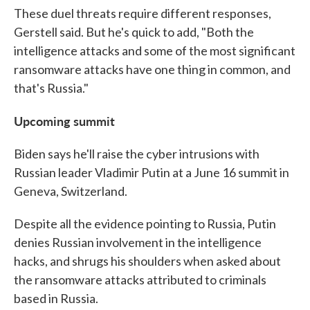
These duel threats require different responses,
Gerstell said. But he's quick to add, "Both the
intelligence attacks and some of the most significant
ransomware attacks have one thing in common, and
that's Russia."
Upcoming summit
Biden says he'll raise the cyber intrusions with
Russian leader Vladimir Putin at a June 16 summit in
Geneva, Switzerland.
Despite all the evidence pointing to Russia, Putin
denies Russian involvement in the intelligence
hacks, and shrugs his shoulders when asked about
the ransomware attacks attributed to criminals
based in Russia.