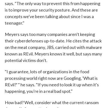
says. "The only way to prevent this from happening
is to improve your security posture. And these are
concepts we've been talking about since I was a
teenager."
Meyers says too many companies aren't keeping
their cyberdefenses up-to-date. He cites the attack
on the meat company, JBS, carried out with malware
known as REvil. Meyers knows it well, but says many
potential victims don't.
"I guarantee, lots of organizations in the food
processing world right now are Googling, 'What is
REvil?' " he says. "If you need to look it up when it's
happening, you're in a real bad spot."
How bad? Well, consider what the current ransom