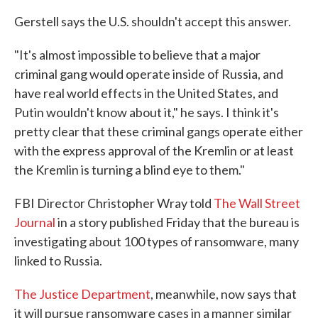
Gerstell says the U.S. shouldn't accept this answer.
"It's almost impossible to believe that a major
criminal gang would operate inside of Russia, and
have real world effects in the United States, and
Putin wouldn't know about it," he says. I think it's
pretty clear that these criminal gangs operate either
with the express approval of the Kremlin or at least
the Kremlin is turning a blind eye to them."
FBI Director Christopher Wray told
The Wall Street
Journal
in a story published Friday that the bureau is
investigating about 100 types of ransomware, many
linked to Russia.
The Justice Department
, meanwhile, now says that
it will pursue ransomware cases in a manner similar